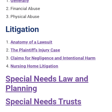
Generally
Financial Abuse
Physical Abuse
Litigation
Anatomy of a Lawsuit
The Plaintiff’s Injury Case
Claims for Negligence and Intentional Harm
Nursing Home Litigation
Special Needs Law and
Planning
Special Needs Trusts