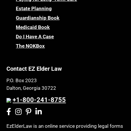
Estate Planning
Guardianship Book
Medicaid Book
Do I Have A Case
The NOKBox
Contact EZ Elder Law
P.O. Box 2023
Dalton, Georgia 30722
+1-800-241-8755
EzElderLaw is an online service providing legal forms