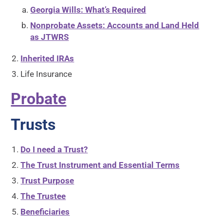
Georgia Wills: What’s Required
Nonprobate Assets: Accounts and Land Held
as JTWRS
Inherited IRAs
Life Insurance
Probate
Trusts
Do I need a Trust?
The Trust Instrument and Essential Terms
Trust Purpose
The Trustee
Beneficiaries