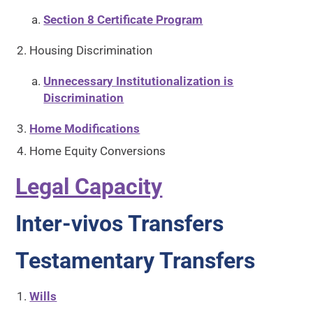
Section 8 Certificate Program
Housing Discrimination
Unnecessary Institutionalization is
Discrimination
Home Modifications
Home Equity Conversions
Legal Capacity
Inter-vivos Transfers
Testamentary Transfers
Wills