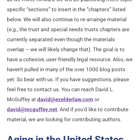
specific “sections” to insert in the “chapters” listed
below. We will also continue to re-arrainge material
(e.g., the trust and special needs trusts chapters are
currently separated even though the materials
overlap – we will likely change that). The goal is to
have a cohesive, user-friendly legal resource. Also, we
haven’t pulled in many of the over 1000 blog posts
yet. So bear with us. If you have suggestions, please
feel free to contact us. You can reach David L.
McGuffey at
david@ezelderlaw.com
or
david@mcguffey.net
. And if you’d like to contribute
material, we are looking for contributing authors.
Aging in the United States