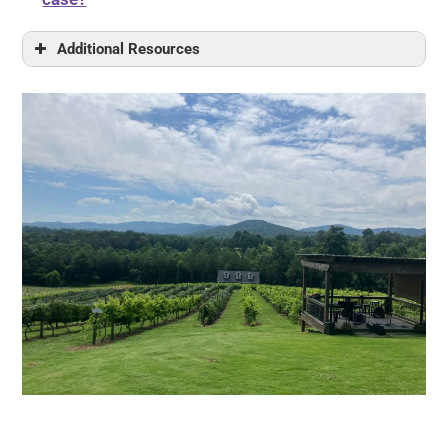
Additional Resources
Finding the Law
Non-legal Resources
Georgia Medicaid Manual
Medicaid Information Resources