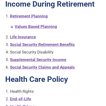
Income During Retirement
Retirement Planning
Values Based Planning
Life Insurance
Social Security Retirement Benefits
Social Security Disability
Supplemental Security Income
Social Security Claims and Appeals
Health Care Policy
Health Rights
End-of-Life