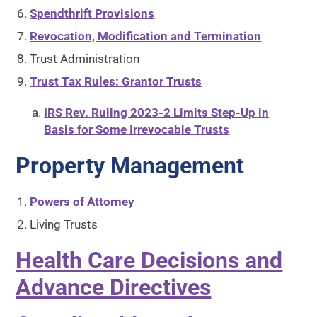
Spendthrift Provisions
Revocation, Modification and Termination
Trust Administration
Trust Tax Rules: Grantor Trusts
IRS Rev. Ruling 2023-2 Limits Step-Up in
Basis for Some Irrevocable Trusts
Property Management
Powers of Attorney
Living Trusts
Health Care Decisions and
Advance Directives