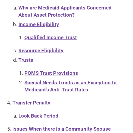
Why are Medicaid Applicants Concerned
About Asset Protection?
Income Eligibility
Qualified Income Trust
Resource Eligibility
Trusts
POMS Trust Provisions
Special Needs Trusts as an Exception to
Medicaid’s Anti-Trust Rules
Transfer Penalty
Look Back Period
I
ssues When there is a Community Spouse