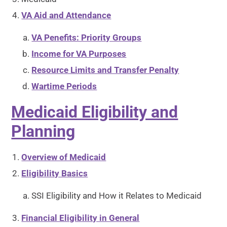
VA Aid and Attendance
VA Penefits: Priority Groups
Income for VA Purposes
Resource Limits and Transfer Penalty
Wartime Periods
Medicaid Eligibility and
Planning
Overview of Medicaid
Eligibility Basics
SSI Eligibility and How it Relates to Medicaid
F
inancial Eligibility in General