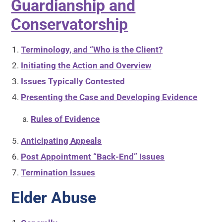
Guardianship and
Conservatorship
Terminology, and “Who is the Client?
Initiating the Action and Overview
Issues Typically Contested
Presenting the Case and Developing Evidence
Rules of Evidence
Anticipating Appeals
Post Appointment “Back-End” Issues
Termination Issues
Elder Abuse