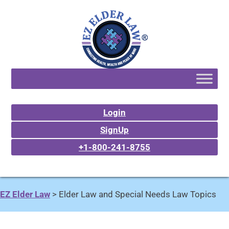
Login
SignUp
+1-800-241-8755
EZ Elder Law
>
Elder Law and Special Needs Law Topics