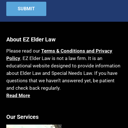
About EZ Elder Law
Please read our
Terms & Conditions and Privacy
Policy
. EZ Elder Law is not a law firm. It is an
educational website designed to provide information
about Elder Law and Special Needs Law. If you have
questions that we haven’t answered yet, be patient
and check back regularly.
Read More
Our Services