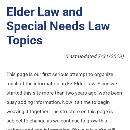
Elder Law and
Special Needs Law
Topics
(Last Updated 7/31/2023)
This page is our first serious attempt to organize
much of the information on EZ Elder Law. Since we
started this site more than two years ago, we’re been
busy adding information. Now it’s time to begin
weaving it together. The structure on this page is
subject to change as we continue to grow this