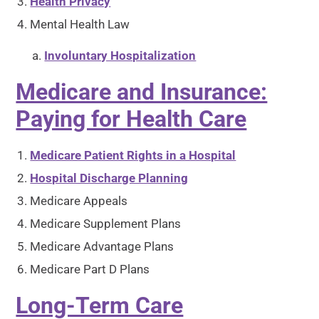
Health Privacy
Mental Health Law
Involuntary Hospitalization
Medicare and Insurance:
Paying for Health Care
Medicare Patient Rights in a Hospital
Hospital Discharge Planning
Medicare Appeals
Medicare Supplement Plans
Medicare Advantage Plans
Medicare Part D Plans
Long-Term Care