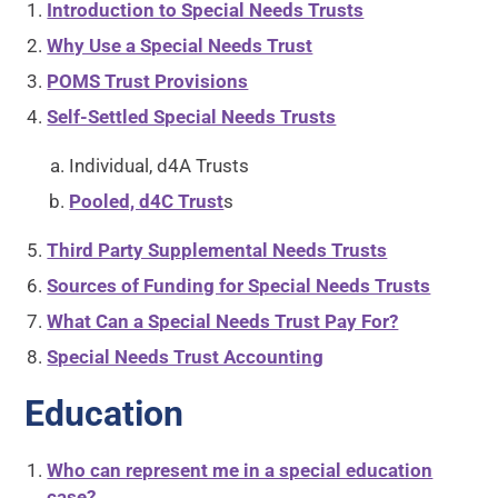
Introduction to Special Needs Trusts
Why Use a Special Needs Trust
POMS Trust Provisions
Self-Settled Special Needs Trusts
Individual, d4A Trusts
Pooled, d4C Trust
s
Third Party Supplemental Needs Trusts
Sources of Funding for Special Needs Trusts
What Can a Special Needs Trust Pay For?
Special Needs Trust Accounting
Education
Who can represent me in a special education
case?