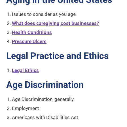
Issues to consider as you age
What does caregiving cost businesses?
Health Conditions
Pressure Ulcers
Legal Practice and Ethics
Legal Ethics
Age Discrimination
Age Discrimination, generally
Employment
Americans with Disabilities Act