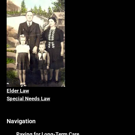
Elder La
w
Special Needs Law
Navigation
Paying for Long-Term Care