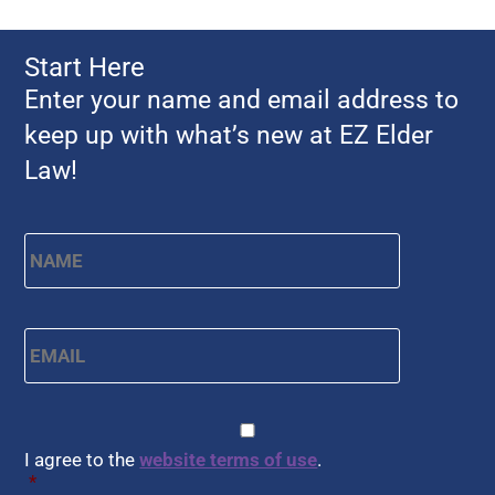
Start Here
Enter your name and email address to
keep up with what’s new at EZ Elder
Law!
First
Name
*
Email
*
CAPTCHA
Consent
*
I agree to the
website terms of use
.
*