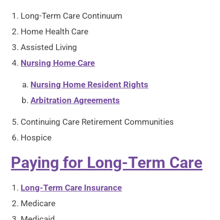
Long-Term Care Continuum
Home Health Care
Assisted Living
Nursing Home Care
Nursing Home Resident Rights
Arbitration Agreements
Continuing Care Retirement Communities
Hospice
Paying for Long-Term Care
Long-Term Care Insurance
Medicare
Medicaid