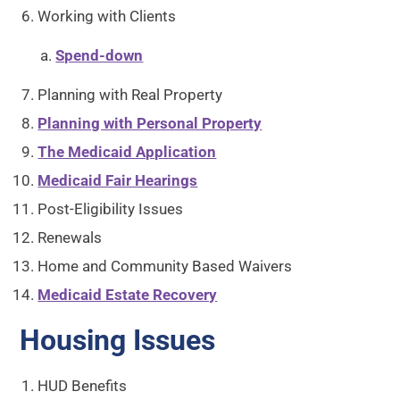
Working with Clients
Spend-down
Planning with Real Property
Planning with Personal Property
The Medicaid Application
Medicaid Fair Hearings
Post-Eligibility Issues
Renewals
Home and Community Based Waivers
Medicaid Estate Recovery
Housing Issues
HUD Benefits