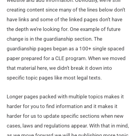
website and add information. Obviously, we’re still
creating content since many of the lines below don’t
have links and some of the linked pages don’t have
the depth we’re looking for. One example of future
change is in the guardianship section. The
guardianship pages began as a 100+ single spaced
paper prepared for a CLE program. When we moved
that material here, we didn’t break it down into
specific topic pages like most legal texts.
Longer pages packed with multiple topics makes it
harder for you to find information and it makes it
harder for us to update specific sections when new
cases, laws and regulations appear. With that in mind,
as we move forward we will be publishing more topic