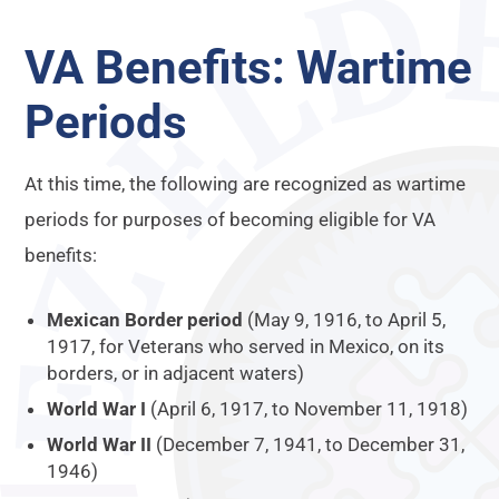
VA Benefits: Wartime
Periods
At this time, the following are recognized as wartime
periods for purposes of becoming eligible for VA
benefits:
Mexican Border period
(May 9, 1916, to April 5,
1917, for Veterans who served in Mexico, on its
borders, or in adjacent waters)
World War I
(April 6, 1917, to November 11, 1918)
World War II
(December 7, 1941, to December 31,
1946)