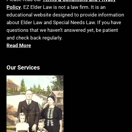
Policy
. EZ Elder Law is not a law firm. It is an
educational website designed to provide information
about Elder Law and Special Needs Law. If you have
questions that we haven’t answered yet, be patient
and check back regularly.
Read More
Our Services