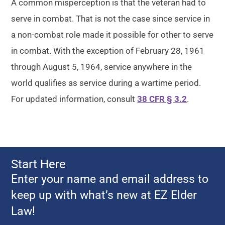
A common misperception is that the veteran had to
serve in combat. That is not the case since service in
a non-combat role made it possible for other to serve
in combat. With the exception of February 28, 1961
through August 5, 1964, service anywhere in the
world qualifies as service during a wartime period.
For updated information, consult
38 CFR § 3.2
.
Start Here
Enter your name and email address to
keep up with what’s new at EZ Elder
Law!