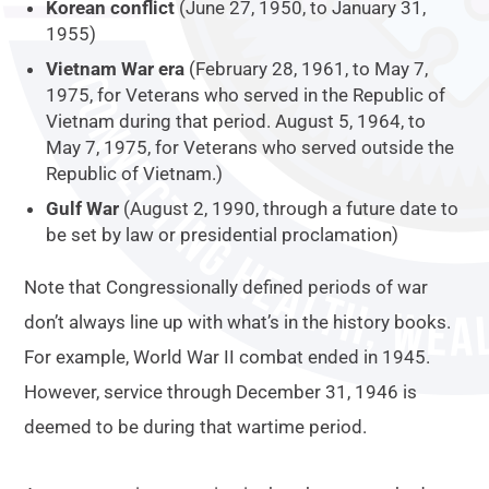
Korean conflict
(June 27, 1950, to January 31,
1955)
Vietnam War era
(February 28, 1961, to May 7,
1975, for Veterans who served in the Republic of
Vietnam during that period. August 5, 1964, to
May 7, 1975, for Veterans who served outside the
Republic of Vietnam.)
Gulf War
(August 2, 1990, through a future date to
be set by law or presidential proclamation)
Note that Congressionally defined periods of war
don’t always line up with what’s in the history books.
For example, World War II combat ended in 1945.
However, service through December 31, 1946 is
deemed to be during that wartime period.