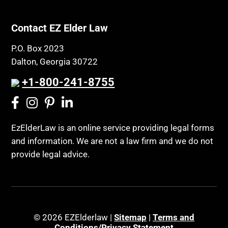
Contact EZ Elder Law
P.O. Box 2023
Dalton, Georgia 30722
+1-800-241-8755
EzElderLaw is an online service providing legal forms
and information. We are not a law firm and we do not
provide legal advice.
© 2026 EZElderlaw |
Sitemap
|
Terms and
Conditions/Privacy Statement