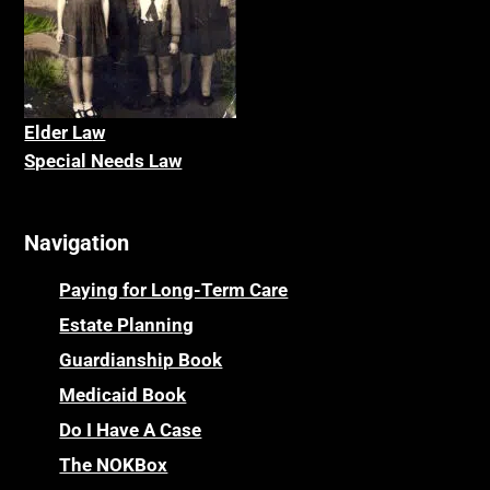
Elder La
w
Special Needs Law
Navigation
Paying for Long-Term Care
Estate Planning
Guardianship Book
Medicaid Book
Do I Have A Case
The NOKBox