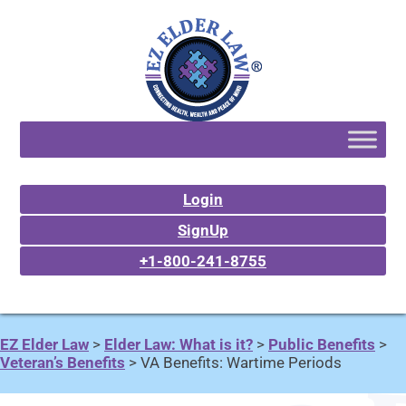
Login
SignUp
+1-800-241-8755
EZ Elder Law
>
Elder Law: What is it?
>
Public Benefits
>
Veteran’s Benefits
>
VA Benefits: Wartime Periods