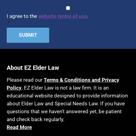
CAPTCHA
Consent
*
I agree to the
website terms of use
.
*
About EZ Elder Law
Please read our
Terms & Conditions and Privacy
Policy
. EZ Elder Law is not a law firm. It is an
educational website designed to provide information
about Elder Law and Special Needs Law. If you have
questions that we haven’t answered yet, be patient
and check back regularly.
Read More