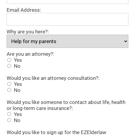
Email Address:
Why are you here?:
Are you an attorney?
Are you an attorney?:
Yes
No
Would you like an attorney consultation?
Would you like an attorney consultation?:
Yes
No
Would you like someone to contact about life, health or 
Would you like someone to contact about life, health
or long-term care insurance?:
Yes
No
Would you like to sign up for the EZElderlaw newsletter?
Would you like to sign up for the EZElderlaw