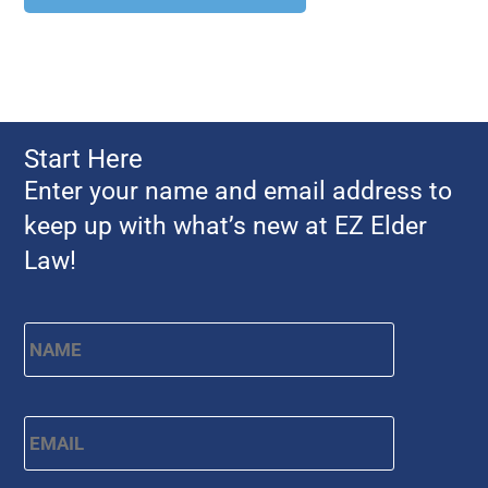
Start Here
Enter your name and email address to
keep up with what’s new at EZ Elder
Law!
First
Name
*
Email
*