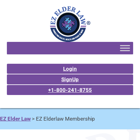
Login
SignUp
+1-800-241-8755
EZ Elder Law
>
EZ Elderlaw Membership