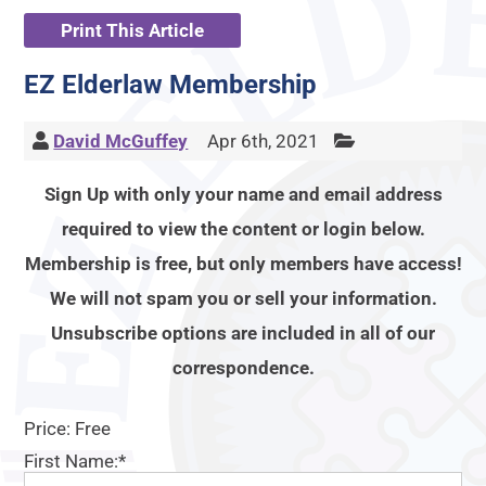
Print This Article
EZ Elderlaw Membership
David McGuffey
Apr 6th, 2021
Sign Up with only your name and email address
required to view the content or login below.
Membership is free, but only members have access!
We will not spam you or sell your information.
Unsubscribe options are included in all of our
correspondence.
Price:
Free
First Name:*