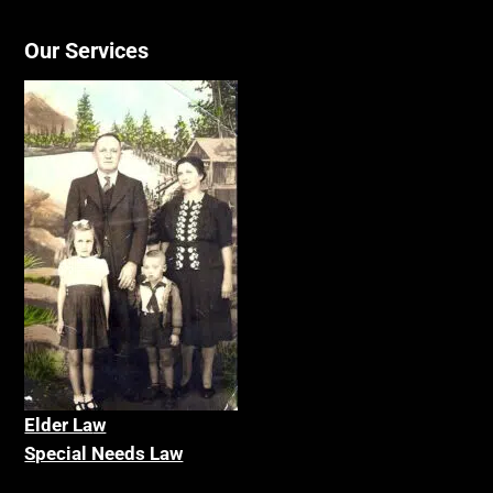
Our Services
Elder La
w
Special Needs Law