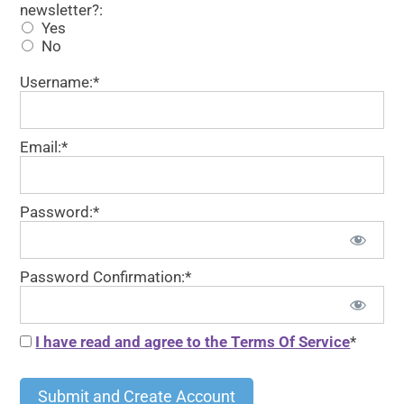
newsletter?:
Yes
No
Username:*
Email:*
Password:*
Password Confirmation:*
I have read and agree to the Terms Of Service
*
No val