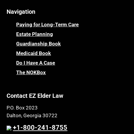
Navigation
Paying for Long-Term Care
Estate Planning
Guardianship Book
Medicaid Book
Do I Have A Case
The NOKBox
Contact EZ Elder Law
P.O. Box 2023
Dalton, Georgia 30722
+1-800-241-8755