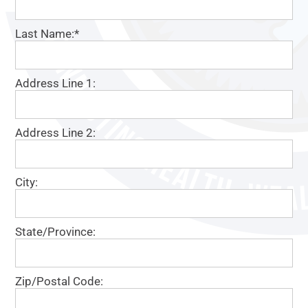
Last Name:*
Address Line 1:
Address Line 2:
City:
State/Province:
Zip/Postal Code: