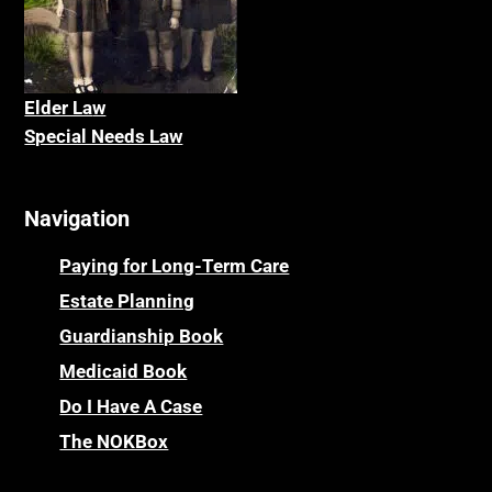
Elder La
w
Special Needs Law
Navigation
Paying for Long-Term Care
Estate Planning
Guardianship Book
Medicaid Book
Do I Have A Case
The NOKBox