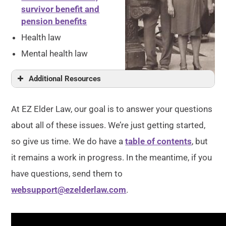
survivor benefit and
pension benefits
Health law
Mental health law
Additional Resources
At EZ Elder Law, our goal is to answer your questions
about all of these issues. We’re just getting started,
so give us time. We do have a
table of contents
, but
it remains a work in progress. In the meantime, if you
have questions, send them to
websupport@ezelderlaw.com
.