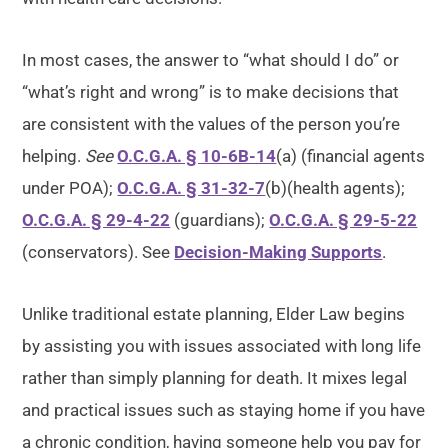
In most cases, the answer to “what should I do” or
“what’s right and wrong” is to make decisions that
are consistent with the values of the person you’re
helping.
See
O.C.G.A. § 10-6B-14
(a) (financial agents
under POA);
O.C.G.A. § 31-32-7
(b)(health agents);
O.C.G.A. § 29-4-22
(guardians);
O.C.G.A. § 29-5-22
(conservators). See
Decision-Making Supports
.
Unlike traditional estate planning, Elder Law begins
by assisting you with issues associated with long life
rather than simply planning for death. It mixes legal
and practical issues such as staying home if you have
a chronic condition, having someone help you pay for