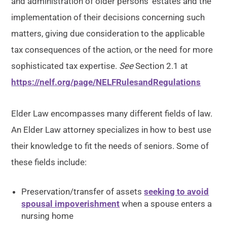
and administration of older persons’ estates and the
implementation of their decisions concerning such
matters, giving due consideration to the applicable
tax consequences of the action, or the need for more
sophisticated tax expertise.
See
Section 2.1 at
https://nelf.org/page/NELFRulesandRegulations
Elder Law encompasses many different fields of law.
An Elder Law attorney specializes in how to best use
their knowledge to fit the needs of seniors. Some of
these fields include:
Preservation/transfer of assets
seeking to avoid
spousal impoverishment
when a spouse enters a
nursing home