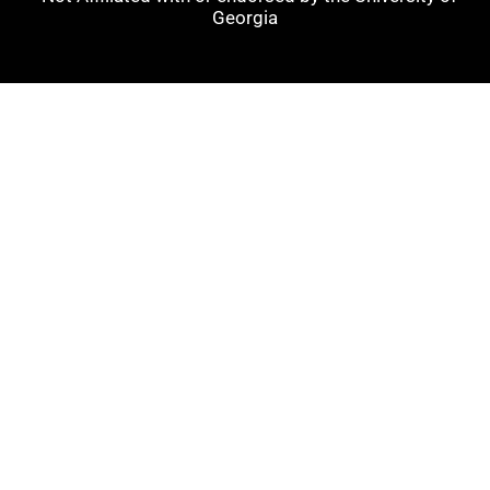
Georgia