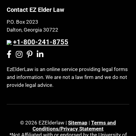
Contact EZ Elder Law
P.O. Box 2023
Dalton, Georgia 30722
+1-800-241-8755
EzElderLaw is an online service providing legal forms
and information. We are not a law firm and we do not
provide legal advice.
© 2026 EZElderlaw |
Sitemap
|
Terms and
Conditions/Privacy Statement
*Not Affiliated with or endorsed by the University of