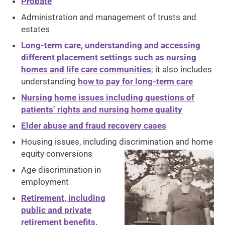
Probate
Administration and management of trusts and
estates
Long-term care, understanding and accessing
different placement settings such as nursing
homes and life care communities
; it also includes
understanding
how to pay for long-term care
Nursing home issues including questions of
patients’ rights and nursing home quality
Elder abuse and fraud recovery cases
Housing issues, including discrimination and home
equity conversions
Age discrimination in
employment
Retirement, including
public and private
retirement benefits,