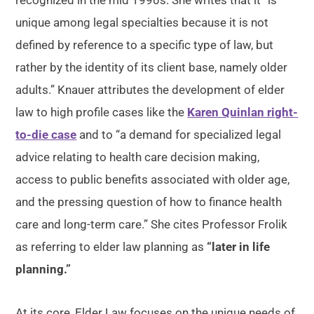
recognized in the mid 1990s. She writes that it “is
unique among legal specialties because it is not
defined by reference to a specific type of law, but
rather by the identity of its client base, namely older
adults.” Knauer attributes the development of elder
law to high profile cases like the
Karen Quinlan right-
to-die case
and to “a demand for specialized legal
advice relating to health care decision making,
access to public benefits associated with older age,
and the pressing question of how to finance health
care and long-term care.” She cites Professor Frolik
as referring to elder law planning as
“later in life
planning.”
At its core, Elder Law focuses on the unique needs of