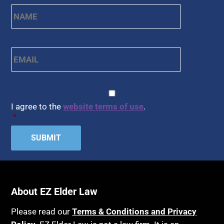
Name
*
First
Email
*
CAPTCHA
Consent
*
I agree to the
website terms of use
.
*
About EZ Elder Law
Please read our
Terms & Conditions and Privacy