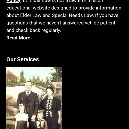
Policy
. EZ Elder Law is not a law firm. It is an
educational website designed to provide information
about Elder Law and Special Needs Law. If you have
questions that we haven’t answered yet, be patient
and check back regularly.
Read More
Our Services