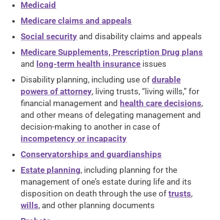
Medicaid
Medicare claims and appeals
Social security
and disability claims and appeals
Medicare Supplements, Prescription Drug plans
and
long-term health insurance
issues
Disability planning, including use of
durable
powers of attorney
, living trusts, “living wills,” for
financial management and
health care decisions
,
and other means of delegating management and
decision-making to another in case of
incompetency or incapacity
Conservatorships and guardianships
Estate planning
, including planning for the
management of one’s estate during life and its
disposition on death through the use of
trusts
,
wills
, and other planning documents