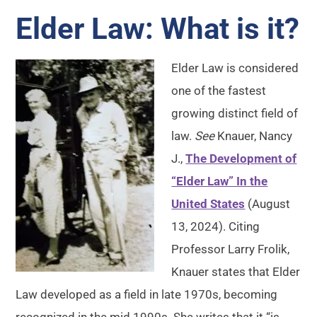
Elder Law: What is it?
Elder Law is considered
one of the fastest
growing distinct field of
law.
See
Knauer, Nancy
J.,
The Development of
“Elder Law” In the
United States
(August
13, 2024). Citing
Professor Larry Frolik,
Knauer states that Elder
Law developed as a field in late 1970s, becoming