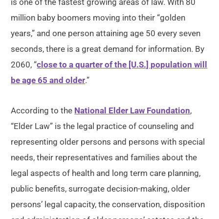
is one of the fastest growing areas of law. With 80
million baby boomers moving into their “golden
years,” and one person attaining age 50 every seven
seconds, there is a great demand for information. By
2060, “
close to a quarter of the [U.S.] population will
be age 65 and older
.”
According to the
National Elder Law Foundation
,
“Elder Law” is the legal practice of counseling and
representing older persons and persons with special
needs, their representatives and families about the
legal aspects of health and long term care planning,
public benefits, surrogate decision-making, older
persons’ legal capacity, the conservation, disposition