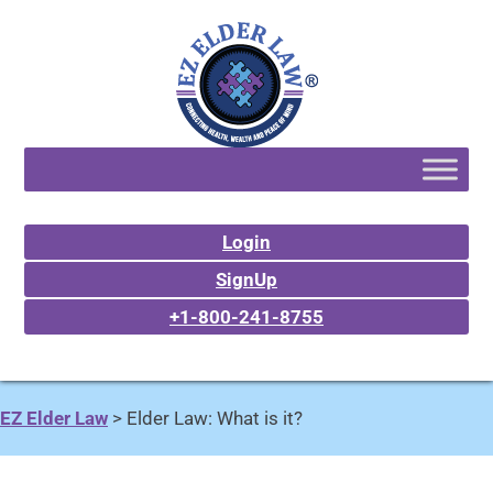
Login
SignUp
+1-800-241-8755
EZ Elder Law
>
Elder Law: What is it?