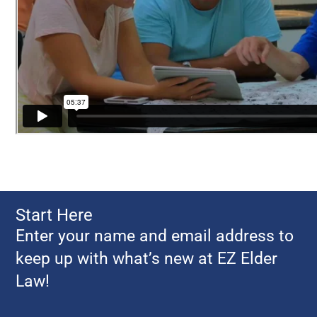
Start Here
Enter your name and email address to
keep up with what’s new at EZ Elder
Law!