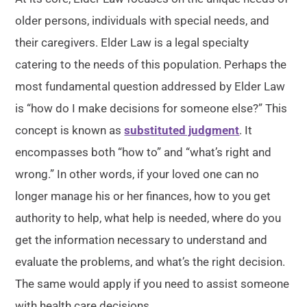
older persons, individuals with special needs, and
their caregivers. Elder Law is a legal specialty
catering to the needs of this population. Perhaps the
most fundamental question addressed by Elder Law
is “how do I make decisions for someone else?” This
concept is known as
substituted judgment
. It
encompasses both “how to” and “what’s right and
wrong.” In other words, if your loved one can no
longer manage his or her finances, how to you get
authority to help, what help is needed, where do you
get the information necessary to understand and
evaluate the problems, and what’s the right decision.
The same would apply if you need to assist someone
with health care decisions.