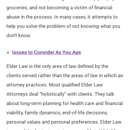
groceries, and not becoming a victim of financial
abuse in the process. In many cases, it attempts to
help you solve the problem of not knowing what you
don’t know.
Issues to Consider As You Age
Elder Law is the only area of law defined by the
clients served rather than the areas of law in which an
attorney practices. Most qualified Elder Law
Attorneys deal “holistically” with clients. They talk
about long-term planning for health care and financial
viability, family dynamics, end-of-life decisions,
personal values and personal preferences. Elder Law