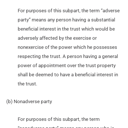
For purposes of this subpart, the term “adverse
party” means any person having a substantial
beneficial interest in the trust which would be
adversely affected by the exercise or
nonexercise of the power which he possesses
respecting the trust. A person having a general
power of appointment over the trust property
shall be deemed to have a beneficial interest in
the trust.
(b) Nonadverse party
For purposes of this subpart, the term