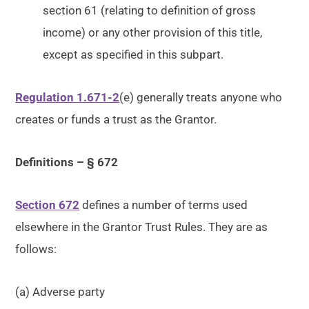
section 61 (relating to definition of gross
income) or any other provision of this title,
except as specified in this subpart.
Regulation 1.671-2
(e) generally treats anyone who
creates or funds a trust as the Grantor.
Definitions – § 672
Section 672
defines a number of terms used
elsewhere in the Grantor Trust Rules. They are as
follows:
(a) Adverse party