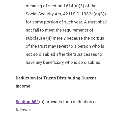
meaning of section 1614(a)(3) of the
Social Security Act, 42 U.S.C. 1382c(a)(3))
for some portion of such year. A trust shall
not fail to meet the requirements of
subclause (II) merely because the corpus
of the trust may revert to a person who is
not so disabled after the trust ceases to
have any beneficiary who is so disabled.
Deduction for Trusts Distributing Current
Income
Section 651
(a) provides for a deduction as
follows: