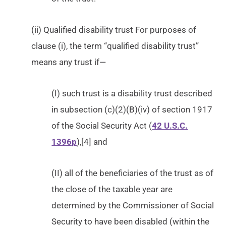
(ii) Qualified disability trust For purposes of
clause (i), the term “qualified disability trust”
means any trust if—
(I) such trust is a disability trust described
in subsection (c)(2)(B)(iv) of section 1917
of the Social Security Act (
42 U.S.C.
1396p
),[4] and
(II) all of the beneficiaries of the trust as of
the close of the taxable year are
determined by the Commissioner of Social
Security to have been disabled (within the