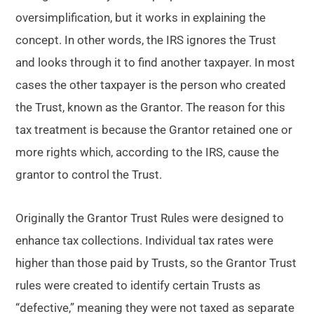
oversimplification, but it works in explaining the
concept. In other words, the IRS ignores the Trust
and looks through it to find another taxpayer. In most
cases the other taxpayer is the person who created
the Trust, known as the Grantor. The reason for this
tax treatment is because the Grantor retained one or
more rights which, according to the IRS, cause the
grantor to control the Trust.
Originally the Grantor Trust Rules were designed to
enhance tax collections. Individual tax rates were
higher than those paid by Trusts, so the Grantor Trust
rules were created to identify certain Trusts as
“defective,” meaning they were not taxed as separate