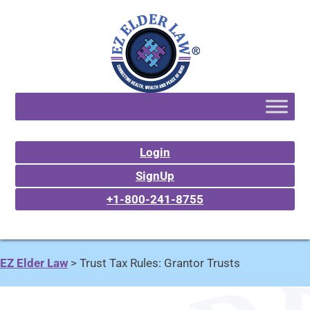
Login
SignUp
+1-800-241-8755
EZ Elder Law
>
Trust Tax Rules: Grantor Trusts