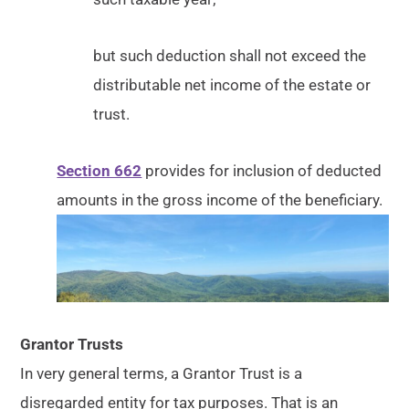
but such deduction shall not exceed the
distributable net income of the estate or
trust.
Section 662
provides for inclusion of deducted
amounts in the gross income of the beneficiary.
Grantor Trusts
In very general terms, a Grantor Trust is a
disregarded entity for tax purposes. That is an