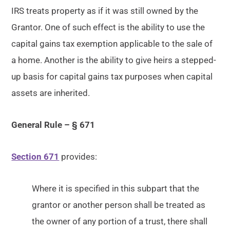
IRS treats property as if it was still owned by the
Grantor. One of such effect is the ability to use the
capital gains tax exemption applicable to the sale of
a home. Another is the ability to give heirs a stepped-
up basis for capital gains tax purposes when capital
assets are inherited.
General Rule – § 671
Section 671
provides:
Where it is specified in this subpart that the
grantor or another person shall be treated as
the owner of any portion of a trust, there shall