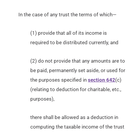
In the case of any trust the terms of which—
(1) provide that all of its income is
required to be distributed currently, and
(2) do not provide that any amounts are to
be paid, permanently set aside, or used for
the purposes specified in
section 642
(c)
(relating to deduction for charitable, etc.,
purposes),
there shall be allowed as a deduction in
computing the taxable income of the trust