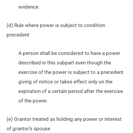
evidence.
(d) Rule where power is subject to condition
precedent
A person shall be considered to have a power
described in this subpart even though the
exercise of the power is subject to a precedent
giving of notice or takes effect only on the
expiration of a certain period after the exercise
of the power.
(e) Grantor treated as holding any power or interest
of grantor’s spouse