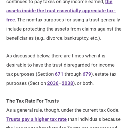
continues to pay taxes on any income earned,
the
assets inside the trust essentially appreciate tax-
free
. The non-tax purposes for using a trust generally
include protecting the assets from claims against the
beneficiaries (e.g., divorce, bankruptcy, etc.).
As discussed below, there are times when it is
desirable to have the trust disregarded for income
tax purposes (Section
671
through
679
), estate tax
purposes (Section
2036
–
2038
), or both.
The Tax Rate For Trusts
As a general rule, though, under the current tax Code,
Trusts pay a higher tax rate
than individuals because