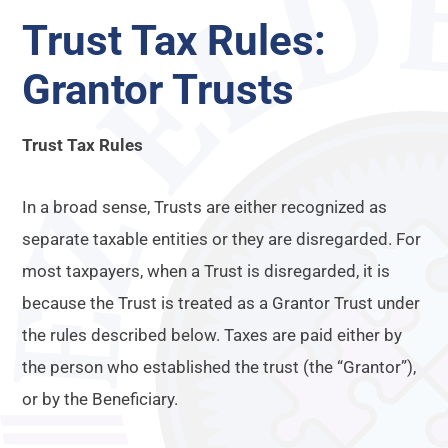
Trust Tax Rules:
Grantor Trusts
Trust Tax Rules
In a broad sense, Trusts are either recognized as
separate taxable entities or they are disregarded. For
most taxpayers, when a Trust is disregarded, it is
because the Trust is treated as a Grantor Trust under
the rules described below. Taxes are paid either by
the person who established the trust (the “Grantor”),
or by the Beneficiary.