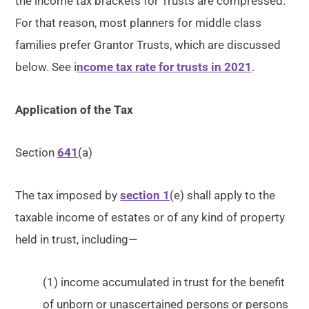
the income tax brackets for Trusts are compressed.
For that reason, most planners for middle class
families prefer Grantor Trusts, which are discussed
below. See i
ncome tax rate for trusts in 2021
.
Application of the Tax
Section
641
(a)
The tax imposed by
section 1
(e) shall apply to the
taxable income of estates or of any kind of property
held in trust, including—
(1) income accumulated in trust for the benefit
of unborn or unascertained persons or persons