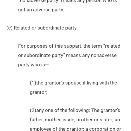
“nonadverse party” means any person who is
not an adverse party.
(c) Related or subordinate party
For purposes of this subpart, the term “related
or subordinate party” means any nonadverse
party who is—
(1)the grantor’s spouse if living with the
grantor;
(2)any one of the following: The grantor’s
father, mother, issue, brother or sister; an
employee of the grantor; a corporation or