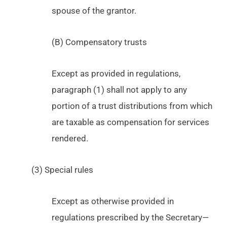
spouse of the grantor.
(B) Compensatory trusts
Except as provided in regulations,
paragraph (1) shall not apply to any
portion of a trust distributions from which
are taxable as compensation for services
rendered.
(3) Special rules
Except as otherwise provided in
regulations prescribed by the Secretary—