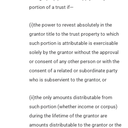
portion of a trust if—
(i)the power to revest absolutely in the
grantor title to the trust property to which
such portion is attributable is exercisable
solely by the grantor without the approval
or consent of any other person or with the
consent of a related or subordinate party
who is subservient to the grantor, or
(ii)the only amounts distributable from
such portion (whether income or corpus)
during the lifetime of the grantor are
amounts distributable to the grantor or the