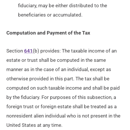
fiduciary, may be either distributed to the
beneficiaries or accumulated.
Computation and Payment of the Tax
Section
641
(b) provides: The taxable income of an
estate or trust shall be computed in the same
manner as in the case of an individual, except as
otherwise provided in this part. The tax shall be
computed on such taxable income and shall be paid
by the fiduciary. For purposes of this subsection, a
foreign trust or foreign estate shall be treated as a
nonresident alien individual who is not present in the
United States at any time.