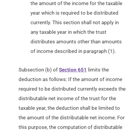
the amount of the income for the taxable
year which is required to be distributed
currently. This section shall not apply in
any taxable year in which the trust
distributes amounts other than amounts
of income described in paragraph (1).
Subsection (b) of
Section 651
limits the
deduction as follows: If the amount of income
required to be distributed currently exceeds the
distributable net income of the trust for the
taxable year, the deduction shall be limited to
the amount of the distributable net income. For
this purpose, the computation of distributable