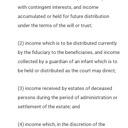
with contingent interests, and income
accumulated or held for future distribution
under the terms of the will or trust;
(2) income which is to be distributed currently
by the fiduciary to the beneficiaries, and income
collected by a guardian of an infant which is to
be held or distributed as the court may direct;
(3) income received by estates of deceased
persons during the period of administration or
settlement of the estate; and
(4) income which, in the discretion of the