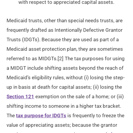
with respect to appreciated capital assets.
Medicaid trusts, other than special needs trusts, are
frequently drafted as Intentionally Defective Grantor
Trusts (IDGTs). Because they are used as part of a
Medicaid asset protection plan, they are sometimes
referred to as MIDGTs.[2] The tax purposes for using
a MIDGT include shifting assets beyond the reach of
Medicaid’s eligibility rules, without (i) losing the step-
up in basis at death for capital assets; (ii) losing the
Section 121
exemption on the sale of a home; or (iii)
shifting income to someone in a higher tax bracket.
The
tax purpose for IDGTs
is frequently to freeze the
value of appreciating assets; because the grantor