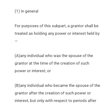
(1) In general
For purposes of this subpart, a grantor shall be
treated as holding any power or interest held by
—
(A)any individual who was the spouse of the
grantor at the time of the creation of such
power or interest, or
(B)any individual who became the spouse of the
grantor after the creation of such power or
interest, but only with respect to periods after