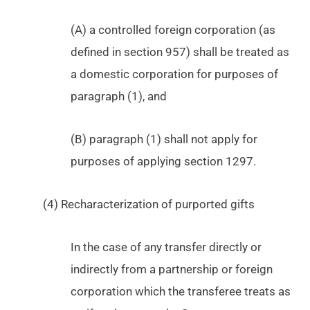
(A) a controlled foreign corporation (as
defined in section 957) shall be treated as
a domestic corporation for purposes of
paragraph (1), and
(B) paragraph (1) shall not apply for
purposes of applying section 1297.
(4) Recharacterization of purported gifts
In the case of any transfer directly or
indirectly from a partnership or foreign
corporation which the transferee treats as