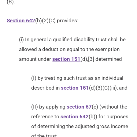
(B).
Section 642
(b)(2)(C) provides:
(i) In general a qualified disability trust shall be
allowed a deduction equal to the exemption
amount under
section 151
(d),[3] determined—
(I) by treating such trust as an individual
described in
section 151
(d)(3)(C)(iii), and
(II) by applying
section 67
(e) (without the
reference to
section 642
(b)) for purposes
of determining the adjusted gross income
of the trust.