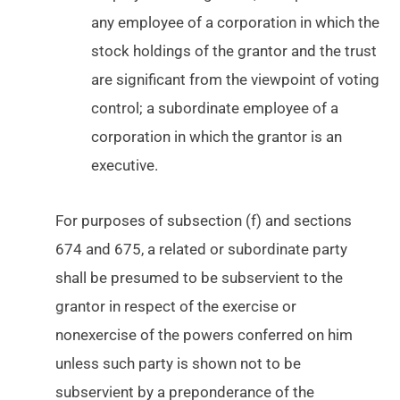
any employee of a corporation in which the
stock holdings of the grantor and the trust
are significant from the viewpoint of voting
control; a subordinate employee of a
corporation in which the grantor is an
executive.
For purposes of subsection (f) and sections
674 and 675, a related or subordinate party
shall be presumed to be subservient to the
grantor in respect of the exercise or
nonexercise of the powers conferred on him
unless such party is shown not to be
subservient by a preponderance of the