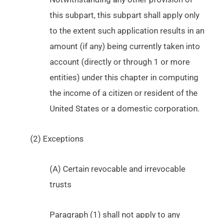
this subpart, this subpart shall apply only
to the extent such application results in an
amount (if any) being currently taken into
account (directly or through 1 or more
entities) under this chapter in computing
the income of a citizen or resident of the
United States or a domestic corporation.
(2) Exceptions
(A) Certain revocable and irrevocable
trusts
Paragraph (1) shall not apply to any