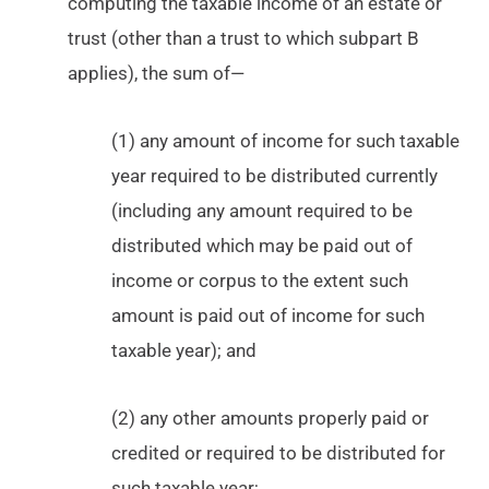
computing the taxable income of an estate or
trust (other than a trust to which subpart B
applies), the sum of—
(1) any amount of income for such taxable
year required to be distributed currently
(including any amount required to be
distributed which may be paid out of
income or corpus to the extent such
amount is paid out of income for such
taxable year); and
(2) any other amounts properly paid or
credited or required to be distributed for
such taxable year;