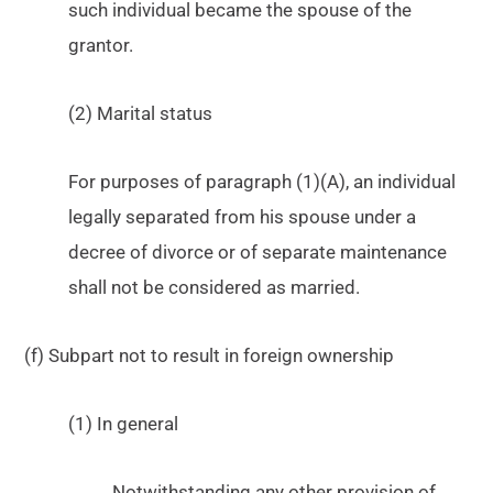
such individual became the spouse of the
grantor.
(2) Marital status
For purposes of paragraph (1)(A), an individual
legally separated from his spouse under a
decree of divorce or of separate maintenance
shall not be considered as married.
(f) Subpart not to result in foreign ownership
(1) In general
Notwithstanding any other provision of