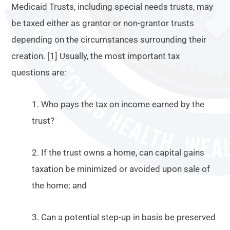
Medicaid Trusts, including special needs trusts, may
be taxed either as grantor or non-grantor trusts
depending on the circumstances surrounding their
creation. [1] Usually, the most important tax
questions are:
1. Who pays the tax on income earned by the
trust?
2. If the trust owns a home, can capital gains
taxation be minimized or avoided upon sale of
the home; and
3. Can a potential step-up in basis be preserved