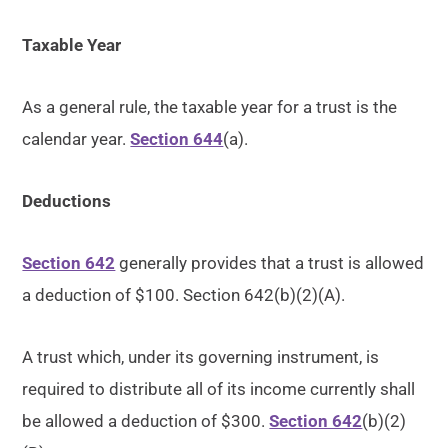
Taxable Year
As a general rule, the taxable year for a trust is the
calendar year.
Section 644
(a).
Deductions
Section 642
generally provides that a trust is allowed
a deduction of $100. Section 642(b)(2)(A).
A trust which, under its governing instrument, is
required to distribute all of its income currently shall
be allowed a deduction of $300.
Section 642
(b)(2)