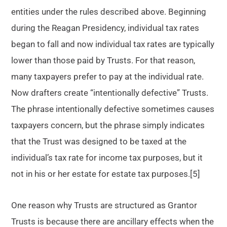
entities under the rules described above. Beginning
during the Reagan Presidency, individual tax rates
began to fall and now individual tax rates are typically
lower than those paid by Trusts. For that reason,
many taxpayers prefer to pay at the individual rate.
Now drafters create “intentionally defective” Trusts.
The phrase intentionally defective sometimes causes
taxpayers concern, but the phrase simply indicates
that the Trust was designed to be taxed at the
individual’s tax rate for income tax purposes, but it
not in his or her estate for estate tax purposes.[5]
One reason why Trusts are structured as Grantor
Trusts is because there are ancillary effects when the