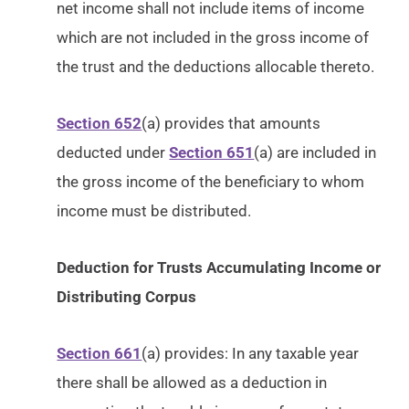
net income shall not include items of income
which are not included in the gross income of
the trust and the deductions allocable thereto.
Section 652
(a) provides that amounts
deducted under
Section 651
(a) are included in
the gross income of the beneficiary to whom
income must be distributed.
Deduction for Trusts Accumulating Income or
Distributing Corpus
Section 661
(a) provides: In any taxable year
there shall be allowed as a deduction in