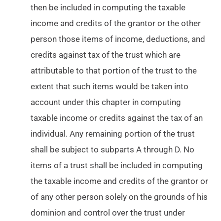
then be included in computing the taxable
income and credits of the grantor or the other
person those items of income, deductions, and
credits against tax of the trust which are
attributable to that portion of the trust to the
extent that such items would be taken into
account under this chapter in computing
taxable income or credits against the tax of an
individual. Any remaining portion of the trust
shall be subject to subparts A through D. No
items of a trust shall be included in computing
the taxable income and credits of the grantor or
of any other person solely on the grounds of his
dominion and control over the trust under