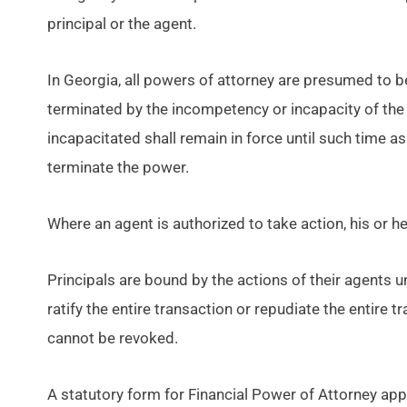
principal or the agent.
In Georgia, all powers of attorney are presumed to b
terminated by the incompetency or incapacity of the
incapacitated shall remain in force until such time as
terminate the power.
Where an agent is authorized to take action, his or he
Principals are bound by the actions of their agents un
ratify the entire transaction or repudiate the entire tr
cannot be revoked.
A statutory form for Financial Power of Attorney ap