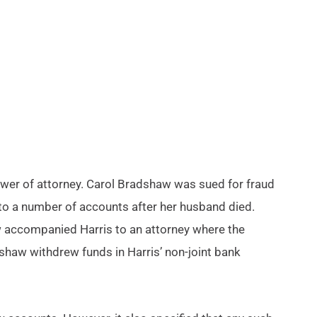
wer of attorney. Carol Bradshaw was sued for fraud
 to a number of accounts after her husband died.
aw accompanied Harris to an attorney where the
haw withdrew funds in Harris’ non-joint bank