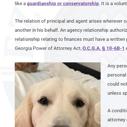
like a
guardianship or conservatorship
. It is a volu
The relation of principal and agent arises wherever o
another in his behalf. An agency relationship authori
relationship relating to finances must have a written
Georgia Power of Attorney Act,
O.C.G.A. § 10-6B-1
e
Any pers
personal 
could not
unless s
A conditi
attorney 