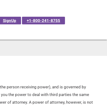
SignUp
+1-800-241-8755
(the person receiving power), and is governed by
 you the power to deal with third parties the same
wer of attorney. A power of attorney, however, is not