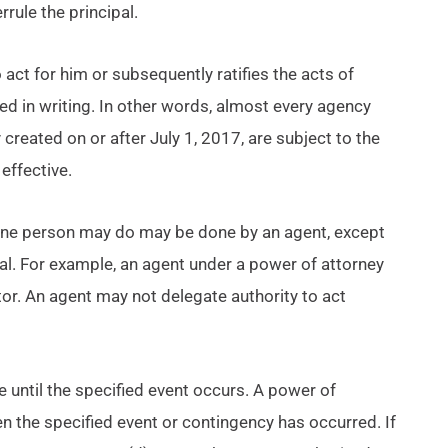
rrule the principal.
 act for him or subsequently ratifies the acts of
ted in writing. In other words, almost every agency
reated on or after July 1, 2017, are subject to the
effective.
one person may do may be done by an agent, except
pal. For example, an agent under a power of attorney
tor. An agent may not delegate authority to act
e until the specified event occurs. A power of
n the specified event or contingency has occurred. If