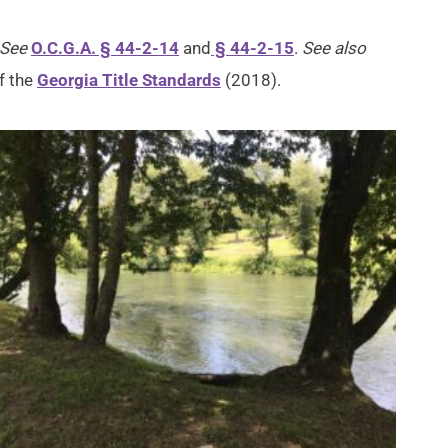
See
O.C.G.A. § 44-2-14
and
§ 44-2-15
.
See also
f the
Georgia Title Standards
(2018).