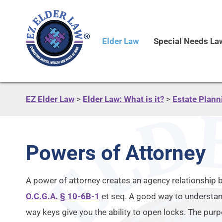
Elder Law
Special Needs La
EZ Elder Law
>
Elder Law: What is it?
>
Estate Plann
Powers of Attorney
A power of attorney creates an agency relationship 
O.C.G.A. § 10-6B-1
et seq. A good way to understand
way keys give you the ability to open locks. The pur