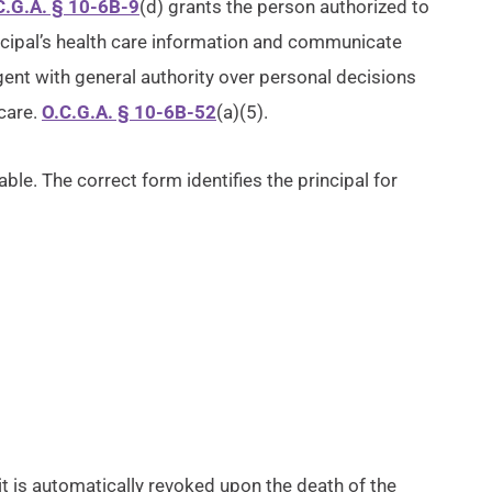
C.G.A. § 10-6B-9
(d) grants the person authorized to
ncipal’s health care information and communicate
agent with general authority over personal decisions
care.
O.C.G.A. § 10-6B-52
(a)(5).
ble. The correct form identifies the principal for
 it is automatically revoked upon the death of the