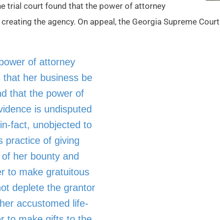
he trial court found that the power of attorney
in creating the agency. On appeal, the Georgia Supreme Cour
power of attorney
 that her business be
nd that the power of
vidence is undisputed
in-fact, unobjected to
 practice of giving
s of her bounty and
er to make gratuitous
not deplete the grantor
 her accustomed life-
r to make gifts to the