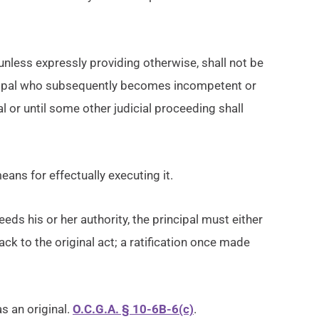
 unless expressly providing otherwise, shall not be
rincipal who subsequently becomes incompetent or
al or until some other judicial proceeding shall
eans for effectually executing it.
eds his or her authority, the principal must either
 back to the original act; a ratification once made
s an original.
O.C.G.A. § 10-6B-6(c)
.