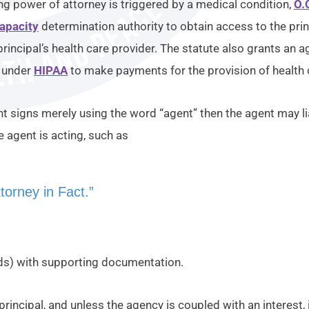
ng power of attorney is triggered by a medical condition,
O.
apacity
determination authority to obtain access to the pri
principal’s health care provider. The statute also grants an 
y under
HIPAA
to make payments for the provision of health 
nt signs merely using the word “agent” then the agent may lia
 agent is acting, such as
torney in Fact.”
rds) with supporting documentation.
 principal, and unless the agency is coupled with an interest,