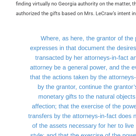
finding virtually no Georgia authority on the matter, t
authorized the gifts based on Mrs. LeCraw’s intent 
Where, as here, the grantor of the 
expresses in that document the desires
transacted by her attorneys-in-fact a
attorney be a general power, and the e
that the actions taken by the attorneys-
by the grantor, continue the grantor’s
monetary gifts to the natural object
affection; that the exercise of the pow
transfers by the attorneys-in-fact does 
of the assets necessary for her to live
style; and that the exercise of the powe