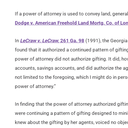
If a power of attorney is used to convey land, genera
Dodge v. American Freehold Land Mortg. Co. of Lo
In
LeCraw v. LeCraw
, 261 Ga. 98
(1991), the Georgia
found that it authorized a continued pattern of gifting
power of attorney did not authorize gifting. It did,
accounts, savings accounts, and did authorize the ag
not limited to the foregoing, which I might do in perso
power of attorney.”
In finding that the power of attorney authorized gifti
were continuing a pattern of gifting designed to minimi
knew about the gifting by her agents, voiced no obje