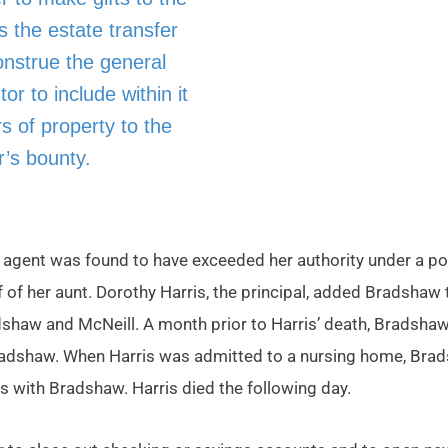
s the estate transfer
onstrue the general
r to include within it
s of property to the
r’s bounty.
 agent was found to have exceeded her authority under a po
f of her aunt. Dorothy Harris, the principal, added Bradshaw
radshaw and McNeill. A month prior to Harris’ death, Bradsh
radshaw. When Harris was admitted to a nursing home, Brads
 with Bradshaw. Harris died the following day.