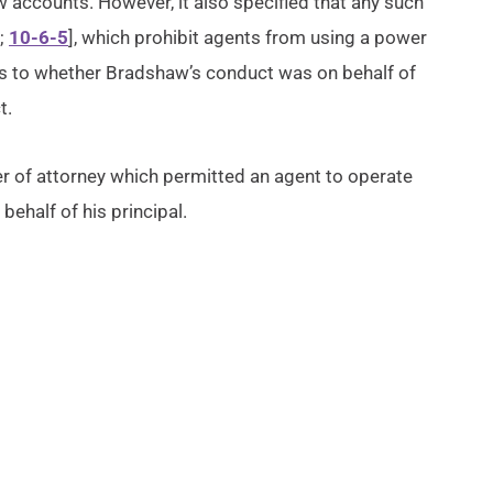
accounts. However, it also specified that any such
;
10-6-5
], which prohibit agents from using a power
d as to whether Bradshaw’s conduct was on behalf of
t.
 of attorney which permitted an agent to operate
behalf of his principal.