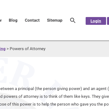
w
Blog
Contact
Sitemap
Login
ing
>
Powers of Attorney
between a principal (the person giving power) and an agent 
 powers of attorney is to think of them like keys. They give
pose of this power is to help the person who gave you the po