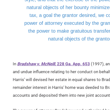
natural objects of her bounty minimize
tax, a goal the grantor desired, we c
power of attorney executed by the granto
the power to make gratuitous transfer
natural objects of the granto
In
Bradshaw v. McNeill
, 228 Ga. App. 653
(1997), an
and undue influence relating to her conduct on behal
Harris’ will devised her estate in equal shares to B
remainder interest in Harris’ home was deeded to B
accounts and deposited them into new joint accounts