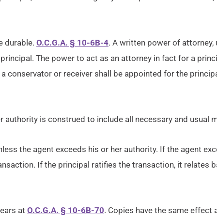
e durable.
O.C.G.A. § 10-6B-4
. A written power of attorney,
 principal. The power to act as an attorney in fact for a p
 a conservator or receiver shall be appointed for the princip
r authority is construed to include all necessary and usual m
less the agent exceeds his or her authority. If the agent exce
ansaction. If the principal ratifies the transaction, it relates
pears at
O.C.G.A. § 10-6B-70
. Copies have the same effect a