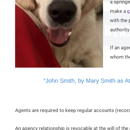
a springi
make a
c
with the 
authorit
If an age
whom the
“John Smith, by Mary Smith as At
Agents are required to keep regular accounts (reco
An agency relationship is revocable at the will of the