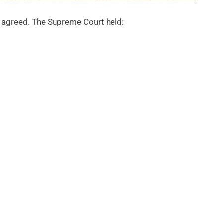
t agreed. The Supreme Court held: