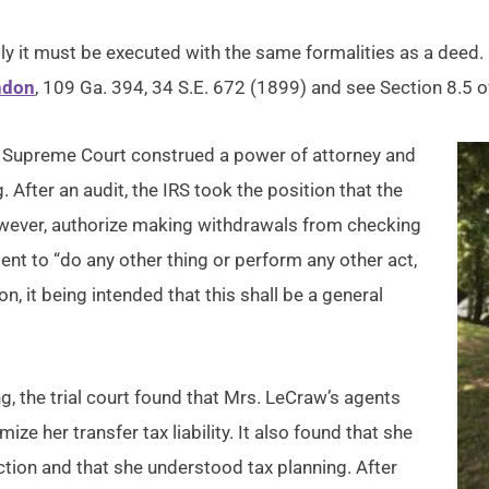
lly it must be executed with the same formalities as a deed.
ndon
, 109 Ga. 394, 34 S.E. 672 (1899) and see Section 8.5 o
 Supreme Court construed a power of attorney and
. After an audit, the IRS took the position that the
 however, authorize making withdrawals from checking
ent to “do any other thing or perform any other act,
n, it being intended that this shall be a general
ng, the trial court found that Mrs. LeCraw’s agents
ze her transfer tax liability. It also found that she
ction and that she understood tax planning. After