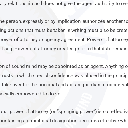
ntary relationship and does not give the agent authority to ove
ne person, expressly or by implication, authorizes another to
zing actions that must be taken in writing must also be crea
 power of attorney or agency agreement. Powers of attorney c
t seq. Powers of attorney created prior to that date remain 
on of sound mind may be appointed as an agent. Anything 
trusts in which special confidence was placed in the princi
 take over for the principal and act as guardian or conserva
pecially empowered to do so.
onal power of attorney (or “springing power”) is not effectiv
containing a conditional designation becomes effective whe