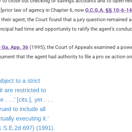
to close out checking or savings accounts and to open new 
f [prior law of agency in Chapter 6, now
O.C.G.A. §§ 10-6-14
f their agent, the Court found that a jury question remaine
ncipal had time and opportunity to ratify the agent’s conduc
9 Ga. App. 36
(1995), the Court of Appeals examined a power
ument that the agent had authority to file a pro se action on 
bject to a strict
t are restricted to
. .’ [cits.], yet . . .
rued to include all
ally executing it.’
 S.E.2d 697) (1991).