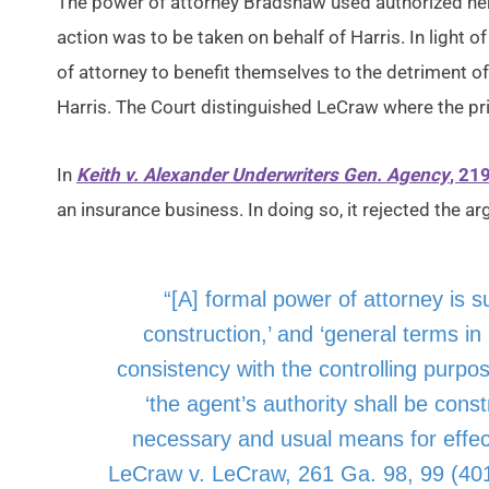
The power of attorney Bradshaw used authorized her 
action was to be taken on behalf of Harris. In light o
of attorney to benefit themselves to the detriment o
Harris. The Court distinguished LeCraw where the pri
In
Keith v. Alexander Underwriters Gen. Agency
, 21
an insurance business. In doing so, it rejected the arg
“[A] formal power of attorney is su
construction,’ and ‘general terms in i
consistency with the controlling purpose . 
‘the agent’s authority shall be const
necessary and usual means for effectu
LeCraw v. LeCraw, 261 Ga. 98, 99 (401