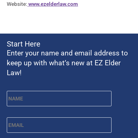
Website:
www.ezelderlaw.com
Start Here
Enter your name and email address to
keep up with what’s new at EZ Elder
Law!
Name
*
First
Email
*