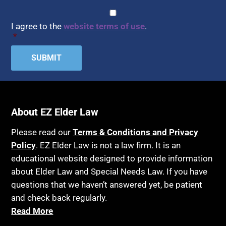
CAPTCHA
Consent
*
I agree to the
website terms of use
.
*
About EZ Elder Law
Please read our
Terms & Conditions and Privacy
Policy
. EZ Elder Law is not a law firm. It is an
educational website designed to provide information
about Elder Law and Special Needs Law. If you have
questions that we haven’t answered yet, be patient
and check back regularly.
Read More