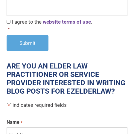
CAPTCHA
Consent
*
I agree to the
website terms of use
.
*
ARE YOU AN ELDER LAW
PRACTITIONER OR SERVICE
PROVIDER INTERESTED IN WRITING
BLOG POSTS FOR EZELDERLAW?
"
" indicates required fields
*
Name
*