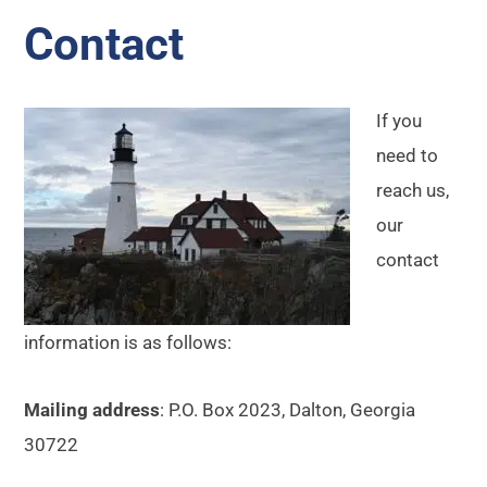
Contact
If you
need to
reach us,
our
contact
information is as follows:
Mailing address
: P.O. Box 2023, Dalton, Georgia
30722