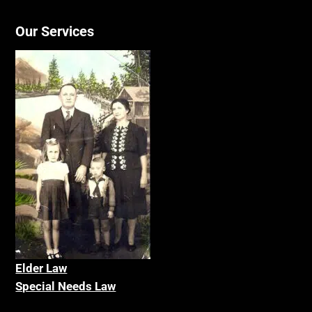
Our Services
Elder La
w
Special Needs Law