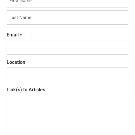
First
Last
Email
*
Location
Link(s) to Articles