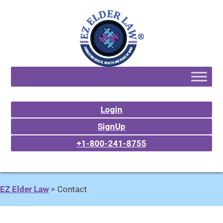
Login
SignUp
+1-800-241-8755
EZ Elder Law
>
Contact