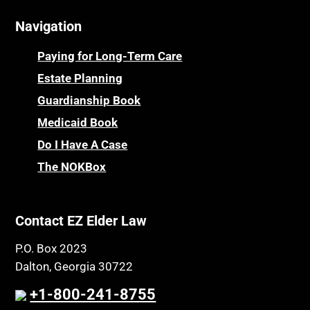
Navigation
Paying for Long-Term Care
Estate Planning
Guardianship Book
Medicaid Book
Do I Have A Case
The NOKBox
Contact EZ Elder Law
P.O. Box 2023
Dalton, Georgia 30722
+1-800-241-8755