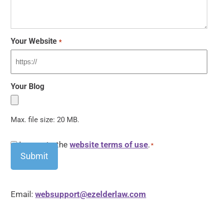
Your Website
*
Your Blog
Max. file size: 20 MB.
CAPTCHA
Consent
I agree to the
website terms of use
.
*
*
Email:
websupport@ezelderlaw.com