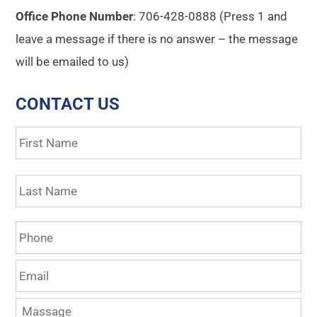
Office Phone Number
: 706-428-0888 (Press 1 and
leave a message if there is no answer – the message
will be emailed to us)
CONTACT US
Name
*
Fir
La
Phone
Email
*
Massage