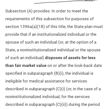
Subsection (A) provides: In order to meet the
requirements of this subsection for purposes of
section 1396a(a)(18) of this title, the State plan must
provide that if an institutionalized individual or the
spouse of such an individual (or, at the option of a
State, a noninstitutionalized individual or the spouse
of such an individual)
disposes of assets for less
than fair market value
on or after the look-back date
specified in subparagraph (B)(i), the individual is
ineligible for medical assistance for services
described in subparagraph (C)(i) (or, in the case of a
noninstitutionalized individual, for the services
described in subparagraph (C)(ii)) during the period