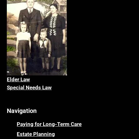
Elder La
w
Special Needs Law
Navigation
Paying for Long-Term Care
Estate Planning