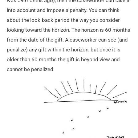
was 59 months ago), then the caseworker can take it
into account and impose a penalty. You can think
about the look-back period the way you consider
looking toward the horizon. The horizon is 60 months
from the date of the gift. A caseworker can see (and
penalize) any gift within the horizon, but once it is
older than 60 months the gift is beyond view and
cannot be penalized.