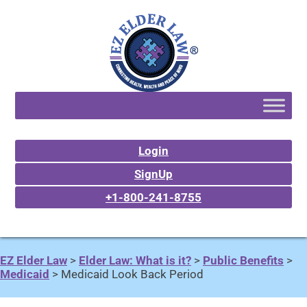
Login
SignUp
+1-800-241-8755
EZ Elder Law
>
Elder Law: What is it?
>
Public Benefits
>
Medicaid
>
Medicaid Look Back Period