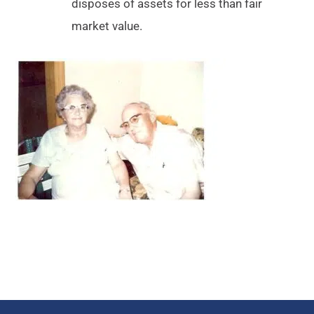
disposes of assets for less than fair
market value.