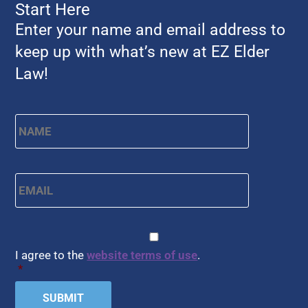
Start Here
Enter your name and email address to
keep up with what’s new at EZ Elder
Law!
Name
*
First
Email
*
CAPTCHA
Consent
*
I agree to the
website terms of use
.
*