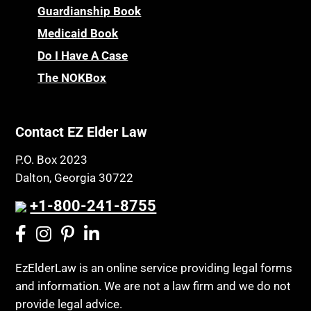
Guardianship Book
Medicaid Book
Do I Have A Case
The NOKBox
Contact EZ Elder Law
P.O. Box 2023
Dalton, Georgia 30722
+1-800-241-8755
EzElderLaw is an online service providing legal forms
and information. We are not a law firm and we do not
provide legal advice.