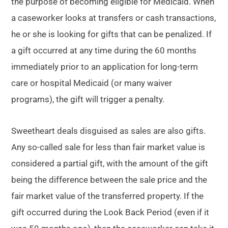
the purpose of becoming eligible for Medicaid. When
a caseworker looks at transfers or cash transactions,
he or she is looking for gifts that can be penalized. If
a gift occurred at any time during the 60 months
immediately prior to an application for long-term
care or hospital Medicaid (or many waiver
programs), the gift will trigger a penalty.
Sweetheart deals disguised as sales are also gifts.
Any so-called sale for less than fair market value is
considered a partial gift, with the amount of the gift
being the difference between the sale price and the
fair market value of the transferred property. If the
gift occurred during the Look Back Period (even if it