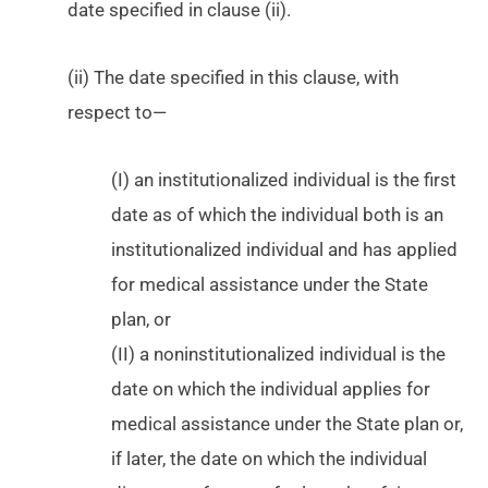
date specified in clause (ii).
(ii) The date specified in this clause, with
respect to—
(I) an institutionalized individual is the first
date as of which the individual both is an
institutionalized individual and has applied
for medical assistance under the State
plan, or
(II) a noninstitutionalized individual is the
date on which the individual applies for
medical assistance under the State plan or,
if later, the date on which the individual