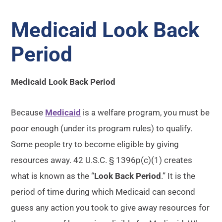
Medicaid Look Back
Period
Medicaid Look Back Period
Because
Medicaid
is a welfare program, you must be
poor enough (under its program rules) to qualify.
Some people try to become eligible by giving
resources away. 42 U.S.C. § 1396p(c)(1) creates
what is known as the “
Look Back Period
.” It is the
period of time during which Medicaid can second
guess any action you took to give away resources for