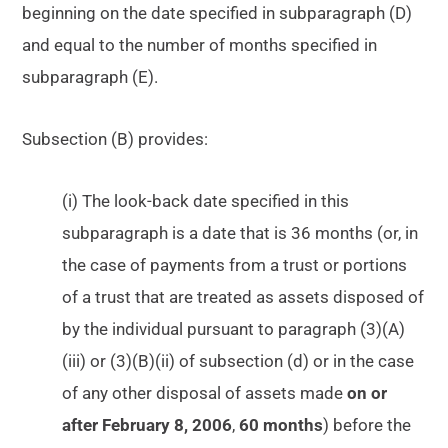
beginning on the date specified in subparagraph (D)
and equal to the number of months specified in
subparagraph (E).
Subsection (B) provides:
(i) The look-back date specified in this
subparagraph is a date that is 36 months (or, in
the case of payments from a trust or portions
of a trust that are treated as assets disposed of
by the individual pursuant to paragraph (3)(A)
(iii) or (3)(B)(ii) of subsection (d) or in the case
of any other disposal of assets made
on or
after February 8, 2006
,
60 months
) before the