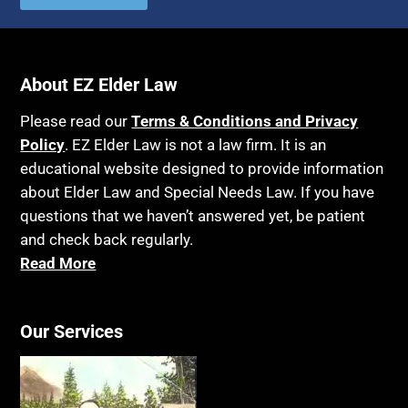
About EZ Elder Law
Please read our
Terms & Conditions and Privacy
Policy
. EZ Elder Law is not a law firm. It is an
educational website designed to provide information
about Elder Law and Special Needs Law. If you have
questions that we haven’t answered yet, be patient
and check back regularly.
Read More
Our Services