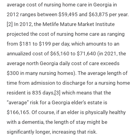
average cost of nursing home care in Georgia in
2012 ranges between $59,495 and $63,875 per year.
[2] In 2012, the Metlife Mature Market Institute
projected the cost of nursing home care as ranging
from $181 to $199 per day, which amounts to an
annualized cost of $65,160 to $71,640 (in 2021, the
average north Georgia daily cost of care exceeds
$300 in many nursing homes). The average length of
time from admission to discharge for a nursing home
resident is 835 days,[3] which means that the
“average” risk for a Georgia elder’s estate is
$166,165. Of course, if an elder is physically healthy
with a dementia, the length of stay might be
significantly longer, increasing that risk.