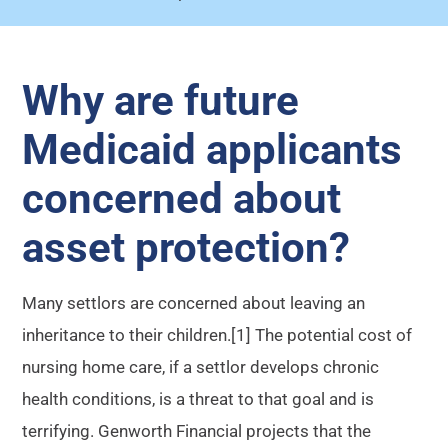
Why are future
Medicaid applicants
concerned about
asset protection?
Many settlors are concerned about leaving an
inheritance to their children.[1] The potential cost of
nursing home care, if a settlor develops chronic
health conditions, is a threat to that goal and is
terrifying. Genworth Financial projects that the