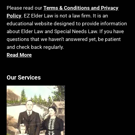
Please read our
Terms & Conditions and Privacy
Policy
. EZ Elder Law is not a law firm. It is an
educational website designed to provide information
about Elder Law and Special Needs Law. If you have
questions that we haven’t answered yet, be patient
and check back regularly.
Read More
Our Services