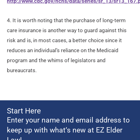
http://www.cdc.gov/nchs/data/series/sr_13/sr13_167.
4. It is worth noting that the purchase of long-term
care insurance is another way to guard against this
risk and is, in most cases, a better choice since it
reduces an individual’s reliance on the Medicaid
program and the whims of legislators and
bureaucrats.
Start Here
Enter your name and email address to
keep up with what’s new at EZ Elder