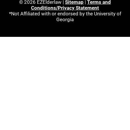
© 2026 EZElderlaw |
Sitemap
|
Terms and
Conditions/Privacy Statement
*Not Affiliated with or endorsed by the University of
Georgia