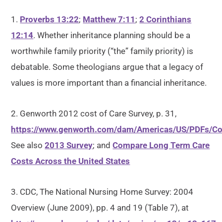
1.
Proverbs 13:22
;
Matthew 7:11
;
2 Corinthians
12:14
. Whether inheritance planning should be a
worthwhile family priority (“the” family priority) is
debatable. Some theologians argue that a legacy of
values is more important than a financial inheritance.
2. Genworth 2012 cost of Care Survey, p. 31,
https://www.genworth.com/dam/Americas/US/PDFs/Co
See also
2013 Survey
; and
Compare Long Term Care
Costs Across the United States
3. CDC, The National Nursing Home Survey: 2004
Overview (June 2009), pp. 4 and 19 (Table 7), at