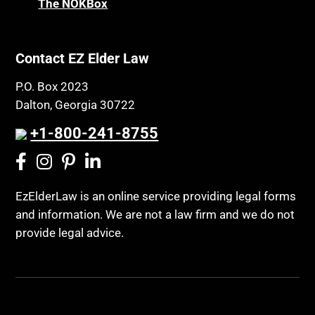
The NOKBox
Contact EZ Elder Law
P.O. Box 2023
Dalton, Georgia 30722
+1-800-241-8755
EzElderLaw is an online service providing legal forms
and information. We are not a law firm and we do not
provide legal advice.