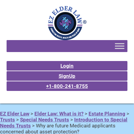
Login
SignUp
+1-800-241-8755
EZ Elder Law
>
Elder Law: What is it?
>
Estate Planning
>
Trusts
>
Special Needs Trusts
>
Introduction to Special
Needs Trusts
>
Why are future Medicaid applicants
concerned about asset protection?