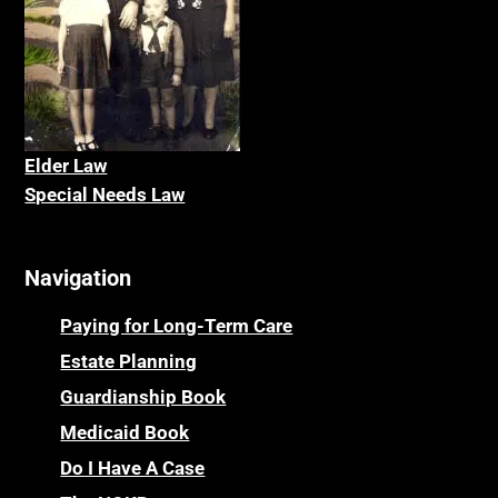
Elder La
w
Special Needs Law
Navigation
Paying for Long-Term Care
Estate Planning
Guardianship Book
Medicaid Book
Do I Have A Case