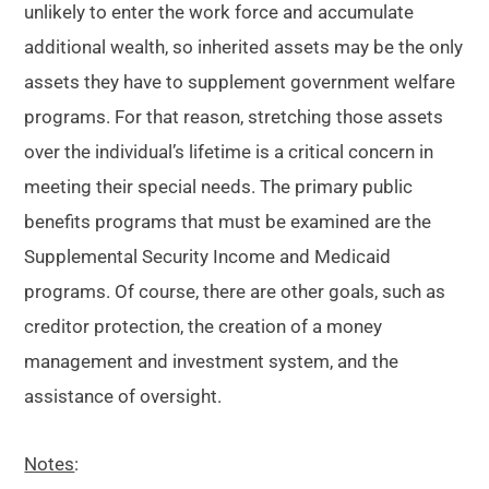
unlikely to enter the work force and accumulate
additional wealth, so inherited assets may be the only
assets they have to supplement government welfare
programs. For that reason, stretching those assets
over the individual’s lifetime is a critical concern in
meeting their special needs. The primary public
benefits programs that must be examined are the
Supplemental Security Income and Medicaid
programs. Of course, there are other goals, such as
creditor protection, the creation of a money
management and investment system, and the
assistance of oversight.
Notes
: