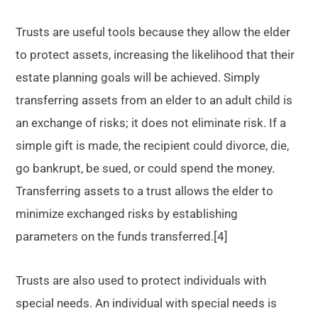
Trusts are useful tools because they allow the elder
to protect assets, increasing the likelihood that their
estate planning goals will be achieved. Simply
transferring assets from an elder to an adult child is
an exchange of risks; it does not eliminate risk. If a
simple gift is made, the recipient could divorce, die,
go bankrupt, be sued, or could spend the money.
Transferring assets to a trust allows the elder to
minimize exchanged risks by establishing
parameters on the funds transferred.[4]
Trusts are also used to protect individuals with
special needs. An individual with special needs is