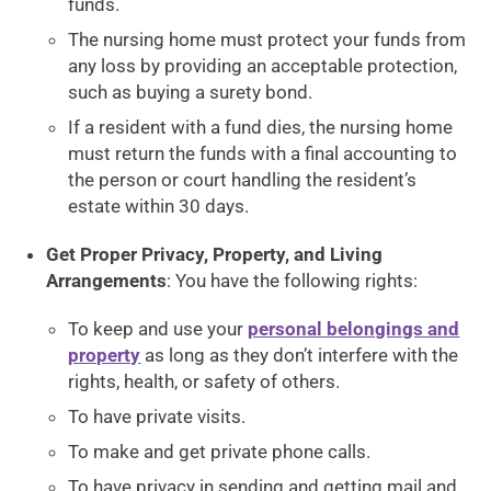
funds.
The nursing home must protect your funds from
any loss by providing an acceptable protection,
such as buying a surety bond.
If a resident with a fund dies, the nursing home
must return the funds with a final accounting to
the person or court handling the resident’s
estate within 30 days.
Get Proper Privacy, Property, and Living
Arrangements
: You have the following rights:
To keep and use your
personal belongings and
property
as long as they don’t interfere with the
rights, health, or safety of others.
To have private visits.
To make and get private phone calls.
To have privacy in sending and getting mail and