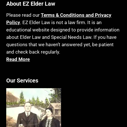
About EZ Elder Law
Please read our
Terms & Conditions and Privacy
Policy
. EZ Elder Law is not a law firm. It is an
educational website designed to provide information
about Elder Law and Special Needs Law. If you have
questions that we haven’t answered yet, be patient
and check back regularly.
Read More
Our Services