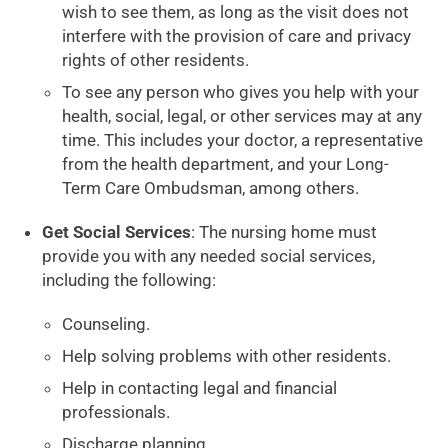
wish to see them, as long as the visit does not
interfere with the provision of care and privacy
rights of other residents.
To see any person who gives you help with your
health, social, legal, or other services may at any
time. This includes your doctor, a representative
from the health department, and your Long-
Term Care Ombudsman, among others.
Get Social Services
: The nursing home must
provide you with any needed social services,
including the following:
Counseling.
Help solving problems with other residents.
Help in contacting legal and financial
professionals.
Discharge planning.