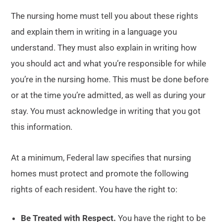
The nursing home must tell you about these rights
and explain them in writing in a language you
understand. They must also explain in writing how
you should act and what you’re responsible for while
you’re in the nursing home. This must be done before
or at the time you’re admitted, as well as during your
stay. You must acknowledge in writing that you got
this information.
At a minimum, Federal law specifies that nursing
homes must protect and promote the following
rights of each resident. You have the right to:
Be Treated with Respect.
You have the right to be