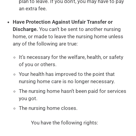
plan to leave. If you don’t, you may have to pay
an extra fee.
Have Protection Against Unfair Transfer or
Discharge.
You can’t be sent to another nursing
home, or made to leave the nursing home unless
any of the following are true:
It’s necessary for the welfare, health, or safety
of you or others.
Your health has improved to the point that
nursing home care is no longer necessary.
The nursing home hasn’t been paid for services
you got.
The nursing home closes.
You have the following rights: