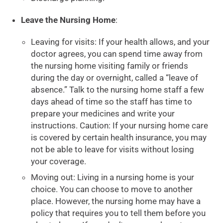
Leave the Nursing Home
:
Leaving for visits: If your health allows, and your
doctor agrees, you can spend time away from
the nursing home visiting family or friends
during the day or overnight, called a “leave of
absence.” Talk to the nursing home staff a few
days ahead of time so the staff has time to
prepare your medicines and write your
instructions. Caution: If your nursing home care
is covered by certain health insurance, you may
not be able to leave for visits without losing
your coverage.
Moving out: Living in a nursing home is your
choice. You can choose to move to another
place. However, the nursing home may have a
policy that requires you to tell them before you