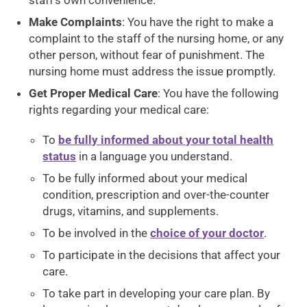
staff’s own convenience.
Make Complaints
: You have the right to make a
complaint to the staff of the nursing home, or any
other person, without fear of punishment. The
nursing home must address the issue promptly.
Get Proper Medical Care
: You have the following
rights regarding your medical care:
To
be fully informed about your total health
status
in a language you understand.
To be fully informed about your medical
condition, prescription and over-the-counter
drugs, vitamins, and supplements.
To be involved in the
choice of your doctor
.
To participate in the decisions that affect your
care.
To take part in developing your care plan. By