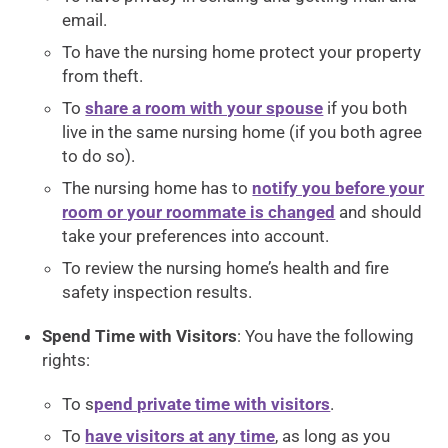
email.
To have the nursing home protect your property
from theft.
To
share a room with your spouse
if you both
live in the same nursing home (if you both agree
to do so).
The nursing home has to
notify you before your
room or your roommate is changed
and should
take your preferences into account.
To review the nursing home’s health and fire
safety inspection results.
Spend Time with Visitors
: You have the following
rights:
To s
pend private time with visitors
.
To
have visitors at any time
, as long as you