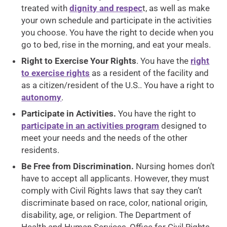
treated with
dignity and respec
t, as well as make
your own schedule and participate in the activities
you choose. You have the right to decide when you
go to bed, rise in the morning, and eat your meals.
Right to Exercise Your Rights
. You have the
right
to exercise rights
as a resident of the facility and
as a citizen/resident of the U.S.. You have a right to
autonomy
.
Participate in Activities.
You have the right to
participate in an activities program
designed to
meet your needs and the needs of the other
residents.
Be Free from Discrimination.
Nursing homes don’t
have to accept all applicants. However, they must
comply with Civil Rights laws that say they can’t
discriminate based on race, color, national origin,
disability, age, or religion. The Department of