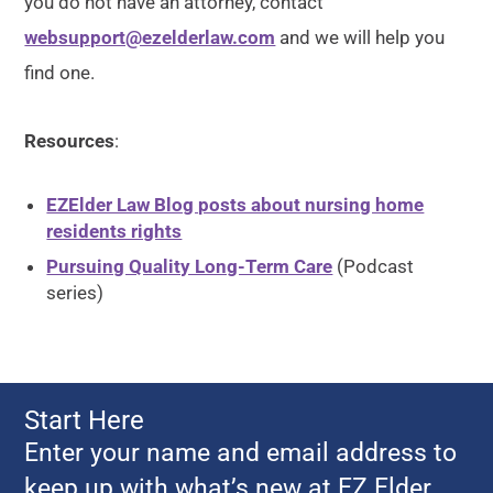
you do not have an attorney, contact
websupport@ezelderlaw.com
and we will help you
find one.
Resources
:
EZElder Law Blog posts about nursing home
residents rights
Pursuing Quality Long-Term Care
(Podcast
series)
Start Here
Enter your name and email address to
keep up with what’s new at EZ Elder