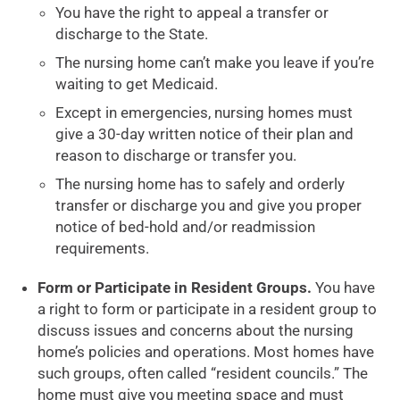
You have the right to appeal a transfer or
discharge to the State.
The nursing home can’t make you leave if you’re
waiting to get Medicaid.
Except in emergencies, nursing homes must
give a 30-day written notice of their plan and
reason to discharge or transfer you.
The nursing home has to safely and orderly
transfer or discharge you and give you proper
notice of bed-hold and/or readmission
requirements.
Form or Participate in Resident Groups.
You have
a right to form or participate in a resident group to
discuss issues and concerns about the nursing
home’s policies and operations. Most homes have
such groups, often called “resident councils.” The
home must give you meeting space and must