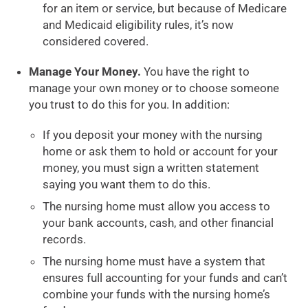
for an item or service, but because of Medicare
and Medicaid eligibility rules, it’s now
considered covered.
Manage Your Money.
You have the right to
manage your own money or to choose someone
you trust to do this for you. In addition:
If you deposit your money with the nursing
home or ask them to hold or account for your
money, you must sign a written statement
saying you want them to do this.
The nursing home must allow you access to
your bank accounts, cash, and other financial
records.
The nursing home must have a system that
ensures full accounting for your funds and can’t
combine your funds with the nursing home’s