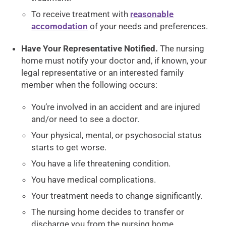
To receive treatment with
reasonable
accomodation
of your needs and preferences.
Have Your Representative Notified.
The nursing
home must notify your doctor and, if known, your
legal representative or an interested family
member when the following occurs:
You’re involved in an accident and are injured
and/or need to see a doctor.
Your physical, mental, or psychosocial status
starts to get worse.
You have a life threatening condition.
You have medical complications.
Your treatment needs to change significantly.
The nursing home decides to transfer or
discharge you from the nursing home.