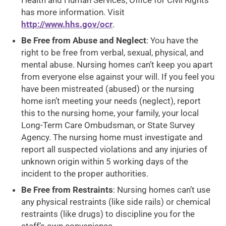
Health and Human Services, Office for Civil Rights
has more information. Visit
http://www.hhs.gov/ocr
.
Be Free from Abuse and Neglect
: You have the
right to be free from verbal, sexual, physical, and
mental abuse. Nursing homes can’t keep you apart
from everyone else against your will. If you feel you
have been mistreated (abused) or the nursing
home isn’t meeting your needs (neglect), report
this to the nursing home, your family, your local
Long-Term Care Ombudsman, or State Survey
Agency. The nursing home must investigate and
report all suspected violations and any injuries of
unknown origin within 5 working days of the
incident to the proper authorities.
Be Free from Restraints
: Nursing homes can’t use
any physical restraints (like side rails) or chemical
restraints (like drugs) to discipline you for the