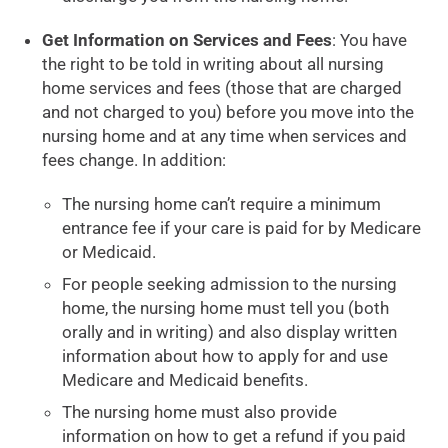
Get Information on Services and Fees
: You have
the right to be told in writing about all nursing
home services and fees (those that are charged
and not charged to you) before you move into the
nursing home and at any time when services and
fees change. In addition:
The nursing home can’t require a minimum
entrance fee if your care is paid for by Medicare
or Medicaid.
For people seeking admission to the nursing
home, the nursing home must tell you (both
orally and in writing) and also display written
information about how to apply for and use
Medicare and Medicaid benefits.
The nursing home must also provide
information on how to get a refund if you paid