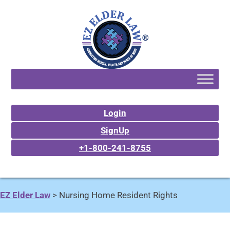
Login
SignUp
+1-800-241-8755
EZ Elder Law
>
Nursing Home Resident Rights