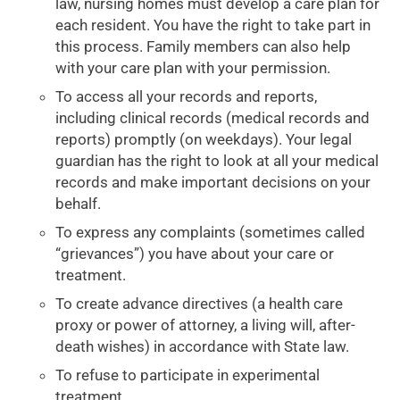
law, nursing homes must develop a care plan for
each resident. You have the right to take part in
this process. Family members can also help
with your care plan with your permission.
To access all your records and reports,
including clinical records (medical records and
reports) promptly (on weekdays). Your legal
guardian has the right to look at all your medical
records and make important decisions on your
behalf.
To express any complaints (sometimes called
“grievances”) you have about your care or
treatment.
To create advance directives (a health care
proxy or power of attorney, a living will, after-
death wishes) in accordance with State law.
To refuse to participate in experimental
treatment.