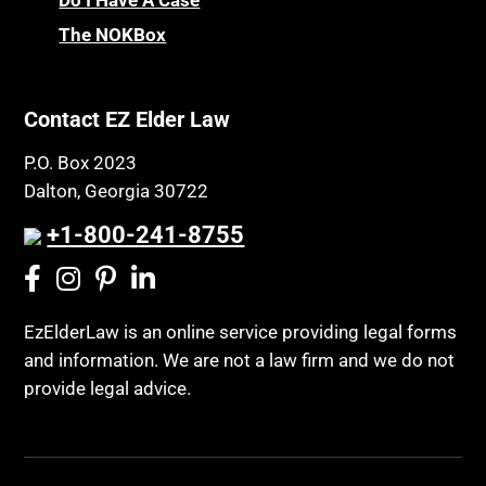
Do I Have A Case
The NOKBox
Contact EZ Elder Law
P.O. Box 2023
Dalton, Georgia 30722
+1-800-241-8755
EzElderLaw is an online service providing legal forms
and information. We are not a law firm and we do not
provide legal advice.