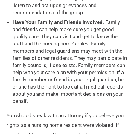
listen to and act upon grievances and
recommendations of the group.
Have Your Family and Friends Involved.
Family
and friends can help make sure you get good
quality care. They can visit and get to know the
staff and the nursing home’s rules. Family
members and legal guardians may meet with the
families of other residents. They may participate in
family councils, if one exists. Family members can
help with your care plan with your permission. If a
family member or friend is your legal guardian, he
or she has the right to look at all medical records
about you and make important decisions on your
behalf.
You should speak with an attorney if you believe your
rights as a nursing home resident were violated. If