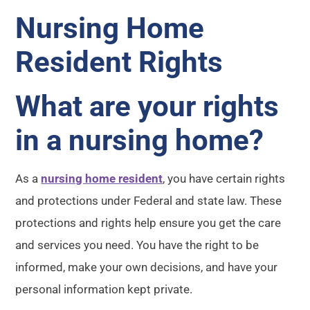
Nursing Home
Resident Rights
What are your rights
in a nursing home?
As a
nursing home resident
, you have certain rights
and protections under Federal and state law. These
protections and rights help ensure you get the care
and services you need. You have the right to be
informed, make your own decisions, and have your
personal information kept private.