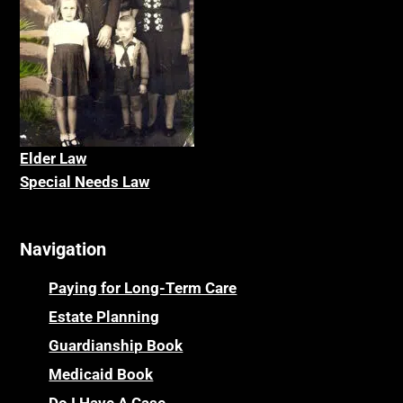
Elder La
w
Special Needs Law
Navigation
Paying for Long-Term Care
Estate Planning
Guardianship Book
Medicaid Book