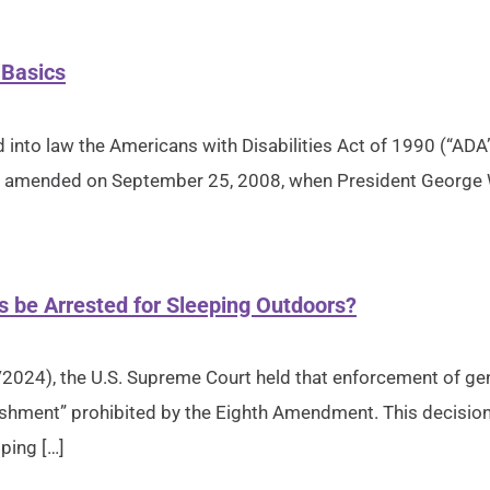
 Basics
into law the Americans with Disabilities Act of 1990 (“ADA”)
 was amended on September 25, 2008, when President George 
s be Arrested for Sleeping Outdoors?
/2024), the U.S. Supreme Court held that enforcement of ge
ishment” prohibited by the Eighth Amendment. This decision 
ping […]