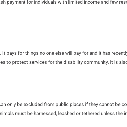
ash payment for individuals with limited income and few re
. It pays for things no one else will pay for and it has recen
es to protect services for the disability community. It is als
can only be excluded from public places if they cannot be con
 animals must be harnessed, leashed or tethered unless the in