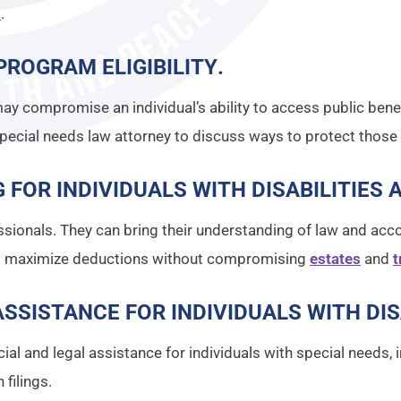
s
.
PROGRAM ELIGIBILITY
.
ay compromise an individual’s ability to access public bene
Special needs law attorney to discuss ways to protect those b
 FOR INDIVIDUALS WITH DISABILITIES 
sionals. They can bring their understanding of law and acco
to maximize deductions without compromising
estates
and
t
SSISTANCE FOR INDIVIDUALS WITH DIS
ancial and legal assistance for individuals with special need
filings.