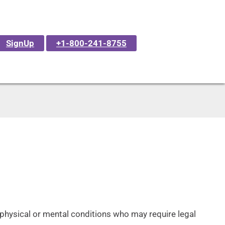
SignUp
+1-800-241-8755
f physical or mental conditions who may require legal