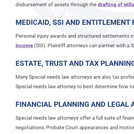
disbursement of assets through the
drafting of will
MEDICAID, SSI AND ENTITLEMENT 
Personal injury awards and structured settlements m
Income
(SSI). Plaintiff attorneys can partner with a 
ESTATE, TRUST AND TAX PLANNING
Many Special needs law attorneys are also tax profes
Special needs law attorney to best determine how 
FINANCIAL PLANNING AND LEGAL A
Special needs law attorneys offer a full suite of fin
negotiations, Probate Court appearances and motion 