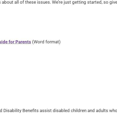
about all of these issues. We’re just getting started, so giv
ide for Parents
(Word format)
ood Disability Benefits assist disabled children and adults 