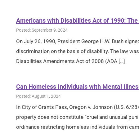
Americans with Disabilities Act of 1990: The
Posted: September 9, 2024
On July 26, 1990, President George H.W. Bush signed 
discrimination on the basis of disability. The law
Disabilities Amendments Act of 2008 (ADA […]
Can Homeless Individuals with Mental Illnes
Posted: August 1, 2024
In City of Grants Pass, Oregon v. Johnson (U.S. 6/28
property does not constitute “cruel and unusual pun
ordinance restricting homeless individuals from cam