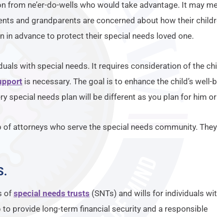
n from ne’er-do-wells who would take advantage. It may mea
ents and grandparents are concerned about how their childre
an in advance to protect their special needs loved one.
iduals with special needs. It requires consideration of the ch
upport
is necessary. The goal is to enhance the child’s well-b
ery special needs plan will be different as you plan for him or
p of attorneys who serve the special needs community. They
S
.
s of
special needs trusts
(SNTs) and wills for individuals wi
p to provide long-term financial security and a responsible