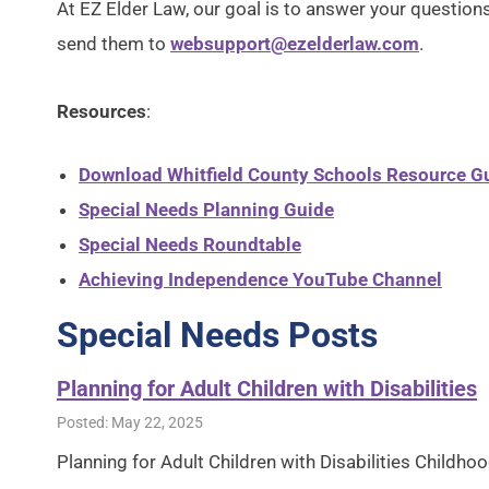
At EZ Elder Law, our goal is to answer your questions 
send them to
websupport@ezelderlaw.com
.
Resources
:
Download Whitfield County Schools Resource Gu
Special Needs Planning Guide
Special Needs Roundtable
Achieving Independence YouTube Channel
Special Needs Posts
Planning for Adult Children with Disabilities
Posted: May 22, 2025
Planning for Adult Children with Disabilities Childh