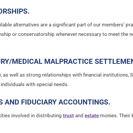
ORSHIPS
.
ilable alternatives are a significant part of our members’ pr
anship or conservatorship whenever necessary to meet the n
URY/MEDICAL MALPRACTICE SETTLEME
w, as well as strong relationships with financial institutions
 individuals with special needs.
S AND FIDUCIARY ACCOUNTINGS
.
ies involved in distributing
trust
and
estate
monies. Their 