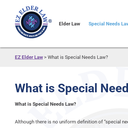
Elder Law
Special Needs La
EZ Elder Law
>
What is Special Needs Law?
What is Special Nee
What is Special Needs Law?
Although there is no uniform definition of “special n