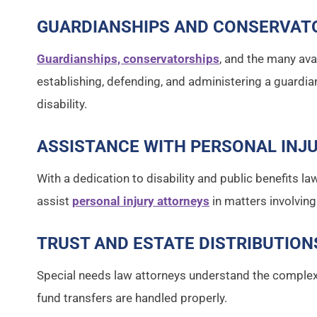
GUARDIANSHIPS AND CONSERVAT
Guardianships, conservatorships
, and the many ava
establishing, defending, and administering a guardi
disability.
ASSISTANCE WITH PERSONAL INJ
With a dedication to disability and public benefits la
assist
personal injury attorneys
in matters involving
TRUST AND ESTATE DISTRIBUTION
Special needs law attorneys understand the complexit
fund transfers are handled properly.