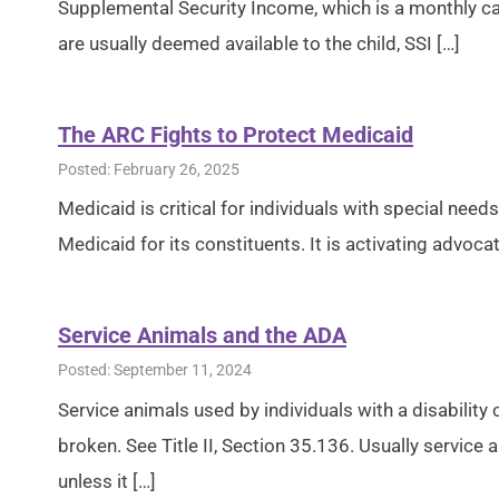
Supplemental Security Income, which is a monthly c
are usually deemed available to the child, SSI […]
The ARC Fights to Protect Medicaid
Posted: February 26, 2025
Medicaid is critical for individuals with special needs
Medicaid for its constituents. It is activating advocat
Service Animals and the ADA
Posted: September 11, 2024
Service animals used by individuals with a disability 
broken. See Title II, Section 35.136. Usually service
unless it […]