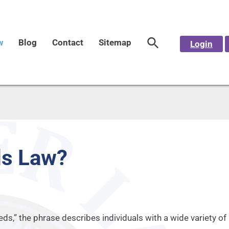
w
Blog
Contact
Sitemap
Login
ds Law?
eeds,” the phrase describes individuals with a wide variety o