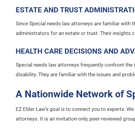
ESTATE AND TRUST ADMINISTRAT
Since Special needs law attorneys are familiar with th
administrators for an estate or trust. Their insights 
HEALTH CARE DECISIONS AND ADV
Special needs law attorneys frequently confront the 
disability. They are familiar with the issues and prob
A Nationwide Network of S
EZ Elder Law’s goal is to connect you to experts. W
attorneys. It is an invitation-only, peer-reviewed gr