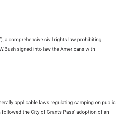
, a comprehensive civil rights law prohibiting
W.Bush signed into law the Americans with
nerally applicable laws regulating camping on public
followed the City of Grants Pass’ adoption of an