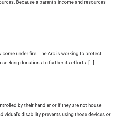
sources. Because a parent’s income and resources
tly come under fire. The Arc is working to protect
o seeking donations to further its efforts. […]
trolled by their handler or if they are not house
dividual’s disability prevents using those devices or