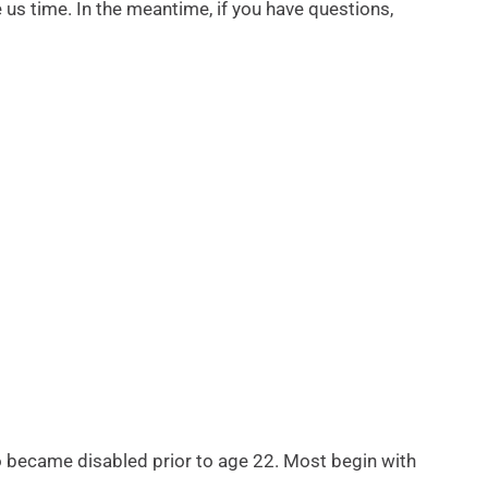
e us time. In the meantime, if you have questions,
who became disabled prior to age 22. Most begin with