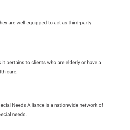
they are well equipped to act as third-party
 it pertains to clients who are elderly or have a
lth care.
pecial Needs Alliance is a nationwide network of
pecial needs.