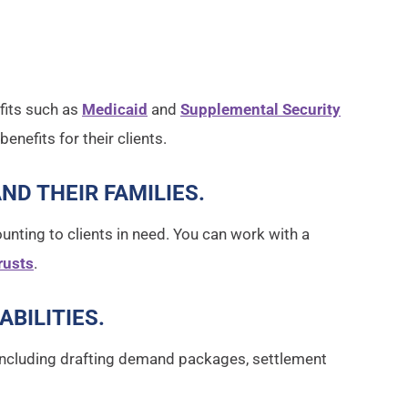
fits such as
Medicaid
and
Supplemental Security
enefits for their clients.
AND THEIR FAMILIES
.
unting to clients in need. You can work with a
rusts
.
ABILITIES
.
s, including drafting demand packages, settlement