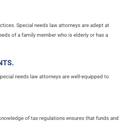
actices. Special needs law attorneys are adept at
eeds of a family member who is elderly or has a
NTS
.
, Special needs law attorneys are well-equipped to
knowledge of tax regulations ensures that funds and