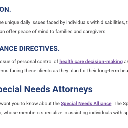
ION
.
e unique daily issues faced by individuals with disabilities, 
can offer peace of mind to families and caregivers.
ANCE DIRECTIVES
.
issue of personal control of
health care decision-making
as
lems facing these clients as they plan for their long-term hea
pecial Needs Attorneys
e want you to know about the
Special Needs Alliance
. The S
oup, whose members specialize in assisting individuals with s