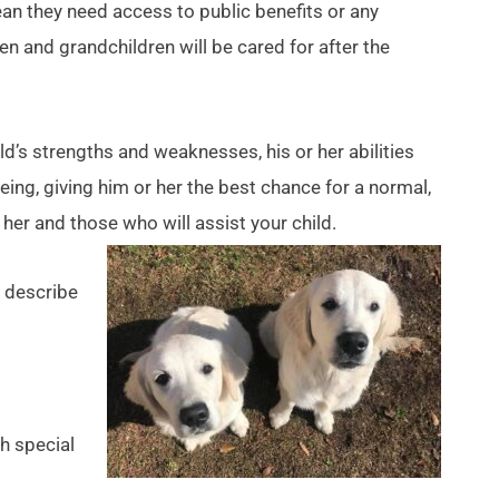
n they need access to public benefits or any
n and grandchildren will be cared for after the
ild’s strengths and weaknesses, his or her abilities
eing, giving him or her the best chance for a normal,
 her and those who will assist your child.
 describe
th special