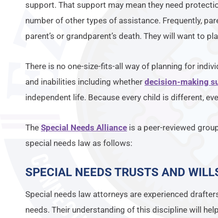
support. That support may mean they need protectio
number of other types of assistance. Frequently, par
parent’s or grandparent’s death. They will want to pl
There is no one-size-fits-all way of planning for indiv
and inabilities including whether
decision-making s
independent life. Because every child is different, ev
The
Special Needs Alliance
is a peer-reviewed grou
special needs law as follows:
SPECIAL NEEDS TRUSTS AND WILL
Special needs law attorneys are experienced drafter
needs. Their understanding of this discipline will hel