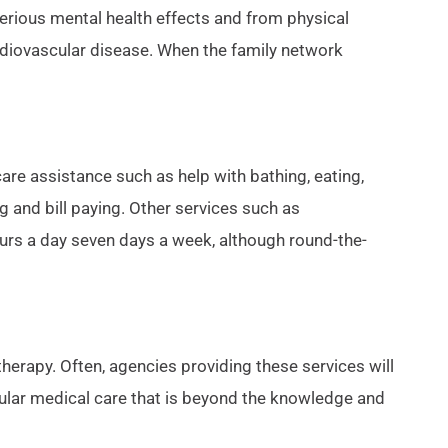
erious mental health effects and from physical
rdiovascular disease. When the family network
re assistance such as help with bathing, eating,
 and bill paying. Other services such as
ours a day seven days a week, although round-the-
herapy. Often, agencies providing these services will
egular medical care that is beyond the knowledge and