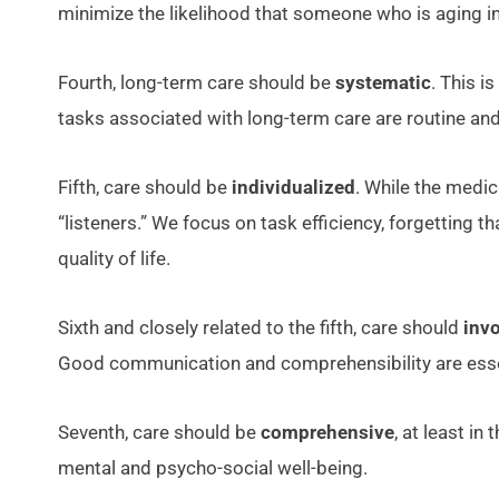
minimize the likelihood that someone who is aging in
Fourth, long-term care should be
systematic
. This i
tasks associated with long-term care are routine and
Fifth, care should be
individualized
. While the medic
“listeners.” We focus on task efficiency, forgetting
quality of life.
Sixth and closely related to the fifth, care should
inv
Good communication and comprehensibility are essent
Seventh, care should be
comprehensive
, at least in
mental and psycho-social well-being.