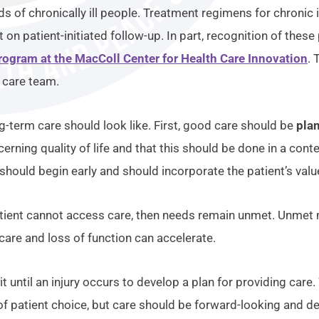
eds of chronically ill people. Treatment regimens for chroni
on patient-initiated follow-up. In part, recognition of the
rogram at the MacColl Center for Health Care Innovation
. 
c care team.
-term care should look like. First, good care should be
pla
erning quality of life and that this should be done in a cont
should begin early and should incorporate the patient’s valu
patient cannot access care, then needs remain unmet. Unmet 
care and loss of function can accelerate.
it until an injury occurs to develop a plan for providing care
n of patient choice, but care should be forward-looking and d