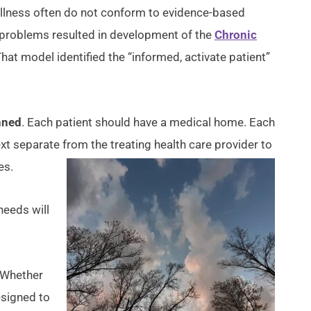
c illness often do not conform to evidence-based
se problems resulted in development of the
Chronic
That model identified the “informed, activate patient”
nned
. Each patient should have a medical home. Each
ext separate from the treating health care provider to
es.
needs will
. Whether
esigned to