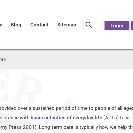
w
Blog
Contact
Sitemap
Login
are
rovided over a sustained period of time to people of all ages
ssistance with
basic activities of everyday life
(ADLs) to virt
emy Press 2001). Long-term care is typically how we help th