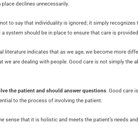
 place declines unnecessarily.
s not to say that individuality is ignored; it simply recognize
 a system should be in place to ensure that care is provide
al literature indicates that as we age, we become more diffe
 that we are dealing with people. Good care is not simply th
olve the patient and should answer questions
. Good care is
ial to the process of involving the patient.
 the sense that it is holistic and meets the patient’s needs an