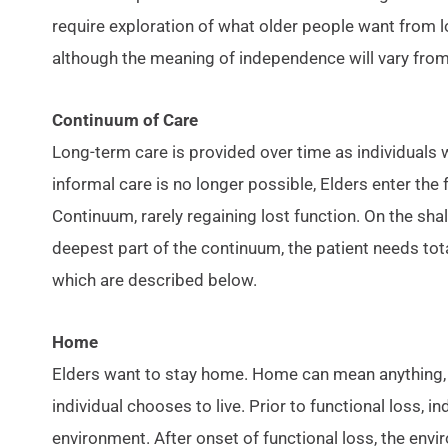
require exploration of what older people want from 
although the meaning of independence will vary fro
Continuum of Care
Long-term care is provided over time as individuals 
informal care is no longer possible, Elders enter the
Continuum, rarely regaining lost function. On the sha
deepest part of the continuum, the patient needs tot
which are described below.
Home
Elders want to stay home. Home can mean anything, b
individual chooses to live. Prior to functional loss, in
environment. After onset of functional loss, the env