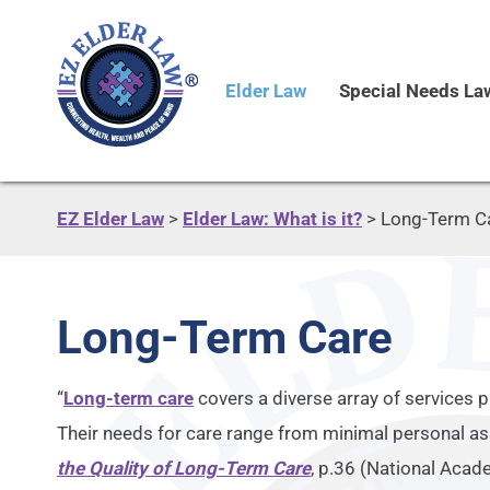
Elder Law
Special Needs La
EZ Elder Law
>
Elder Law: What is it?
>
Long-Term C
Long-Term Care
“
Long-term care
covers a diverse array of services p
Their needs for care range from minimal personal a
the Quality of Long-Term Care
, p.36 (National Acad