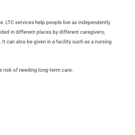
e. LTC services help people live as independently
ided in different places by different caregivers,
 can also be given in a facility such as a nursing
e risk of needing long-term care.