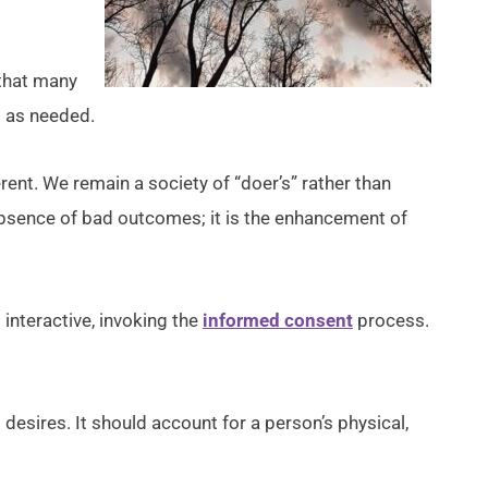
s that many
d as needed.
rent. We remain a society of “doer’s” rather than
e absence of bad outcomes; it is the enhancement of
 interactive, invoking the
informed consent
process.
d desires. It should account for a person’s physical,