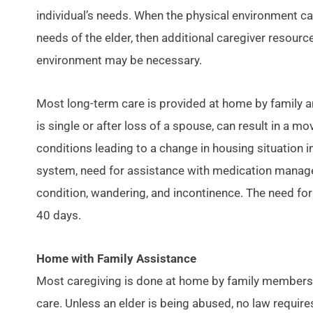
individual’s needs. When the physical environment c
needs of the elder, then additional caregiver resource
environment may be necessary.
Most long-term care is provided at home by family an
is single or after loss of a spouse, can result in a m
conditions leading to a change in housing situation i
system, need for assistance with medication management
condition, wandering, and incontinence. The need for 
40 days.
Home with Family Assistance
Most caregiving is done at home by family members. M
care. Unless an elder is being abused, no law require