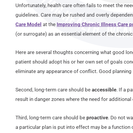
Unfortunately, health care often fails to meet the ne
guidelines. Care may be rushed and overly dependent 
Care Model
at the
Improving Chronic Illness Care p
(or surrogate) as an essential element of the chroni
Here are several thoughts concerning what good long
patient should adopt his or her own set of goals conc
eliminate any appearance of conflict. Good planning 
Second, long-term care should be
accessible
. If a 
result in danger zones where the need for additional 
Third, long-term care should be
proactive
. Do not wa
a particular plan is put into effect may be a functio