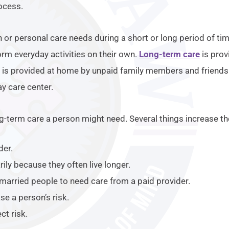
rocess.
 or personal care needs during a short or long period of tim
rm everyday activities on their own.
Long-term care
is prov
s provided at home by unpaid family members and friends. It
y care center.
ong-term care a person might need. Several things increase th
der.
ly because they often live longer.
 married people to need care from a paid provider.
se a person’s risk.
ct risk.