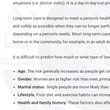
situations (i.e. doctor visits). It is a day-in-day-out p
Long-term care is designed to meet a person’s health
and safely as possible when they can no longer perfo
depending on a person’s needs. Most long-term care i
home or in the community, for example, in an adult da
It is difficult to predict how much or what type of l
Age.
The risk generally increases as people get ol
Gender.
Women are at higher risk than men, primari
Marital status.
Single people are more likely than
Lifestyle.
Poor diet and exercise habits can increa
Health and family history.
These factors also affe