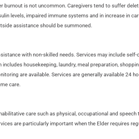
er burnout is not uncommon. Caregivers tend to suffer delet
ulin levels, impaired immune systems and in increase in ca
outside assistance should be summoned.
stance with non-skilled needs. Services may include self-ca
 includes housekeeping, laundry, meal preparation, shopping
toring are available. Services are generally available 24 h
ome care.
abilitative care such as physical, occupational and speech t
ervices are particularly important when the Elder requires r