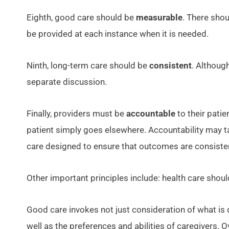
Eighth, good care should be
measurable
. There sho
be provided at each instance when it is needed.
Ninth, long-term care should be
consistent
. Althoug
separate discussion.
Finally, providers must be
accountable
to their pati
patient simply goes elsewhere. Accountability may ta
care designed to ensure that outcomes are consisten
Other important principles include: health care shou
Good care invokes not just consideration of what is 
well as the preferences and abilities of caregivers. 