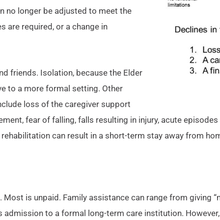
an no longer be adjusted to meet the
s are required, or a change in
d friends. Isolation, because the Elder
ove to a more formal setting. Other
nclude loss of the caregiver support
, fear of falling, falls resulting in injury, acute episodes 
rehabilitation can result in a short-term stay away from hom
ost is unpaid. Family assistance can range from giving “mom
s admission to a formal long-term care institution. However, 