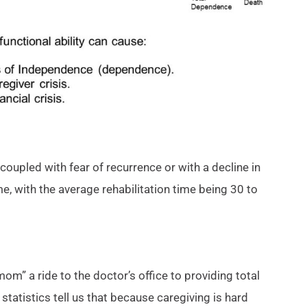
coupled with fear of recurrence or with a decline in
e, with the average rehabilitation time being 30 to
” a ride to the doctor’s office to providing total
statistics tell us that because caregiving is hard