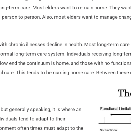
long-term care. Most elders want to remain home. They want
m person to person. Also, most elders want to manage chan
with chronic illnesses decline in health. Most long-term ca
 formal long-term care system. Individuals receiving long-te
llow end the continuum is home, and those with no functional
al care. This tends to be nursing home care. Between these 
ut generally speaking, it is where an
dividuals tend to adapt to their
ironment often times must adapt to the