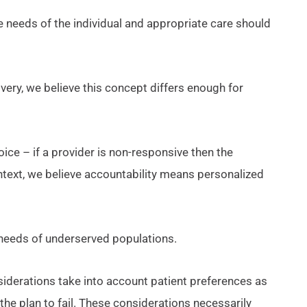
e needs of the individual and appropriate care should
very, we believe this concept differs enough for
ce – if a provider is non-responsive then the
ontext, we believe accountability means personalized
e needs of underserved populations.
siderations take into account patient preferences as
 the plan to fail. These considerations necessarily