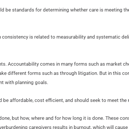
uld be standards for determining whether care is meeting th
h consistency is related to measurability and systematic deli
ents. Accountability comes in many forms such as market choi
ke different forms such as through litigation. But in this c
t with planning goals.
ld be affordable, cost efficient, and should seek to meet th
done, but how, where and for how long it is done. These con
Overburdening caregivers results in burnout, which will cause