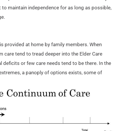
 to maintain independence for as long as possible,
ge.
re is provided at home by family members. When
rm care tend to tread deeper into the Elder Care
 deficits or few care needs tend to be there. In the
extremes, a panoply of options exists, some of