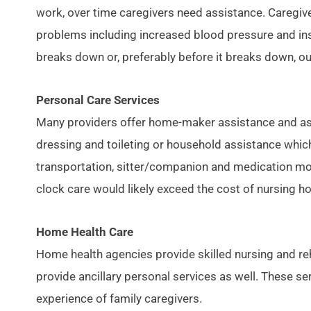
work, over time caregivers need assistance. Caregiv
problems including increased blood pressure and ins
breaks down or, preferably before it breaks down, 
Personal Care Services
Many providers offer home-maker assistance and assi
dressing and toileting or household assistance which
transportation, sitter/companion and medication moni
clock care would likely exceed the cost of nursing h
Home Health Care
Home health agencies provide skilled nursing and reh
provide ancillary personal services as well. These s
experience of family caregivers.