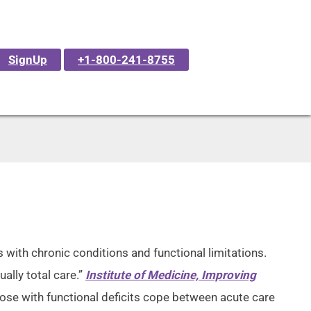
SignUp
+1-800-241-8755
 with chronic conditions and functional limitations.
ually total care.”
Institute of Medicine, Improving
ose with functional deficits cope between acute care