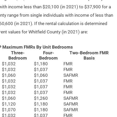
with income less than $20,100 (in 2021) to $37,900 for a
unty range from single individuals with income of less than
0,600 (in 2021). If the rental calculation is determined
 rent values for Whitfield County (in 2021) are:
AP Maximum FMRs By Unit Bedrooms
Three-
Four-
Two-Bedroom FMR
Bedroom
Bedroom
Basis
$1,032
$1,180
FMR
$1,032
$1,037
FMR
$1,060
$1,060
SAFMR
$1,032
$1,037
FMR
$1,032
$1,037
FMR
$1,032
$1,037
FMR
$1,060
$1,260
SAFMR
$1,120
$1,180
SAFMR
$1,070
$1,180
SAFMR
$1,032
$1,037
FMR