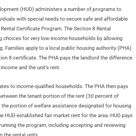
elopment (HUD) administers a number of programs to
ividuals with special needs to secure safe and affordable
Rental Certificate Program. The Section 8 Rental
ng choices for very low-income households by allowing
g. Families apply to a local public housing authority (PHA)
on 8 certificate. The PHA pays the landlord the difference
income and the unit’s rent.
icates to income-qualified households. The PHA then pays
between the tenant portion of the rent (30 percent of
 the portion of welfare assistance designated for housing
he HUD-established fair market rent for the area. HUD pays
 running the program, including accepting and reviewing
g the rental units.