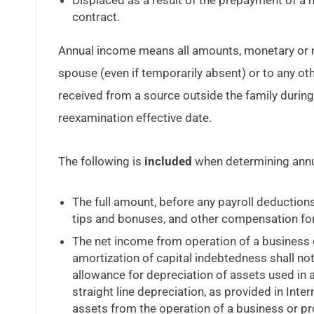
Displaced as a result of the prepayment of a
contract.
Annual income means all amounts, monetary or not
spouse (even if temporarily absent) or to any ot
received from a source outside the family durin
reexamination effective date.
The following is
included
when determining annu
The full amount, before any payroll deduction
tips and bonuses, and other compensation for
The net income from operation of a business 
amortization of capital indebtedness shall no
allowance for depreciation of assets used in
straight line depreciation, as provided in Int
assets from the operation of a business or pro