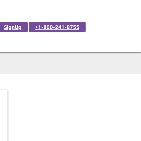
SignUp
+1-800-241-8755