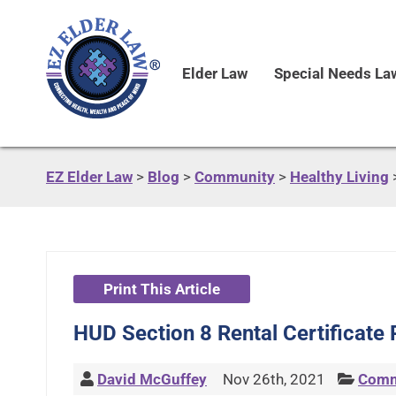
Elder Law
Special Needs La
EZ Elder Law
>
Blog
>
Community
>
Healthy Living
Print This Article
HUD Section 8 Rental Certificate
David McGuffey
Nov 26th, 2021
Comm