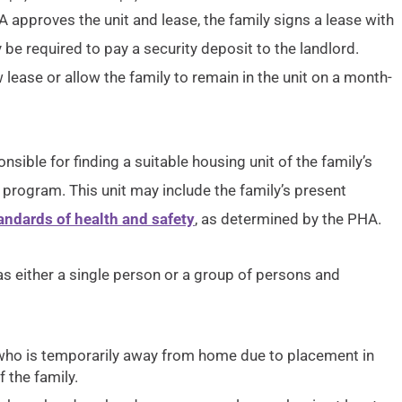
 approves the unit and lease, the family signs a lease with
 be required to pay a security deposit to the landlord.
ew lease or allow the family to remain in the unit on a month-
nsible for finding a suitable housing unit of the family’s
program. This unit may include the family’s present
ndards of health and safety
, as determined by the PHA.
s either a single person or a group of persons and
d who is temporarily away from home due to placement in
 the family.