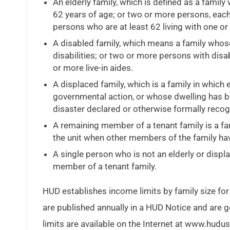
An elderly family, which is defined as a famil
62 years of age; or two or more persons, each 
persons who are at least 62 living with one or 
A disabled family, which means a family whos
disabilities; or two or more persons with disab
or more live-in aides.
A displaced family, which is a family in whic
governmental action, or whose dwelling has b
disaster declared or otherwise formally recogn
A remaining member of a tenant family is a f
the unit when other members of the family have
A single person who is not an elderly or displa
member of a tenant family.
HUD establishes income limits by family size for
are published annually in a HUD Notice and are g
limits are available on the Internet at www.hudus