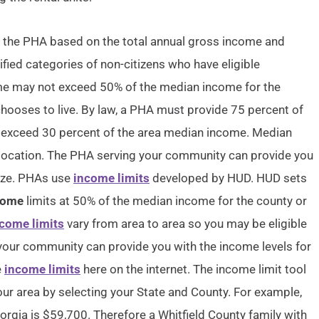
by the PHA based on the total annual gross income and
ified categories of non-citizens who have eligible
come may not exceed 50% of the median income for the
chooses to live. By law, a PHA must provide 75 percent of
 exceed 30 percent of the area median income. Median
 location. The PHA serving your community can provide you
size. PHAs use
income limits
developed by HUD. HUD sets
come
limits at 50% of the median income for the county or
come limits
vary from area to area so you may be eligible
your community can provide you with the income levels for
e
income limits
here on the internet. The income limit tool
our area by selecting your State and County. For example,
orgia is $59,700. Therefore a Whitfield County family with