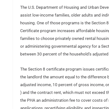
The U.S. Department of Housing and Urban Dev
assist low-income families, older adults and ind
housing. One of those programs is the Section 8 
Certificate program increases affordable housi
families to choose privately owned rental housin
or administering governmental agency for a Secti
between 30 percent of the household’s adjusted 
The Section 8 certificate program issues certif
the landlord the amount equal to the difference 
adjusted income, 10 percent of gross income, or
) and the contract rent, which must not exceed t
the PHA an administration fee to cover costs of
applications, recertifying eligibility, and inspectin