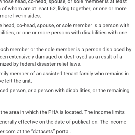
y whose head, co-head, spouse, or sole member is at least
of whom are at least 62, living together; or one or more
more live-in aides.
e head, co-head, spouse, or sole member is a person with
ilities; or one or more persons with disabilities with one
h each member or the sole member is a person displaced by
een extensively damaged or destroyed as a result of a
ized by federal disaster relief laws.
amily member of an assisted tenant family who remains in
 left the unit.
ced person, or a person with disabilities, or the remaining
 the area in which the PHA is located. The income limits
enerally effective on the date of publication. The income
er.com at the “datasets” portal.