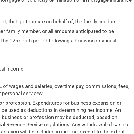
 mortgage or voluntary termination of a mortgage insurance
, that go to or are on behalf of, the family head or
her family member, or all amounts anticipated to be
g the 12-month period following admission or annual
al income:
s, of wages and salaries, overtime pay, commissions, fees,
 personal services;
or profession. Expenditures for business expansion or
t be used as deductions in determining net income. An
 a business or profession may be deducted, based on
ernal Revenue Service regulations. Any withdrawal of cash or
fession will be included in income, except to the extent