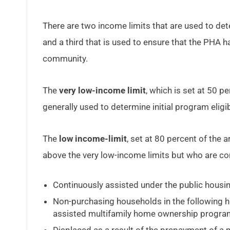
There are two income limits that are used to det
and a third that is used to ensure that the PHA ha
community.
The
very low-income limit
, which is set at 50 p
generally used to determine initial program eligibi
The
low income-limit
, set at 80 percent of the
above the very low-income limits but who are con
Continuously assisted under the public housi
Non-purchasing households in the following
assisted multifamily home ownership progr