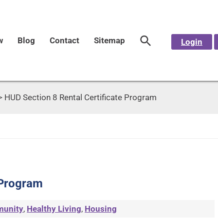
w
Blog
Contact
Sitemap
Login
>
HUD Section 8 Rental Certificate Program
 Program
unity
,
Healthy Living
,
Housing