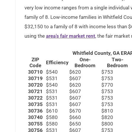
very low income ranges from a single individual 
family of 8. Low-income families in Whitfield Co
$32,150 to a family of 8 with income less than $6
using the
area’s fair market rent
, the fair market
Whitfield County, GA ER
ZIP
One-
Two-
Efficiency
Code
Bedroom
Bedroom
30710
$540
$620
$753
30719
$531
$607
$753
30720
$540
$620
$770
30721
$531
$607
$753
30722
$531
$607
$753
30735
$531
$607
$753
30736
$610
$670
$810
30740
$580
$660
$820
30755
$580
$650
$800
30756
$531
$607
$753