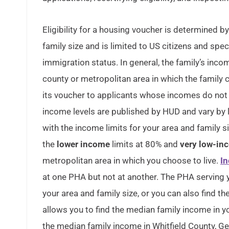
Eligibility for a housing voucher is determined 
family size and is limited to US citizens and spec
immigration status. In general, the family’s in
county or metropolitan area in which the family 
its voucher to applicants whose incomes do not
income levels are published by HUD and vary by
with the income limits for your area and family 
the
lower income
limits at 80% and
very low-in
metropolitan area in which you choose to live.
In
at one PHA but not at another. The PHA serving 
your area and family size, or you can also find th
allows you to find the median family income in y
the median family income in Whitfield County, Ge