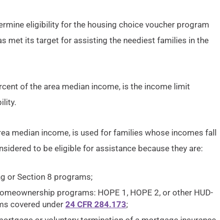
ermine eligibility for the housing choice voucher program
s met its target for assisting the neediest families in the
ercent of the area median income, is the income limit
lity.
 area median income, is used for families whose incomes fall
sidered to be eligible for assistance because they are:
ng or Section 8 programs;
 homeownership programs: HOPE 1, HOPE 2, or other HUD-
ams covered under
24 CFR 284.173
;