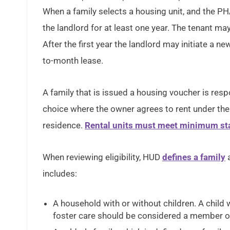
When a family selects a housing unit, and the PHA
the landlord for at least one year. The tenant may
After the first year the landlord may initiate a n
to-month lease.
A family that is issued a housing voucher is respo
choice where the owner agrees to rent under the 
residence.
Rental units must meet minimum sta
When reviewing eligibility, HUD
defines a family
a
includes:
A household with or without children. A chil
foster care should be considered a member of