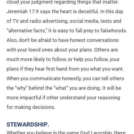
cloud your judgment regarding things that matter.
Jeremiah 17:9 says the heart is deceitful. In this day
of TV and radio advertising, social media, texts and
“alternative facts,” it is easy to fall prey to falsehoods.
Also, don’t be afraid to have honest conversations
with your loevd ones about your plans. Others are
much more likely to follow, or help you follow, your
plans if they hear first hand from you what you want.
When you communicate honestly, you can tell others
the “why” behind the “what” you are doing. It will be
more impactful if other understand your reasoning
for making decisions.
STEWARDSHIP
.
Whether you believe in the same God I worship, there