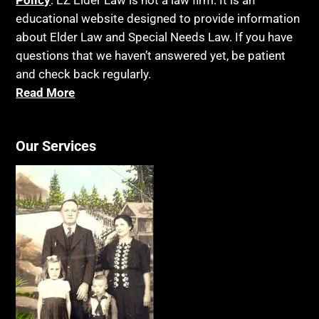
educational website designed to provide information
about Elder Law and Special Needs Law. If you have
questions that we haven’t answered yet, be patient
and check back regularly.
Read More
Our Services