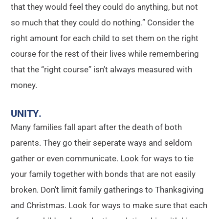
that they would feel they could do anything, but not
so much that they could do nothing.” Consider the
right amount for each child to set them on the right
course for the rest of their lives while remembering
that the “right course” isn’t always measured with
money.
UNITY
.
Many families fall apart after the death of both
parents. They go their seperate ways and seldom
gather or even communicate. Look for ways to tie
your family together with bonds that are not easily
broken. Don’t limit family gatherings to Thanksgiving
and Christmas. Look for ways to make sure that each