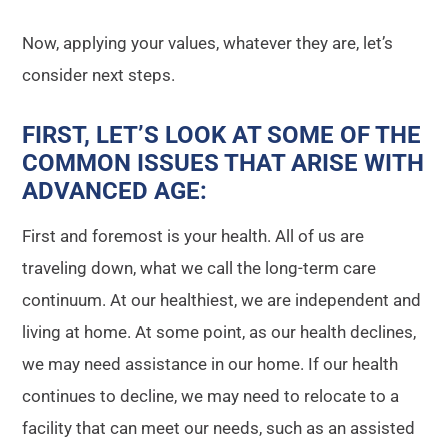
Now, applying your values, whatever they are, let’s
consider next steps.
FIRST, LET’S LOOK AT SOME OF THE
COMMON ISSUES THAT ARISE WITH
ADVANCED AGE
:
First and foremost is your health. All of us are
traveling down, what we call the long-term care
continuum. At our healthiest, we are independent and
living at home. At some point, as our health declines,
we may need assistance in our home. If our health
continues to decline, we may need to relocate to a
facility that can meet our needs, such as an assisted