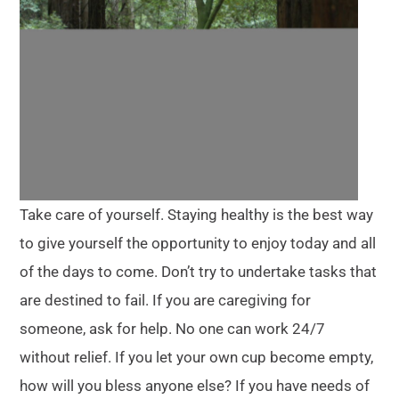
Take care of yourself. Staying healthy is the best way
to give yourself the opportunity to enjoy today and all
of the days to come. Don’t try to undertake tasks that
are destined to fail. If you are caregiving for
someone, ask for help. No one can work 24/7
without relief. If you let your own cup become empty,
how will you bless anyone else? If you have needs of