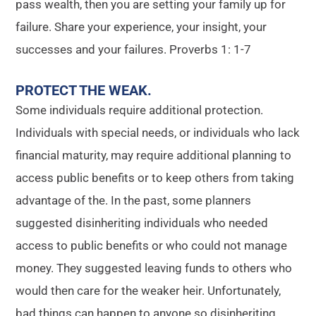
pass wealth, then you are setting your family up for
failure. Share your experience, your insight, your
successes and your failures. Proverbs 1: 1-7
PROTECT THE WEAK
.
Some individuals require additional protection.
Individuals with special needs, or individuals who lack
financial maturity, may require additional planning to
access public benefits or to keep others from taking
advantage of the. In the past, some planners
suggested disinheriting individuals who needed
access to public benefits or who could not manage
money. They suggested leaving funds to others who
would then care for the weaker heir. Unfortunately,
bad things can happen to anyone so disinheriting