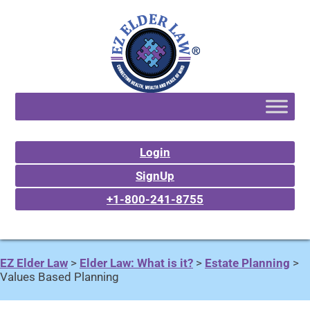
Login
SignUp
+1-800-241-8755
EZ Elder Law
>
Elder Law: What is it?
>
Estate Planning
>
Values Based Planning