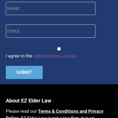
Name
*
First
Email
*
CAPTCHA
Consent
*
I agree to the
website terms of use
.
*
About EZ Elder Law
Please read our
Terms & Conditions and Privacy
Policy
. EZ Elder Law is not a law firm. It is an