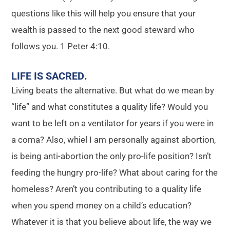
questions like this will help you ensure that your
wealth is passed to the next good steward who
follows you. 1 Peter 4:10.
LIFE IS SACRED
.
Living beats the alternative. But what do we mean by
“life” and what constitutes a quality life? Would you
want to be left on a ventilator for years if you were in
a coma? Also, whiel I am personally against abortion,
is being anti-abortion the only pro-life position? Isn’t
feeding the hungry pro-life? What about caring for the
homeless? Aren’t you contributing to a quality life
when you spend money on a child’s education?
Whatever it is that you believe about life, the way we