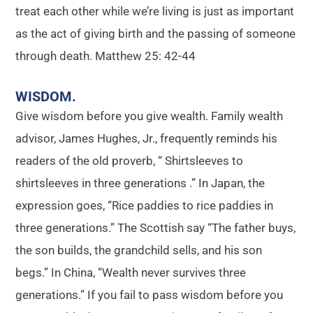
treat each other while we’re living is just as important
as the act of giving birth and the passing of someone
through death. Matthew 25: 42-44
WISDOM
.
Give wisdom before you give wealth. Family wealth
advisor, James Hughes, Jr., frequently reminds his
readers of the old proverb, “ Shirtsleeves to
shirtsleeves in three generations .” In Japan, the
expression goes, “Rice paddies to rice paddies in
three generations.” The Scottish say “The father buys,
the son builds, the grandchild sells, and his son
begs.” In China, “Wealth never survives three
generations.” If you fail to pass wisdom before you