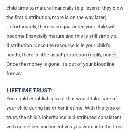
child time to mature financially (e.g., even if they blow
the first distribution, more is on the way later).
Unfortunately, there is no guarantee your child will
become financially mature and this is still simply a
distribution. Once the resource is in your child’s
hands, there is little asset protection (really, none).
Once the money is gone, it’s out of your bloodline
forever.
LIFETIME TRUST
:
You could establish a trust that would take care of
your child during his or her lifetime. With this type of
trust, the child’s inheritance is distributed consistent
with guidelines and incentives you write into the trust