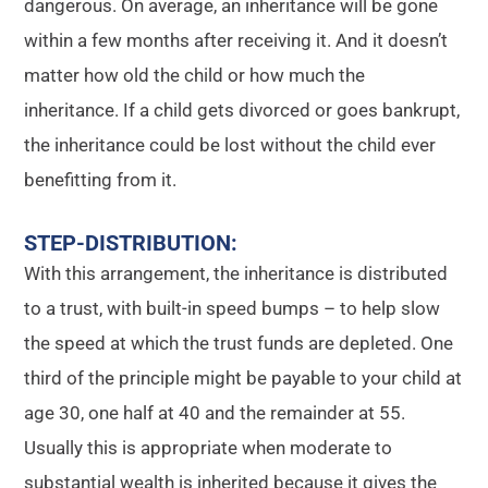
dangerous. On average, an inheritance will be gone
within a few months after receiving it. And it doesn’t
matter how old the child or how much the
inheritance. If a child gets divorced or goes bankrupt,
the inheritance could be lost without the child ever
benefitting from it.
STEP-DISTRIBUTION
:
With this arrangement, the inheritance is distributed
to a trust, with built-in speed bumps – to help slow
the speed at which the trust funds are depleted. One
third of the principle might be payable to your child at
age 30, one half at 40 and the remainder at 55.
Usually this is appropriate when moderate to
substantial wealth is inherited because it gives the