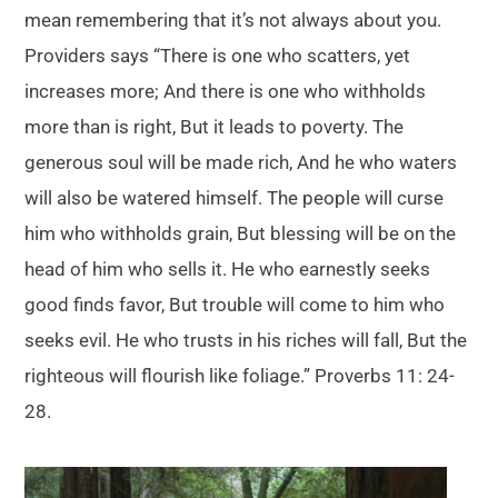
mean remembering that it’s not always about you.
Providers says “There is one who scatters, yet
increases more; And there is one who withholds
more than is right, But it leads to poverty. The
generous soul will be made rich, And he who waters
will also be watered himself. The people will curse
him who withholds grain, But blessing will be on the
head of him who sells it. He who earnestly seeks
good finds favor, But trouble will come to him who
seeks evil. He who trusts in his riches will fall, But the
righteous will flourish like foliage.” Proverbs 11: 24-
28.