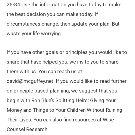
25-34.Use the information you have today to make
the best decision you can make today. If
circumstances change, then update your plan. But
waste your life worrying.
If you have other goals or principles you would like to
share that have helped you, we invite you to share
them with us. You can reach us at
david@mcguffey.net. If you would like to read further
on principle based planning, we suggest that you
begin with Ron Blue’s Splitting Heirs: Giving Your
Money and Things to Your Children Without Ruining
Their Lives. You can also find resources at Wise
Counsel Research.