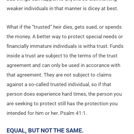
weaker individuals in that manner is dicey at best.
What if the “trusted” heir dies, gets sued, or spends
the money. A better way to protect special needs or
financially immature individuals is witha trust. Funds
inside a trust are subject to the terms of the trust
agreement and can only be used in accorance with
that agreement. They are not subject to claims
against a so-called trusted individual, so if that
person does experience hard times, the person you
are seeking to protect still has the protection you
intended for him or her. Psalm 41:1.
EQUAL, BUT NOT THE SAME
.