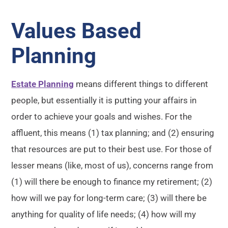
Values Based
Planning
Estate Planning
means different things to different
people, but essentially it is putting your affairs in
order to achieve your goals and wishes. For the
affluent, this means (1) tax planning; and (2) ensuring
that resources are put to their best use. For those of
lesser means (like, most of us), concerns range from
(1) will there be enough to finance my retirement; (2)
how will we pay for long-term care; (3) will there be
anything for quality of life needs; (4) how will my