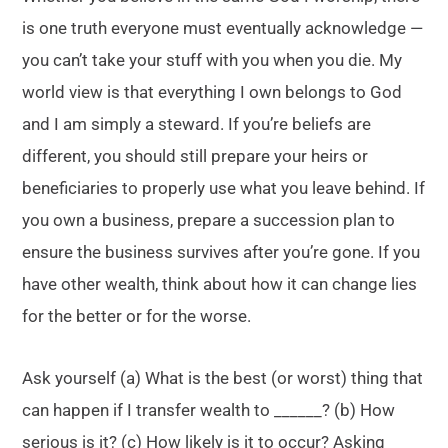
is one truth everyone must eventually acknowledge —
you can’t take your stuff with you when you die. My
world view is that everything I own belongs to God
and I am simply a steward. If you’re beliefs are
different, you should still prepare your heirs or
beneficiaries to properly use what you leave behind. If
you own a business, prepare a succession plan to
ensure the business survives after you’re gone. If you
have other wealth, think about how it can change lies
for the better or for the worse.
Ask yourself (a) What is the best (or worst) thing that
can happen if I transfer wealth to ______? (b) How
serious is it? (c) How likely is it to occur? Asking