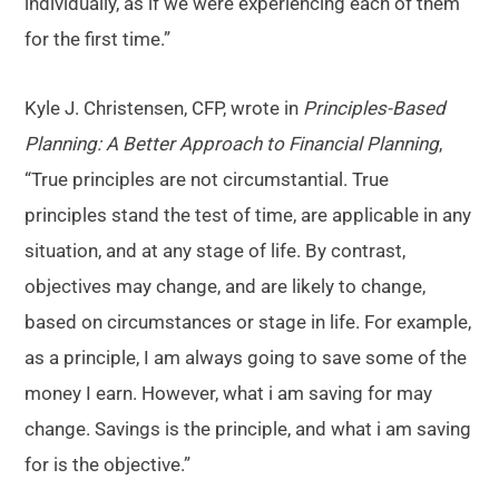
individually, as if we were experiencing each of them
for the first time.”
Kyle J. Christensen, CFP, wrote in
Principles-Based
Planning: A Better Approach to Financial Planning
,
“True principles are not circumstantial. True
principles stand the test of time, are applicable in any
situation, and at any stage of life. By contrast,
objectives may change, and are likely to change,
based on circumstances or stage in life. For example,
as a principle, I am always going to save some of the
money I earn. However, what i am saving for may
change. Savings is the principle, and what i am saving
for is the objective.”