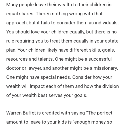
Many people leave their wealth to their children in
equal shares. There’s nothing wrong with that
approach, but it fails to consider them as individuals.
You should love your children equally, but there is no
rule requiring you to treat them equally in your estate
plan. Your children likely have different skills, goals,
resources and talents. One might be a successful
doctor or lawyer, and another might be a missionary.
One might have special needs. Consider how your
wealth will impact each of them and how the division
of your wealth best serves your goals.
Warren Buffet is credited with saying “The perfect
amount to leave to your kids is ″enough money so