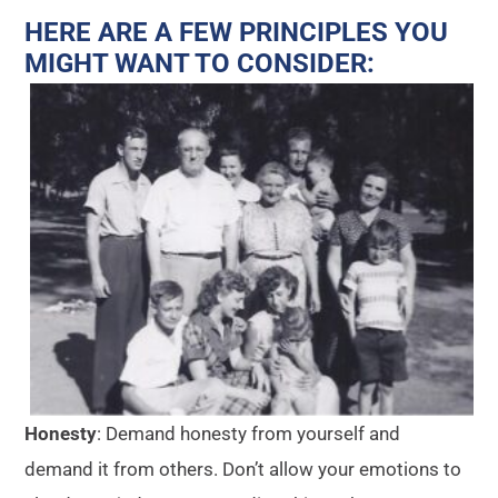
HERE ARE A FEW PRINCIPLES YOU
MIGHT WANT TO CONSIDER:
Honesty
: Demand honesty from yourself and
demand it from others. Don’t allow your emotions to