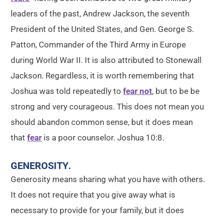
leaders of the past, Andrew Jackson, the seventh
President of the United States, and Gen. George S.
Patton, Commander of the Third Army in Europe
during World War II. It is also attributed to Stonewall
Jackson. Regardless, it is worth remembering that
Joshua was told repeatedly to
fear not
, but to be be
strong and very courageous. This does not mean you
should abandon common sense, but it does mean
that
fear
is a poor counselor. Joshua 10:8.
GENEROSITY
.
Generosity means sharing what you have with others.
It does not require that you give away what is
necessary to provide for your family, but it does