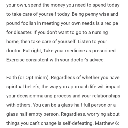
your own, spend the money you need to spend today
to take care of yourself today. Being penny wise and
pound foolish in meeting your own needs is a recipe
for disaster. If you don’t want to go to a nursing
home, then take care of yourself. Listen to your
doctor. Eat right, Take your medicine as prescribed.
Exercise consistent with your doctor’s advice.
Faith (or Optimism). Regardless of whether you have
spiritual beliefs, the way you approach life will impact
your decision-making process and your relationships
with others. You can be a glass-half full person or a
glass-half empty person. Regardless, worrying about
things you can’t change is self-defeating. Matthew 6: