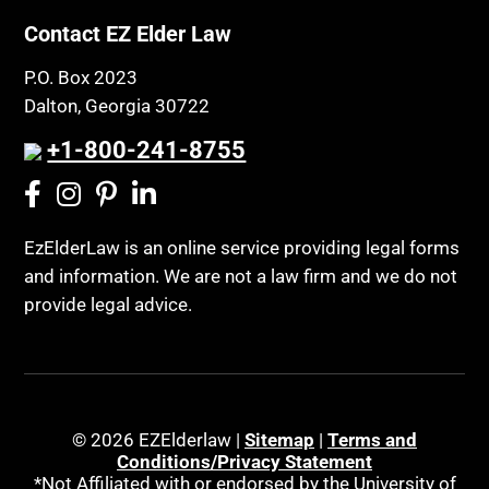
Contact EZ Elder Law
P.O. Box 2023
Dalton, Georgia 30722
+1-800-241-8755
EzElderLaw is an online service providing legal forms
and information. We are not a law firm and we do not
provide legal advice.
© 2026 EZElderlaw |
Sitemap
|
Terms and
Conditions/Privacy Statement
*Not Affiliated with or endorsed by the University of