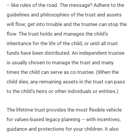
– like rules of the road. The message? Adhere to the
guidelines and philosophies of the trust and assets
will flow; get into trouble and the trustee can stop the
flow. The trust holds and manages the child’s
inheritance for the life of the child, or until all trust
funds have been distributed. An independent trustee
is usually chosen to manage the trust and many
times the child can serve as co-trustee. (When the
child dies, any remaining assets in the trust can pass
to the child’s heirs or other individuals or entities.)
The lifetime trust provides the most flexible vehicle
for values-based legacy planning – with incentives,
guidance and protections for your children. It also