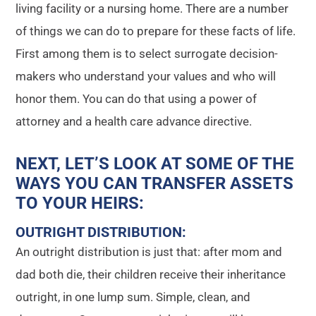
living facility or a nursing home. There are a number
of things we can do to prepare for these facts of life.
First among them is to select surrogate decision-
makers who understand your values and who will
honor them. You can do that using a power of
attorney and a health care advance directive.
NEXT, LET’S LOOK AT SOME OF THE
WAYS YOU CAN TRANSFER ASSETS
TO YOUR HEIRS
:
OUTRIGHT DISTRIBUTION
:
An outright distribution is just that: after mom and
dad both die, their children receive their inheritance
outright, in one lump sum. Simple, clean, and