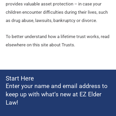
provides valuable asset protection – in case your
children encounter difficulties during their lives, such
as drug abuse, lawsuits, bankruptcy or divorce.
To better understand how a lifetime trust works, read
elsewhere on this site about Trusts.
Start Here
Enter your name and email address to
keep up with what’s new at EZ Elder
Law!