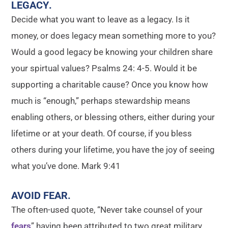
LEGACY
.
Decide what you want to leave as a legacy. Is it
money, or does legacy mean something more to you?
Would a good legacy be knowing your children share
your spirtual values? Psalms 24: 4-5. Would it be
supporting a charitable cause? Once you know how
much is “enough,” perhaps stewardship means
enabling others, or blessing others, either during your
lifetime or at your death. Of course, if you bless
others during your lifetime, you have the joy of seeing
what you’ve done. Mark 9:41
AVOID FEAR
.
The often-used quote, “Never take counsel of your
fears
” having been attributed to two great military