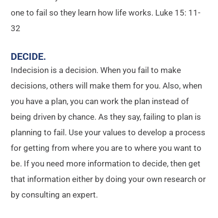
one to fail so they learn how life works. Luke 15: 11-
32
DECIDE
.
Indecision is a decision. When you fail to make
decisions, others will make them for you. Also, when
you have a plan, you can work the plan instead of
being driven by chance. As they say, failing to plan is
planning to fail. Use your values to develop a process
for getting from where you are to where you want to
be. If you need more information to decide, then get
that information either by doing your own research or
by consulting an expert.