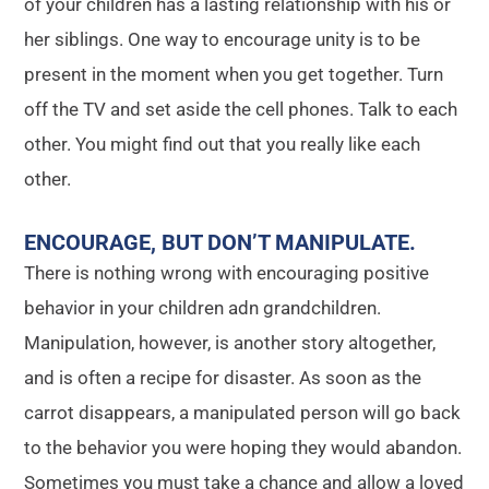
of your children has a lasting relationship with his or
her siblings. One way to encourage unity is to be
present in the moment when you get together. Turn
off the TV and set aside the cell phones. Talk to each
other. You might find out that you really like each
other.
ENCOURAGE, BUT DON’T MANIPULATE
.
There is nothing wrong with encouraging positive
behavior in your children adn grandchildren.
Manipulation, however, is another story altogether,
and is often a recipe for disaster. As soon as the
carrot disappears, a manipulated person will go back
to the behavior you were hoping they would abandon.
Sometimes you must take a chance and allow a loved