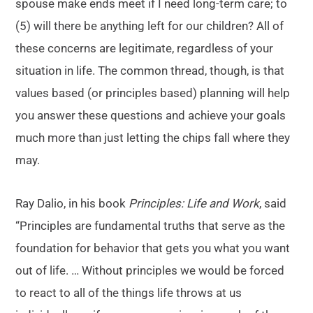
spouse make ends meet if I need long-term care; to
(5) will there be anything left for our children? All of
these concerns are legitimate, regardless of your
situation in life. The common thread, though, is that
values based (or principles based) planning will help
you answer these questions and achieve your goals
much more than just letting the chips fall where they
may.
Ray Dalio, in his book
Principles: Life and Work
, said
“Principles are fundamental truths that serve as the
foundation for behavior that gets you what you want
out of life. … Without principles we would be forced
to react to all of the things life throws at us