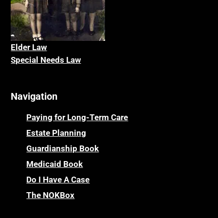
Elder La
w
Special Needs Law
Navigation
Paying for Long-Term Care
Estate Planning
Guardianship Book
Medicaid Book
Do I Have A Case
The NOKBox