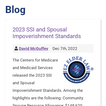
Blog
2023 SSI and Spousal
Impoverishment Standards
David McGuffey
Dec 7th, 2022
The Centers for Medicare
and Medicaid Services
released the 2023 SSI
and Spousal
Impoverishment Standards. Among the
highlights are the following: Community
Spouse Resource Allowance: $148,620