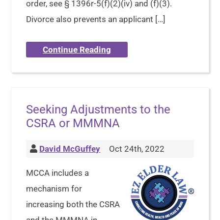
order, see § 1396r-5(f)(2)(iv) and (f)(3).
Divorce also prevents an applicant […]
Continue Reading
Seeking Adjustments to the
CSRA or MMMNA
David McGuffey
Oct 24th, 2022
MCCA includes a
mechanism for
increasing both the CSRA