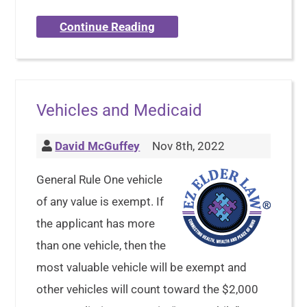
Continue Reading
Vehicles and Medicaid
David McGuffey
Nov 8th, 2022
General Rule One vehicle
of any value is exempt. If
the applicant has more
than one vehicle, then the
most valuable vehicle will be exempt and
other vehicles will count toward the $2,000