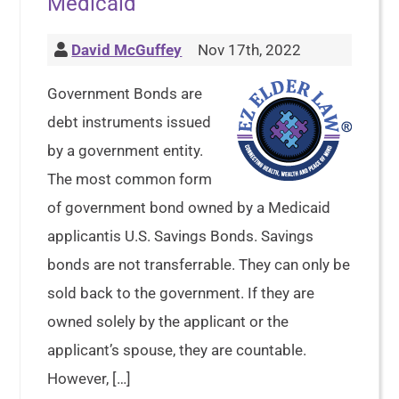
Medicaid
David McGuffey
Nov 17th, 2022
Government Bonds are
debt instruments issued
by a government entity.
The most common form
of government bond owned by a Medicaid
applicantis U.S. Savings Bonds. Savings
bonds are not transferrable. They can only be
sold back to the government. If they are
owned solely by the applicant or the
applicant’s spouse, they are countable.
However, […]