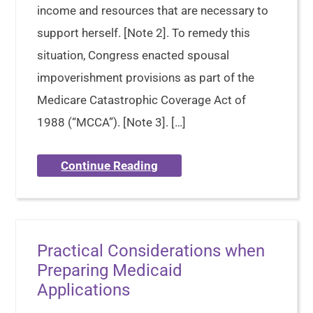
income and resources that are necessary to
support herself. [Note 2]. To remedy this
situation, Congress enacted spousal
impoverishment provisions as part of the
Medicare Catastrophic Coverage Act of
1988 (“MCCA”). [Note 3]. […]
Continue Reading
Practical Considerations when
Preparing Medicaid
Applications