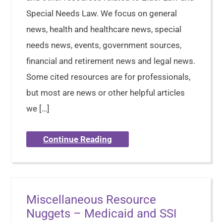
Special Needs Law. We focus on general
news, health and healthcare news, special
needs news, events, government sources,
financial and retirement news and legal news.
Some cited resources are for professionals,
but most are news or other helpful articles
we […]
Continue Reading
Miscellaneous Resource
Nuggets – Medicaid and SSI