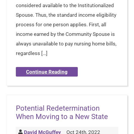
considered available to the Institutionalized
Spouse. Thus, the standard income eligibility
process for one person applies. First, all
income earned by the Community Spouse is
always unavailable to pay nursing home bills,
regardless […]
Continue Reading
Potential Redetermination
When Moving to a New State
David McGuffey
Oct 24th, 2022