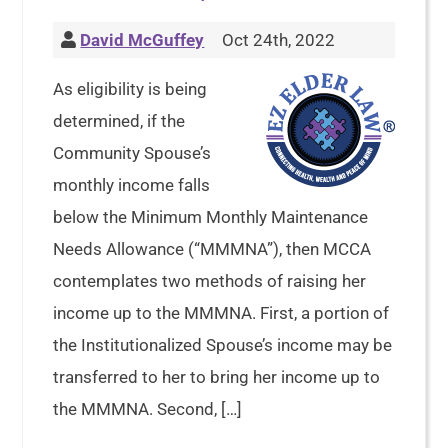
David McGuffey
Oct 24th, 2022
As eligibility is being
determined, if the
Community Spouse’s
monthly income falls
below the Minimum Monthly Maintenance
Needs Allowance (“MMMNA”), then MCCA
contemplates two methods of raising her
income up to the MMMNA. First, a portion of
the Institutionalized Spouse’s income may be
transferred to her to bring her income up to
the MMMNA. Second, […]