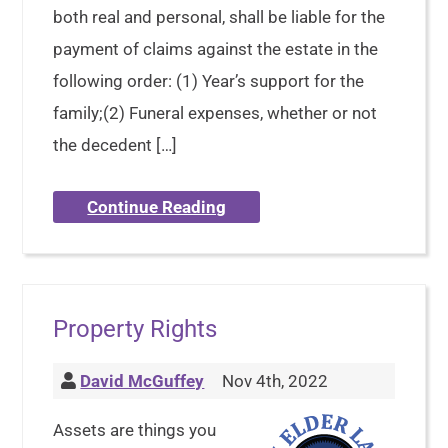
both real and personal, shall be liable for the
payment of claims against the estate in the
following order: (1) Year’s support for the
family;(2) Funeral expenses, whether or not
the decedent […]
Continue Reading
Property Rights
David McGuffey
Nov 4th, 2022
Assets are things you