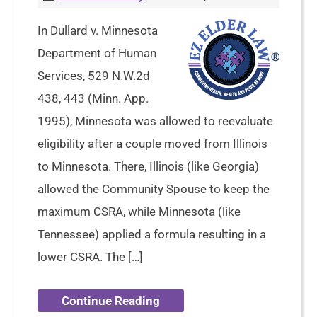
In Dullard v. Minnesota
Department of Human
Services, 529 N.W.2d
438, 443 (Minn. App.
1995), Minnesota was allowed to reevaluate
eligibility after a couple moved from Illinois
to Minnesota. There, Illinois (like Georgia)
allowed the Community Spouse to keep the
maximum CSRA, while Minnesota (like
Tennessee) applied a formula resulting in a
lower CSRA. The […]
Continue Reading