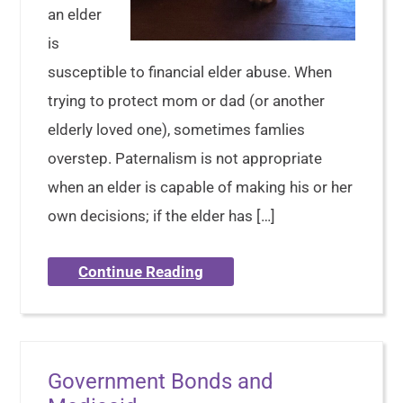
an elder
is
susceptible to financial elder abuse. When
trying to protect mom or dad (or another
elderly loved one), sometimes famlies
overstep. Paternalism is not appropriate
when an elder is capable of making his or her
own decisions; if the elder has […]
Continue Reading
Government Bonds and