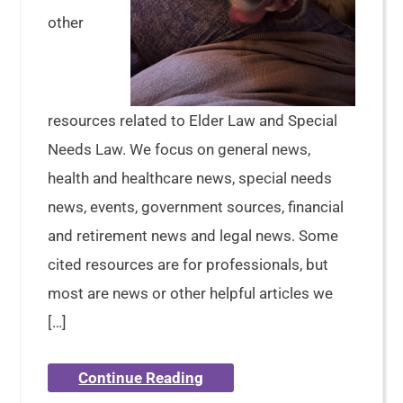
other
resources related to Elder Law and Special
Needs Law. We focus on general news,
health and healthcare news, special needs
news, events, government sources, financial
and retirement news and legal news. Some
cited resources are for professionals, but
most are news or other helpful articles we
[…]
Continue Reading