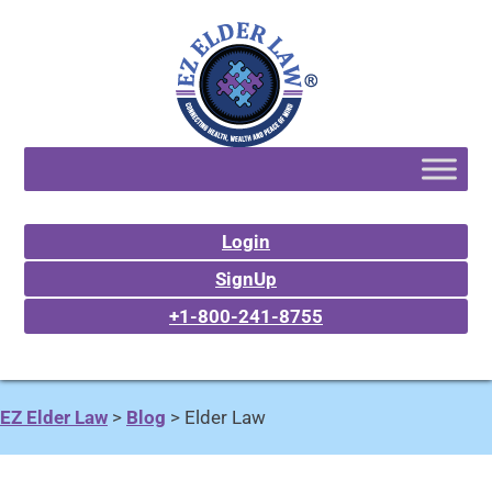
Login
SignUp
+1-800-241-8755
EZ Elder Law
>
Blog
>
Elder Law