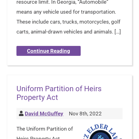
resource limit. In Georgia, “Automobile”
means any vehicle used for transportation.
These include cars, trucks, motorcycles, golf
carts, animal-drawn vehicles and animals. […]
Continue Reading
Uniform Partition of Heirs
Property Act
David McGuffey
Nov 8th, 2022
The Uniform Partition of
Heirs Property Act