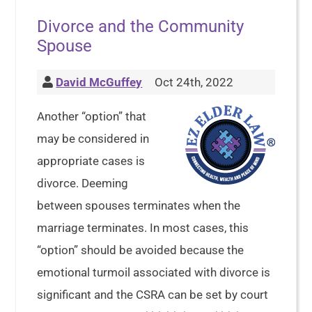
Divorce and the Community
Spouse
David McGuffey
Oct 24th, 2022
Another “option” that
may be considered in
appropriate cases is
divorce. Deeming
between spouses terminates when the
marriage terminates. In most cases, this
“option” should be avoided because the
emotional turmoil associated with divorce is
significant and the CSRA can be set by court