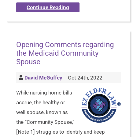
Continue Reading
Opening Comments regarding
the Medicaid Community
Spouse
David McGuffey
Oct 24th, 2022
While nursing home bills
accrue, the healthy or
well spouse, known as
the “Community Spouse,”
[Note 1] struggles to identify and keep