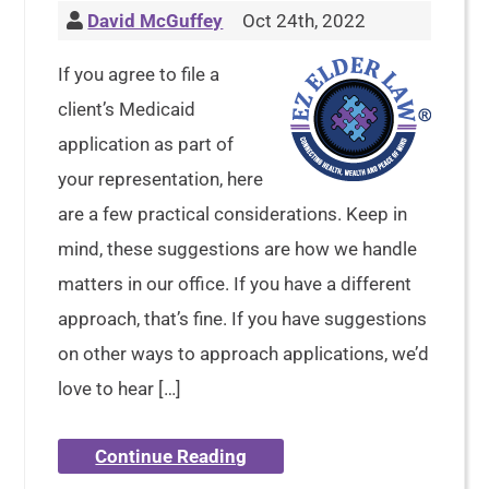
David McGuffey
Oct 24th, 2022
If you agree to file a
client’s Medicaid
application as part of
your representation, here
are a few practical considerations. Keep in
mind, these suggestions are how we handle
matters in our office. If you have a different
approach, that’s fine. If you have suggestions
on other ways to approach applications, we’d
love to hear […]
Continue Reading