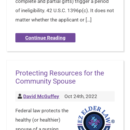
complete and partial gifts) trigger a period
of ineligibility. 42 U.S.C. 1396p(c). It does not
matter whether the applicant or […]
Continue Reading
Protecting Resources for the
Community Spouse
David McGuffey
Oct 24th, 2022
Federal law protects the
healthy (or healthier)
spouse of a nursing