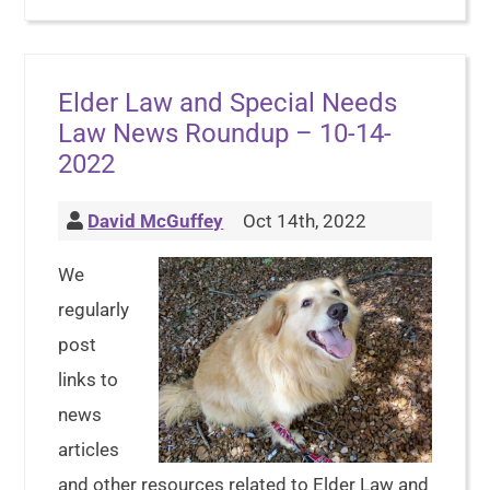
Elder Law and Special Needs
Law News Roundup – 10-14-
2022
David McGuffey
Oct 14th, 2022
We
regularly
post
links to
news
articles
and other resources related to Elder Law and