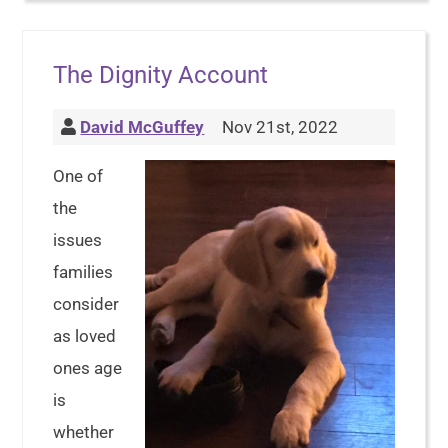
The Dignity Account
David McGuffey
Nov 21st, 2022
One of
the
issues
families
consider
as loved
ones age
is
whether