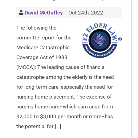
David McGuffey
Oct 24th, 2022
The following the
committe report for the
Medicare Catastrophic
Coverage Act of 1988
(MCCA): The leading cause of financial
catastrophe among the elderly is the need
for long-term care, especially the need for
nursing home placement. The expense of
nursing home care–which can range from
$2,000 to $3,000 per month or more–has
the potential for […]