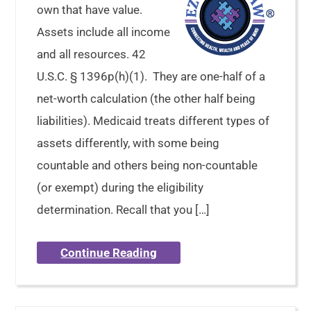
own that have value.
Assets include all income
and all resources. 42
U.S.C. § 1396p(h)(1). They are one-half of a
net-worth calculation (the other half being
liabilities). Medicaid treats different types of
assets differently, with some being
countable and others being non-countable
(or exempt) during the eligibility
determination. Recall that you […]
Continue Reading