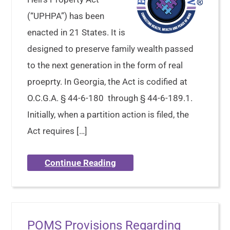
(“UPHPA”) has been
enacted in 21 States. It is
designed to preserve family wealth passed
to the next generation in the form of real
proeprty. In Georgia, the Act is codified at
O.C.G.A. § 44-6-180 through § 44-6-189.1.
Initially, when a partition action is filed, the
Act requires […]
Continue Reading
POMS Provisions Regarding