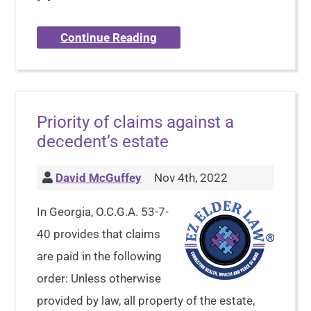
Continue Reading
Priority of claims against a
decedent’s estate
David McGuffey
Nov 4th, 2022
In Georgia, O.C.G.A. 53-7-
40 provides that claims
are paid in the following
order: Unless otherwise
provided by law, all property of the estate,