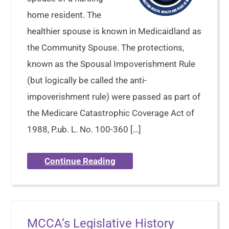
home resident. The
healthier spouse is known in Medicaidland as
the Community Spouse. The protections,
known as the Spousal Impoverishment Rule
(but logically be called the anti-
impoverishment rule) were passed as part of
the Medicare Catastrophic Coverage Act of
1988, P.ub. L. No. 100-360 […]
Continue Reading
MCCA’s Legislative History