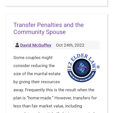
Transfer Penalties and the
Community Spouse
David McGuffey
Oct 24th, 2022
Some couples might
consider reducing the
size of the marital estate
by giving their resources
away. Frequently this is the result when the
plan is “home-made.” However, transfers for
less than fair market value, including