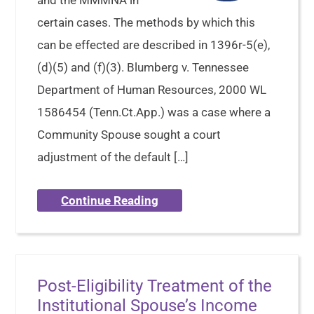
and the MMMNA in
certain cases. The methods by which this
can be effected are described in 1396r-5(e),
(d)(5) and (f)(3). Blumberg v. Tennessee
Department of Human Resources, 2000 WL
1586454 (Tenn.Ct.App.) was a case where a
Community Spouse sought a court
adjustment of the default […]
Continue Reading
Post-Eligibility Treatment of the
Institutional Spouse’s Income