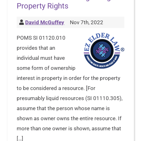
Property Rights
David McGuffey
Nov 7th, 2022
POMS SI 01120.010
provides that an
individual must have
some form of ownership
interest in property in order for the property
to be considered a resource. [For
presumably liquid resources (SI 01110.305),
assume that the person whose name is
shown as owner owns the entire resource. If
more than one owner is shown, assume that
[…]