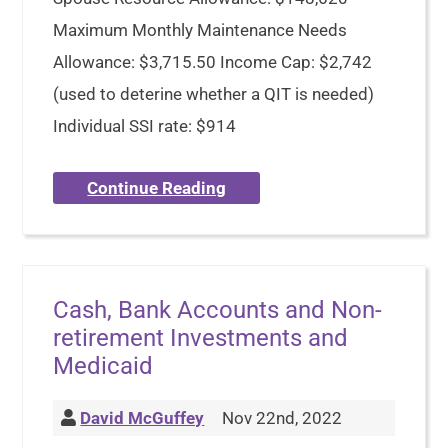
Maximum Monthly Maintenance Needs
Allowance: $3,715.50 Income Cap: $2,742
(used to deterine whether a QIT is needed)
Individual SSI rate: $914
Continue Reading
Cash, Bank Accounts and Non-
retirement Investments and
Medicaid
David McGuffey
Nov 22nd, 2022