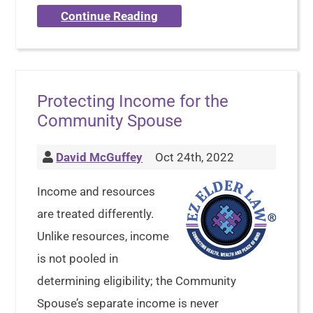
Continue Reading
Protecting Income for the
Community Spouse
David McGuffey
Oct 24th, 2022
Income and resources
are treated differently.
Unlike resources, income
is not pooled in
determining eligibility; the Community
Spouse’s separate income is never