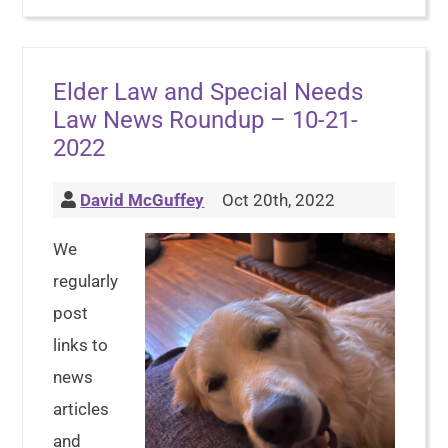
Elder Law and Special Needs
Law News Roundup – 10-21-
2022
David McGuffey
Oct 20th, 2022
We
regularly
post
links to
news
articles
and