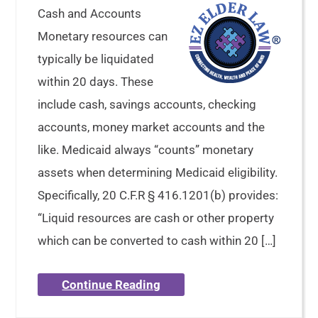
Cash and Accounts
Monetary resources can
typically be liquidated
within 20 days. These
include cash, savings accounts, checking
accounts, money market accounts and the
like. Medicaid always “counts” monetary
assets when determining Medicaid eligibility.
Specifically, 20 C.F.R § 416.1201(b) provides:
“Liquid resources are cash or other property
which can be converted to cash within 20 […]
Continue Reading