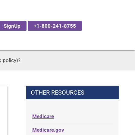
SignUp
+1-800-241-8755
 policy)?
OTHER RESOURCES
Medicare
Medicare.gov