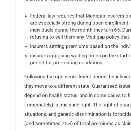
Federal law requires that Medigap insurers 
are especially strong during open enrollment,
individuals during the month they turn 65. Duri
refusing to sell them any Medigap policy that t
insurers setting premiums based on the individ
insurers imposing waiting times on the start 
period for preexisting conditions.
Following the open-enrollment period, beneficiari
they move to a different state. Guaranteed issue 
depend on health status, and in some cases to ha
immediately) is one such right. The right of guara
situations, and genetic discrimination is forbid
(and sometimes 75%) of total premiums as claims