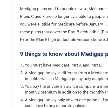
Medigap plans sold to people new to Medicare ca
Plans C and F are no longer available to people 
you were eligible for Medicare before January 1,
these plans that cover the Part B deductible (Pla
F (or the Plan F high deductible version) before 
9 things to know about Medigap p
You must have Medicare Part A and Part B.
A Medigap policy is different from a Medicar
benefits, while a Medigap policy only supplem
You pay the private insurance company a mont
monthly premium in addition to the monthly P
A Medigap policy only covers one person. If 
each have to buy separate policies.