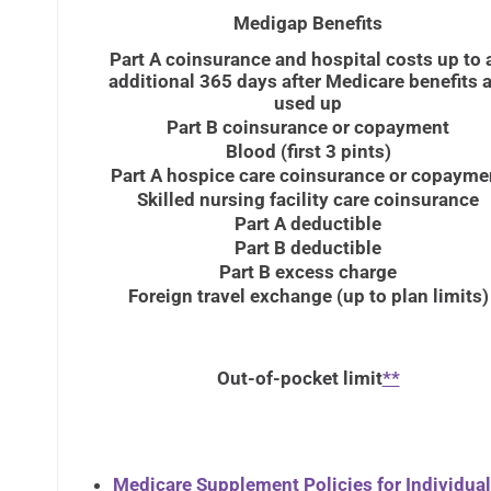
Medigap Benefits
Part A coinsurance and hospital costs up to 
additional 365 days after Medicare benefits a
used up
Part B coinsurance or copayment
Blood (first 3 pints)
Part A hospice care coinsurance or copayme
Skilled nursing facility care coinsurance
Part A deductible
Part B deductible
Part B excess charge
Foreign travel exchange (up to plan limits)
Out-of-pocket limit
**
Medicare Supplement Policies for Individua