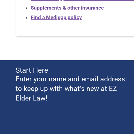
Supplements & other insurance
Find a Medigap policy
Start Here
Enter your name and email address
to keep up with what’s new at EZ
Elder Law!