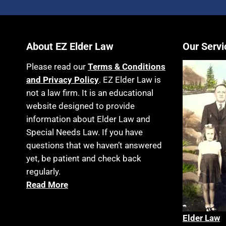
About EZ Elder Law
Our Servi
Please read our
Terms & Conditions
and Privacy Policy
. EZ Elder Law is
not a law firm. It is an educational
website designed to provide
information about Elder Law and
Special Needs Law. If you have
questions that we haven’t answered
yet, be patient and check back
regularly.
Read More
Elder La
w