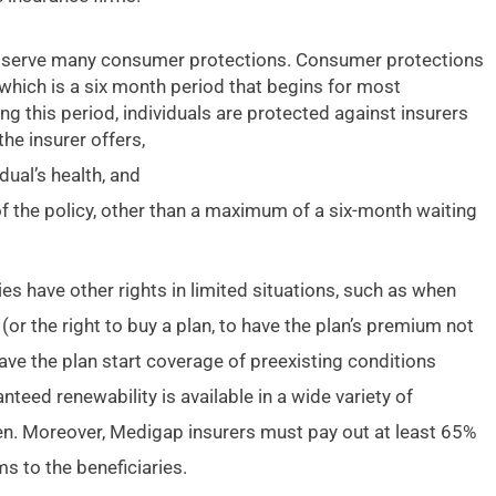
observe many consumer protections. Consumer protections
 which is a six month period that begins for most
ng this period, individuals are protected against insurers
he insurer offers,
ual’s health, and
of the policy, other than a maximum of a six-month waiting
es have other rights in limited situations, such as when
(or the right to buy a plan, to have the plan’s premium not
ve the plan start coverage of preexisting conditions
nteed renewability is available in a wide variety of
den. Moreover, Medigap insurers must pay out at least 65%
 to the beneficiaries.