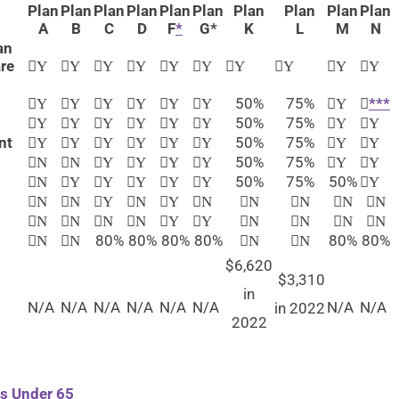
Plan
Plan
Plan
Plan
Plan
Plan
Plan
Plan
Plan
Plan
A
B
C
D
F
*
G*
K
L
M
N
an
re
​Y
​Y
​Y
Y​
​Y
​Y
​Y
​Y
Y​
​Y
50%
75%
***
​Y
Y​
Y​
Y​
Y​
​Y
​Y
50%
75%
​Y
​Y
​Y
​Y
​Y
​Y
​Y
​Y
nt
50%
75%
​Y
​Y
​Y
​Y
​Y
​Y
​Y
​Y
50%
75%
N​
N​
​Y
​Y
​Y
​Y
​Y
​Y
50%
75%
50%
N​
​Y
Y​
Y​
Y​
​Y
Y​
​N
​N
​Y
N​
Y​
N​
​N
N​
​N
N​
​N
​N
N
​N
​Y
​Y
N​
​N
N​
​N
80%
80%
80%
80%
80%
80%
​N
N​
​N
N​
$6,620
$3,310
in
N/A
N/A
N/A
N/A
N/A
N/A
N/A
N/A
in 2022
2022
ls Under 65