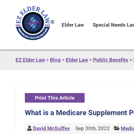
Elder Law
Special Needs La
EZ Elder Law
>
Blog
>
Elder Law
>
Public Benefits
>
Print This Article
What is a Medicare Supplement Po
David McGuffey
Sep 30th, 2022
Medi