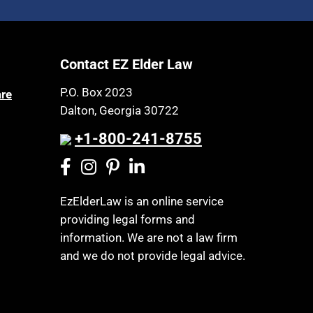
Contact EZ Elder Law
P.O. Box 2023
are
Dalton, Georgia 30722
+1-800-241-8755
EzElderLaw is an online service
providing legal forms and
information. We are not a law firm
and we do not provide legal advice.