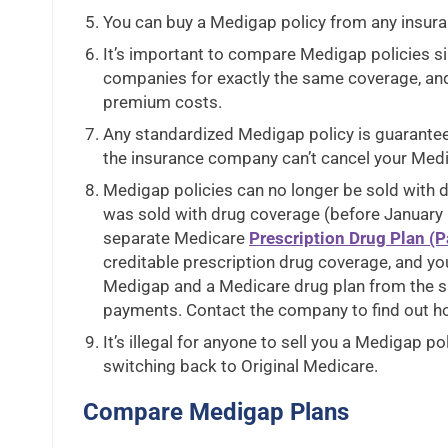
You can buy a Medigap policy from any insuran
It’s important to compare Medigap policies si
companies for exactly the same coverage, an
premium costs.
Any standardized Medigap policy is guarante
the insurance company can’t cancel your Medi
Medigap policies can no longer be sold with d
was sold with drug coverage (before January 1
separate Medicare
Prescription Drug Plan (Pa
creditable prescription drug coverage, and you
Medigap and a Medicare drug plan from the
payments. Contact the company to find out h
It’s illegal for anyone to sell you a Medigap p
switching back to Original Medicare.
Compare Medigap Plans