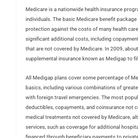
Medicare is a nationwide health insurance progr
individuals. The basic Medicare benefit package 
protection against the costs of many health care
significant additional costs, including copayment
that are not covered by Medicare. In 2009, abou
supplemental insurance known as Medigap to fill
All Medigap plans cover some percentage of Med
basics, including various combinations of great
with foreign travel emergencies. The most popul
deductibles, copayments, and coinsurance not c
medical treatments not covered by Medicare, alt
services, such as coverage for additional hospit
financed through beneficiary payments to private