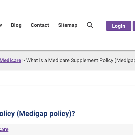
w
Blog
Contact
Sitemap
Login
Medicare
>
What is a Medicare Supplement Policy (Medigap
licy (Medigap policy)?
care