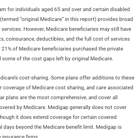
am for individuals aged 65 and over and certain disabled
(termed “original Medicare” in this report) provides broad
 services. However, Medicare beneficiaries may still have
s, coinsurance, deductibles, and the full cost of services
t 21% of Medicare beneficiaries purchased the private
 some of the cost gaps left by original Medicare.
icare’s cost-sharing. Some plans offer additions to these
er coverage of Medicare cost sharing, and care associated
ar plans are the most comprehensive, and cover all
overed by Medicare. Medigap generally does not cover
hough it does extend coverage for certain covered
al days beyond the Medicare benefit limit. Medigap is
 insurance firms.