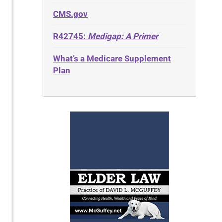
CMS.gov
R42745:
Medigap: A Primer
What’s a Medicare Supplement
Plan