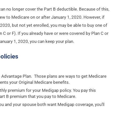
n no longer cover the Part B deductible. Because of this,
new to Medicare on or after January 1, 2020. However, if
 2020, but not yet enrolled, you may be able to buy one of
n C or F). If you already have or were covered by Plan C or
January 1, 2020, you can keep your plan.
olicies
e Advantage Plan. Those plans are ways to get Medicare
ents your Original Medicare benefits.
hly premium for your Medigap policy. You pay this
art B premium that you pay to Medicare.
you and your spouse both want Medigap coverage, you’ll