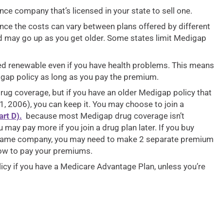
ce company that’s licensed in your state to sell one.
nce the costs can vary between plans offered by different
d may go up as you get older. Some states limit Medigap
ed renewable even if you have health problems. This means
gap policy as long as you pay the premium.
rug coverage, but if you have an older Medigap policy that
, 2006), you can keep it. You may choose to join a
rt D).
because most Medigap drug coverage isn’t
 may pay more if you join a drug plan later. If you buy
 same company, you may need to make 2 separate premium
ow to pay your premiums.
olicy if you have a Medicare Advantage Plan, unless you’re