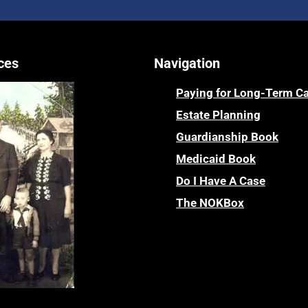
ces
Navigation
Paying for Long-Term C
Estate Planning
Guardianship Book
Medicaid Book
Do I Have A Case
The NOKBox