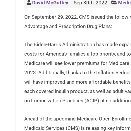
David McGuffey
Sep 30th, 2022
Medi
On September 29, 2022, CMS issued the followi
Advantage and Prescription Drug Plans:
The Biden-Harris Administration has made expan
costs for America’s families a top priority, and 
Medicare will see lower premiums for Medicare 
2023. Additionally, thanks to the Inflation Redu
will have improved and more affordable benefits,
each covered insulin product, as well as adult
on Immunization Practices (ACIP) at no addition
Ahead of the upcoming Medicare Open Enrollmen
Medicaid Services (CMS) is releasing key inform