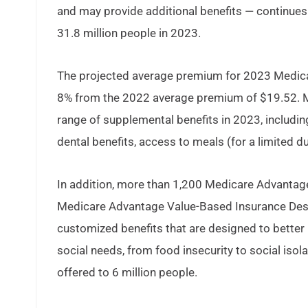
and may provide additional benefits — continues 
31.8 million people in 2023.
The projected average premium for 2023 Medicar
8% from the 2022 average premium of $19.52. Me
range of supplemental benefits in 2023, includi
dental benefits, access to meals (for a limited du
In addition, more than 1,200 Medicare Advantage 
Medicare Advantage Value-Based Insurance Desig
customized benefits that are designed to bette
social needs, from food insecurity to social isol
offered to 6 million people.