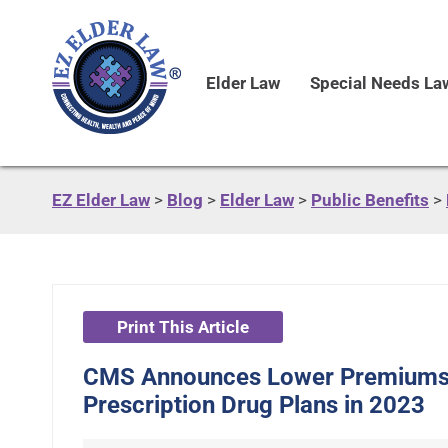
Elder Law
Special Needs La
EZ Elder Law
>
Blog
>
Elder Law
>
Public Benefits
>
Print This Article
CMS Announces Lower Premiums 
Prescription Drug Plans in 2023