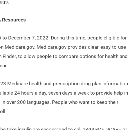
ugs.
& Resources
o December 7, 2022. During this time, people eligible for
 Medicare.gov. Medicare.gov provides clear, easy-to-use
 Finder, to allow people to compare options for health and
ear.
023 Medicare health and prescription drug plan information
lable 24 hours a day, seven days a week to provide help in
 in over 200 languages. People who want to keep their
ll.
ho take insulin are encouraged to call 1-800-MEDICARE or