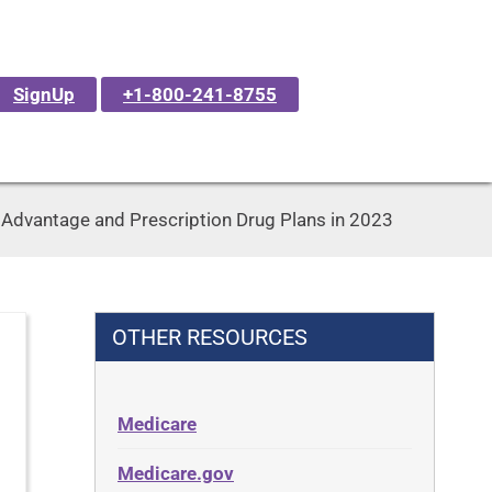
SignUp
+1-800-241-8755
dvantage and Prescription Drug Plans in 2023
OTHER RESOURCES
Medicare
Medicare.gov