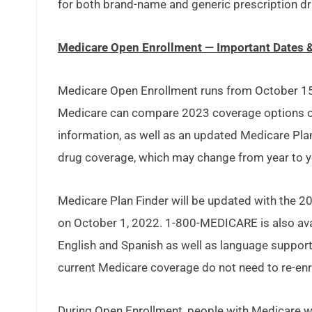
for both brand-name and generic prescription dr
Medicare Open Enrollment — Important Dates 
Medicare Open Enrollment runs from October 15 t
Medicare can compare 2023 coverage options on
information, as well as an updated Medicare Plan
drug coverage, which may change from year to y
Medicare Plan Finder will be updated with the 2
on October 1, 2022. 1-800-MEDICARE is also avai
English and Spanish as well as language support
current Medicare coverage do not need to re-enro
During Open Enrollment, people with Medicare w