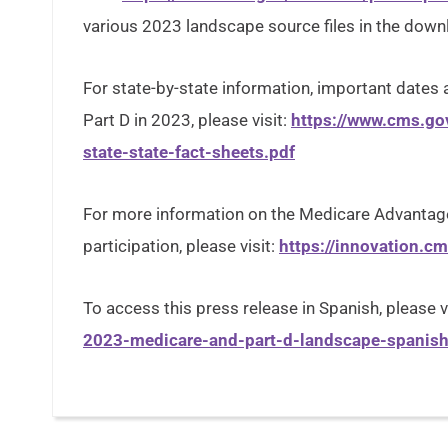
various 2023 landscape source files in the dow
For state-by-state information, important date
Part D in 2023, please visit:
https://www.cms.go
state-state-fact-sheets.pdf
For more information on the Medicare Advantage
participation, please visit:
https://innovation.c
To access this press release in Spanish, please v
2023-medicare-and-part-d-landscape-spanish