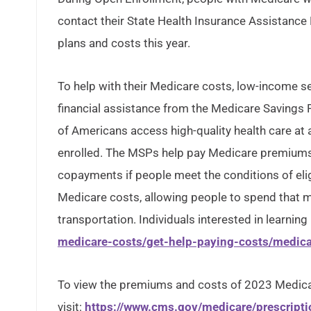
contact their State Health Insurance Assistance
plans and costs this year.
To help with their Medicare costs, low-income sen
financial assistance from the Medicare Savings
of Americans access high-quality health care at a
enrolled. The MSPs help pay Medicare premiums
copayments if people meet the conditions of eligi
Medicare costs, allowing people to spend that m
transportation. Individuals interested in learning
medicare-costs/get-help-paying-costs/medic
To view the premiums and costs of 2023 Medica
visit:
https://www.cms.gov/medicare/prescript