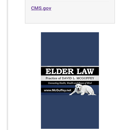
CMS.gov