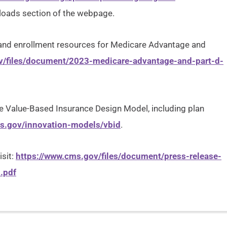
nloads section of the webpage.
s and enrollment resources for Medicare Advantage and
v/files/document/2023-medicare-advantage-and-part-d-
 Value-Based Insurance Design Model, including plan
ms.gov/innovation-models/vbid
.
isit:
https://www.cms.gov/files/document/press-release-
.pdf