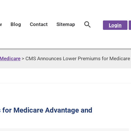
w
Blog
Contact
Sitemap
Login
Medicare
>
CMS Announces Lower Premiums for Medicare A
for Medicare Advantage and