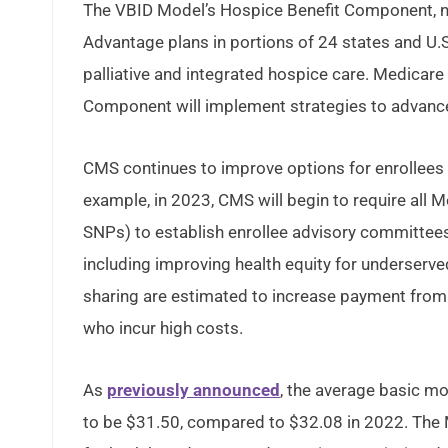
The VBID Model’s Hospice Benefit Component, now
Advantage plans in portions of 24 states and U.S.
palliative and integrated hospice care. Medicare
Component will implement strategies to advance h
CMS continues to improve options for enrollees 
example, in 2023, CMS will begin to require all 
SNPs) to establish enrollee advisory committee
including improving health equity for underserved
sharing are estimated to increase payment from M
who incur high costs.
As
previously announced
, the average basic m
to be $31.50, compared to $32.08 in 2022. The