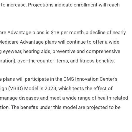
to increase. Projections indicate enrollment will reach
e Advantage plans is $18 per month, a decline of nearly
dicare Advantage plans will continue to offer a wide
ng eyewear, hearing aids, preventive and comprehensive
ration), over-the-counter items, and fitness benefits.
plans will participate in the CMS Innovation Center’s
n (VBID) Model in 2023, which tests the effect of
r manage diseases and meet a wide range of health-related
ation. The benefits under this model are projected to be