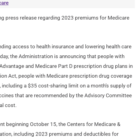
care
ng press release regarding 2023 premiums for Medicare
ding access to health insurance and lowering health care
today, the Administration is announcing that people with
Advantage and Medicare Part D prescription drug plans in
ction Act, people with Medicare prescription drug coverage
 including a $35 cost-sharing limit on a month’s supply of
 vaccines that are recommended by the Advisory Committee
al cost.
t beginning October 15, the Centers for Medicare &
ation, including 2023 premiums and deductibles for