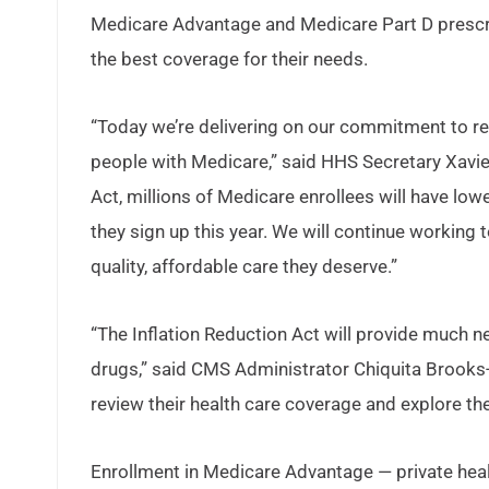
Medicare Advantage and Medicare Part D prescri
the best coverage for their needs.
“Today we’re delivering on our commitment to re
people with Medicare,” said HHS Secretary Xavier
Act, millions of Medicare enrollees will have lo
they sign up this year. We will continue working
quality, affordable care they deserve.”
“The Inflation Reduction Act will provide much n
drugs,” said CMS Administrator Chiquita Brooks-L
review their health care coverage and explore th
Enrollment in Medicare Advantage — private healt