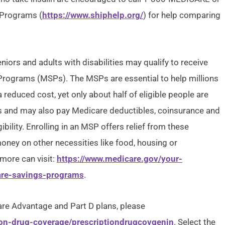
 Programs (
https://www.shiphelp.org/
) for help comparing
iors and adults with disabilities may qualify to receive
 Programs (MSPs). The MSPs are essential to help millions
 reduced cost, yet only about half of eligible people are
 and may also pay Medicare deductibles, coinsurance and
bility. Enrolling in an MSP offers relief from these
oney on other necessities like food, housing or
 more can visit:
https://www.medicare.gov/your-
are-savings-programs
.
re Advantage and Part D plans, please
ion-drug-coverage/prescriptiondrugcovgenin
. Select the