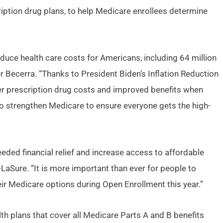
ption drug plans, to help Medicare enrollees determine
duce health care costs for Americans, including 64 million
 Becerra. “Thanks to President Biden’s Inflation Reduction
wer prescription drug costs and improved benefits when
 to strengthen Medicare to ensure everyone gets the high-
eeded financial relief and increase access to affordable
aSure. “It is more important than ever for people to
eir Medicare options during Open Enrollment this year.”
h plans that cover all Medicare Parts A and B benefits