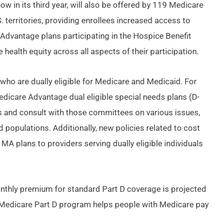
 in its third year, will also be offered by 119 Medicare
 territories, providing enrollees increased access to
 Advantage plans participating in the Hospice Benefit
ealth equity across all aspects of their participation.
who are dually eligible for Medicare and Medicaid. For
Medicare Advantage dual eligible special needs plans (D-
s and consult with those committees on various issues,
 populations. Additionally, new policies related to cost
A plans to providers serving dually eligible individuals
onthly premium for standard Part D coverage is projected
 Medicare Part D program helps people with Medicare pay