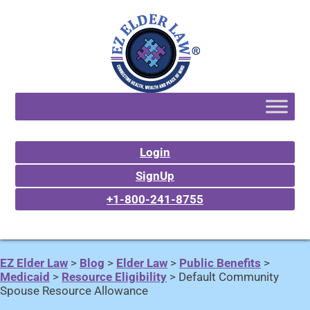
Login
SignUp
+1-800-241-8755
EZ Elder Law
>
Blog
>
Elder Law
>
Public Benefits
>
Medicaid
>
Resource Eligibility
>
Default Community
Spouse Resource Allowance