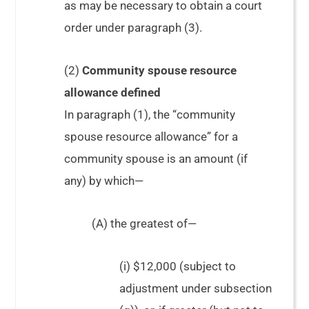
as may be necessary to obtain a court
order under paragraph (3).
(2)
Community spouse resource
allowance defined
In paragraph (1), the “community
spouse resource allowance” for a
community spouse is an amount (if
any) by which—
(A) the greatest of—
(i) $12,000 (subject to
adjustment under subsection