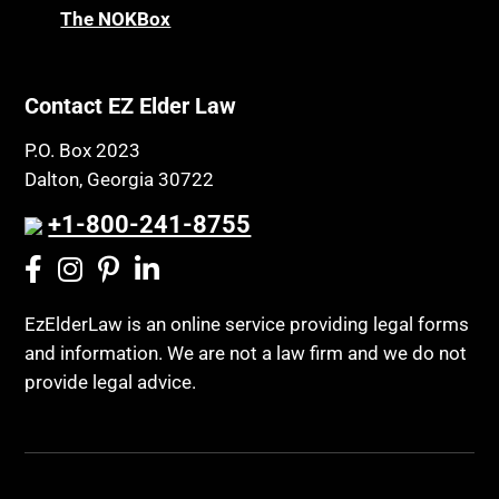
The NOKBox
Contact EZ Elder Law
P.O. Box 2023
Dalton, Georgia 30722
+1-800-241-8755
EzElderLaw is an online service providing legal forms
and information. We are not a law firm and we do not
provide legal advice.