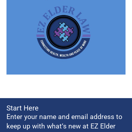
Start Here
Enter your name and email address to
keep up with what’s new at EZ Elder