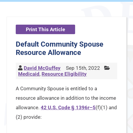
Print This Article
Default Community Spouse
Resource Allowance
David McGuffey
Sep 15th, 2022
Medicaid
,
Resource Eligibility
A Community Spouse is entitled to a
resource allowance in addition to the income
allowance.
42 U.S. Code § 1396r–5
(f)(1) and
(2) provide: