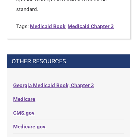
standard.
Tags:
Medicaid Book
,
Medicaid Chapter 3
OTHER RESOURCES
Georgia Medicaid Book, Chapter 3
Medicare
CMS.gov
Medicare.gov