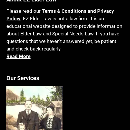
Please read our
Terms & Conditions and Privacy
Policy
. EZ Elder Law is not a law firm. It is an
educational website designed to provide information
about Elder Law and Special Needs Law. If you have
questions that we haven’t answered yet, be patient
and check back regularly.
Read More
Our Services