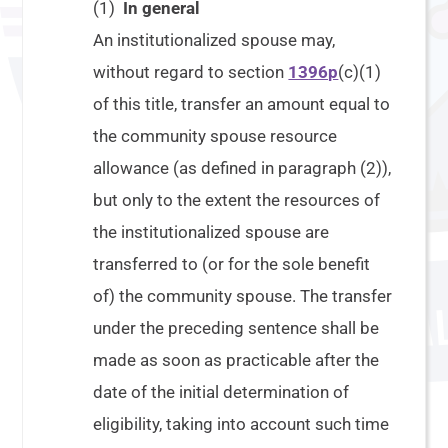
(1)
In general
An institutionalized spouse may,
without regard to section
1396p
(c)(1)
of this title, transfer an amount equal to
the community spouse resource
allowance (as defined in paragraph (2)),
but only to the extent the resources of
the institutionalized spouse are
transferred to (or for the sole benefit
of) the community spouse. The transfer
under the preceding sentence shall be
made as soon as practicable after the
date of the initial determination of
eligibility, taking into account such time