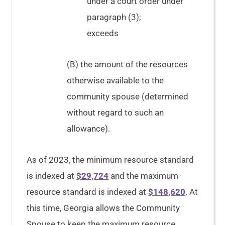
under a court order under
paragraph (3);
exceeds
(B) the amount of the resources
otherwise available to the
community spouse (determined
without regard to such an
allowance).
As of 2023, the minimum resource standard
is indexed at
$29,724
and the maximum
resource standard is indexed at
$148,620
. At
this time, Georgia allows the Community
Spouse to keep the maximum resource