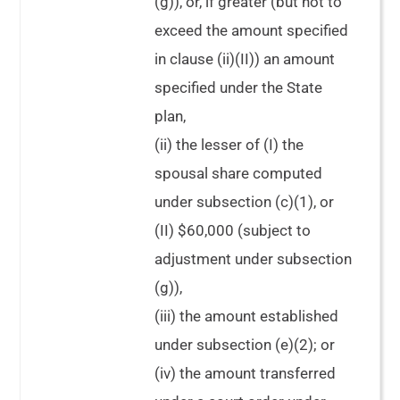
(g)), or, if greater (but not to
exceed the amount specified
in clause (ii)(II)) an amount
specified under the State
plan,
(ii) the lesser of (I) the
spousal share computed
under subsection (c)(1), or
(II) $60,000 (subject to
adjustment under subsection
(g)),
(iii) the amount established
under subsection (e)(2); or
(iv) the amount transferred