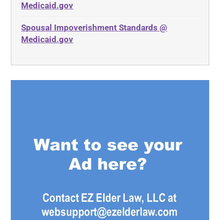
Medicaid.gov
Spousal Impoverishment Standards @
Medicaid.gov