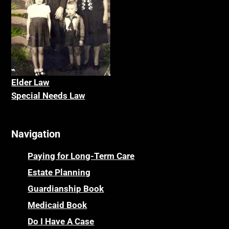
Elder La
w
Special Needs Law
Navigation
Paying for Long-Term Care
Estate Planning
Guardianship Book
Medicaid Book
Do I Have A Case