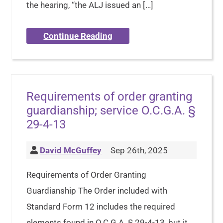
the hearing, “the ALJ issued an […]
Continue Reading
Requirements of order granting
guardianship; service O.C.G.A. §
29-4-13
David McGuffey
Sep 26th, 2025
Requirements of Order Granting
Guardianship The Order included with
Standard Form 12 includes the required
elements found in O.C.G.A. § 29-4-13, but it