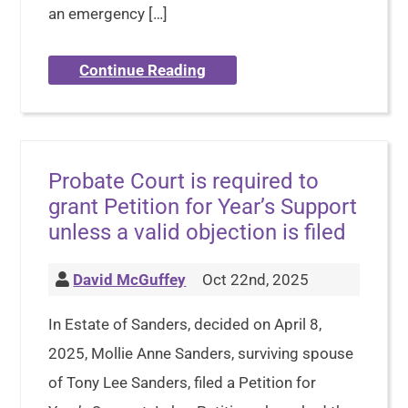
an emergency […]
Continue Reading
Probate Court is required to
grant Petition for Year’s Support
unless a valid objection is filed
David McGuffey
Oct 22nd, 2025
In Estate of Sanders, decided on April 8,
2025, Mollie Anne Sanders, surviving spouse
of Tony Lee Sanders, filed a Petition for