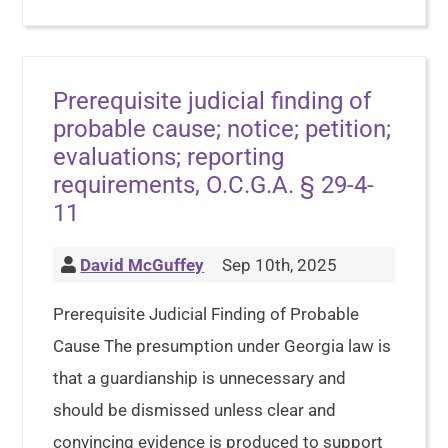
Prerequisite judicial finding of
probable cause; notice; petition;
evaluations; reporting
requirements, O.C.G.A. § 29-4-
11
David McGuffey
Sep 10th, 2025
Prerequisite Judicial Finding of Probable
Cause The presumption under Georgia law is
that a guardianship is unnecessary and
should be dismissed unless clear and
convincing evidence is produced to support