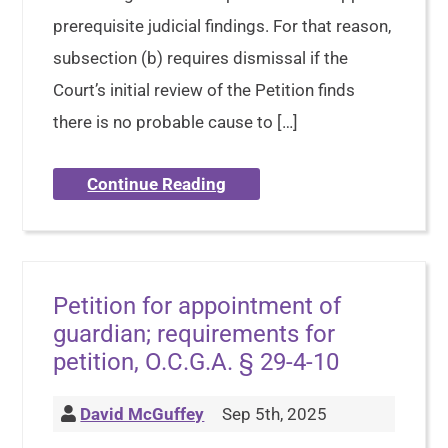
prerequisite judicial findings. For that reason,
subsection (b) requires dismissal if the
Court’s initial review of the Petition finds
there is no probable cause to […]
Continue Reading
Petition for appointment of
guardian; requirements for
petition, O.C.G.A. § 29-4-10
David McGuffey
Sep 5th, 2025