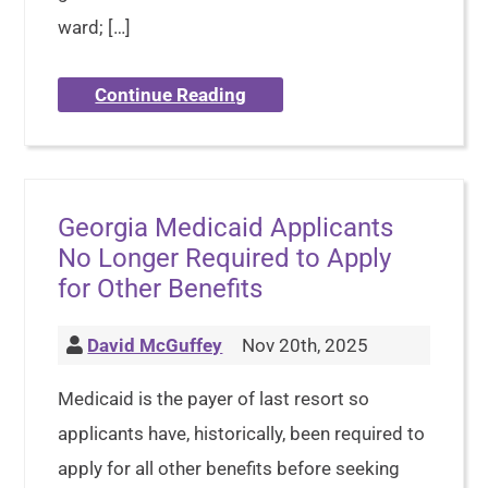
ward; […]
Continue Reading
Georgia Medicaid Applicants
No Longer Required to Apply
for Other Benefits
David McGuffey
Nov 20th, 2025
Medicaid is the payer of last resort so
applicants have, historically, been required to
apply for all other benefits before seeking