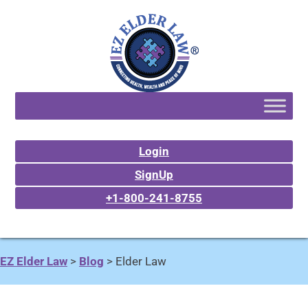
Login
SignUp
+1-800-241-8755
EZ Elder Law
>
Blog
>
Elder Law