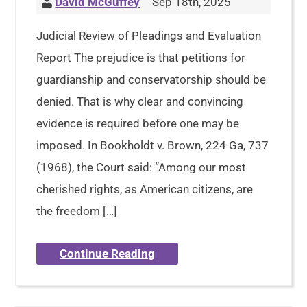
David McGuffey
Sep 18th, 2025
Judicial Review of Pleadings and Evaluation
Report The prejudice is that petitions for
guardianship and conservatorship should be
denied. That is why clear and convincing
evidence is required before one may be
imposed. In Bookholdt v. Brown, 224 Ga, 737
(1968), the Court said: “Among our most
cherished rights, as American citizens, are
the freedom […]
Continue Reading