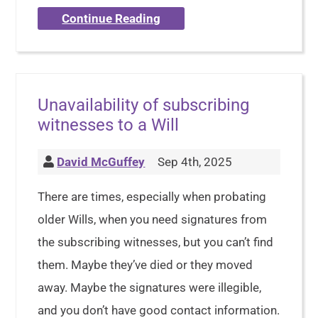
Continue Reading
Unavailability of subscribing
witnesses to a Will
David McGuffey
Sep 4th, 2025
There are times, especially when probating
older Wills, when you need signatures from
the subscribing witnesses, but you can’t find
them. Maybe they’ve died or they moved
away. Maybe the signatures were illegible,
and you don’t have good contact information.