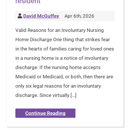
resident
David McGuffey
Apr 6th, 2026
Valid Reasons for an Involuntary Nursing
Home Discharge One thing that strikes fear
in the hearts of families caring for loved ones
in a nursing home is a notice of involuntary
discharge. If the nursing home accepts
Medicaid or Medicaid, or both, then there are
only six legal reasons for an involuntary
discharge. Since virtually […]
Continue Reading