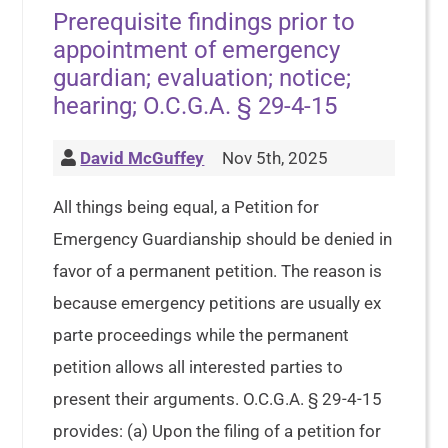
Prerequisite findings prior to
appointment of emergency
guardian; evaluation; notice;
hearing; O.C.G.A. § 29-4-15
David McGuffey
Nov 5th, 2025
All things being equal, a Petition for
Emergency Guardianship should be denied in
favor of a permanent petition. The reason is
because emergency petitions are usually ex
parte proceedings while the permanent
petition allows all interested parties to
present their arguments. O.C.G.A. § 29-4-15
provides: (a) Upon the filing of a petition for