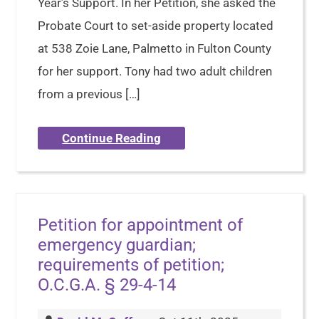
Year’s Support. In her Petition, she asked the
Probate Court to set-aside property located
at 538 Zoie Lane, Palmetto in Fulton County
for her support. Tony had two adult children
from a previous […]
Continue Reading
Petition for appointment of
emergency guardian;
requirements of petition;
O.C.G.A. § 29-4-14