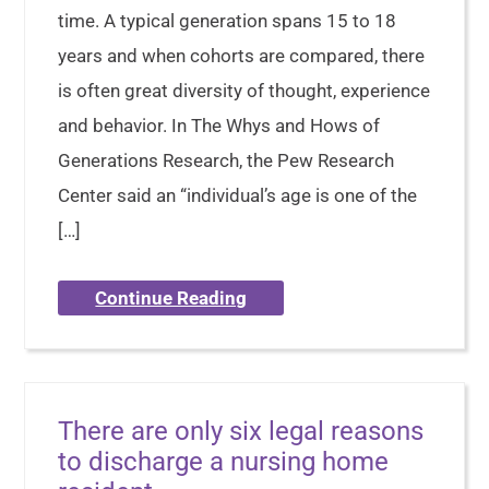
time. A typical generation spans 15 to 18
years and when cohorts are compared, there
is often great diversity of thought, experience
and behavior. In The Whys and Hows of
Generations Research, the Pew Research
Center said an “individual’s age is one of the
[…]
Continue Reading
There are only six legal reasons
to discharge a nursing home