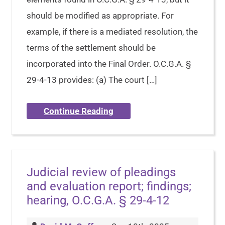
should be modified as appropriate. For
example, if there is a mediated resolution, the
terms of the settlement should be
incorporated into the Final Order. O.C.G.A. §
29-4-13 provides: (a) The court […]
Continue Reading
Judicial review of pleadings
and evaluation report; findings;
hearing, O.C.G.A. § 29-4-12