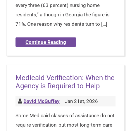
every three (63 percent) nursing home
residents,” although in Georgia the figure is
71%. One reason why residents turn to […]
Continue Reading
Medicaid Verification: When the
Agency is Required to Help
David McGuffey
Jan 21st, 2026
Some Medicaid classes of assistance do not
require verification, but most long-term care