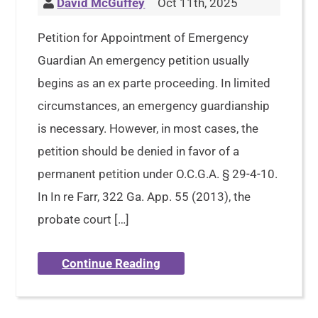
David McGuffey
Oct 11th, 2025
Petition for Appointment of Emergency
Guardian An emergency petition usually
begins as an ex parte proceeding. In limited
circumstances, an emergency guardianship
is necessary. However, in most cases, the
petition should be denied in favor of a
permanent petition under O.C.G.A. § 29-4-10.
In In re Farr, 322 Ga. App. 55 (2013), the
probate court […]
Continue Reading