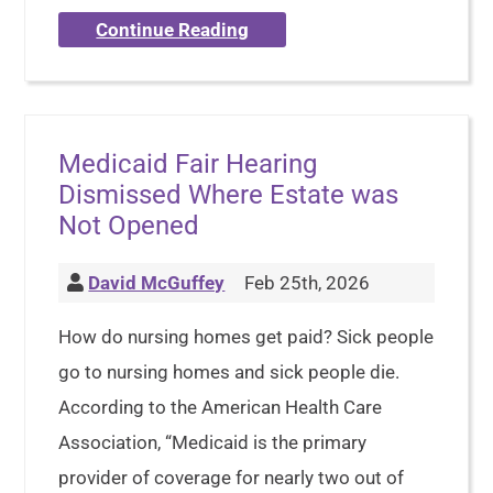
Continue Reading
Medicaid Fair Hearing
Dismissed Where Estate was
Not Opened
David McGuffey
Feb 25th, 2026
How do nursing homes get paid? Sick people
go to nursing homes and sick people die.
According to the American Health Care
Association, “Medicaid is the primary
provider of coverage for nearly two out of