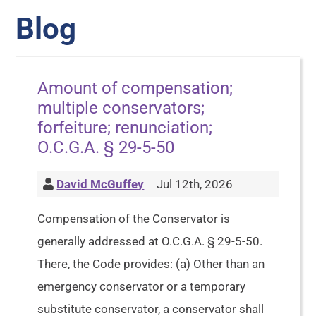
Blog
Amount of compensation;
multiple conservators;
forfeiture; renunciation;
O.C.G.A. § 29-5-50
David McGuffey
Jul 12th, 2026
Compensation of the Conservator is
generally addressed at O.C.G.A. § 29-5-50.
There, the Code provides: (a) Other than an
emergency conservator or a temporary
substitute conservator, a conservator shall