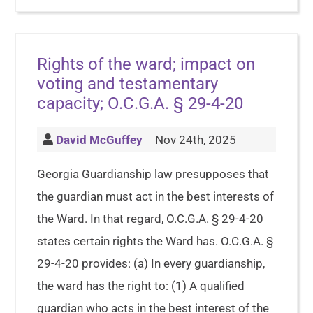
Rights of the ward; impact on
voting and testamentary
capacity; O.C.G.A. § 29-4-20
David McGuffey
Nov 24th, 2025
Georgia Guardianship law presupposes that
the guardian must act in the best interests of
the Ward. In that regard, O.C.G.A. § 29-4-20
states certain rights the Ward has. O.C.G.A. §
29-4-20 provides: (a) In every guardianship,
the ward has the right to: (1) A qualified
guardian who acts in the best interest of the