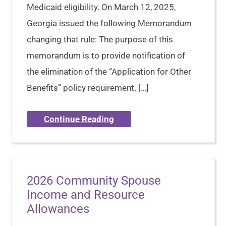
Medicaid eligibility. On March 12, 2025,
Georgia issued the following Memorandum
changing that rule: The purpose of this
memorandum is to provide notification of
the elimination of the “Application for Other
Benefits” policy requirement. […]
Continue Reading
2026 Community Spouse
Income and Resource
Allowances