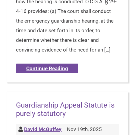
how the hearing is conducted. O.C.G.A. § 29-
4-16 provides: (a) The court shall conduct
the emergency guardianship hearing, at the
time and date set forth in its order, to
determine whether there is clear and
convincing evidence of the need for an […]
Continue Reading
Guardianship Appeal Statute is
purely statutory
David McGuffey
Nov 19th, 2025