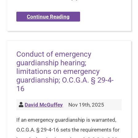
Continue Reading
Conduct of emergency
guardianship hearing;
limitations on emergency
guardianship; O.C.G.A. § 29-4-
16
David McGuffey
Nov 19th, 2025
If an emergency guardianship is warranted,
O.C.G.A. § 29-4-16 sets the requirements for