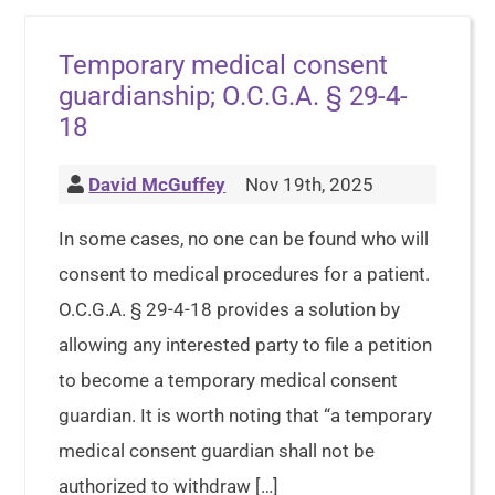
Temporary medical consent
guardianship; O.C.G.A. § 29-4-
18
David McGuffey
Nov 19th, 2025
In some cases, no one can be found who will
consent to medical procedures for a patient.
O.C.G.A. § 29-4-18 provides a solution by
allowing any interested party to file a petition
to become a temporary medical consent
guardian. It is worth noting that “a temporary
medical consent guardian shall not be
authorized to withdraw […]