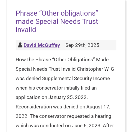
Phrase “Other obligations”
made Special Needs Trust
invalid
David McGuffey
Sep 29th, 2025
How the Phrase “Other Obligations” Made
Special Needs Trust Invalid Christopher W. G
was denied Supplemental Security Income
when his conservator initially filed an
application on January 25, 2022.
Reconsideration was denied on August 17,
2022. The conservator requested a hearing
which was conducted on June 6, 2023. After