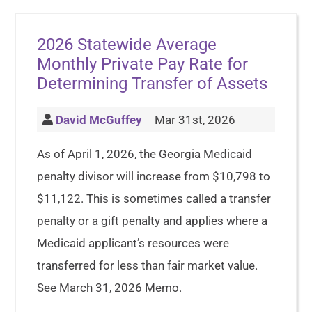
2026 Statewide Average
Monthly Private Pay Rate for
Determining Transfer of Assets
David McGuffey
Mar 31st, 2026
As of April 1, 2026, the Georgia Medicaid
penalty divisor will increase from $10,798 to
$11,122. This is sometimes called a transfer
penalty or a gift penalty and applies where a
Medicaid applicant’s resources were
transferred for less than fair market value.
See March 31, 2026 Memo.