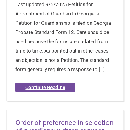
Last updated 9/5/2025 Petition for
Appointment of Guardian In Georgia, a
Petition for Guardianship is filed on Georgia
Probate Standard Form 12. Care should be
used because the forms are updated from
time to time. As pointed out in other cases,
an objection is not a Petition. The standard
form generally requires a response to […]
Continue Reading
Order of preference in selection