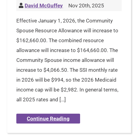
David McGuffey
Nov 20th, 2025
Effective January 1, 2026, the Community
Spouse Resource Allowance will increase to
$162,660.00. The combined resource
allowance will increase to $164,660.00. The
Community Spouse income allowance will
increase to $4,066.50. The SSI monthly rate
in 2026 will be $994, so the 2026 Medicaid
income cap will be $2,982. In general terms,
all 2025 rates and […]
Continue Reading