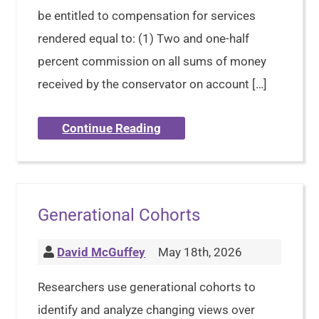
be entitled to compensation for services
rendered equal to: (1) Two and one-half
percent commission on all sums of money
received by the conservator on account […]
Continue Reading
Generational Cohorts
David McGuffey
May 18th, 2026
Researchers use generational cohorts to
identify and analyze changing views over