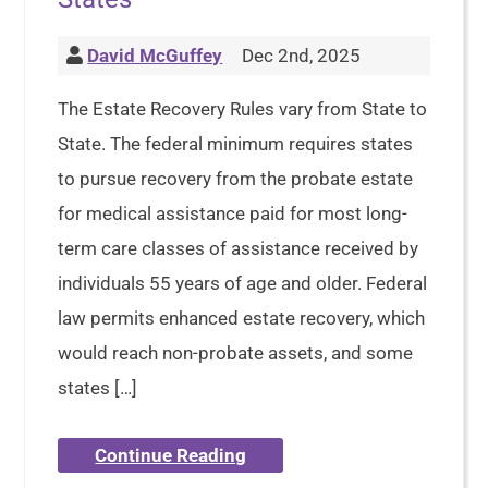
David McGuffey
Dec 2nd, 2025
The Estate Recovery Rules vary from State to
State. The federal minimum requires states
to pursue recovery from the probate estate
for medical assistance paid for most long-
term care classes of assistance received by
individuals 55 years of age and older. Federal
law permits enhanced estate recovery, which
would reach non-probate assets, and some
states […]
Continue Reading