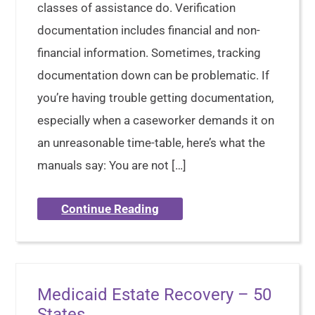
classes of assistance do. Verification
documentation includes financial and non-
financial information. Sometimes, tracking
documentation down can be problematic. If
you’re having trouble getting documentation,
especially when a caseworker demands it on
an unreasonable time-table, here’s what the
manuals say: You are not […]
Continue Reading
Medicaid Estate Recovery – 50
States