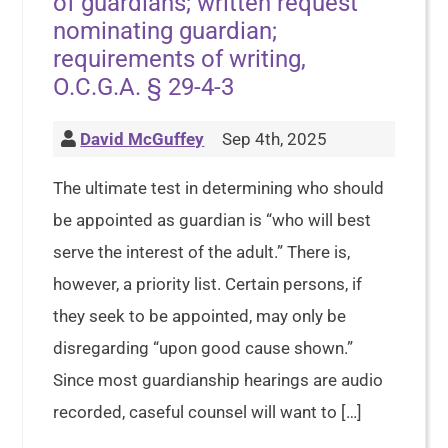
of guardians; written request
nominating guardian;
requirements of writing,
O.C.G.A. § 29-4-3
David McGuffey
Sep 4th, 2025
The ultimate test in determining who should
be appointed as guardian is “who will best
serve the interest of the adult.” There is,
however, a priority list. Certain persons, if
they seek to be appointed, may only be
disregarding “upon good cause shown.”
Since most guardianship hearings are audio
recorded, caseful counsel will want to […]