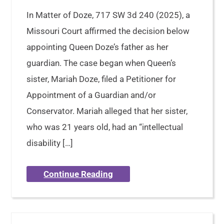
In Matter of Doze, 717 SW 3d 240 (2025), a
Missouri Court affirmed the decision below
appointing Queen Doze’s father as her
guardian. The case began when Queen’s
sister, Mariah Doze, filed a Petitioner for
Appointment of a Guardian and/or
Conservator. Mariah alleged that her sister,
who was 21 years old, had an “intellectual
disability […]
Continue Reading