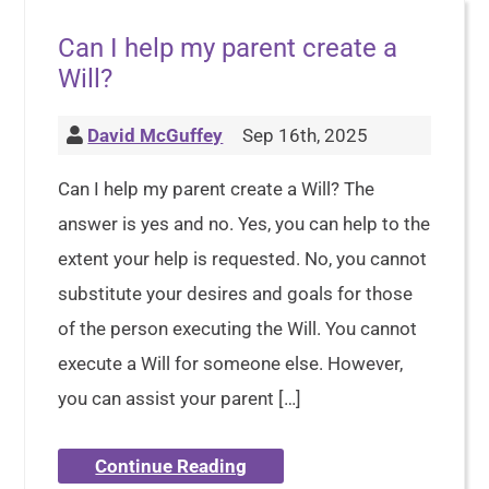
Can I help my parent create a
Will?
David McGuffey
Sep 16th, 2025
Can I help my parent create a Will? The
answer is yes and no. Yes, you can help to the
extent your help is requested. No, you cannot
substitute your desires and goals for those
of the person executing the Will. You cannot
execute a Will for someone else. However,
you can assist your parent […]
Continue Reading