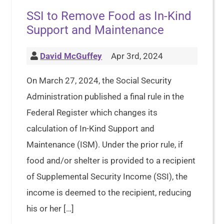
SSI to Remove Food as In-Kind
Support and Maintenance
David McGuffey
Apr 3rd, 2024
On March 27, 2024, the Social Security
Administration published a final rule in the
Federal Register which changes its
calculation of In-Kind Support and
Maintenance (ISM). Under the prior rule, if
food and/or shelter is provided to a recipient
of Supplemental Security Income (SSI), the
income is deemed to the recipient, reducing
his or her […]