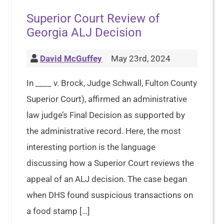
Superior Court Review of
Georgia ALJ Decision
David McGuffey
May 23rd, 2024
In ____ v. Brock, Judge Schwall, Fulton County
Superior Court), affirmed an administrative
law judge’s Final Decision as supported by
the administrative record. Here, the most
interesting portion is the language
discussing how a Superior Court reviews the
appeal of an ALJ decision. The case began
when DHS found suspicious transactions on
a food stamp […]