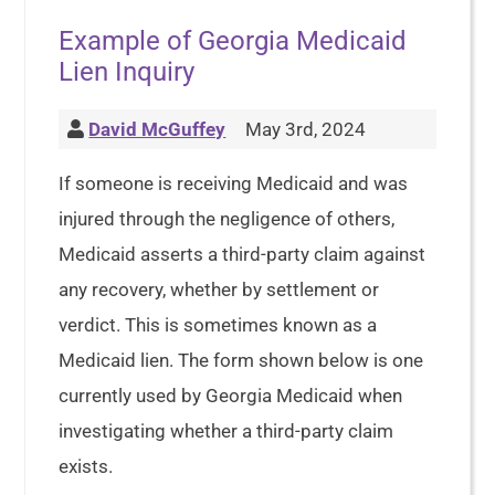
Example of Georgia Medicaid
Lien Inquiry
David McGuffey
May 3rd, 2024
If someone is receiving Medicaid and was
injured through the negligence of others,
Medicaid asserts a third-party claim against
any recovery, whether by settlement or
verdict. This is sometimes known as a
Medicaid lien. The form shown below is one
currently used by Georgia Medicaid when
investigating whether a third-party claim
exists.