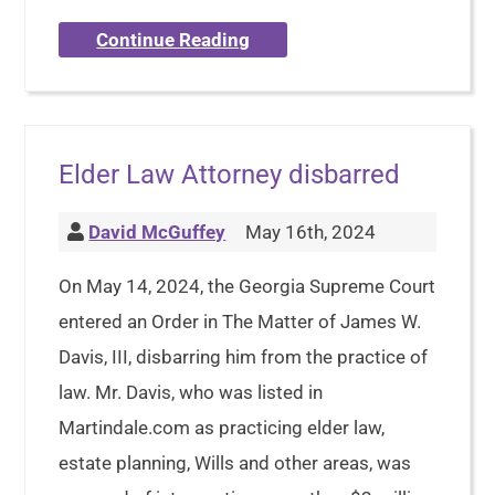
Continue Reading
Elder Law Attorney disbarred
David McGuffey
May 16th, 2024
On May 14, 2024, the Georgia Supreme Court
entered an Order in The Matter of James W.
Davis, III, disbarring him from the practice of
law. Mr. Davis, who was listed in
Martindale.com as practicing elder law,
estate planning, Wills and other areas, was