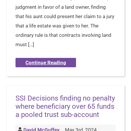
judgment in favor of a land owner, finding
that his aunt could present her claim to a jury
that a life estate was given to her. The
ordinary rule is that contracts involving land
must […]
Continue Reading
SSI Decisions finding no penalty
where beneficiary over 65 funds
a pooled trust sub-account
David McGuffey
May 3rd, 2024