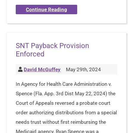
Continue Reading
SNT Payback Provision
Enforced
David McGuffey
May 29th, 2024
In Agency for Health Care Administration v.
Spence (Fla. App. 3rd Dist May 22, 2024) the
Court of Appeals reversed a probate court
order authorizing distributions from a special
needs trust without first reimbursing the
Medicaid agency. Ryan Spence was a