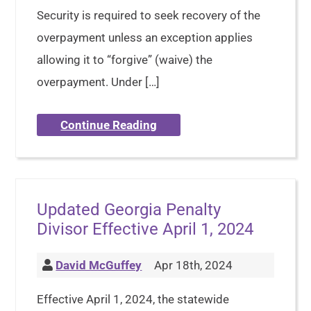
Security is required to seek recovery of the
overpayment unless an exception applies
allowing it to “forgive” (waive) the
overpayment. Under […]
Continue Reading
Updated Georgia Penalty
Divisor Effective April 1, 2024
David McGuffey
Apr 18th, 2024
Effective April 1, 2024, the statewide