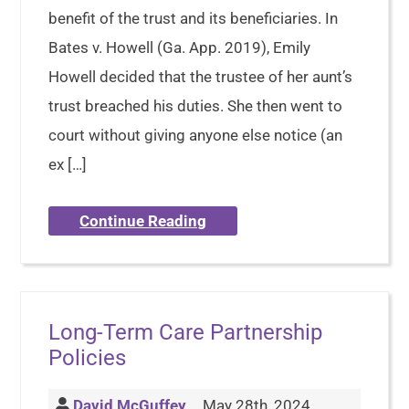
benefit of the trust and its beneficiaries. In
Bates v. Howell (Ga. App. 2019), Emily
Howell decided that the trustee of her aunt’s
trust breached his duties. She then went to
court without giving anyone else notice (an
ex […]
Continue Reading
Long-Term Care Partnership
Policies
David McGuffey
May 28th, 2024