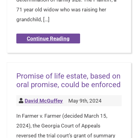
71 year old widow who was raising her
grandchild, […]
Continue Reading
Promise of life estate, based on
oral promise, could be enforced
David McGuffey
May 9th, 2024
In Farmer v. Farmer (decided March 15,
2024), the Georgia Court of Appeals
reversed the trial court’s grant of summary