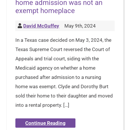
home admission was not an
exempt homeplace
David McGuffey
May 9th, 2024
In a Texas case decided on May 3, 2024, the
Texas Supreme Court reversed the Court of
Appeals and trial court, siding with the
Medicaid agency on whether a home
purchased after admission to a nursing
home was exempt. Clyde and Dorothy Burt
sold their home to their daughter and moved
into a rental property. […]
Continue Reading