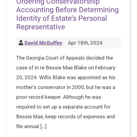
Ordering Conservatorship
Accounting Before Determining
Identity of Estate’s Personal
Representative
David McGuffey
Apr 18th, 2024
The Georgia Court of Appeals decided the
case of In re Bessie Mae Blake on February
20, 2024. Willis Blake was appointed as his
mother’s conservator in 2000, but he was a
poor record keeper. Although he was
required to set up a separate account for
Bessie Mae, keep records of expenses and
file annual […]