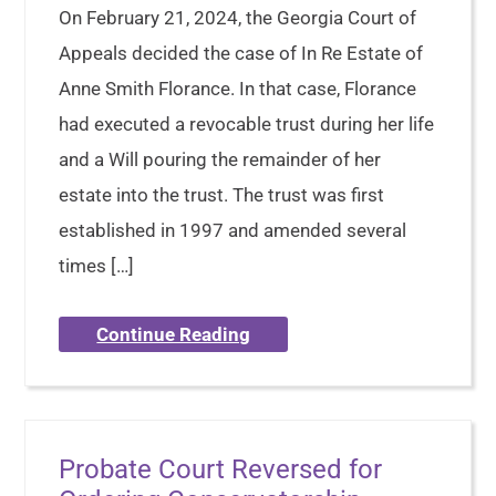
On February 21, 2024, the Georgia Court of
Appeals decided the case of In Re Estate of
Anne Smith Florance. In that case, Florance
had executed a revocable trust during her life
and a Will pouring the remainder of her
estate into the trust. The trust was first
established in 1997 and amended several
times […]
Continue Reading
Probate Court Reversed for