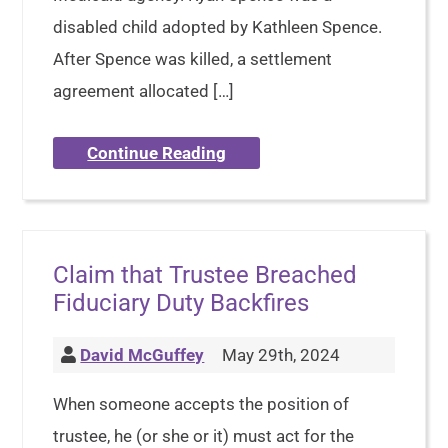
disabled child adopted by Kathleen Spence.
After Spence was killed, a settlement
agreement allocated […]
Continue Reading
Claim that Trustee Breached
Fiduciary Duty Backfires
David McGuffey
May 29th, 2024
When someone accepts the position of
trustee, he (or she or it) must act for the