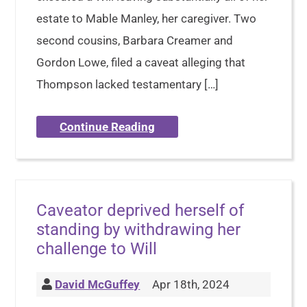
estate to Mable Manley, her caregiver. Two
second cousins, Barbara Creamer and
Gordon Lowe, filed a caveat alleging that
Thompson lacked testamentary […]
Continue Reading
Caveator deprived herself of
standing by withdrawing her
challenge to Will
David McGuffey
Apr 18th, 2024