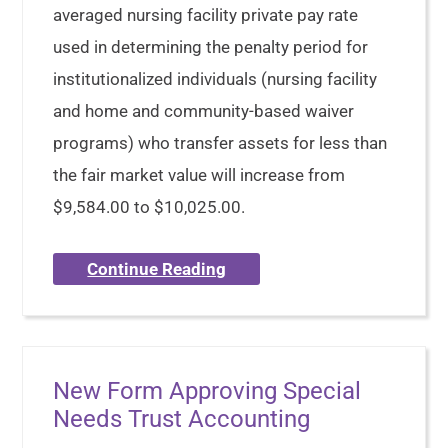
averaged nursing facility private pay rate
used in determining the penalty period for
institutionalized individuals (nursing facility
and home and community-based waiver
programs) who transfer assets for less than
the fair market value will increase from
$9,584.00 to $10,025.00.
Continue Reading
New Form Approving Special
Needs Trust Accounting