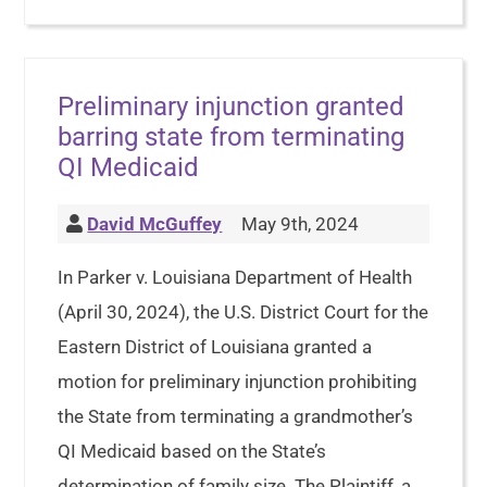
Preliminary injunction granted
barring state from terminating
QI Medicaid
David McGuffey
May 9th, 2024
In Parker v. Louisiana Department of Health
(April 30, 2024), the U.S. District Court for the
Eastern District of Louisiana granted a
motion for preliminary injunction prohibiting
the State from terminating a grandmother’s
QI Medicaid based on the State’s
determination of family size. The Plaintiff, a