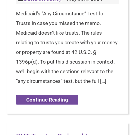
Medicaid’s “Any Circumstance” Test for
Trusts In case you missed the memo,
Medicaid doesn’t like trusts. The rules
relating to trusts you create with your money
or property are found at 42 U.S.C. §
1396p(d). To put this discussion in context,
we’ll begin with the sections relevant to the
“any circumstances” test, but the full […]
Continue Reading