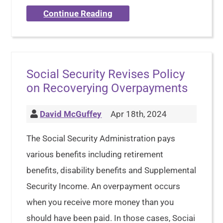
Continue Reading
Social Security Revises Policy
on Recoverying Overpayments
David McGuffey
Apr 18th, 2024
The Social Security Administration pays
various benefits including retirement
benefits, disability benefits and Supplemental
Security Income. An overpayment occurs
when you receive more money than you
should have been paid. In those cases, Sociai