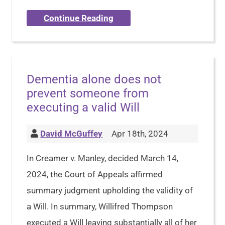
Continue Reading
Dementia alone does not
prevent someone from
executing a valid Will
David McGuffey
Apr 18th, 2024
In Creamer v. Manley, decided March 14,
2024, the Court of Appeals affirmed
summary judgment upholding the validity of
a Will. In summary, Willifred Thompson
executed a Will leaving substantially all of her