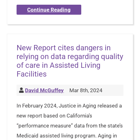
Continue Reading
New Report cites dangers in
relying on data regarding quality
of care in Assisted Living
Facilities
David McGuffey
Mar 8th, 2024
In February 2024, Justice in Aging released a
new report based on California’s
“performance measure” data from the state’s
Medicaid assisted living program. Aging in