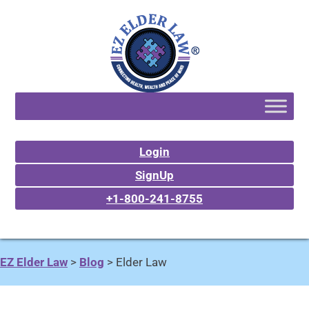
Login
SignUp
+1-800-241-8755
EZ Elder Law
>
Blog
>
Elder Law