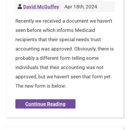
David McGuffey
Apr 18th, 2024
Recently we received a document we haven’t
seen before which informs Medicaid
recipients that their special needs trust
accounting was approved. Obviously, there is
probably a different form telling some
individuals that their accounting was not
approved, but we haven’t seen that form yet.
The new form is below:
Continue Reading