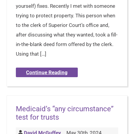
yourself) fixes. Recently I met with someone
trying to protect property. This person when
to the clerk of Superior Court’s office and,
after discussing what they wanted, took a fill-
in-the-blank deed form offered by the clerk.
Using that […]
Continue Reading
Medicaid’s “any circumstance”
test for trusts
David McGuffey
May 30th, 2024