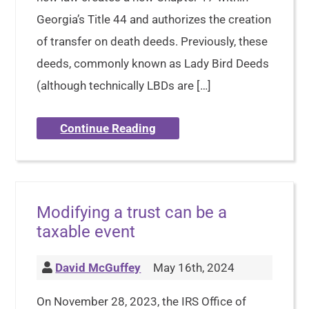
Georgia’s Title 44 and authorizes the creation
of transfer on death deeds. Previously, these
deeds, commonly known as Lady Bird Deeds
(although technically LBDs are […]
Continue Reading
Modifying a trust can be a
taxable event
David McGuffey
May 16th, 2024
On November 28, 2023, the IRS Office of