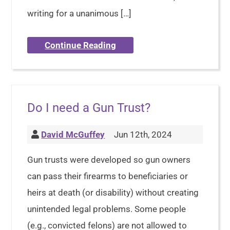
writing for a unanimous […]
Continue Reading
Do I need a Gun Trust?
David McGuffey
Jun 12th, 2024
Gun trusts were developed so gun owners
can pass their firearms to beneficiaries or
heirs at death (or disability) without creating
unintended legal problems. Some people
(e.g., convicted felons) are not allowed to