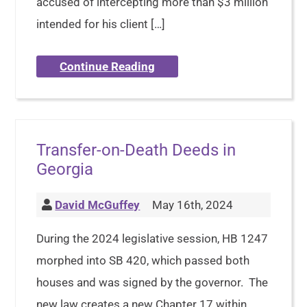
accused of intercepting more than $3 million
intended for his client […]
Continue Reading
Transfer-on-Death Deeds in
Georgia
David McGuffey
May 16th, 2024
During the 2024 legislative session, HB 1247
morphed into SB 420, which passed both
houses and was signed by the governor. The
new law creates a new Chapter 17 within