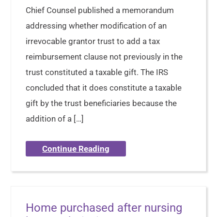
Chief Counsel published a memorandum
addressing whether modification of an
irrevocable grantor trust to add a tax
reimbursement clause not previously in the
trust constituted a taxable gift. The IRS
concluded that it does constitute a taxable
gift by the trust beneficiaries because the
addition of a […]
Continue Reading
Home purchased after nursing