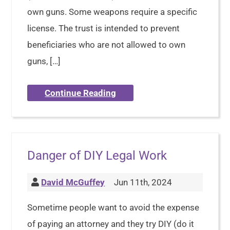
own guns. Some weapons require a specific
license. The trust is intended to prevent
beneficiaries who are not allowed to own
guns, […]
Continue Reading
Danger of DIY Legal Work
David McGuffey
Jun 11th, 2024
Sometime people want to avoid the expense
of paying an attorney and they try DIY (do it