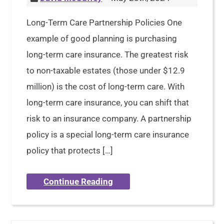
Long-Term Care Partnership Policies One
example of good planning is purchasing
long-term care insurance. The greatest risk
to non-taxable estates (those under $12.9
million) is the cost of long-term care. With
long-term care insurance, you can shift that
risk to an insurance company. A partnership
policy is a special long-term care insurance
policy that protects […]
Continue Reading