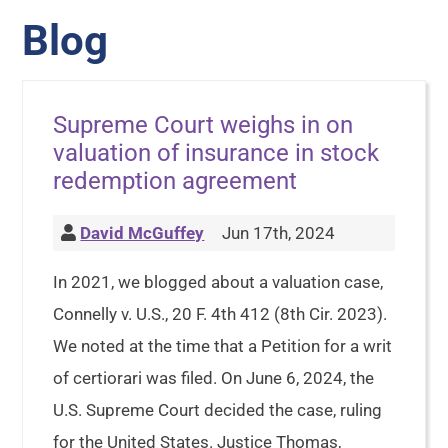
Blog
Supreme Court weighs in on
valuation of insurance in stock
redemption agreement
David McGuffey
Jun 17th, 2024
In 2021, we blogged about a valuation case,
Connelly v. U.S., 20 F. 4th 412 (8th Cir. 2023).
We noted at the time that a Petition for a writ
of certiorari was filed. On June 6, 2024, the
U.S. Supreme Court decided the case, ruling
for the United States. Justice Thomas,