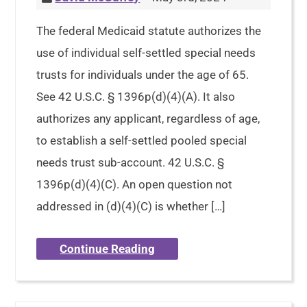
The federal Medicaid statute authorizes the
use of individual self-settled special needs
trusts for individuals under the age of 65.
See 42 U.S.C. § 1396p(d)(4)(A). It also
authorizes any applicant, regardless of age,
to establish a self-settled pooled special
needs trust sub-account. 42 U.S.C. §
1396p(d)(4)(C). An open question not
addressed in (d)(4)(C) is whether […]
Continue Reading