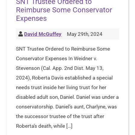
SNT Trustee Ordered to
Reimburse Some Conservator
Expenses
David McGuffey
May 29th, 2024
SNT Trustee Ordered to Reimburse Some
Conservator Expenses In Weidner v.
Stevenson (Cal. App. 2nd Dist. May 13,
2024), Roberta Davis established a special
needs trust inside her living trust for her
disabled adult son, Daniel. Daniel was under a
conservatorship. Daniel’s aunt, Charlyne, was
the successor trustee of the trust after
Roberta’s death, while […]