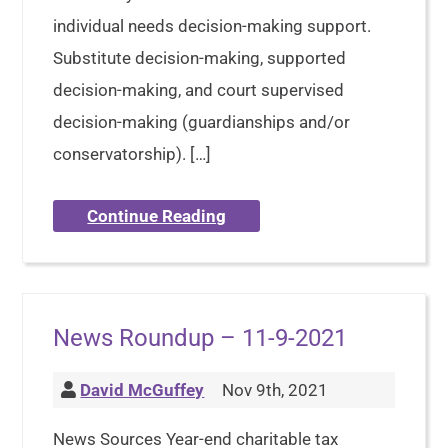
individual needs decision-making support.
Substitute decision-making, supported
decision-making, and court supervised
decision-making (guardianships and/or
conservatorship). […]
Continue Reading
News Roundup – 11-9-2021
David McGuffey
Nov 9th, 2021
News Sources Year-end charitable tax