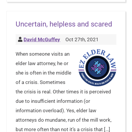
Uncertain, helpless and scared
David McGuffey
Oct 27th, 2021
When someone visits an
elder law attorney, he or
she is often in the middle
of a crisis. Sometimes
the crisis is real. Other times it is perceived
due to insufficient information (or
information overload). Yes, elder law
attorneys do mundane, run of the mill work,
but more often than not it’s a crisis that […]