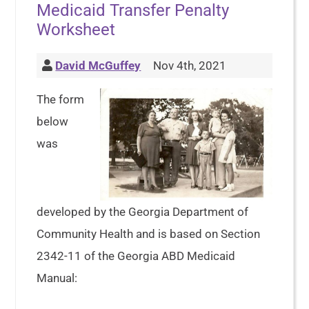
Medicaid Transfer Penalty
Worksheet
David McGuffey
Nov 4th, 2021
The form
below
was
developed by the Georgia Department of
Community Health and is based on Section
2342-11 of the Georgia ABD Medicaid
Manual: