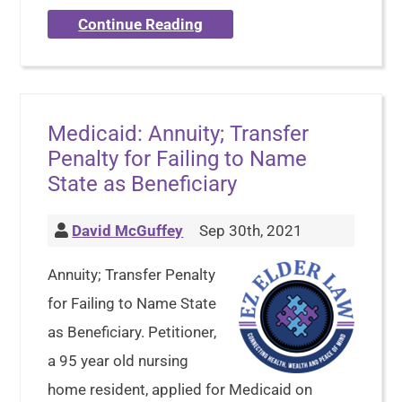
Continue Reading
Medicaid: Annuity; Transfer
Penalty for Failing to Name
State as Beneficiary
David McGuffey
Sep 30th, 2021
Annuity; Transfer Penalty
for Failing to Name State
as Beneficiary. Petitioner,
a 95 year old nursing
home resident, applied for Medicaid on