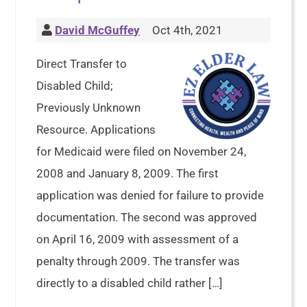
David McGuffey
Oct 4th, 2021
Direct Transfer to
Disabled Child;
Previously Unknown
Resource. Applications
for Medicaid were filed on November 24,
2008 and January 8, 2009. The first
application was denied for failure to provide
documentation. The second was approved
on April 16, 2009 with assessment of a
penalty through 2009. The transfer was
directly to a disabled child rather […]