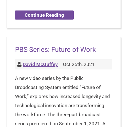
Continue Reading
PBS Series: Future of Work
David McGuffey
Oct 25th, 2021
A new video series by the Public
Broadcasting System entitled “Future of
Work,” explores how increased longevity and
technological innovation are transforming
the workforce. The three-part broadcast
series premiered on September 1, 2021. A