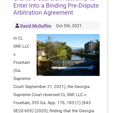
Enter Into a Binding Pre-Dispute
Arbitration Agreement
David McGuffey
Oct 5th, 2021
In CL
SNF, LLC
v.
Fountain
(Ga.
Supreme
Court September 21, 2021), the Georgia
Supreme Court reversed CL SNF, LLC v.
Fountain, 355 Ga. App. 176, 183 (1) (843
SE2d 605) (2020), finding that the Georgia