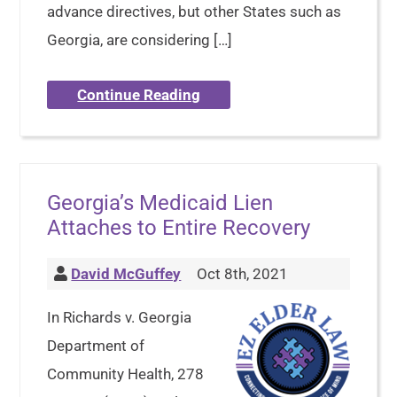
advance directives, but other States such as
Georgia, are considering […]
Continue Reading
Georgia’s Medicaid Lien
Attaches to Entire Recovery
David McGuffey
Oct 8th, 2021
In Richards v. Georgia
Department of
Community Health, 278