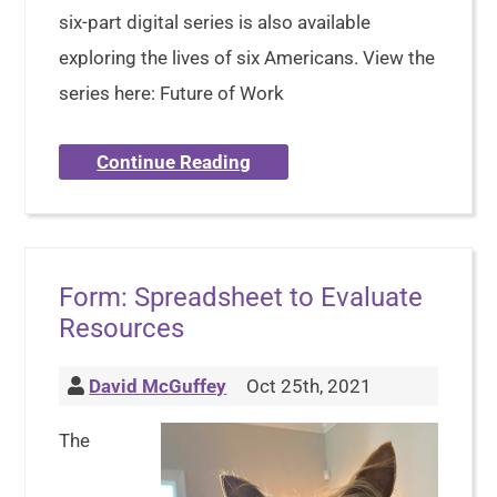
six-part digital series is also available
exploring the lives of six Americans. View the
series here: Future of Work
Continue Reading
Form: Spreadsheet to Evaluate
Resources
David McGuffey
Oct 25th, 2021
The