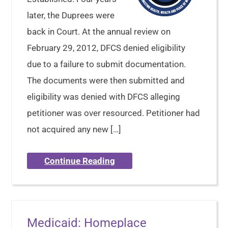
later, the Duprees were
back in Court. At the annual review on
February 29, 2012, DFCS denied eligibility
due to a failure to submit documentation.
The documents were then submitted and
eligibility was denied with DFCS alleging
petitioner was over resourced. Petitioner had
not acquired any new […]
Continue Reading
Medicaid: Homeplace