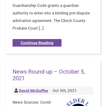
Guardianship Code grants a guardian
authority to enter into a binding pre-dispute
arbitration agreement. The Clinch County
Probate Court […]
Continue Reading
News Round-up – October 5,
2021
David McGuffey
Oct 5th, 2021
News Sources: Covid-