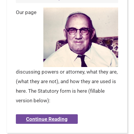
Our page
discussing powers or attorney, what they are,
(what they are not), and how they are used is
here. The Statutory form is here (fillable
version below):
Continue Reading