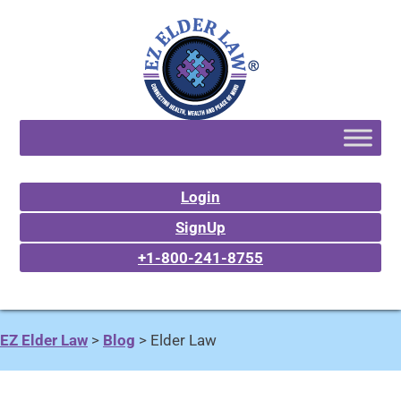
Login
SignUp
+1-800-241-8755
EZ Elder Law
>
Blog
>
Elder Law