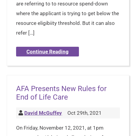
are referring to to resource spend-down
where the applicant is trying to get below the
resource eligibiity threshold. But it can also
refer […]
Continue Reading
AFA Presents New Rules for
End of Life Care
David McGuffey
Oct 29th, 2021
On Friday, November 12, 2021, at 1pm