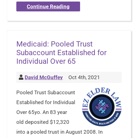
Continue Reading
Medicaid: Pooled Trust
Subaccount Established for
Individual Over 65
David McGuffey
Oct 4th, 2021
Pooled Trust Subaccount
Established for Individual
Over 65yo. An 83 year
old deposited $12,320
into a pooled trust in August 2008. In