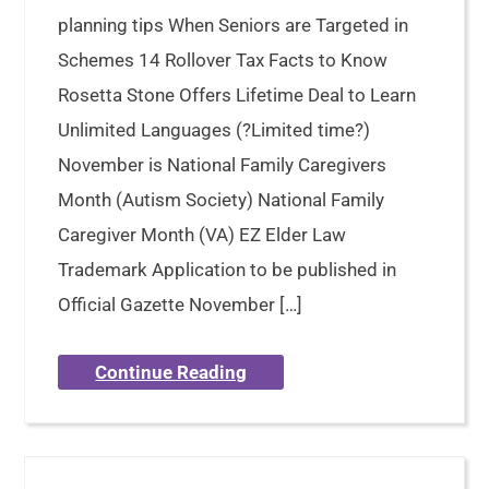
planning tips When Seniors are Targeted in
Schemes 14 Rollover Tax Facts to Know
Rosetta Stone Offers Lifetime Deal to Learn
Unlimited Languages (?Limited time?)
November is National Family Caregivers
Month (Autism Society) National Family
Caregiver Month (VA) EZ Elder Law
Trademark Application to be published in
Official Gazette November […]
Continue Reading