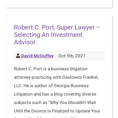
Robert C. Port, Super Lawyer –
Selecting An Investment
Advisor
David McGuffey
Oct 5th, 2021
Robert C. Port is a business litigation
attorney practicing with Gaslowitz Frankel,
LLC. He is author of Georgia Business
Litigation and has a blog covering diverse
subjects such as “Why You Shouldn’t Wait
Until the Divorce is Finalized to Update Your