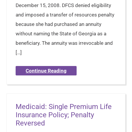
December 15, 2008. DFCS denied eligibility
and imposed a transfer of resources penalty
because she had purchased an annuity
without naming the State of Georgia as a
beneficiary. The annuity was irrevocable and
[…]
Continue Reading
Medicaid: Single Premium Life
Insurance Policy; Penalty
Reversed