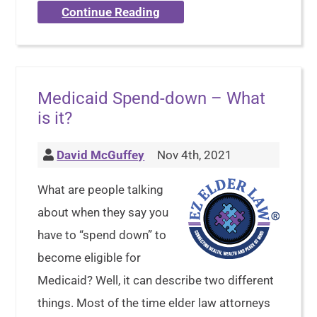
Continue Reading
Medicaid Spend-down – What
is it?
David McGuffey
Nov 4th, 2021
What are people talking
about when they say you
have to “spend down” to
become eligible for
Medicaid? Well, it can describe two different
things. Most of the time elder law attorneys