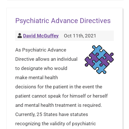
Psychiatric Advance Directives
David McGuffey
Oct 11th, 2021
As Psychiatric Advance
Directive allows an individual
to designate who would
make mental health
decisions for the patient in the event the
patient cannot speak for himself or herself
and mental health treatment is required.
Currently, 25 States have statutes
recognizing the validity of psychiatric