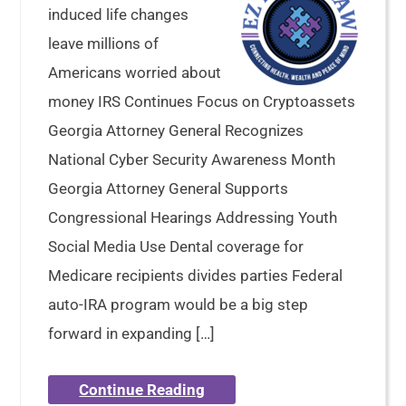
induced life changes
leave millions of
Americans worried about
money IRS Continues Focus on Cryptoassets
Georgia Attorney General Recognizes
National Cyber Security Awareness Month
Georgia Attorney General Supports
Congressional Hearings Addressing Youth
Social Media Use Dental coverage for
Medicare recipients divides parties Federal
auto-IRA program would be a big step
forward in expanding […]
Continue Reading