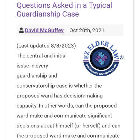
Questions Asked in a Typical
Guardianship Case
David McGuffey
Oct 20th, 2021
(Last updated 8/8/2023)
The central and initial
issue in every
guardianship and
conservatorship case is whether the
proposed ward has decision-making
capacity. In other words, can the proposed
ward make and communicate significant
decisions about himself (or herself) and can
the proposed ward make and communicate