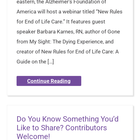
eastern, the Alzheimer’s Foundation of
America will host a webinar titled “New Rules
for End of Life Care.” It features guest
speaker Barbara Karnes, RN, author of Gone
from My Sight: The Dying Experience, and
creator of New Rules for End of Life Care: A
Guide on the […]
Continue Reading
Do You Know Something You’d
Like to Share? Contributors
Welcome!