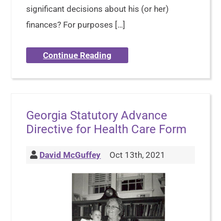
significant decisions about his (or her)
finances? For purposes […]
Continue Reading
Georgia Statutory Advance
Directive for Health Care Form
David McGuffey
Oct 13th, 2021