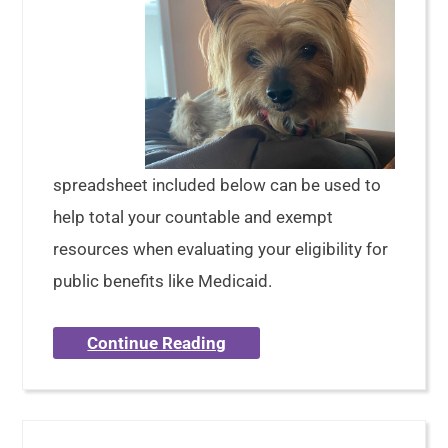
spreadsheet included below can be used to
help total your countable and exempt
resources when evaluating your eligibility for
public benefits like Medicaid.
Continue Reading