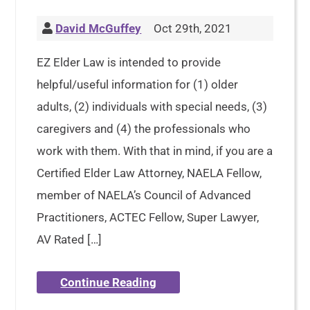
David McGuffey
Oct 29th, 2021
EZ Elder Law is intended to provide
helpful/useful information for (1) older
adults, (2) individuals with special needs, (3)
caregivers and (4) the professionals who
work with them. With that in mind, if you are a
Certified Elder Law Attorney, NAELA Fellow,
member of NAELA’s Council of Advanced
Practitioners, ACTEC Fellow, Super Lawyer,
AV Rated […]
Continue Reading