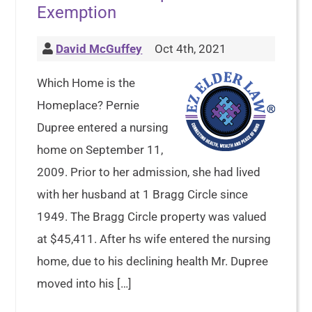
Exemption
David McGuffey
Oct 4th, 2021
Which Home is the
Homeplace? Pernie
Dupree entered a nursing
home on September 11,
2009. Prior to her admission, she had lived
with her husband at 1 Bragg Circle since
1949. The Bragg Circle property was valued
at $45,411. After hs wife entered the nursing
home, due to his declining health Mr. Dupree
moved into his […]