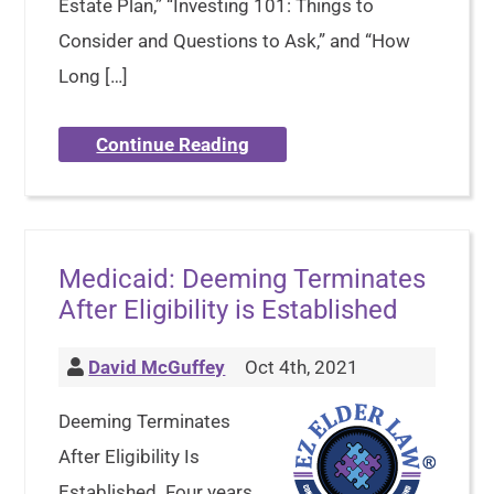
Estate Plan,” “Investing 101: Things to
Consider and Questions to Ask,” and “How
Long […]
Continue Reading
Medicaid: Deeming Terminates
After Eligibility is Established
David McGuffey
Oct 4th, 2021
Deeming Terminates
After Eligibility Is
Established. Four years