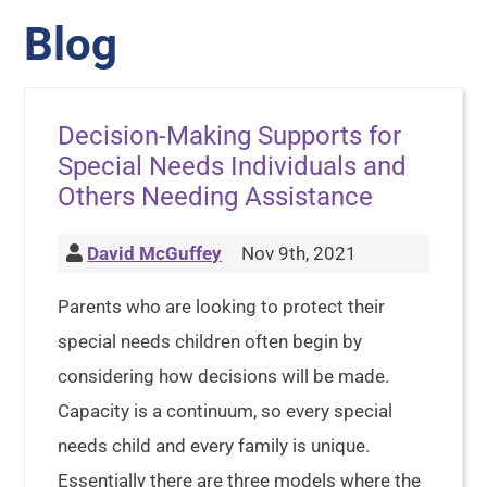
Blog
Decision-Making Supports for
Special Needs Individuals and
Others Needing Assistance
David McGuffey
Nov 9th, 2021
Parents who are looking to protect their
special needs children often begin by
considering how decisions will be made.
Capacity is a continuum, so every special
needs child and every family is unique.
Essentially there are three models where the