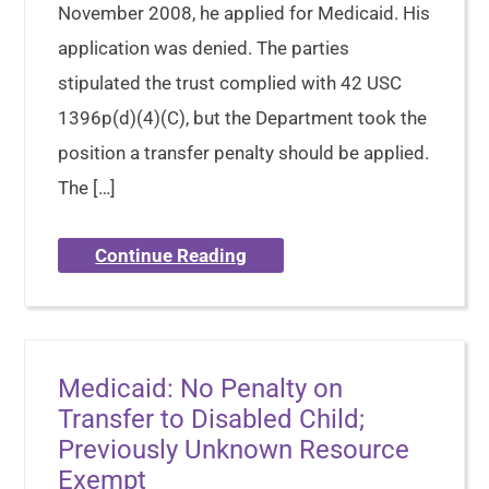
November 2008, he applied for Medicaid. His
application was denied. The parties
stipulated the trust complied with 42 USC
1396p(d)(4)(C), but the Department took the
position a transfer penalty should be applied.
The […]
Continue Reading
Medicaid: No Penalty on
Transfer to Disabled Child;
Previously Unknown Resource
Exempt