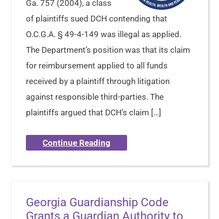
Ga. 757 (2004), a class
of plaintiffs sued DCH contending that
O.C.G.A. § 49-4-149 was illegal as applied.
The Department’s position was that its claim
for reimbursement applied to all funds
received by a plaintiff through litigation
against responsible third-parties. The
plaintiffs argued that DCH’s claim […]
Continue Reading
Georgia Guardianship Code
Grants a Guardian Authority to