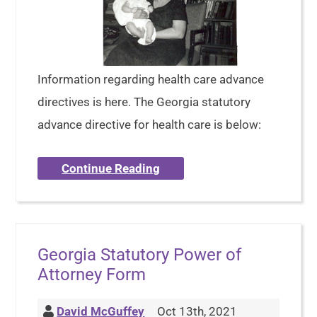
Information regarding health care advance
directives is here. The Georgia statutory
advance directive for health care is below:
Continue Reading
Georgia Statutory Power of
Attorney Form
David McGuffey
Oct 13th, 2021