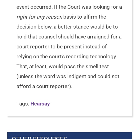
event occurred. If the Court was looking for a
right for any reason
basis to affirm the
decision below, a better stance would be to
hold that counsel should have arraigned for a
court reporter to be present instead of
relying on the court’s recording technology.
That, at least, would pass the smell test
(unless the ward was indigent and could not
afford a court reporter).
Tags:
Hearsay