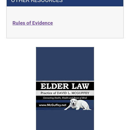
OTHER RESOURCES
Rules of Evidence