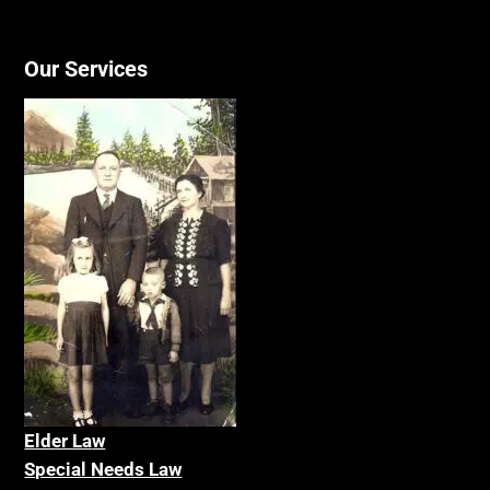
Our Services
Elder La
w
Special Needs Law