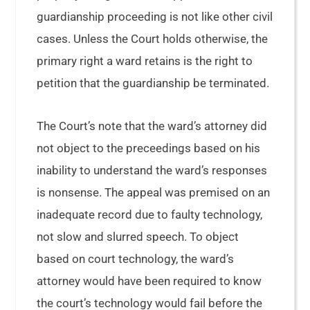
guardianship proceeding is not like other civil
cases. Unless the Court holds otherwise, the
primary right a ward retains is the right to
petition that the guardianship be terminated.
The Court’s note that the ward’s attorney did
not object to the preceedings based on his
inability to understand the ward’s responses
is nonsense. The appeal was premised on an
inadequate record due to faulty technology,
not slow and slurred speech. To object
based on court technology, the ward’s
attorney would have been required to know
the court’s technology would fail before the