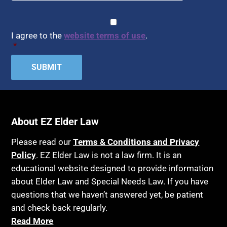
CAPTCHA
Consent
*
I agree to the
website terms of use
.
*
About EZ Elder Law
Please read our
Terms & Conditions and Privacy
Policy
. EZ Elder Law is not a law firm. It is an
educational website designed to provide information
about Elder Law and Special Needs Law. If you have
questions that we haven’t answered yet, be patient
and check back regularly.
Read More