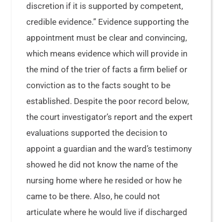
discretion if it is supported by competent,
credible evidence.” Evidence supporting the
appointment must be clear and convincing,
which means evidence which will provide in
the mind of the trier of facts a firm belief or
conviction as to the facts sought to be
established. Despite the poor record below,
the court investigator’s report and the expert
evaluations supported the decision to
appoint a guardian and the ward’s testimony
showed he did not know the name of the
nursing home where he resided or how he
came to be there. Also, he could not
articulate where he would live if discharged