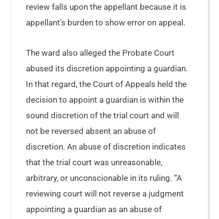
review falls upon the appellant because it is
appellant’s burden to show error on appeal.
The ward also alleged the Probate Court
abused its discretion appointing a guardian.
In that regard, the Court of Appeals held the
decision to appoint a guardian is within the
sound discretion of the trial court and will
not be reversed absent an abuse of
discretion. An abuse of discretion indicates
that the trial court was unreasonable,
arbitrary, or unconscionable in its ruling. “A
reviewing court will not reverse a judgment
appointing a guardian as an abuse of