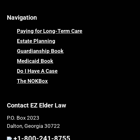
Navigation
Paying for Long-Term Care
Estate Planning
Guardianship Book
Medicaid Book
Do I Have A Case
The NOKBox
Contact EZ Elder Law
P.O. Box 2023
Dalton, Georgia 30722
+1-800-241-8755