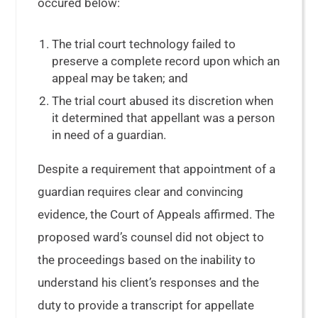
occured below:
The trial court technology failed to
preserve a complete record upon which an
appeal may be taken; and
The trial court abused its discretion when
it determined that appellant was a person
in need of a guardian.
Despite a requirement that appointment of a
guardian requires clear and convincing
evidence, the Court of Appeals affirmed. The
proposed ward’s counsel did not object to
the proceedings based on the inability to
understand his client’s responses and the
duty to provide a transcript for appellate