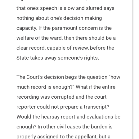
that one’s speech is slow and slurred says
nothing about one’s decision-making
capacity. If the paramount concern is the
welfare of the ward, then there should be a
clear record, capable of review, before the
State takes away someone’s rights.
The Court’s decision begs the question “how
much record is enough?” What if the entire
recording was corrupted and the court
reporter could not prepare a transcript?
Would the hearsay report and evaluations be
enough? In other civil cases the burden is
properly assigned to the appellant, but a