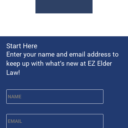
Start Here
Enter your name and email address to
keep up with what’s new at EZ Elder
Law!
Name
*
First
Email
*