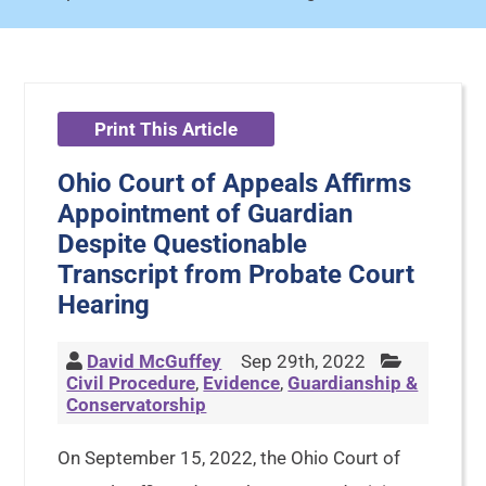
Print This Article
Ohio Court of Appeals Affirms
Appointment of Guardian
Despite Questionable
Transcript from Probate Court
Hearing
David McGuffey
Sep 29th, 2022
Civil Procedure
,
Evidence
,
Guardianship &
Conservatorship
On September 15, 2022, the Ohio Court of