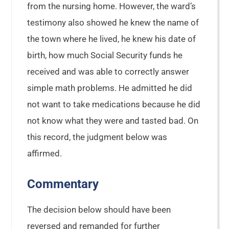
from the nursing home. However, the ward’s
testimony also showed he knew the name of
the town where he lived, he knew his date of
birth, how much Social Security funds he
received and was able to correctly answer
simple math problems. He admitted he did
not want to take medications because he did
not know what they were and tasted bad. On
this record, the judgment below was
affirmed.
Commentary
The decision below should have been
reversed and remanded for further