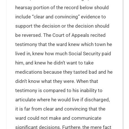
hearsay portion of the record below should
include “clear and convincing” evidence to
support the decision or the decision should
be reversed. The Court of Appeals recited
testimony that the ward knew which town he
lived in, knew how much Social Security paid
him, and knew he didn’t want to take
medications because they tasted bad and he
didn’t know what they were. When that
testimony is compared to his inability to
articulate where he would live if discharged,
it is far from clear and convincing that the
ward could not make and communicate
significant decisions. Furthere, the mere fact