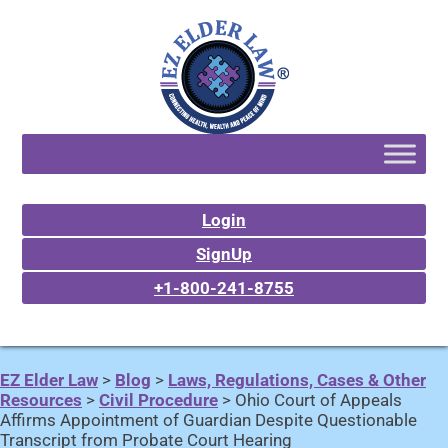
Login
SignUp
+1-800-241-8755
EZ Elder Law
>
Blog
>
Laws, Regulations, Cases & Other
Resources
>
Civil Procedure
>
Ohio Court of Appeals
Affirms Appointment of Guardian Despite Questionable
Transcript from Probate Court Hearing