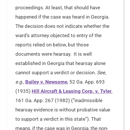
proceedings. At least, that should have
happened if the case was heard in Georgia.
The decision does not indicate whether the
ward’s attorney objected to entry of the
reports relied on below, but those
documents were hearsay. It is well
established in Georgia that hearsay alone
cannot support a verdict or decision.
See,
e.g
.,
Bailey v. Newsome
, 52 Ga. App. 693
(1935)
Hill Aircraft & Leasing Corp. v. Tyler
,
161 Ga. App. 267 (1982) (“inadmissible
hearsay evidence is without probative value
to support a verdict in this state”). That
means, if the case was in Georgia, the non-