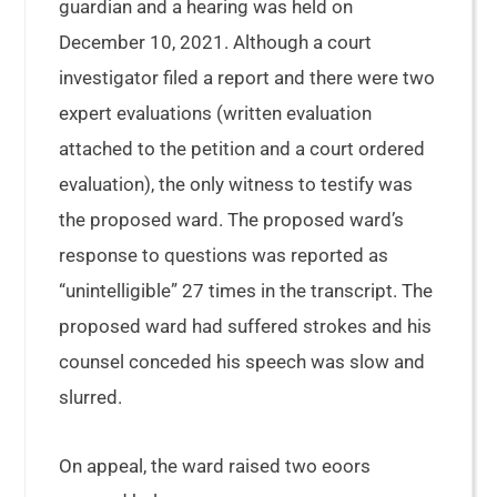
guardian and a hearing was held on
December 10, 2021. Although a court
investigator filed a report and there were two
expert evaluations (written evaluation
attached to the petition and a court ordered
evaluation), the only witness to testify was
the proposed ward. The proposed ward’s
response to questions was reported as
“unintelligible” 27 times in the transcript. The
proposed ward had suffered strokes and his
counsel conceded his speech was slow and
slurred.
On appeal, the ward raised two eoors