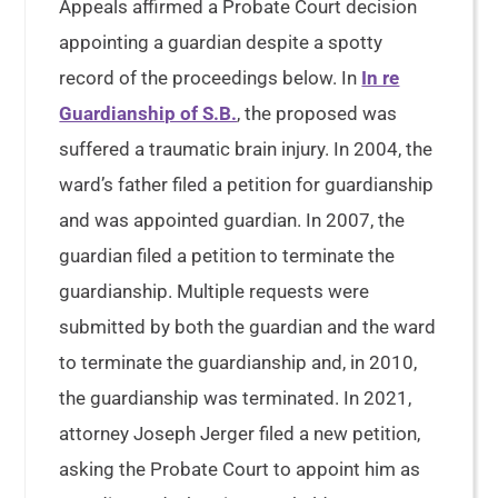
Appeals affirmed a Probate Court decision
appointing a guardian despite a spotty
record of the proceedings below. In
In re
Guardianship of S.B.
, the proposed was
suffered a traumatic brain injury. In 2004, the
ward’s father filed a petition for guardianship
and was appointed guardian. In 2007, the
guardian filed a petition to terminate the
guardianship. Multiple requests were
submitted by both the guardian and the ward
to terminate the guardianship and, in 2010,
the guardianship was terminated. In 2021,
attorney Joseph Jerger filed a new petition,
asking the Probate Court to appoint him as