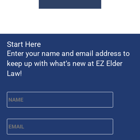
Start Here
Enter your name and email address to
keep up with what’s new at EZ Elder
Law!
Name
*
First
Email
*