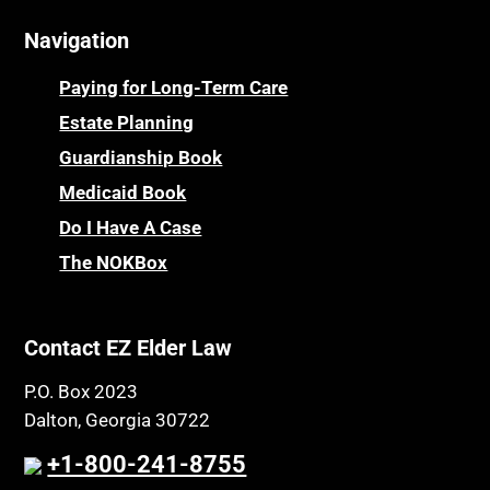
Navigation
Paying for Long-Term Care
Estate Planning
Guardianship Book
Medicaid Book
Do I Have A Case
The NOKBox
Contact EZ Elder Law
P.O. Box 2023
Dalton, Georgia 30722
+1-800-241-8755