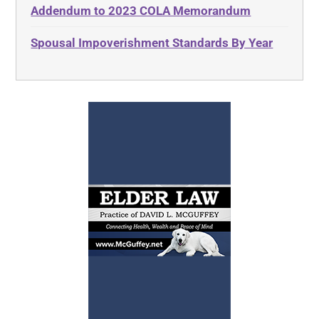
Addendum to 2023 COLA Memorandum
Spousal Impoverishment Standards By Year