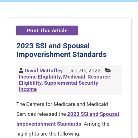
Print This Article
2023 SSI and Spousal
Impoverishment Standards
David McGuffey
Dec 7th, 2022
Income Eligibility
,
Medicaid
,
Resource
Eligibility
,
Supplemental Security
Income
The Centers for Medicare and Medicaid
Services released the
2023 SSI and Spousal
Impoverishment Standards
. Among the
highlights are the following: