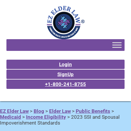
Login
SignUp
+1-800-241-8755
EZ Elder Law
>
Blog
>
Elder Law
>
Public Benefits
>
Medicaid
>
Income Eligibility
>
2023 SSI and Spousal
Impoverishment Standards