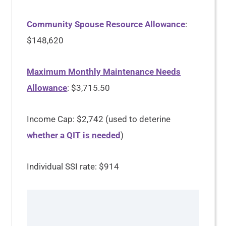
Community Spouse Resource Allowance
:
$148,620
Maximum Monthly Maintenance Needs
Allowance
: $3,715.50
Income Cap: $2,742 (used to deterine
whether a QIT is needed
)
Individual SSI rate: $914