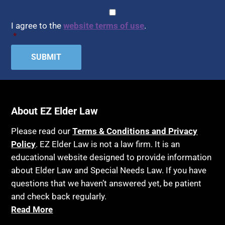
CAPTCHA
Consent
*
I agree to the
website terms of use
.
*
About EZ Elder Law
Please read our
Terms & Conditions and Privacy
Policy
. EZ Elder Law is not a law firm. It is an
educational website designed to provide information
about Elder Law and Special Needs Law. If you have
questions that we haven’t answered yet, be patient
and check back regularly.
Read More