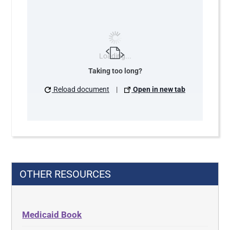
Loading...
Taking too long?
Reload document
|
Open in new tab
OTHER RESOURCES
Medicaid Book