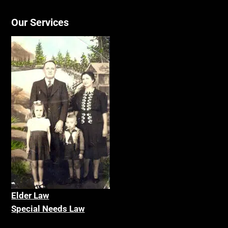
Our Services
Elder La
w
Special Needs Law