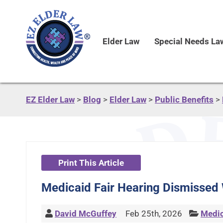
Elder Law
Special Needs La
EZ Elder Law
>
Blog
>
Elder Law
>
Public Benefits
>
Print This Article
Medicaid Fair Hearing Dismissed
David McGuffey
Feb 25th, 2026
Medic