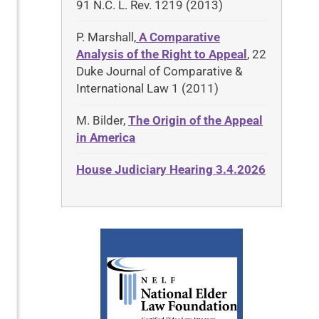
91 N.C. L. Rev. 1219 (2013)
P. Marshall,
A Comparative
Analysis of the Right to Appeal
, 22
Duke Journal of Comparative &
International Law 1 (2011)
M. Bilder,
The Origin of the Appeal
in America
House Judiciary Hearing 3.4.2026