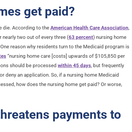
mes get paid?
e die. According to the
American Health Care Association
,
 nearly two out of every three (
63 percent
) nursing home
%. One reason why residents turn to the Medicaid program is
tes
“nursing home care [costs] upwards of $105,850 per
ations should be processed
within 45 days
, but frequently
 or deny an application. So, if a nursing home Medicaid
rocessed, how does the nursing home get paid? Or worse,
 threatens payments to