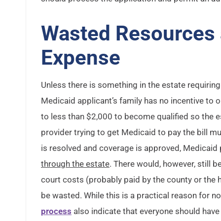
Wasted Resources
Expense
Unless there is something in the estate requiring
Medicaid applicant’s family has no incentive to
to less than $2,000 to become qualified so the es
provider trying to get Medicaid to pay the bill m
is resolved and coverage is approved, Medicaid 
through the estate
. There would, however, still b
court costs (probably paid by the county or the 
be wasted. While this is a practical reason for n
process
also indicate that everyone should have 