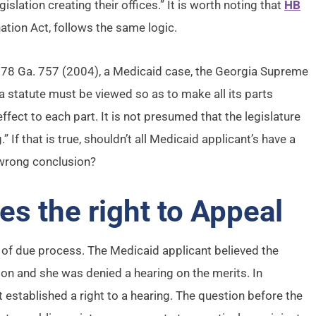
slation creating their offices.” It is worth noting that
HB
ation Act, follows the same logic.
278 Ga. 757 (2004), a Medicaid case, the Georgia Supreme
t a statute must be viewed so as to make all its parts
ffect to each part. It is not presumed that the legislature
If that is true, shouldn’t all Medicaid applicant’s have a
 wrong conclusion?
s the right to Appeal
of due process. The Medicaid applicant believed the
on and she was denied a hearing on the merits. In
t established a right to a hearing. The question before the