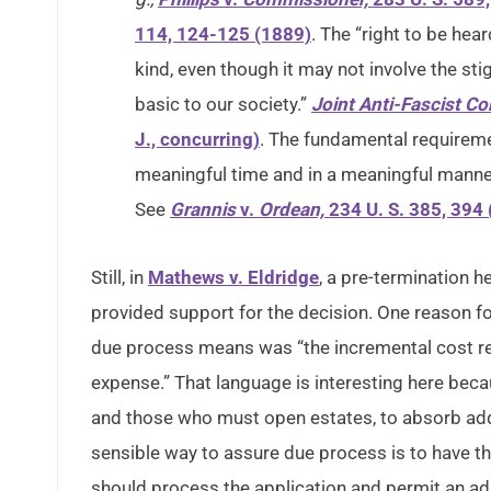
114, 124-125 (1889)
. The “right to be he
kind, even though it may not involve the sti
basic to our society.”
Joint Anti-Fascist C
J., concurring)
. The fundamental requireme
meaningful time and in a meaningful manne
See
Grannis
v.
Ordean,
234 U. S. 385, 394
Still, in
Mathews v. Eldridge
, a pre-termination 
provided support for the decision. One reason fo
due process means was “the incremental cost re
expense.” That language is interesting here bec
and those who must open estates, to absorb ad
sensible way to assure due process is to have th
should process the application and permit an adm