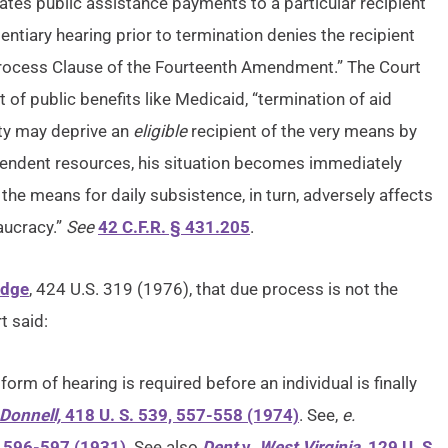
tes public assistance payments to a particular recipient
entiary hearing prior to termination denies the recipient
 Process Clause of the Fourteenth Amendment.” The Court
t of public benefits like Medicaid, “termination of aid
ity may deprive an
eligible
recipient of the very means by
ependent resources, his situation becomes immediately
the means for daily subsistence, in turn, adversely affects
aucracy.”
See
42 C.F.R. § 431.205
.
idge
, 424 U.S. 319 (1976), that due process is not the
t said:
orm of hearing is required before an individual is finally
Donnell,
418 U. S. 539, 557-558 (1974)
. See,
e.
, 596-597 (1931)
. See also
Dent
v.
West Virginia,
129 U. S.