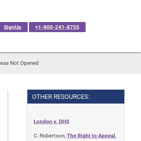
SignUp
+1-800-241-8755
 was Not Opened
OTHER RESOURCES:
London v. DHS
C. Robertson,
The Right to Appeal
,