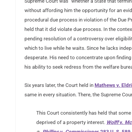
Supreme Court was “whether a State that termina
without affording him the opportunity for an evid
procedural due process in violation of the Due
held that it did violate due process. In the contex
pending resolution of a controversy over eligibil
which to live while he waits. Since he lacks ind
desperate. His need to concentrate upon finding 
his ability to seek redress from the welfare bure
Six years later, the Court held in
Mathews v. Eldr
same in every situation. There, the Supreme Cour
This Court consistently has held that some f
deprived of a property interest.
Wolff
v.
Mc
g.,
Phillips
v.
Commissioner,
283 U. S. 589