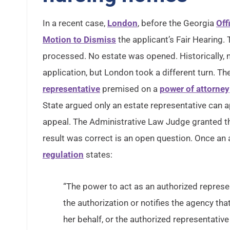
In a recent case,
London
, before the Georgia
Off
Motion to Dismiss
the applicant’s Fair Hearing.
processed. No estate was opened. Historically, n
application, but London took a different turn. T
representative
premised on a
power of attorney
State argued only an estate representative can a
appeal. The Administrative Law Judge granted th
result was correct is an open question. Once an 
regulation
states:
“The power to act as an authorized represent
the authorization or notifies the agency tha
her behalf, or the authorized representative