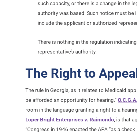
such capacity, or there is a change in the le
authority was based. Such notice must be 
include the applicant or authorized represen
There is nothing in the regulation indicat
representative’s authority.
The Right to Appea
The rule in Georgia, as it relates to Medicaid appli
be afforded an opportunity for hearing.”
O.C.G.A
room in the language granting a right to a heari
Loper Bright Enterprises v. Raimondo
, is that
“Congress in 1946 enacted the APA “as a check