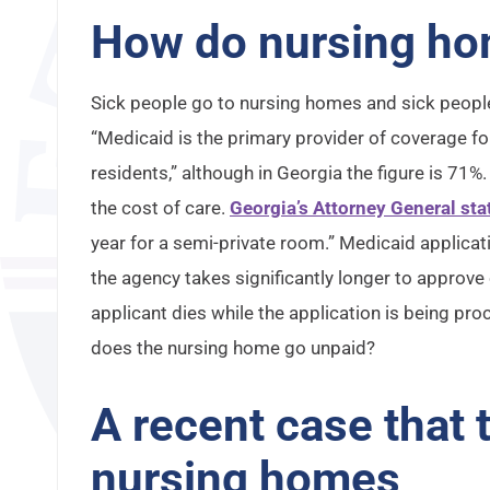
How do nursing ho
Sick people go to nursing homes and sick peopl
“Medicaid is the primary provider of coverage for
residents,” although in Georgia the figure is 71
the cost of care.
Georgia’s Attorney General sta
year for a semi-private room.” Medicaid applic
the agency takes significantly longer to approve
applicant dies while the application is being p
does the nursing home go unpaid?
A recent case that
nursing homes