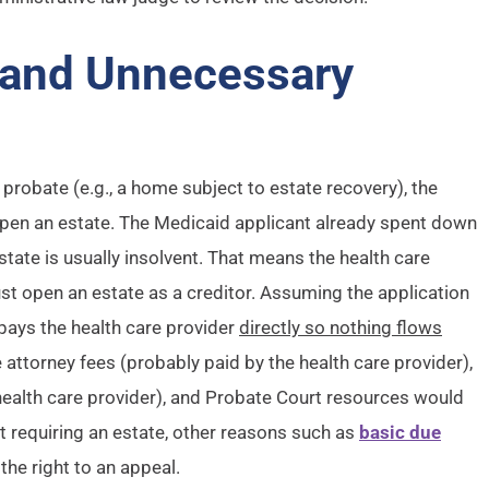
 and Unnecessary
 probate (e.g., a home subject to estate recovery), the
 open an estate. The Medicaid applicant already spent down
tate is usually insolvent. That means the health care
ust open an estate as a creditor. Assuming the application
pays the health care provider
directly so nothing flows
e attorney fees (probably paid by the health care provider),
health care provider), and Probate Court resources would
ot requiring an estate, other reasons such as
basic due
the right to an appeal.