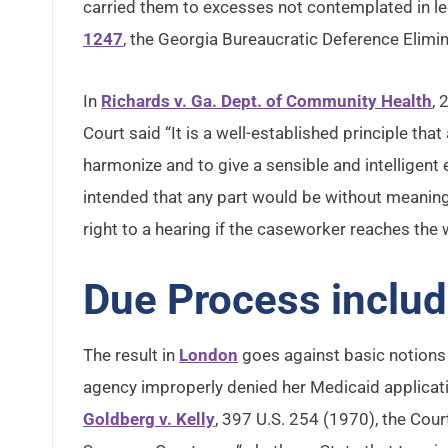
carried them to excesses not contemplated in legi
1247
, the Georgia Bureaucratic Deference Elimin
In
Richards v. Ga. Dept. of Community Health
, 
Court said “It is a well-established principle tha
harmonize and to give a sensible and intelligent e
intended that any part would be without meaning.” 
right to a hearing if the caseworker reaches the
Due Process include
The result in
London
goes against basic notions 
agency improperly denied her Medicaid applicati
Goldberg v. Kelly
, 397 U.S. 254 (1970), the Cour