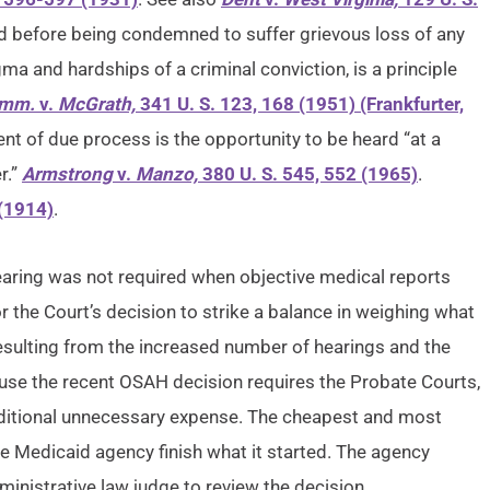
ard before being condemned to suffer grievous loss of any
gma and hardships of a criminal conviction, is a principle
omm.
v.
McGrath,
341 U. S. 123, 168 (1951) (Frankfurter,
nt of due process is the opportunity to be heard “at a
r.”
Armstrong
v.
Manzo,
380 U. S. 545, 552 (1965)
.
 (1914)
.
hearing was not required when objective medical reports
r the Court’s decision to strike a balance in weighing what
sulting from the increased number of hearings and the
ause the recent OSAH decision requires the Probate Courts,
ditional unnecessary expense. The cheapest and most
e Medicaid agency finish what it started. The agency
inistrative law judge to review the decision.