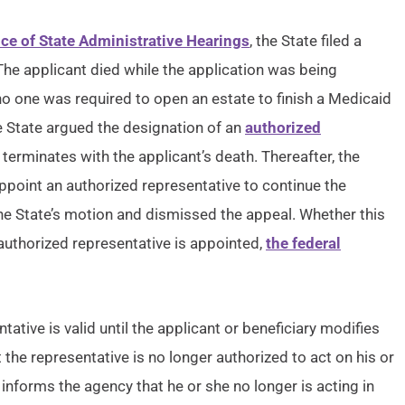
ice of State Administrative Hearings
, the State filed a
 The applicant died while the application was being
o one was required to open an estate to finish a Medicaid
he State argued the designation of an
authorized
terminates with the applicant’s death. Thereafter, the
ppoint an authorized representative to continue the
e State’s motion and dismissed the appeal. Whether this
authorized representative is appointed,
the federal
ative is valid until the applicant or beneficiary modifies
t the representative is no longer authorized to act on his or
 informs the agency that he or she no longer is acting in