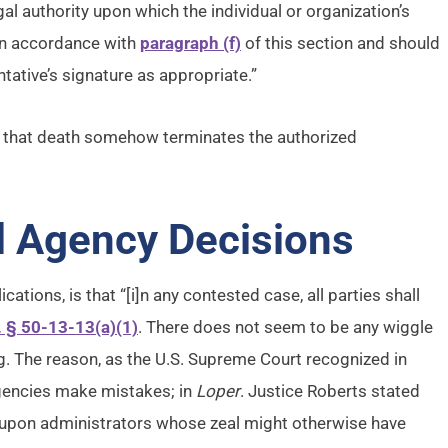
gal authority upon which the individual or organization’s
in accordance with
paragraph (f)
of this section and should
tative’s signature as appropriate.”
ing that death somehow terminates the authorized
l Agency Decisions
cations, is that “[i]n any contested case, all parties shall
. § 50-13-13(a)(1)
. There does not seem to be any wiggle
ng. The reason, as the U.S. Supreme Court recognized in
 agencies make mistakes; in
Loper
. Justice Roberts stated
 upon administrators whose zeal might otherwise have