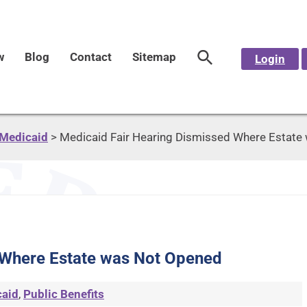
w
Blog
Contact
Sitemap
Login
Medicaid
>
Medicaid Fair Hearing Dismissed Where Estate
 Where Estate was Not Opened
aid
,
Public Benefits