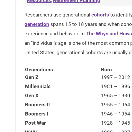
Resources
,
Retirement Planning
Researchers use generational
cohorts
to identif
generation
spans 15 to 18 years and when cohort
experience and behavior. In
The Whys and Hows 
an “individual’s age is one of the most common pr
United States, generational cohorts are usually d
Generations
Born
Gen Z
1997 – 2012
Millennials
1981 – 1996
Gen X
1965 – 1980
Boomers II
1955 – 1964
Boomers I
1946 – 1954
Post War
1928 – 1945