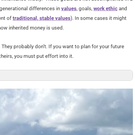
generational differences in
values
, goals,
work ethic
and
ent of
traditional, stable values
). In some cases it might
how inherited money is used.
 They probably don’t. If you want to plan for your future
irs, you must put effort into it.
 and Politics: A Portrait of “Generation Next”
 A Resource Guide
enerations moving forward
 Economic Outcomes in New York City
tention to the Millennials