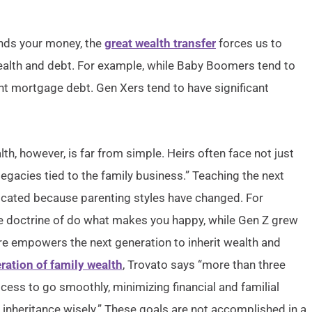
nds your money, the
great wealth transfer
forces us to
lth and debt. For example, while Baby Boomers tend to
cant mortgage debt. Gen Xers tend to have significant
lth, however, is far from simple. Heirs often face not just
 legacies tied to the family business.” Teaching the next
cated because parenting styles have changed. For
he doctrine of do what makes you happy, while Gen Z grew
ture empowers the next generation to inherit wealth and
ration of family wealth
, Trovato says “more than three
cess to go smoothly, minimizing financial and familial
r inheritance wisely.” These goals are not accomplished in a