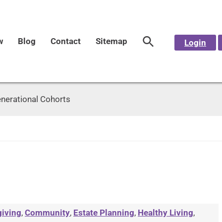
w
Blog
Contact
Sitemap
Login
nerational Cohorts
giving
,
Community
,
Estate Planning
,
Healthy Living
,