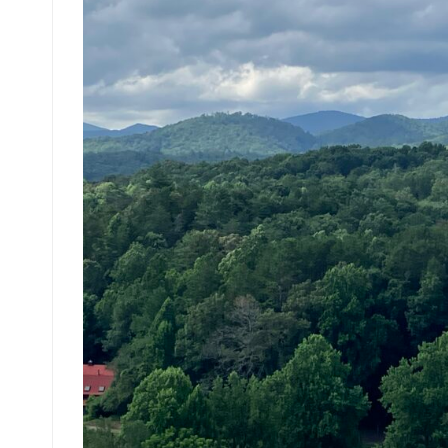
How Gen X Compares Financially to Other
The Wealth of Generations
The Changing Face of Juries: Understandi
Accounting for Generational Differences i