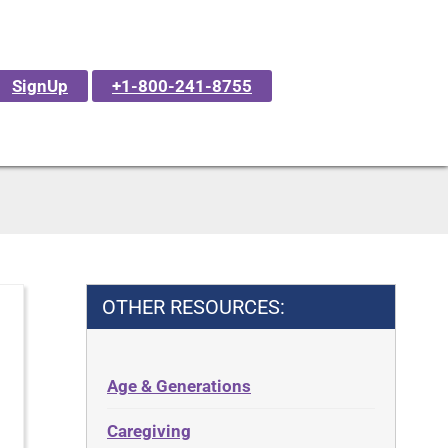
SignUp
+1-800-241-8755
OTHER RESOURCES:
Age & Generations
Caregiving