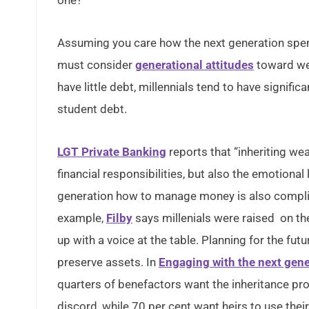
one?
Assuming you care how the next generation spe
must consider
generational attitudes
toward wea
have little debt, millennials tend to have signifi
student debt.
LGT Private Banking
reports that “inheriting wea
financial responsibilities, but also the emotional
generation how to manage money is also compli
example,
Filby
says millenials were raised on t
up with a voice at the table. Planning for the fu
preserve assets. In
Engaging with the next gene
quarters of benefactors want the inheritance pro
discord, while 70 per cent want heirs to use thei