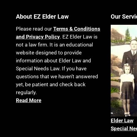
About EZ Elder Law
Our Servi
Please read our
Terms & Conditions
and Privacy Policy
. EZ Elder Law is
not a law firm. It is an educational
website designed to provide
information about Elder Law and
Special Needs Law. If you have
questions that we haven’t answered
yet, be patient and check back
regularly.
Read More
Elder La
w
Special Ne