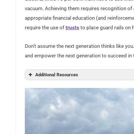
vacuum. Achieving them requires recognition of 
appropriate financial education (and reinforcem
require the use of
trusts
to place guard rails on 
Don’t assume the next generation thinks like you.
and empower the next generation to succeed in the
Additional Resources
How Young People View Their Lives, Futures
Generations – Doing Consumer Research:
How Pew Research Center will report on g
Generational Shifts in Demographics and
Why Are There Generational Cohorts?
The Wealth of Generations, With Special At