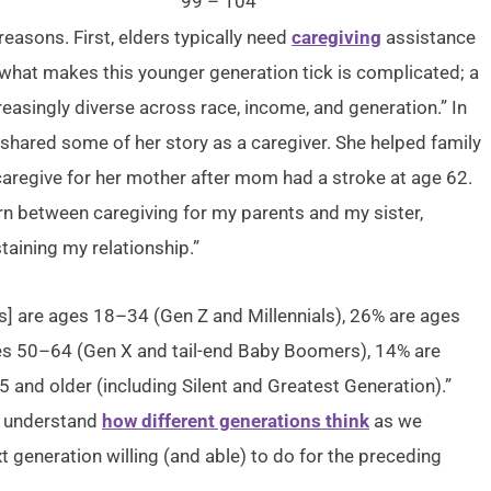
99 – 104
asons. First, elders typically need
caregiving
assistance
g what makes this younger generation tick is complicated; a
reasingly diverse across race, income, and generation.” In
shared some of her story as a caregiver. She helped family
caregive for her mother after mom had a stroke at age 62.
orn between caregiving for my parents and my sister,
aining my relationship.”
ers] are ages 18–34 (Gen Z and Millennials), 26% are ages
ges 50–64 (Gen X and tail-end Baby Boomers), 14% are
and older (including Silent and Greatest Generation).”
to understand
how different generations think
as we
xt generation willing (and able) to do for the preceding