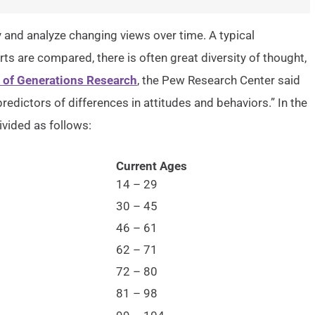
y and analyze changing views over time. A typical
s are compared, there is often great diversity of thought,
of Generations Research
, the Pew Research Center said
edictors of differences in attitudes and behaviors.” In the
ivided as follows:
Current Ages
14 – 29
30 – 45
46 – 61
62 – 71
72 – 80
81 – 98