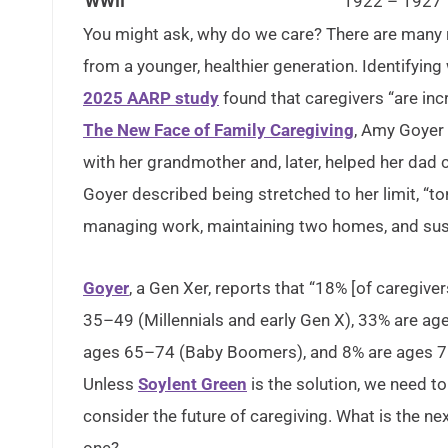
WWII
1922 – 1927
You might ask, why do we care? There are many re
from a younger, healthier generation. Identifyin
2025 AARP study
found that caregivers “are inc
The New Face of Family Caregiving
, Amy Goyer 
with her grandmother and, later, helped her dad 
Goyer described being stretched to her limit, “t
managing work, maintaining two homes, and sust
Goyer
, a Gen Xer, reports that “18% [of caregiv
35–49 (Millennials and early Gen X), 33% are a
ages 65–74 (Baby Boomers), and 8% are ages 75 
Unless
Soylent Green
is the solution, we need 
consider the future of caregiving. What is the ne