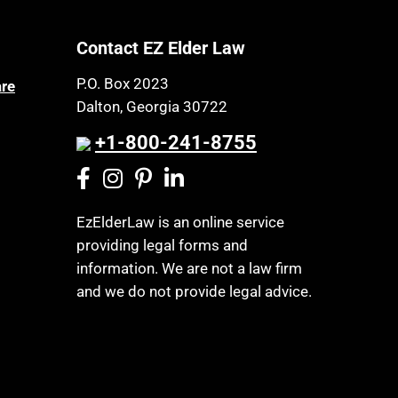
Contact EZ Elder Law
P.O. Box 2023
are
Dalton, Georgia 30722
+1-800-241-8755
EzElderLaw is an online service
providing legal forms and
information. We are not a law firm
and we do not provide legal advice.