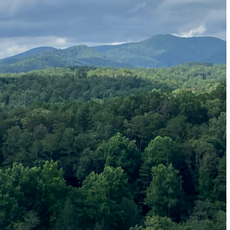
 Generations
ng Generation X
n Perception by Jury Candidates