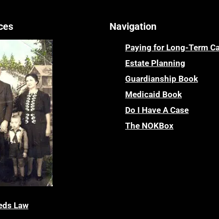
ces
Navigation
Paying for Long-Term C
Estate Planning
Guardianship Book
Medicaid Book
Do I Have A Case
The NOKBox
eds Law