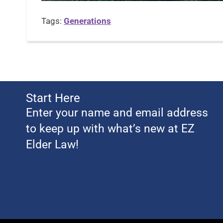
Tags:
Generations
Start Here
Enter your name and email address
to keep up with what’s new at EZ
Elder Law!