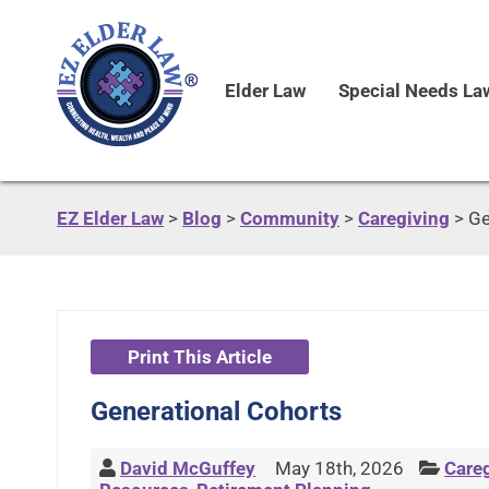
Elder Law
Special Needs La
EZ Elder Law
>
Blog
>
Community
>
Caregiving
>
Ge
Print This Article
Generational Cohorts
David McGuffey
May 18th, 2026
Care