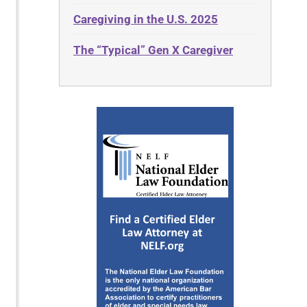
Caregiving in the U.S. 2025
The “Typical” Gen X Caregiver