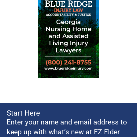
Start Here
Enter your name and email address to
keep up with what’s new at EZ Elder