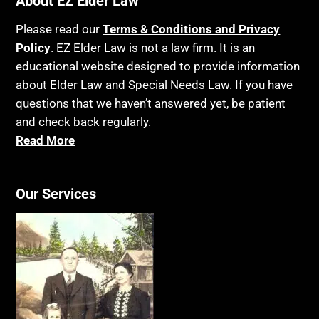
About EZ Elder Law
Please read our
Terms & Conditions and Privacy
Policy
. EZ Elder Law is not a law firm. It is an
educational website designed to provide information
about Elder Law and Special Needs Law. If you have
questions that we haven’t answered yet, be patient
and check back regularly.
Read More
Our Services