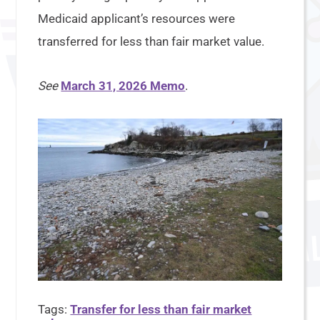
Medicaid applicant’s resources were
transferred for less than fair market value.
See
March 31, 2026 Memo
.
Tags:
Transfer for less than fair market