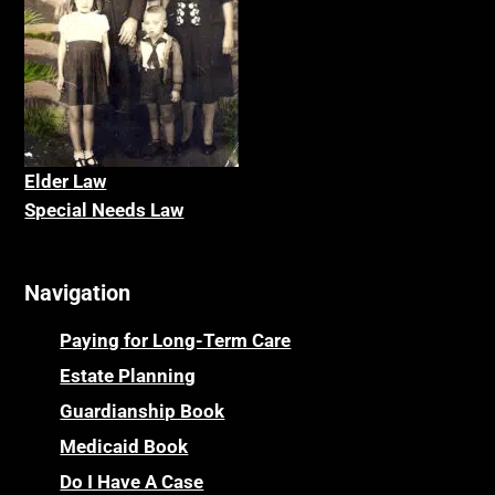
Elder La
w
Special Needs Law
Navigation
Paying for Long-Term Care
Estate Planning
Guardianship Book
Medicaid Book
Do I Have A Case