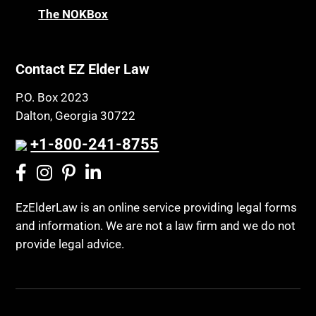
The NOKBox
Contact EZ Elder Law
P.O. Box 2023
Dalton, Georgia 30722
+1-800-241-8755
EzElderLaw is an online service providing legal forms
and information. We are not a law firm and we do not
provide legal advice.