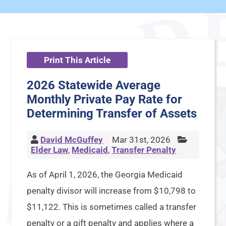
Print This Article
2026 Statewide Average
Monthly Private Pay Rate for
Determining Transfer of Assets
David McGuffey
Mar 31st, 2026
Elder Law
,
Medicaid
,
Transfer Penalty
As of April 1, 2026, the Georgia Medicaid
penalty divisor will increase from $10,798 to
$11,122. This is sometimes called a transfer
penalty or a gift penalty and applies where a