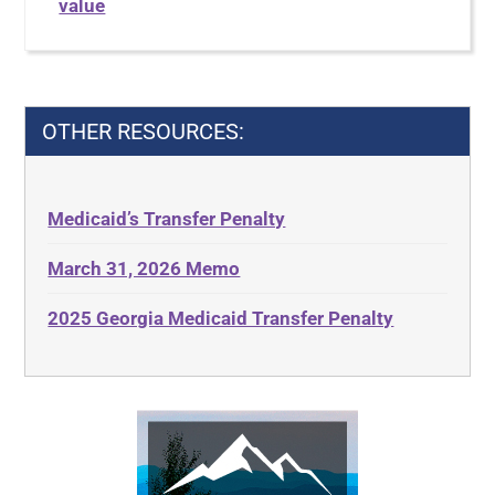
value
OTHER RESOURCES:
Medicaid’s Transfer Penalty
March 31, 2026 Memo
2025 Georgia Medicaid Transfer Penalty