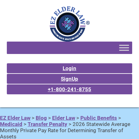
Login
SignUp
+1-800-241-8755
EZ Elder Law
>
Blog
>
Elder Law
>
Public Benefits
>
Medicaid
>
Transfer Penalty
>
2026 Statewide Average
Monthly Private Pay Rate for Determining Transfer of
Assets