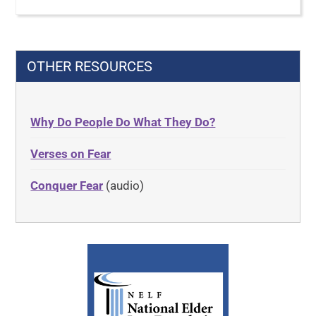
OTHER RESOURCES
Why Do People Do What They Do?
Verses on Fear
Conquer Fear
(audio)