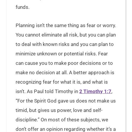
funds.
Planning isn’t the same thing as fear or worry.
You cannot eliminate all risk, but you can plan
to deal with known risks and you can plan to
minimize unknown or potential risks. Fear
can cause you to make poor decisions or to
make no decision at all. A better approach is
recognizing fear for what it is, and what is
isn’t. As Paul told Timothy in
2 Timothy 1:7
,
“For the Spirit God gave us does not make us
timid, but gives us power, love and self-
discipline.” On most of these subjects, we
don’t offer an opinion regarding whether it’s a