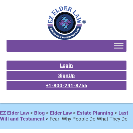
Login
SignUp
+1-800-241-8755
EZ Elder Law
>
Blog
>
Elder Law
>
Estate Planning
>
Last
Will and Testament
>
Fear: Why People Do What They Do