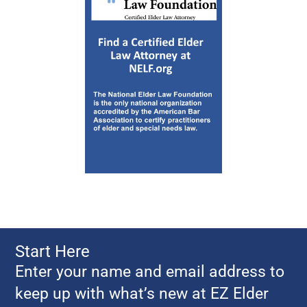
Start Here
Enter your name and email address to
keep up with what’s new at EZ Elder