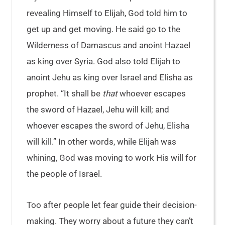
revealing Himself to Elijah, God told him to
get up and get moving. He said go to the
Wilderness of Damascus and anoint Hazael
as king over Syria. God also told Elijah to
anoint Jehu as king over Israel and Elisha as
prophet. “It shall be
that
whoever escapes
the sword of Hazael, Jehu will kill; and
whoever escapes the sword of Jehu, Elisha
will kill.” In other words, while Elijah was
whining, God was moving to work His will for
the people of Israel.
Too after people let fear guide their decision-
making. They worry about a future they can’t