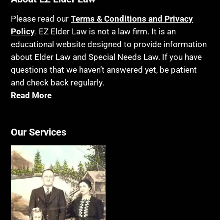
Please read our
Terms & Conditions and Privacy
Policy
. EZ Elder Law is not a law firm. It is an
educational website designed to provide information
about Elder Law and Special Needs Law. If you have
questions that we haven’t answered yet, be patient
and check back regularly.
Read More
Our Services