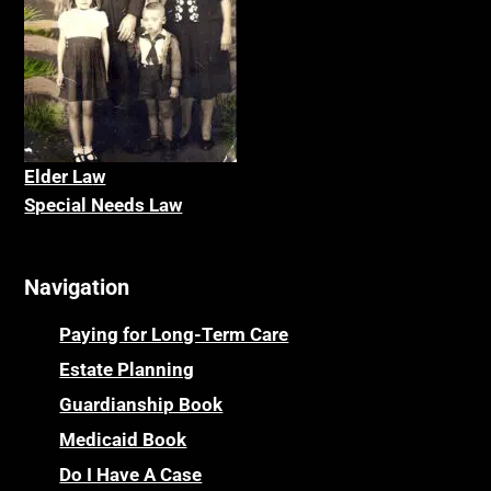
Elder La
w
Special Needs Law
Navigation
Paying for Long-Term Care
Estate Planning
Guardianship Book
Medicaid Book
Do I Have A Case