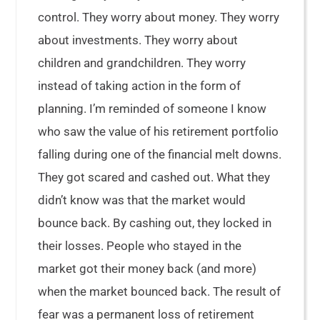
control. They worry about money. They worry
about investments. They worry about
children and grandchildren. They worry
instead of taking action in the form of
planning. I’m reminded of someone I know
who saw the value of his retirement portfolio
falling during one of the financial melt downs.
They got scared and cashed out. What they
didn’t know was that the market would
bounce back. By cashing out, they locked in
their losses. People who stayed in the
market got their money back (and more)
when the market bounced back. The result of
fear was a permanent loss of retirement