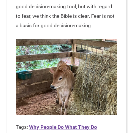
good decision-making tool, but with regard
to fear, we think the Bible is clear. Fear is not
a basis for good decision-making.
Tags:
Why People Do What They Do