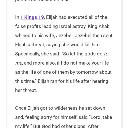
In
1 Kings 19
, Elijah had executed all of the
false profits leading Israel astray. King Ahab
whined to his wife, Jezebel. Jezebel then sent
Elijah a threat, saying she would kill him.
Specifically, she said: “So let the gods do
to
me,
and more also, if I do not make your life
as the life of one of them by tomorrow about
this time.” Elijah ran for his life after hearing
her threat.
Once Elijah got to wilderness he sat down
and, feeling sorry for himself, said “Lord, take
my life.” But God had other plans. After