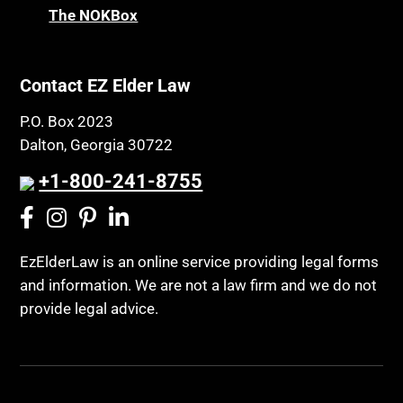
The NOKBox
Contact EZ Elder Law
P.O. Box 2023
Dalton, Georgia 30722
+1-800-241-8755
EzElderLaw is an online service providing legal forms
and information. We are not a law firm and we do not
provide legal advice.