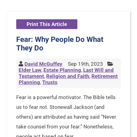
Print This Article
Fear: Why People Do What
They Do
David McGuffey
Sep 19th, 2023
Elder Law
,
Estate Planning
,
Last Will and
Testament
,
Religion and Faith
,
Retirement
Planning
,
Trusts
Fear is a powerful motivator. The Bible tells
us to fear not. Stonewall Jackson (and
others) are attributed as having said “Never
take counsel from your fear.” Nonetheless,
people act based on fear.