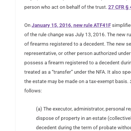
person who act on behalf of the trust.
27 CFR § 
On
January 15, 2016, new rule ATF41F
simplifie
of the rule change was July 13, 2016. The new r
of firearms registered to a decedent. The new sec
representative, or other person authorized under
possess a firearm registered to a decedent dur
treated as a “transfer” under the NFA. It also spec
the estate may be made on a tax-exempt basis.
follows:
(a) The executor, administrator, personal r
dispose of property in an estate (collectiv
decedent during the term of probate withou