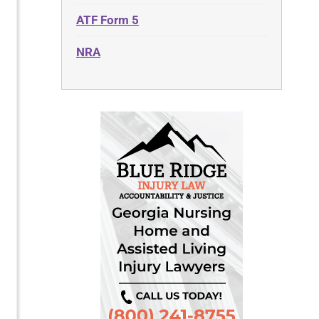
ATF Form 5
NRA