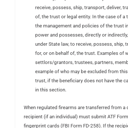
receive, possess, ship, transport, deliver, t
of, the trust or legal entity. In the case of 
the management and policies of the trust i
power and possesses, directly or indirectly,
under State law, to receive, possess, ship, t
for, or on behalf of, the trust. Examples o
settlors/grantors, trustees, partners, memb
example of who may be excluded from this de
trust, if the beneficiary does not have the 
in this section.
When regulated firearms are transferred from a
recipient (if an individual) must submit ATF Fo
fingerprint cards (FBI Form FD-258). If the recip