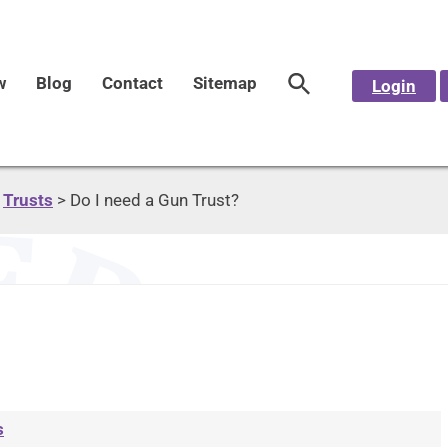
w
Blog
Contact
Sitemap
Login
>
Trusts
>
Do I need a Gun Trust?
s