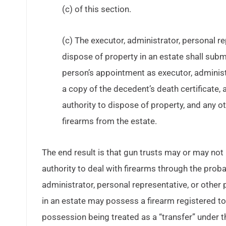
(c) of this section.
(c) The executor, administrator, personal r
dispose of property in an estate shall subm
person’s appointment as executor, administr
a copy of the decedent’s death certificate, a
authority to dispose of property, and any ot
firearms from the estate.
The end result is that gun trusts may or may n
authority to deal with firearms through the prob
administrator, personal representative, or other
in an estate may possess a firearm registered t
possession being treated as a “transfer” under t