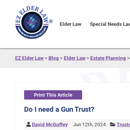
Elder Law
Special Needs La
EZ Elder Law
>
Blog
>
Elder Law
>
Estate Planning
Print This Article
Do I need a Gun Trust?
David McGuffey
Jun 12th, 2024
Trust