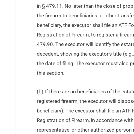
in § 479.11. No later than the close of pro
the firearm to beneficiaries or other transfe
beneficiary, the executor shall file an ATF
Registration of Firearm, to register a firea
479.90. The executor will identify the estate
decedent, showing the executor’s title (e.g.
the date of filing. The executor must also 
this section.
(b) If there are no beneficiaries of the est
registered firearm, the executor will dispose
beneficiary). The executor shall file an ATF
Registration of Firearm, in accordance with
representative, or other authorized perso