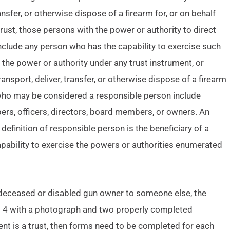
ransfer, or otherwise dispose of a firearm for, or on behalf
a trust, those persons with the power or authority to direct
nclude any person who has the capability to exercise such
 the power or authority under any trust instrument, or
ransport, deliver, transfer, or otherwise dispose of a firearm
f who may be considered a responsible person include
ers, officers, directors, board members, or owners. An
finition of responsible person is the beneficiary of a
capability to exercise the powers or authorities enumerated
 deceased or disabled gun owner to someone else, the
rm 4 with a photograph and two properly completed
ient is a trust, then forms need to be completed for each