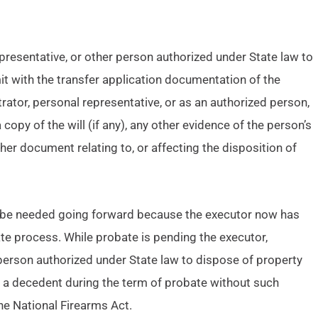
epresentative, or other person authorized under State law to
it with the transfer application documentation of the
ator, personal representative, or as an authorized person,
 copy of the will (if any), any other evidence of the person’s
her document relating to, or affecting the disposition of
ot be needed going forward because the executor now has
ate process. While probate is pending the executor,
 person authorized under State law to dispose of property
o a decedent during the term of probate without such
he National Firearms Act.