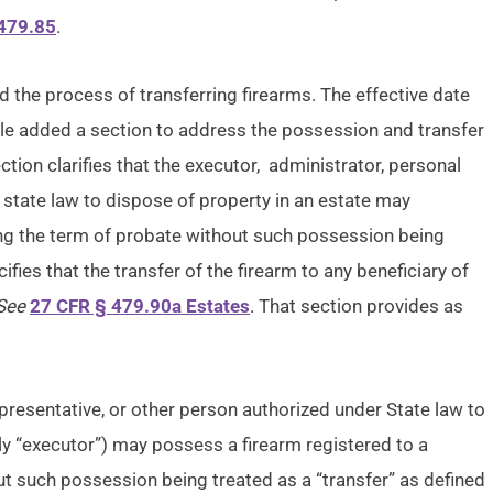
479.85
.
d the process of transferring firearms. The effective date
ule added a section to address the possession and transfer
tion clarifies that the executor, administrator, personal
 state law to dispose of property in an estate may
ing the term of probate without such possession being
ifies that the transfer of the firearm to any beneficiary of
See
27 CFR § 479.90a Estates
. That section provides as
epresentative, or other person authorized under State law to
ely “executor”) may possess a firearm registered to a
t such possession being treated as a “transfer” as defined