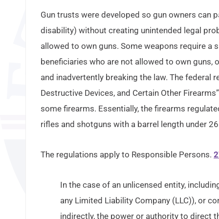
Gun trusts were developed so gun owners can pass
disability) without creating unintended legal pr
allowed to own guns. Some weapons require a spe
beneficiaries who are not allowed to own guns, 
and inadvertently breaking the law. The federal
Destructive Devices, and Certain Other Firearms”
some firearms. Essentially, the firearms regulate
rifles and shotguns with a barrel length under 26
The regulations apply to Responsible Persons.
2
In the case of an unlicensed entity, includi
any Limited Liability Company (LLC)), or co
indirectly, the power or authority to direct