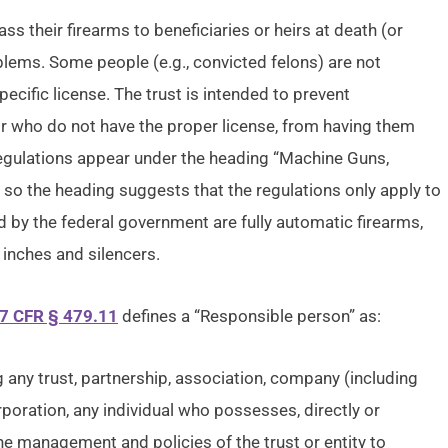
 their firearms to beneficiaries or heirs at death (or
oblems. Some people (e.g., convicted felons) are not
cific license. The trust is intended to prevent
or who do not have the proper license, from having them
 regulations appear under the heading “Machine Guns,
 so the heading suggests that the regulations only apply to
d by the federal government are fully automatic firearms,
 inches and silencers.
7 CFR § 479.11
defines a “Responsible person” as:
ng any trust, partnership, association, company (including
rporation, any individual who possesses, directly or
 the management and policies of the trust or entity to