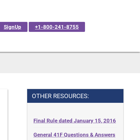
SignUp
+1-800-241-8755
OTHER RESOURCES:
Final Rule dated January 15, 2016
General 41F Questions & Answers