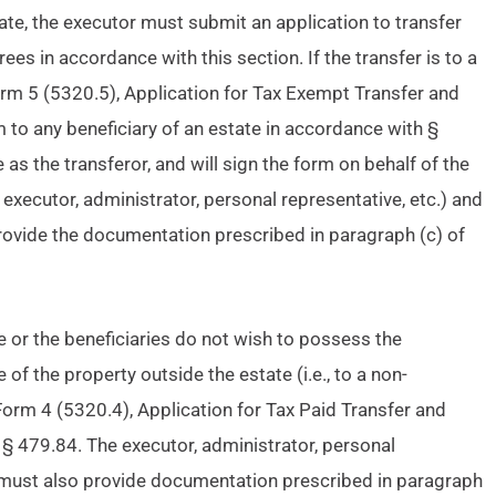
bate, the executor must submit an application to transfer
rees in accordance with this section. If the transfer is to a
 Form 5 (5320.5), Application for Tax Exempt Transfer and
rm to any beneficiary of an estate in accordance with §
 as the transferor, and will sign the form on behalf of the
, executor, administrator, personal representative, etc.) and
provide the documentation prescribed in paragraph (c) of
ate or the beneficiaries do not wish to possess the
 of the property outside the estate (i.e., to a non-
 Form 4 (5320.4), Application for Tax Paid Transfer and
 § 479.84. The executor, administrator, personal
n must also provide documentation prescribed in paragraph