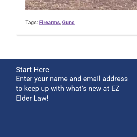
Tags:
Firearms
,
Guns
Start Here
Enter your name and email address
to keep up with what’s new at EZ
Elder Law!