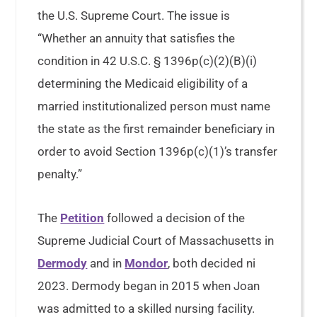
the U.S. Supreme Court. The issue is
“Whether an annuity that satisfies the
condition in 42 U.S.C. § 1396p(c)(2)(B)(i)
determining the Medicaid eligibility of a
married institutionalized person must name
the state as the first remainder beneficiary in
order to avoid Section 1396p(c)(1)’s transfer
penalty.”
The
Petition
followed a decision of the
Supreme Judicial Court of Massachusetts in
Dermody
and in
Mondor
, both decided ni
2023. Dermody began in 2015 when Joan
was admitted to a skilled nursing facility.