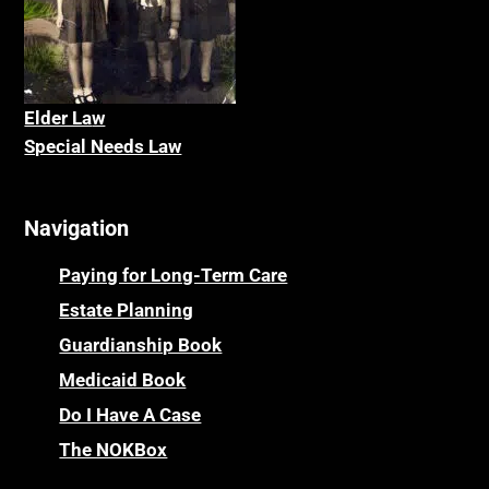
Elder La
w
Special Needs Law
Navigation
Paying for Long-Term Care
Estate Planning
Guardianship Book
Medicaid Book
Do I Have A Case
The NOKBox