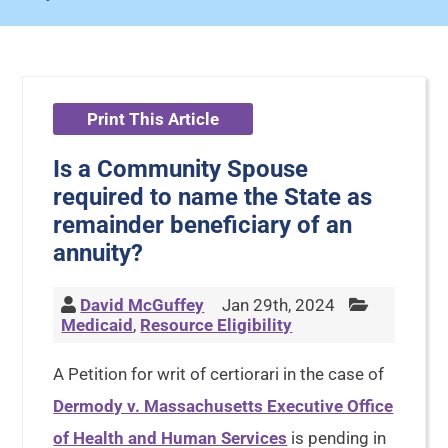
Print This Article
Is a Community Spouse
required to name the State as
remainder beneficiary of an
annuity?
David McGuffey
Jan 29th, 2024
Medicaid
,
Resource Eligibility
A Petition for writ of certiorari in the case of
Dermody v. Massachusetts Executive Office
of Health and Human Services
is pending in