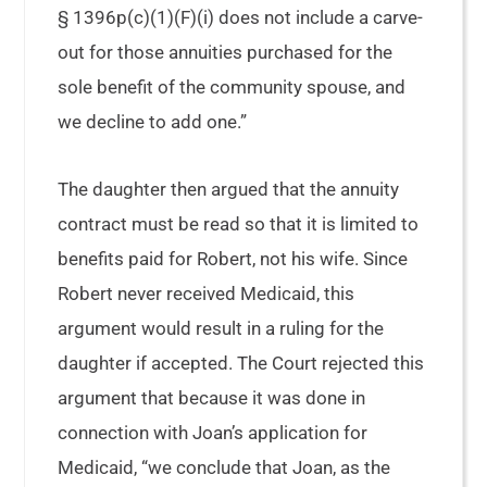
§ 1396p(c)(1)(F)(i) does not include a carve-
out for those annuities purchased for the
sole benefit of the community spouse, and
we decline to add one.”
The daughter then argued that the annuity
contract must be read so that it is limited to
benefits paid for Robert, not his wife. Since
Robert never received Medicaid, this
argument would result in a ruling for the
daughter if accepted. The Court rejected this
argument that because it was done in
connection with Joan’s application for
Medicaid, “we conclude that Joan, as the