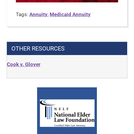
Tags:
Annuity
,
Medicaid Annuity
OTHER RESOURCES
Cook v. Glover