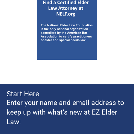
Start Here
Enter your name and email address to
keep up with what’s new at EZ Elder
Law!