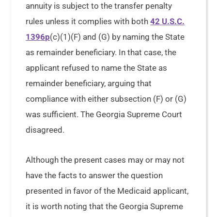
annuity is subject to the transfer penalty
rules unless it complies with both
42 U.S.C.
1396p
(c)(1)(F) and (G) by naming the State
as remainder beneficiary. In that case, the
applicant refused to name the State as
remainder beneficiary, arguing that
compliance with either subsection (F) or (G)
was sufficient. The Georgia Supreme Court
disagreed.
Although the present cases may or may not
have the facts to answer the question
presented in favor of the Medicaid applicant,
it is worth noting that the Georgia Supreme