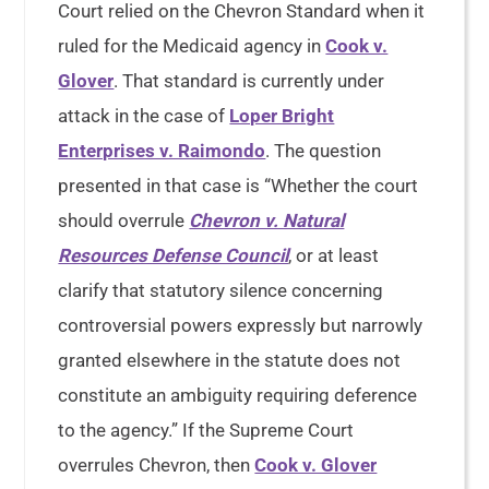
Court relied on the Chevron Standard when it
ruled for the Medicaid agency in
Cook v.
Glover
. That standard is currently under
attack in the case of
Loper Bright
Enterprises v. Raimondo
. The question
presented in that case is “Whether the court
should overrule
Chevron v. Natural
Resources Defense Council
, or at least
clarify that statutory silence concerning
controversial powers expressly but narrowly
granted elsewhere in the statute does not
constitute an ambiguity requiring deference
to the agency.” If the Supreme Court
overrules Chevron, then
Cook v. Glover