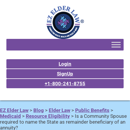
Login
SignUp
+1-800-241-8755
EZ Elder Law
>
Blog
>
Elder Law
>
Public Benefits
>
Medicaid
>
Resource Eligibility
>
Is a Community Spouse
required to name the State as remainder beneficiary of an
annuity?