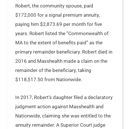
Robert, the community spouse, paid
$172,000 for a signal premium annuity,
paying him $2,873.69 per month for five
years. Robert listed the “Commonwealth of
MA to the extent of benefits paid” as the
primary remainder beneficiary. Robert died in
2016 and Masshealth made a claim on the
remainder of the beneficiary, taking
$118,517.50 from Nationwide.
In 2017, Robert’s daughter filed a declaratory
judgment action against Masshealth and
Nationwide, claiming she was entitled to the
annuity remainder. A Superior Court judge