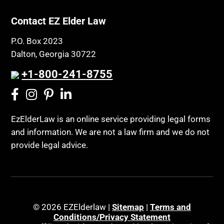
Contact EZ Elder Law
P.O. Box 2023
Dalton, Georgia 30722
+1-800-241-8755
EzElderLaw is an online service providing legal forms
and information. We are not a law firm and we do not
provide legal advice.
© 2026 EZElderlaw |
Sitemap
|
Terms and
Conditions/Privacy Statement