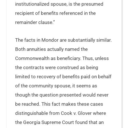
institutionalized spouse, is the presumed
recipient of benefits referenced in the
remainder clause.”
The facts in Mondor are substantially similar.
Both annuities actually named the
Commonwealth as beneficiary. Thus, unless
the contracts were construed as being
limited to recovery of benefits paid on behalf
of the community spouse, it seems as
though the question presented would never
be reached. This fact makes these cases
distinguishable from Cook v. Glover where
the Georgia Supreme Court found that an