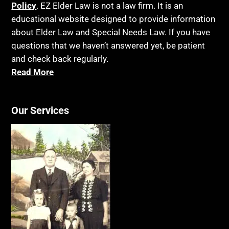
Policy
. EZ Elder Law is not a law firm. It is an
educational website designed to provide information
about Elder Law and Special Needs Law. If you have
questions that we haven’t answered yet, be patient
and check back regularly.
Read More
Our Services