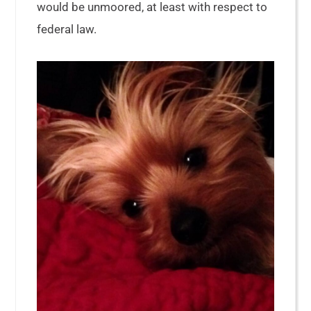
would be unmoored, at least with respect to
federal law.