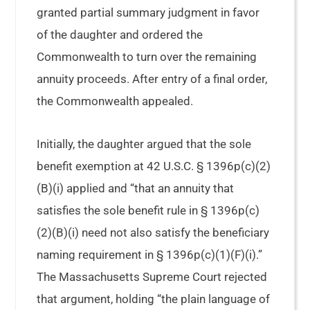
granted partial summary judgment in favor
of the daughter and ordered the
Commonwealth to turn over the remaining
annuity proceeds. After entry of a final order,
the Commonwealth appealed.
Initially, the daughter argued that the sole
benefit exemption at 42 U.S.C. § 1396p(c)(2)
(B)(i) applied and “that an annuity that
satisfies the sole benefit rule in § 1396p(c)
(2)(B)(i) need not also satisfy the beneficiary
naming requirement in § 1396p(c)(1)(F)(i).”
The Massachusetts Supreme Court rejected
that argument, holding “the plain language of