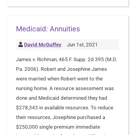
Medicaid: Annuities
David McGuffey
Jun 1st, 2021
James v. Richman, 465 F. Supp. 2d 395 (M.D.
Pa. 2006). Robert and Josephine James
were married when Robert went to the
nursing home. A resource assessment was
done and Medicaid determined they had
$278,343 in available resources. To reduce
their resources, Josephine purchased a
$250,000 single premium immediate