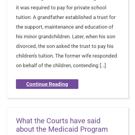
it was required to pay for private school
tuition. A grandfather established a trust for
the support, maintenance and education of
his minor grandchildren. Later, when his son
divorced, the son asked the trust to pay his
children’s tuition. The former wife responded
on behalf of the children, contending […]
Continue Reading
What the Courts have said
about the Medicaid Program