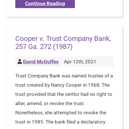
Continue Reading
Cooper v. Trust Company Bank,
257 Ga. 272 (1987)
David McGuffey
Apr 12th, 2021
Trust Company Bank was named trustee of a
trust created by Nancy Cooper in 1968. The
trust provided that the settlor had no right to
alter, amend, or revoke the trust.
Nonetheless, she attempted to revoke the
trust in 1985. The bank filed a declaratory