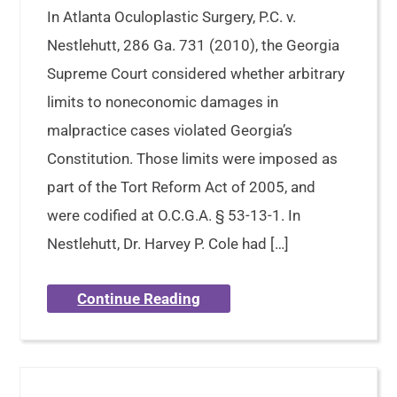
In Atlanta Oculoplastic Surgery, P.C. v.
Nestlehutt, 286 Ga. 731 (2010), the Georgia
Supreme Court considered whether arbitrary
limits to noneconomic damages in
malpractice cases violated Georgia’s
Constitution. Those limits were imposed as
part of the Tort Reform Act of 2005, and
were codified at O.C.G.A. § 53-13-1. In
Nestlehutt, Dr. Harvey P. Cole had […]
Continue Reading