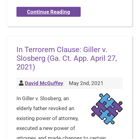
Continue Reading
In Terrorem Clause: Giller v.
Slosberg (Ga. Ct. App. April 27,
2021)
David McGuffey
May 2nd, 2021
In Giller v. Slosberg, an
elderly father revoked an
existing power of attorney,
executed a new power of
attorney, and made changes to certain