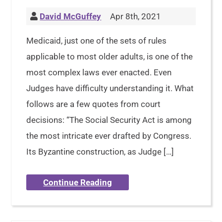
David McGuffey
Apr 8th, 2021
Medicaid, just one of the sets of rules
applicable to most older adults, is one of the
most complex laws ever enacted. Even
Judges have difficulty understanding it. What
follows are a few quotes from court
decisions: “The Social Security Act is among
the most intricate ever drafted by Congress.
Its Byzantine construction, as Judge […]
Continue Reading