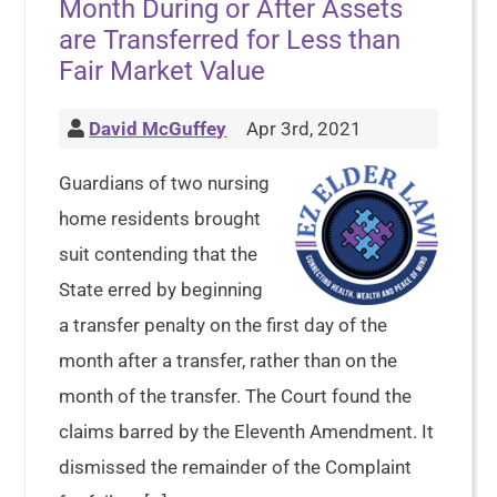
Month During or After Assets
are Transferred for Less than
Fair Market Value
David McGuffey
Apr 3rd, 2021
Guardians of two nursing
home residents brought
suit contending that the
State erred by beginning
a transfer penalty on the first day of the
month after a transfer, rather than on the
month of the transfer. The Court found the
claims barred by the Eleventh Amendment. It
dismissed the remainder of the Complaint