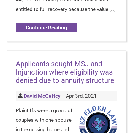
entitled to full recovery because the value […]
Continue Reading
Applicants sought MSJ and
Injunction where eligibility was
denied due to annuity structure
David McGuffey
Apr 3rd, 2021
Plaintiffs were a group of
couples with one spouse
in the nursing home and