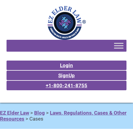
Login
SignUp
+1-800-241-8755
EZ Elder Law
>
Blog
>
Laws, Regulations, Cases & Other
Resources
>
Cases