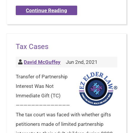
Continue Reading
Tax Cases
David McGuffey
Jun 2nd, 2021
Transfer of Partnership
Interest Was Not
Immediate Gift (TC)
——————————————
The tax court was faced with whether gifts
petitioners made of limited partnership