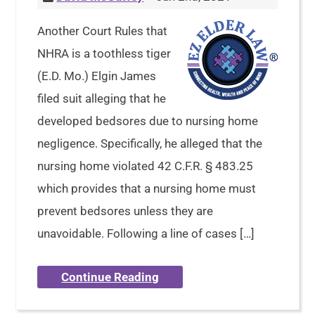
Another Court Rules that
NHRA is a toothless tiger
(E.D. Mo.) Elgin James
filed suit alleging that he
developed bedsores due to nursing home
negligence. Specifically, he alleged that the
nursing home violated 42 C.F.R. § 483.25
which provides that a nursing home must
prevent bedsores unless they are
unavoidable. Following a line of cases […]
Continue Reading