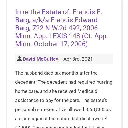
In re the Estate of: Francis E.
Barg, a/k/a Francis Edward
Barg, 722 N.W.2d 492; 2006
Minn. App. LEXIS 148 (Ct. App.
Minn. October 17, 2006)
David McGuffey
Apr 3rd, 2021
The husband died six months after the
decedent. The decedent had required nursing
home care, and she received Medicaid
assistance to pay for the care. The estate’s
personal representative allowed $ 63,880 as
a claim against the estate but disallowed $
44,533. The county contended that it was