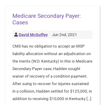
Medicare Secondary Payer:
Cases
David McGuffey
Jun 2nd, 2021
CMS has no obligation to accept an MSP
liability allocation without an adjudication on
the merits (W.D. Kentucky) In this is Medicare
Secondary Payer case, Hadden sought
waiver of recovery of a condition payment.
After suing to recover for injuries sustained
in a collision, Hadden settled for $125,000, in
addition to receiving $10,000 in Kentucky […]