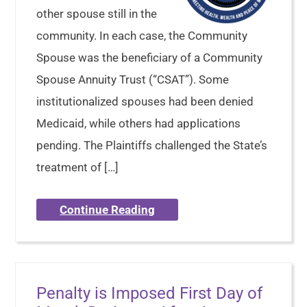
other spouse still in the
community. In each case, the Community
Spouse was the beneficiary of a Community
Spouse Annuity Trust (“CSAT”). Some
institutionalized spouses had been denied
Medicaid, while others had applications
pending. The Plaintiffs challenged the State’s
treatment of […]
Continue Reading
Penalty is Imposed First Day of