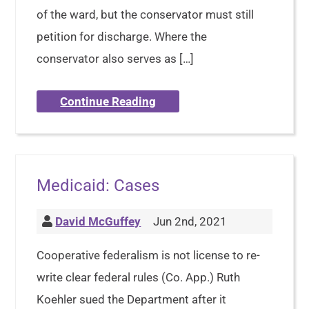
of the ward, but the conservator must still
petition for discharge. Where the
conservator also serves as […]
Continue Reading
Medicaid: Cases
David McGuffey
Jun 2nd, 2021
Cooperative federalism is not license to re-
write clear federal rules (Co. App.) Ruth
Koehler sued the Department after it