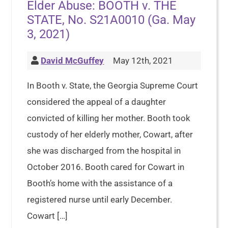
Elder Abuse: BOOTH v. THE
STATE, No. S21A0010 (Ga. May
3, 2021)
David McGuffey
May 12th, 2021
In Booth v. State, the Georgia Supreme Court
considered the appeal of a daughter
convicted of killing her mother. Booth took
custody of her elderly mother, Cowart, after
she was discharged from the hospital in
October 2016. Booth cared for Cowart in
Booth’s home with the assistance of a
registered nurse until early December.
Cowart […]