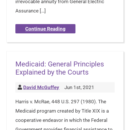
irrevocable annuity from General Electric
Assurance […]
Continue Reading
Medicaid: General Principles
Explained by the Courts
David McGuffey
Jun 1st, 2021
Harris v. McRae, 448 U.S. 297 (1980). The
Medicaid program created by Title XIX is a
cooperative endeavor in which the Federal
Government provides financial assistance to