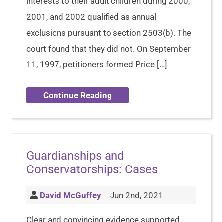
interests to their adult children during 2000,
2001, and 2002 qualified as annual
exclusions pursuant to section 2503(b). The
court found that they did not. On September
11, 1997, petitioners formed Price […]
Continue Reading
Guardianships and
Conservatorships: Cases
David McGuffey
Jun 2nd, 2021
Clear and convincing evidence supported