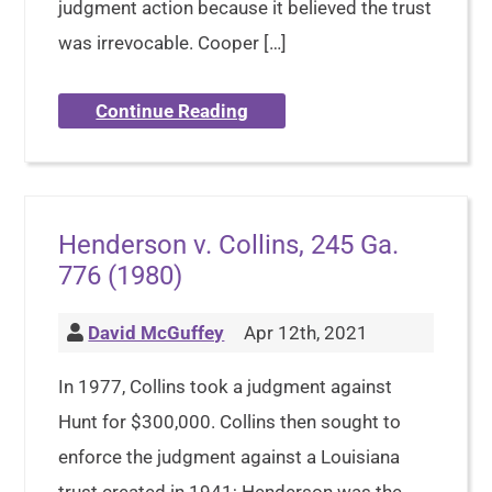
judgment action because it believed the trust
was irrevocable. Cooper […]
Continue Reading
Henderson v. Collins, 245 Ga.
776 (1980)
David McGuffey
Apr 12th, 2021
In 1977, Collins took a judgment against
Hunt for $300,000. Collins then sought to
enforce the judgment against a Louisiana