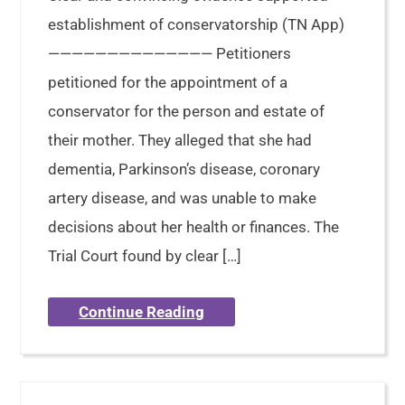
establishment of conservatorship (TN App)
—————————————— Petitioners
petitioned for the appointment of a
conservator for the person and estate of
their mother. They alleged that she had
dementia, Parkinson’s disease, coronary
artery disease, and was unable to make
decisions about her health or finances. The
Trial Court found by clear […]
Continue Reading