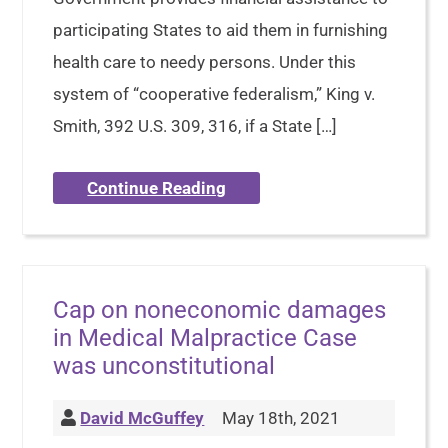
participating States to aid them in furnishing
health care to needy persons. Under this
system of “cooperative federalism,” King v.
Smith, 392 U.S. 309, 316, if a State […]
Continue Reading
Cap on noneconomic damages
in Medical Malpractice Case
was unconstitutional
David McGuffey
May 18th, 2021