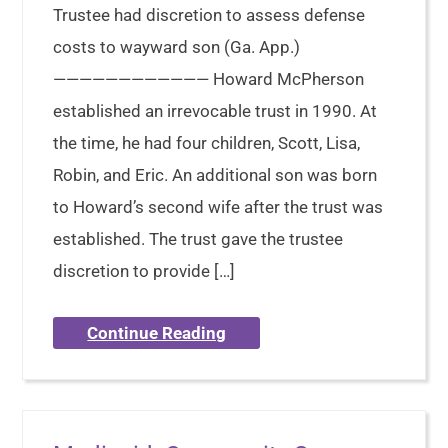
Trustee had discretion to assess defense
costs to wayward son (Ga. App.)
———————————— Howard McPherson
established an irrevocable trust in 1990. At
the time, he had four children, Scott, Lisa,
Robin, and Eric. An additional son was born
to Howard’s second wife after the trust was
established. The trust gave the trustee
discretion to provide […]
Continue Reading