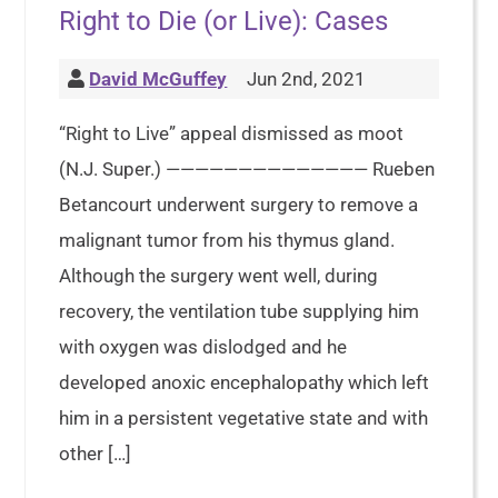
Right to Die (or Live): Cases
David McGuffey
Jun 2nd, 2021
“Right to Live” appeal dismissed as moot
(N.J. Super.) —————————————— Rueben
Betancourt underwent surgery to remove a
malignant tumor from his thymus gland.
Although the surgery went well, during
recovery, the ventilation tube supplying him
with oxygen was dislodged and he
developed anoxic encephalopathy which left
him in a persistent vegetative state and with
other […]