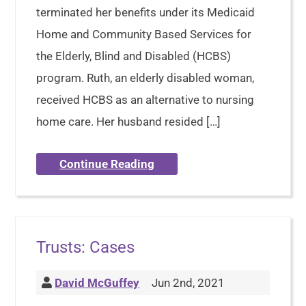
terminated her benefits under its Medicaid
Home and Community Based Services for
the Elderly, Blind and Disabled (HCBS)
program. Ruth, an elderly disabled woman,
received HCBS as an alternative to nursing
home care. Her husband resided […]
Continue Reading
Trusts: Cases
David McGuffey
Jun 2nd, 2021