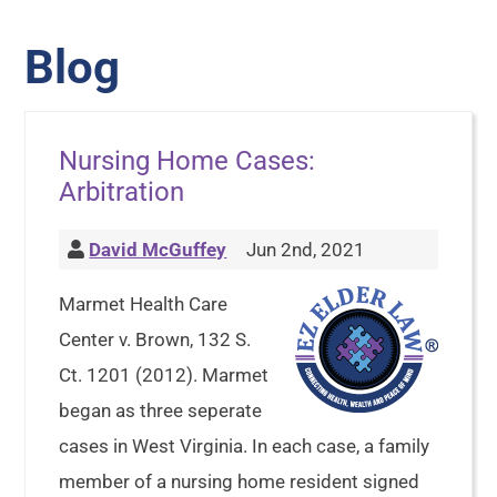
Blog
Nursing Home Cases:
Arbitration
David McGuffey
Jun 2nd, 2021
Marmet Health Care
Center v. Brown, 132 S.
Ct. 1201 (2012). Marmet
began as three seperate
cases in West Virginia. In each case, a family
member of a nursing home resident signed