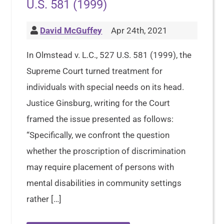
U.S. 581 (1999)
David McGuffey
Apr 24th, 2021
In Olmstead v. L.C., 527 U.S. 581 (1999), the
Supreme Court turned treatment for
individuals with special needs on its head.
Justice Ginsburg, writing for the Court
framed the issue presented as follows:
“Specifically, we confront the question
whether the proscription of discrimination
may require placement of persons with
mental disabilities in community settings
rather […]