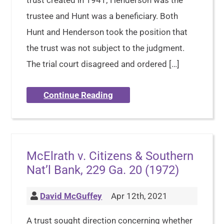
trust created in 1941; Henderson was the
trustee and Hunt was a beneficiary. Both
Hunt and Henderson took the position that
the trust was not subject to the judgment.
The trial court disagreed and ordered […]
Continue Reading
McElrath v. Citizens & Southern
Nat’l Bank, 229 Ga. 20 (1972)
David McGuffey
Apr 12th, 2021
A trust sought direction concerning whether