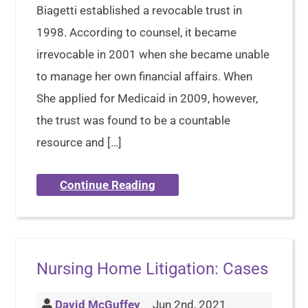
Biagetti established a revocable trust in
1998. According to counsel, it became
irrevocable in 2001 when she became unable
to manage her own financial affairs. When
She applied for Medicaid in 2009, however,
the trust was found to be a countable
resource and […]
Continue Reading
Nursing Home Litigation: Cases
David McGuffey
Jun 2nd, 2021