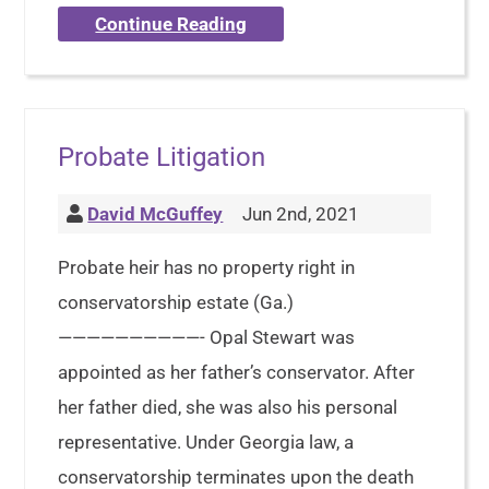
Continue Reading
Probate Litigation
David McGuffey
Jun 2nd, 2021
Probate heir has no property right in
conservatorship estate (Ga.)
——————————- Opal Stewart was
appointed as her father’s conservator. After
her father died, she was also his personal
representative. Under Georgia law, a
conservatorship terminates upon the death