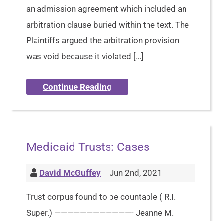
an admission agreement which included an
arbitration clause buried within the text. The
Plaintiffs argued the arbitration provision
was void because it violated […]
Continue Reading
Medicaid Trusts: Cases
David McGuffey
Jun 2nd, 2021
Trust corpus found to be countable ( R.I.
Super.) ————————————- Jeanne M.