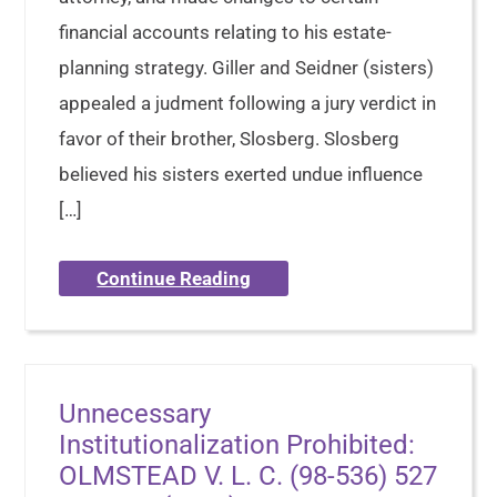
financial accounts relating to his estate-
planning strategy. Giller and Seidner (sisters)
appealed a judment following a jury verdict in
favor of their brother, Slosberg. Slosberg
believed his sisters exerted undue influence
[…]
Continue Reading
Unnecessary
Institutionalization Prohibited:
OLMSTEAD V. L. C. (98-536) 527