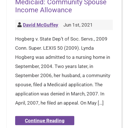
Medicaid: Community Spouse
Income Allowance
David McGuffey
Jun 1st, 2021
Hogberg v. State Dep’t of Soc. Servs., 2009
Conn. Super. LEXIS 50 (2009). Lynda
Hogberg was admitted to a nursing home in
September, 2004. Two years later, in
September 2006, her husband, a community
spouse, filed a Medicaid application. The
application was denied in March, 2007. In
April, 2007, he filed an appeal. On May […]
Continue Reading