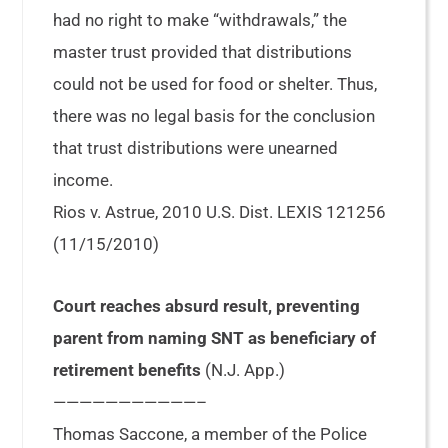
had no right to make “withdrawals,” the
master trust provided that distributions
could not be used for food or shelter. Thus,
there was no legal basis for the conclusion
that trust distributions were unearned
income.
Rios v. Astrue, 2010 U.S. Dist. LEXIS 121256
(11/15/2010)
Court reaches absurd result, preventing
parent from naming SNT as beneficiary of
retirement benefits
(N.J. App.)
———————————–
Thomas Saccone, a member of the Police