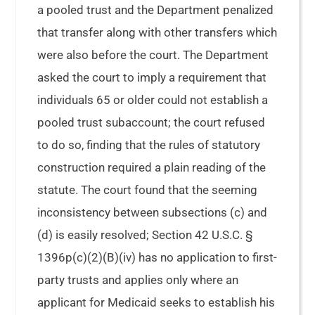
a pooled trust and the Department penalized
that transfer along with other transfers which
were also before the court. The Department
asked the court to imply a requirement that
individuals 65 or older could not establish a
pooled trust subaccount; the court refused
to do so, finding that the rules of statutory
construction required a plain reading of the
statute. The court found that the seeming
inconsistency between subsections (c) and
(d) is easily resolved; Section 42 U.S.C. §
1396p(c)(2)(B)(iv) has no application to first-
party trusts and applies only where an
applicant for Medicaid seeks to establish his