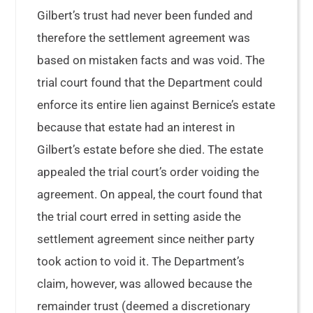
Gilbert’s trust had never been funded and
therefore the settlement agreement was
based on mistaken facts and was void. The
trial court found that the Department could
enforce its entire lien against Bernice’s estate
because that estate had an interest in
Gilbert’s estate before she died. The estate
appealed the trial court’s order voiding the
agreement. On appeal, the court found that
the trial court erred in setting aside the
settlement agreement since neither party
took action to void it. The Department’s
claim, however, was allowed because the
remainder trust (deemed a discretionary