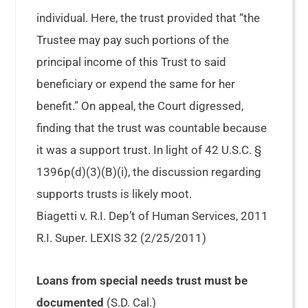
individual. Here, the trust provided that “the
Trustee may pay such portions of the
principal income of this Trust to said
beneficiary or expend the same for her
benefit.” On appeal, the Court digressed,
finding that the trust was countable because
it was a support trust. In light of 42 U.S.C. §
1396p(d)(3)(B)(i), the discussion regarding
supports trusts is likely moot.
Biagetti v. R.I. Dep’t of Human Services, 2011
R.I. Super. LEXIS 32 (2/25/2011)
Loans from special needs trust must be
documented
(S.D. Cal.)