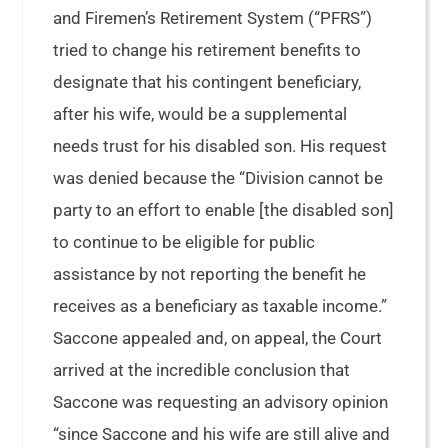
and Firemen’s Retirement System (“PFRS”)
tried to change his retirement benefits to
designate that his contingent beneficiary,
after his wife, would be a supplemental
needs trust for his disabled son. His request
was denied because the “Division cannot be
party to an effort to enable [the disabled son]
to continue to be eligible for public
assistance by not reporting the benefit he
receives as a beneficiary as taxable income.”
Saccone appealed and, on appeal, the Court
arrived at the incredible conclusion that
Saccone was requesting an advisory opinion
“since Saccone and his wife are still alive and