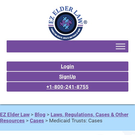
Login
SignUp
+1-800-241-8755
EZ Elder Law
>
Blog
>
Laws, Regulations, Cases & Other
Resources
>
Cases
>
Medicaid Trusts: Cases