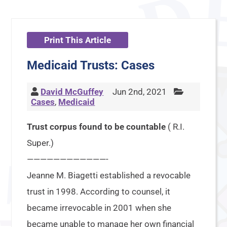
Print This Article
Medicaid Trusts: Cases
David McGuffey
Jun 2nd, 2021
Cases
,
Medicaid
Trust corpus found to be countable
( R.I.
Super.)
————————————-
Jeanne M. Biagetti established a revocable
trust in 1998. According to counsel, it
became irrevocable in 2001 when she
became unable to manage her own financial