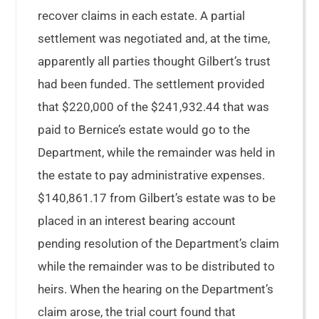
recover claims in each estate. A partial
settlement was negotiated and, at the time,
apparently all parties thought Gilbert’s trust
had been funded. The settlement provided
that $220,000 of the $241,932.44 that was
paid to Bernice’s estate would go to the
Department, while the remainder was held in
the estate to pay administrative expenses.
$140,861.17 from Gilbert’s estate was to be
placed in an interest bearing account
pending resolution of the Department’s claim
while the remainder was to be distributed to
heirs. When the hearing on the Department’s
claim arose, the trial court found that