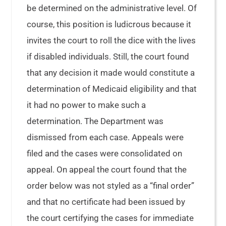
be determined on the administrative level. Of
course, this position is ludicrous because it
invites the court to roll the dice with the lives
if disabled individuals. Still, the court found
that any decision it made would constitute a
determination of Medicaid eligibility and that
it had no power to make such a
determination. The Department was
dismissed from each case. Appeals were
filed and the cases were consolidated on
appeal. On appeal the court found that the
order below was not styled as a “final order”
and that no certificate had been issued by
the court certifying the cases for immediate