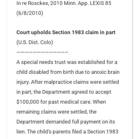
In re Rosckes, 2010 Minn. App. LEXIS 85
(6/8/2010)
Court upholds Section 1983 claim in part
(U.S. Dist. Colo)
————————————–
A special needs trust was established for a
child disabled from birth due to anoxic brain
injury. After malpractice claims were settled
in part, the Department agreed to accept
$100,000 for past medical care. When
remaining claims were settled, the
Department demanded full payment on its
lien. The child’s parents filed a Section 1983