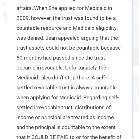
affairs. When She applied for Medicaid in
2009, however, the trust was found to be a
countable resource and Medicaid eligibility
was denied. Jean appealed arguing that the
trust assets could not be countable because
60 months had passed since the trust
became irrevocable. Unfortunately, the
Medicaid rules don’t stop there. A self-
settled revocable trust is always countable
when applying for Medicaid. Regarding self-
settled irrevocable trust, distributions of
income or principal are treated as income
and the principal is countable to the extent
that it COULD BE PAID to or for the benefit of