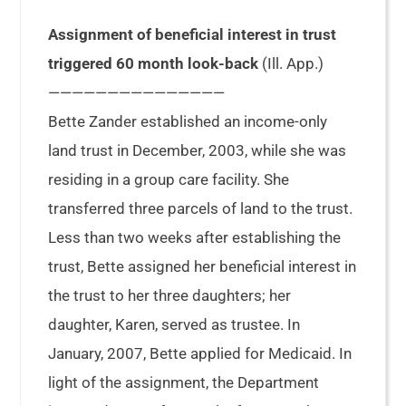
Assignment of beneficial interest in trust
triggered 60 month look-back
(Ill. App.)
———————————————
Bette Zander established an income-only
land trust in December, 2003, while she was
residing in a group care facility. She
transferred three parcels of land to the trust.
Less than two weeks after establishing the
trust, Bette assigned her beneficial interest in
the trust to her three daughters; her
daughter, Karen, served as trustee. In
January, 2007, Bette applied for Medicaid. In
light of the assignment, the Department