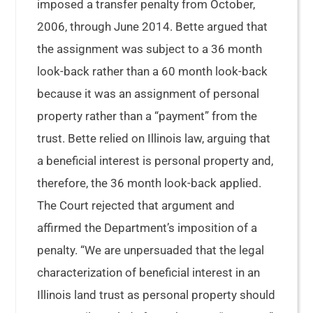
imposed a transfer penalty from October,
2006, through June 2014. Bette argued that
the assignment was subject to a 36 month
look-back rather than a 60 month look-back
because it was an assignment of personal
property rather than a “payment” from the
trust. Bette relied on Illinois law, arguing that
a beneficial interest is personal property and,
therefore, the 36 month look-back applied.
The Court rejected that argument and
affirmed the Department’s imposition of a
penalty. “We are unpersuaded that the legal
characterization of beneficial interest in an
Illinois land trust as personal property should