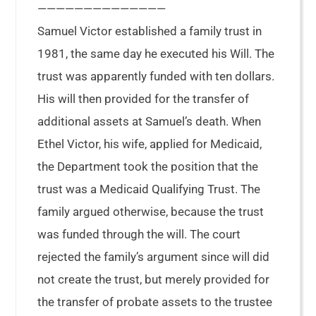
——————————————
Samuel Victor established a family trust in
1981, the same day he executed his Will. The
trust was apparently funded with ten dollars.
His will then provided for the transfer of
additional assets at Samuel’s death. When
Ethel Victor, his wife, applied for Medicaid,
the Department took the position that the
trust was a Medicaid Qualifying Trust. The
family argued otherwise, because the trust
was funded through the will. The court
rejected the family’s argument since will did
not create the trust, but merely provided for
the transfer of probate assets to the trustee