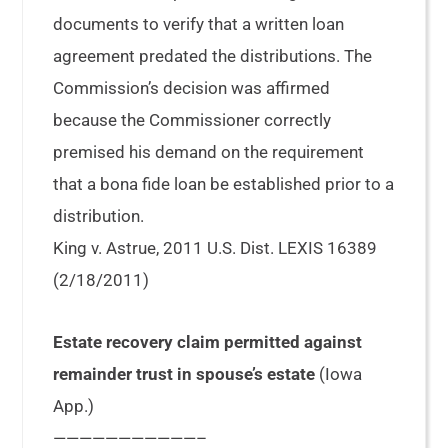
documents to verify that a written loan
agreement predated the distributions. The
Commission’s decision was affirmed
because the Commissioner correctly
premised his demand on the requirement
that a bona fide loan be established prior to a
distribution.
King v. Astrue, 2011 U.S. Dist. LEXIS 16389
(2/18/2011)
Estate recovery claim permitted against
remainder trust in spouse’s estate
(Iowa
App.)
———————————–