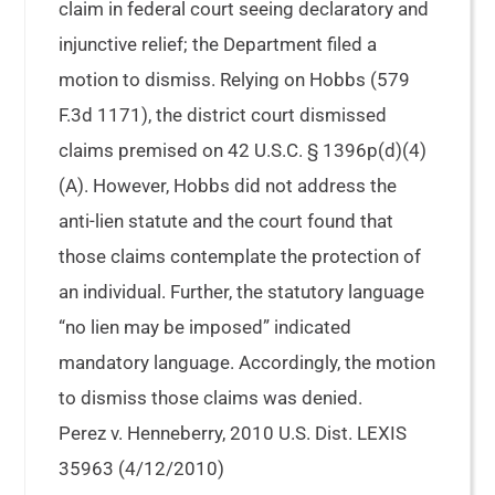
claim in federal court seeing declaratory and
injunctive relief; the Department filed a
motion to dismiss. Relying on Hobbs (579
F.3d 1171), the district court dismissed
claims premised on 42 U.S.C. § 1396p(d)(4)
(A). However, Hobbs did not address the
anti-lien statute and the court found that
those claims contemplate the protection of
an individual. Further, the statutory language
“no lien may be imposed” indicated
mandatory language. Accordingly, the motion
to dismiss those claims was denied.
Perez v. Henneberry, 2010 U.S. Dist. LEXIS
35963 (4/12/2010)