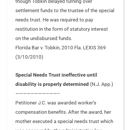
though Tobkin delayed turning over
settlement funds to the trustee of the special
needs trust. He was required to pay
restitution in the form of statutory interest
on the undisbursed funds.
Florida Bar v. Tobkin, 2010 Fla. LEXIS 369
(3/10/2010)
Special Needs Trust ineffective until
disability is properly determined
(N.J. App.)
———————————–
Petitioner J.C. was awarded worker’s
compensation benefits. After the award, her
mother executed a special needs trust which