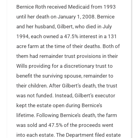
Bernice Roth received Medicaid from 1993
until her death on January 1, 2008. Bernice
and her husband, Gilbert, who died in July
1994, each owned a 47.5% interest in a 131
acre farm at the time of their deaths. Both of
them had remainder trust provisions in their
Wills providing for a discretionary trust to
benefit the surviving spouse, remainder to
their children. After Gilbert’s death, the trust
was not funded. Instead, Gilbert’s executor
kept the estate open during Bernice’s
lifetime. Following Bernice’s death, the farm
was sold and 47.5% of the proceeds went
into each estate. The Department filed estate