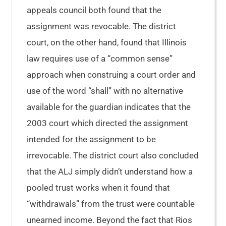
appeals council both found that the
assignment was revocable. The district
court, on the other hand, found that Illinois
law requires use of a “common sense”
approach when construing a court order and
use of the word “shall” with no alternative
available for the guardian indicates that the
2003 court which directed the assignment
intended for the assignment to be
irrevocable. The district court also concluded
that the ALJ simply didn’t understand how a
pooled trust works when it found that
“withdrawals” from the trust were countable
unearned income. Beyond the fact that Rios