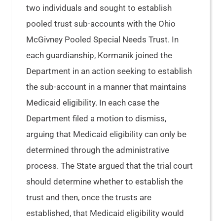
two individuals and sought to establish
pooled trust sub-accounts with the Ohio
McGivney Pooled Special Needs Trust. In
each guardianship, Kormanik joined the
Department in an action seeking to establish
the sub-account in a manner that maintains
Medicaid eligibility. In each case the
Department filed a motion to dismiss,
arguing that Medicaid eligibility can only be
determined through the administrative
process. The State argued that the trial court
should determine whether to establish the
trust and then, once the trusts are
established, that Medicaid eligibility would