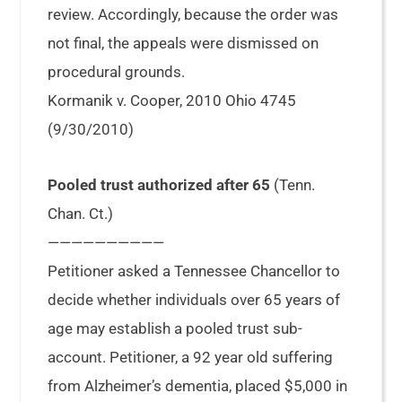
review. Accordingly, because the order was
not final, the appeals were dismissed on
procedural grounds.
Kormanik v. Cooper, 2010 Ohio 4745
(9/30/2010)
Pooled trust authorized after 65
(Tenn.
Chan. Ct.)
——————————
Petitioner asked a Tennessee Chancellor to
decide whether individuals over 65 years of
age may establish a pooled trust sub-
account. Petitioner, a 92 year old suffering
from Alzheimer’s dementia, placed $5,000 in