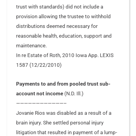
trust with standards) did not include a
provision allowing the trustee to withhold
distributions deemed necessary for
reasonable health, education, support and
maintenance.
In re Estate of Roth, 2010 Iowa App. LEXIS
1587 (12/22/2010)
Payments to and from pooled trust sub-
account not income
(N.D. Ill.)
————————————–
Jovanie Rios was disabled as a result of a
brain injury. She settled personal injury
litigation that resulted in payment of a lump-