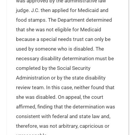
was approved by the administrative law
judge. J.C. then applied for Medicaid and
food stamps. The Department determined
that she was not eligible for Medicaid
because a special needs trust can only be
used by someone who is disabled. The
necessary disability determination must be
completed by the Social Security
Administration or by the state disability
review team. In this case, neither found that
she was disabled. On appeal, the court
affirmed, finding that the determination was
consistent with federal and state law and,
therefore, was not arbitrary, capricious or