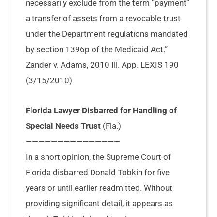
necessarily exclude from the term “payment”
a transfer of assets from a revocable trust
under the Department regulations mandated
by section 1396p of the Medicaid Act.”
Zander v. Adams, 2010 Ill. App. LEXIS 190
(3/15/2010)
Florida Lawyer Disbarred for Handling of
Special Needs Trust
(Fla.)
———————————————
In a short opinion, the Supreme Court of
Florida disbarred Donald Tobkin for five
years or until earlier readmitted. Without
providing significant detail, it appears as