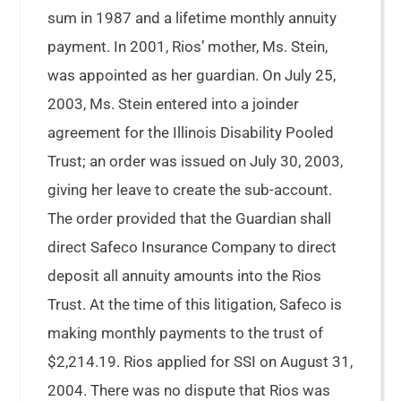
sum in 1987 and a lifetime monthly annuity
payment. In 2001, Rios’ mother, Ms. Stein,
was appointed as her guardian. On July 25,
2003, Ms. Stein entered into a joinder
agreement for the Illinois Disability Pooled
Trust; an order was issued on July 30, 2003,
giving her leave to create the sub-account.
The order provided that the Guardian shall
direct Safeco Insurance Company to direct
deposit all annuity amounts into the Rios
Trust. At the time of this litigation, Safeco is
making monthly payments to the trust of
$2,214.19. Rios applied for SSI on August 31,
2004. There was no dispute that Rios was