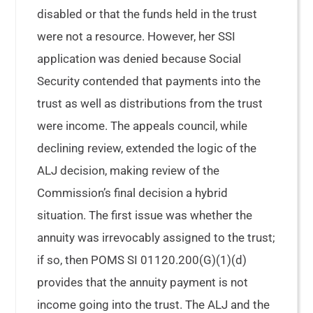
disabled or that the funds held in the trust
were not a resource. However, her SSI
application was denied because Social
Security contended that payments into the
trust as well as distributions from the trust
were income. The appeals council, while
declining review, extended the logic of the
ALJ decision, making review of the
Commission’s final decision a hybrid
situation. The first issue was whether the
annuity was irrevocably assigned to the trust;
if so, then POMS SI 01120.200(G)(1)(d)
provides that the annuity payment is not
income going into the trust. The ALJ and the