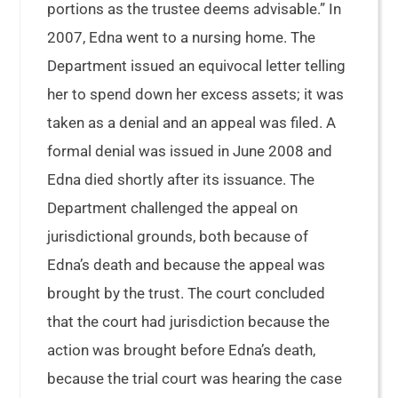
portions as the trustee deems advisable.” In
2007, Edna went to a nursing home. The
Department issued an equivocal letter telling
her to spend down her excess assets; it was
taken as a denial and an appeal was filed. A
formal denial was issued in June 2008 and
Edna died shortly after its issuance. The
Department challenged the appeal on
jurisdictional grounds, both because of
Edna’s death and because the appeal was
brought by the trust. The court concluded
that the court had jurisdiction because the
action was brought before Edna’s death,
because the trial court was hearing the case