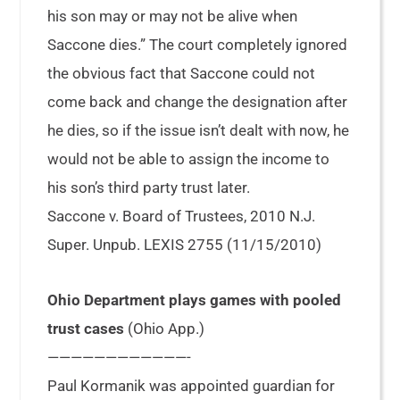
his son may or may not be alive when
Saccone dies.” The court completely ignored
the obvious fact that Saccone could not
come back and change the designation after
he dies, so if the issue isn’t dealt with now, he
would not be able to assign the income to
his son’s third party trust later.
Saccone v. Board of Trustees, 2010 N.J.
Super. Unpub. LEXIS 2755 (11/15/2010)
Ohio Department plays games with pooled
trust cases
(Ohio App.)
————————————-
Paul Kormanik was appointed guardian for