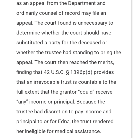
as an appeal from the Department and
ordinarily counsel of record may file an
appeal. The court found is unnecessary to
determine whether the court should have
substituted a party for the deceased or
whether the trustee had standing to bring the
appeal. The court then reached the merits,
finding that 42 U.S.C. § 1396p(d) provides
that an irrevocable trust is countable to the
full extent that the grantor “could” receive
“any” income or principal. Because the
trustee had discretion to pay income and
principal to or for Edna, the trust rendered
her ineligible for medical assistance.