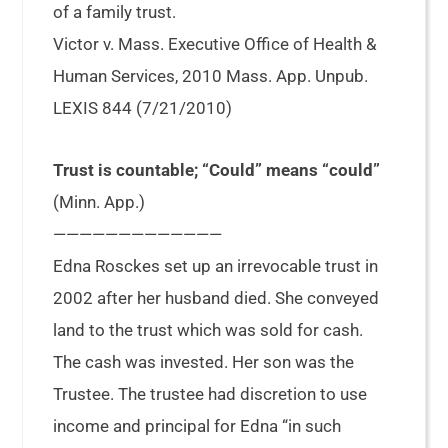
of a family trust.
Victor v. Mass. Executive Office of Health &
Human Services, 2010 Mass. App. Unpub.
LEXIS 844 (7/21/2010)
Trust is countable; “Could” means “could”
(Minn. App.)
—————————————
Edna Rosckes set up an irrevocable trust in
2002 after her husband died. She conveyed
land to the trust which was sold for cash.
The cash was invested. Her son was the
Trustee. The trustee had discretion to use
income and principal for Edna “in such