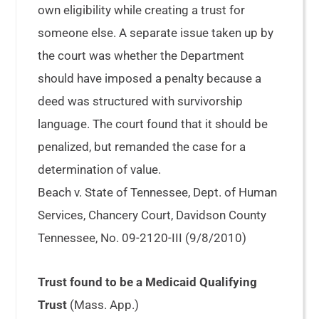
own eligibility while creating a trust for
someone else. A separate issue taken up by
the court was whether the Department
should have imposed a penalty because a
deed was structured with survivorship
language. The court found that it should be
penalized, but remanded the case for a
determination of value.
Beach v. State of Tennessee, Dept. of Human
Services, Chancery Court, Davidson County
Tennessee, No. 09-2120-III (9/8/2010)
Trust found to be a Medicaid Qualifying
Trust
(Mass. App.)