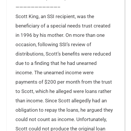
———————————–
Scott King, an SSI recipient, was the
beneficiary of a special needs trust created
in 1996 by his mother. On more than one
occasion, following SSI’s review of
distributions, Scott’s benefits were reduced
due to a finding that he had unearned
income. The unearned income were
payments of $200 per month from the trust
to Scott, which he alleged were loans rather
than income. Since Scott allegedly had an
obligation to repay the loans, he argued they
could not count as income. Unfortunately,
Scott could not produce the original loan