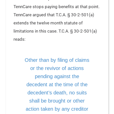
TennCare stops paying benefits at that point.
TennCare argued that T.C.A. § 30-2-501(a)
extends the twelve month statute of
limitations in this case. T.C.A. § 30-2-501(a)
reads:
Other than by filing of claims
or the revivor of actions
pending against the
decedent at the time of the
decedent’s death, no suits
shall be brought or other
action taken by any creditor