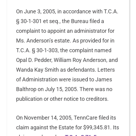
On June 3, 2005, in accordance with T.C.A.
§ 30-1-301 et seq., the Bureau filed a
complaint to appoint an administrator for
Ms. Anderson’s estate. As provided for in
T.C.A. § 30-1-303, the complaint named
Opal D. Pedder, William Roy Anderson, and
Wanda Kay Smith as defendants. Letters
of Administration were issued to James
Balthrop on July 15, 2005. There was no
publication or other notice to creditors.
On November 14, 2005, TennCare filed its
claim against the Estate for $99,345.81. Its