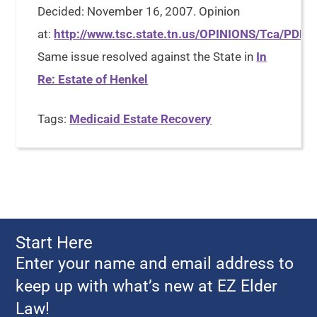
Decided: November 16, 2007. Opinion
at:
http://www.tsc.state.tn.us/OPINIONS/Tca/PDF
Same issue resolved against the State in
In
Re: Estate of Henkel
Tags:
Medicaid Estate Recovery
Start Here
Enter your name and email address to
keep up with what’s new at EZ Elder
Law!