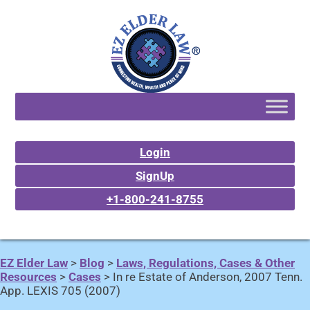
Login
SignUp
+1-800-241-8755
EZ Elder Law
>
Blog
>
Laws, Regulations, Cases & Other
Resources
>
Cases
>
In re Estate of Anderson, 2007 Tenn.
App. LEXIS 705 (2007)