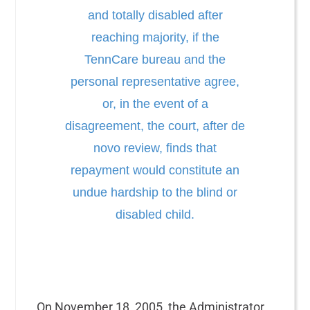
and totally disabled after
reaching majority, if the
TennCare bureau and the
personal representative agree,
or, in the event of a
disagreement, the court, after de
novo review, finds that
repayment would constitute an
undue hardship to the blind or
disabled child.
On November 18, 2005, the Administrator