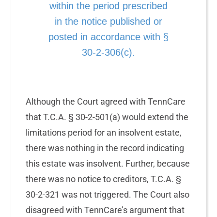
within the period prescribed
in the notice published or
posted in accordance with §
30-2-306(c).
Although the Court agreed with TennCare
that T.C.A. § 30-2-501(a) would extend the
limitations period for an insolvent estate,
there was nothing in the record indicating
this estate was insolvent. Further, because
there was no notice to creditors, T.C.A. §
30-2-321 was not triggered. The Court also
disagreed with TennCare’s argument that