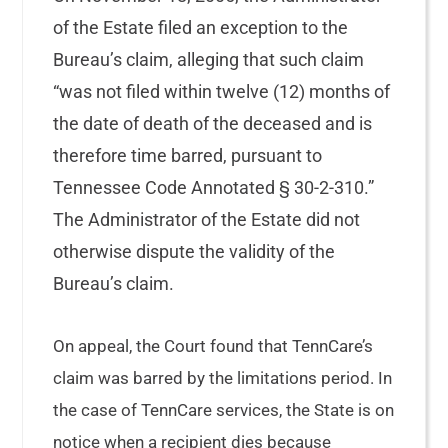
of the Estate filed an exception to the
Bureau’s claim, alleging that such claim
“was not filed within twelve (12) months of
the date of death of the deceased and is
therefore time barred, pursuant to
Tennessee Code Annotated § 30-2-310.”
The Administrator of the Estate did not
otherwise dispute the validity of the
Bureau’s claim.
On appeal, the Court found that TennCare’s
claim was barred by the limitations period. In
the case of TennCare services, the State is on
notice when a recipient dies because