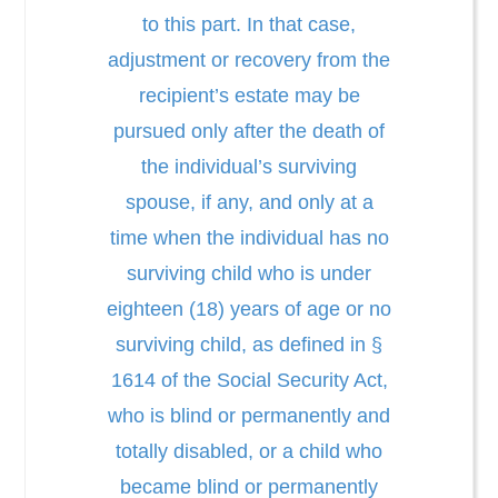
to this part. In that case,
adjustment or recovery from the
recipient’s estate may be
pursued only after the death of
the individual’s surviving
spouse, if any, and only at a
time when the individual has no
surviving child who is under
eighteen (18) years of age or no
surviving child, as defined in §
1614 of the Social Security Act,
who is blind or permanently and
totally disabled, or a child who
became blind or permanently