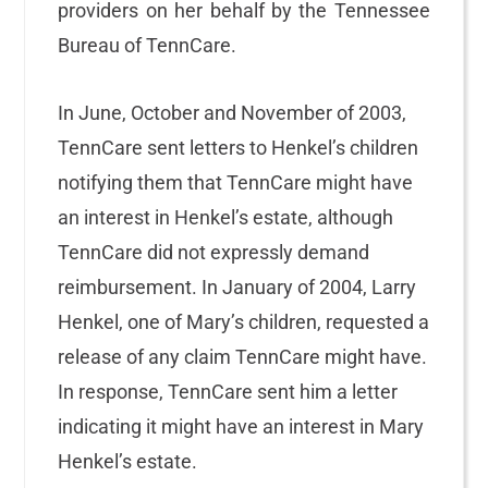
providers on her behalf by the Tennessee
Bureau of TennCare.
In June, October and November of 2003,
TennCare sent letters to Henkel’s children
notifying them that TennCare might have
an interest in Henkel’s estate, although
TennCare did not expressly demand
reimbursement. In January of 2004, Larry
Henkel, one of Mary’s children, requested a
release of any claim TennCare might have.
In response, TennCare sent him a letter
indicating it might have an interest in Mary
Henkel’s estate.