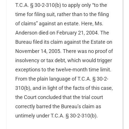
T.C.A. § 30-2-310(b) to apply only “to the
time for filing suit, rather than to the filing
of claims” against an estate. Here, Ms.
Anderson died on February 21, 2004. The
Bureau filed its claim against the Estate on
November 14, 2005. There was no proof of
insolvency or tax debt, which would trigger
exceptions to the twelve-month time limit.
From the plain language of T.C.A. § 30-2-
310(b), and in light of the facts of this case,
the Court concluded that the trial court
correctly barred the Bureau’s claim as
untimely under T.C.A. § 30-2-310(b).