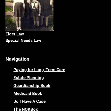
Elder La
w
Special Needs Law
Navigation
Paying for Long-Term Care
Estate Planning
Guardianship Book
Medicaid Book
Do I Have A Case
The NOKBox