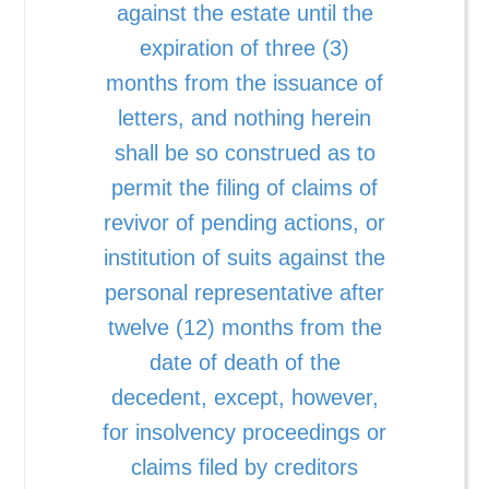
against the estate until the
expiration of three (3)
months from the issuance of
letters, and nothing herein
shall be so construed as to
permit the filing of claims of
revivor of pending actions, or
institution of suits against the
personal representative after
twelve (12) months from the
date of death of the
decedent, except, however,
for insolvency proceedings or
claims filed by creditors