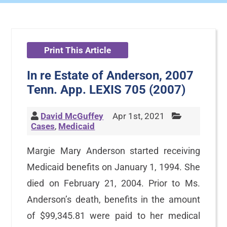
Print This Article
In re Estate of Anderson, 2007
Tenn. App. LEXIS 705 (2007)
David McGuffey
Apr 1st, 2021
Cases
,
Medicaid
Margie Mary Anderson started receiving
Medicaid benefits on January 1, 1994. She
died on February 21, 2004. Prior to Ms.
Anderson’s death, benefits in the amount
of $99,345.81 were paid to her medical