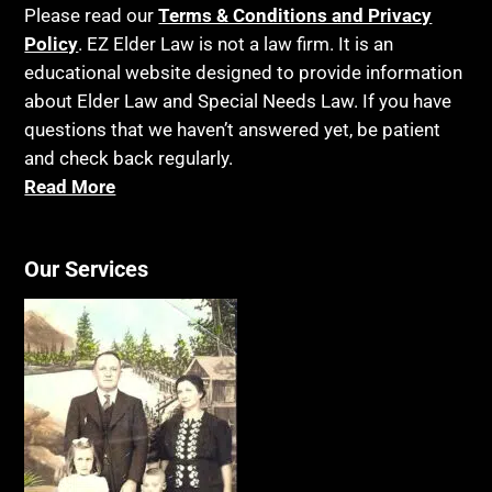
Please read our
Terms & Conditions and Privacy
Policy
. EZ Elder Law is not a law firm. It is an
educational website designed to provide information
about Elder Law and Special Needs Law. If you have
questions that we haven’t answered yet, be patient
and check back regularly.
Read More
Our Services