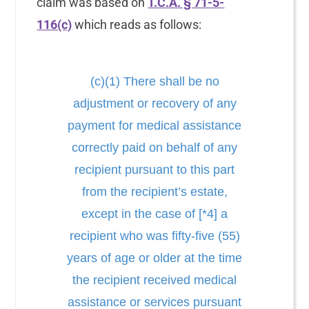
claim was based on
T.C.A. § 71-5-
116(c)
which reads as follows:
(c)(1) There shall be no
adjustment or recovery of any
payment for medical assistance
correctly paid on behalf of any
recipient pursuant to this part
from the recipient’s estate,
except in the case of [*4] a
recipient who was fifty-five (55)
years of age or older at the time
the recipient received medical
assistance or services pursuant