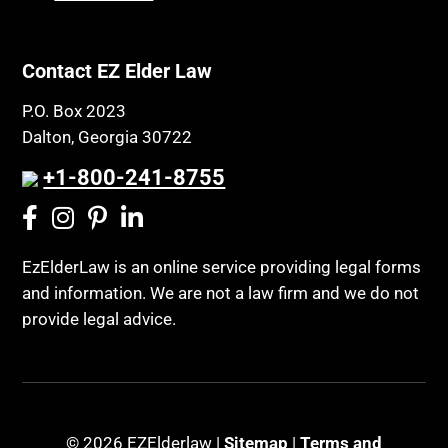
Contact EZ Elder Law
P.O. Box 2023
Dalton, Georgia 30722
+1-800-241-8755
EzElderLaw is an online service providing legal forms
and information. We are not a law firm and we do not
provide legal advice.
© 2026 EZElderlaw |
Sitemap
|
Terms and