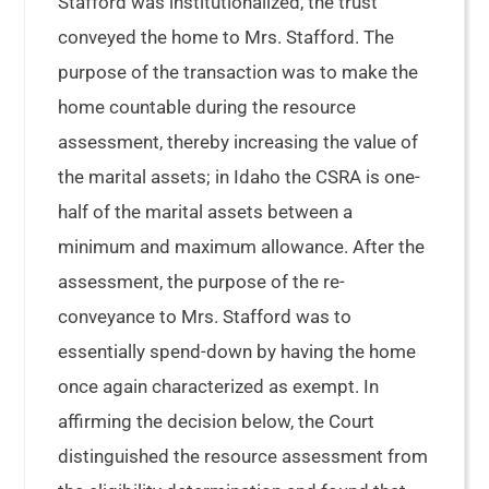
Stafford was institutionalized, the trust
conveyed the home to Mrs. Stafford. The
purpose of the transaction was to make the
home countable during the resource
assessment, thereby increasing the value of
the marital assets; in Idaho the CSRA is one-
half of the marital assets between a
minimum and maximum allowance. After the
assessment, the purpose of the re-
conveyance to Mrs. Stafford was to
essentially spend-down by having the home
once again characterized as exempt. In
affirming the decision below, the Court
distinguished the resource assessment from