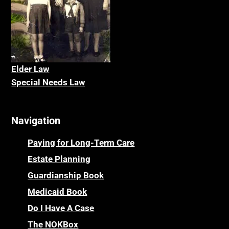
Elder La
w
Special Needs Law
Navigation
Paying for Long-Term Care
Estate Planning
Guardianship Book
Medicaid Book
Do I Have A Case
The NOKBox