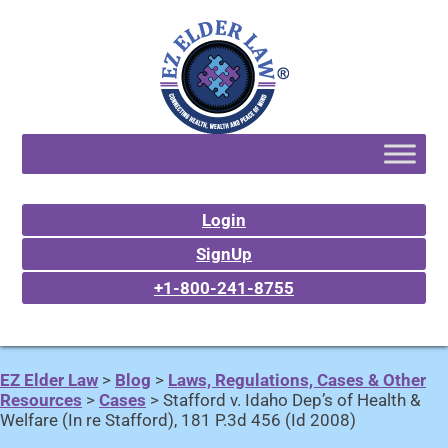
Login
SignUp
+1-800-241-8755
EZ Elder Law
>
Blog
>
Laws, Regulations, Cases & Other
Resources
>
Cases
>
Stafford v. Idaho Dep’s of Health &
Welfare (In re Stafford), 181 P.3d 456 (Id 2008)