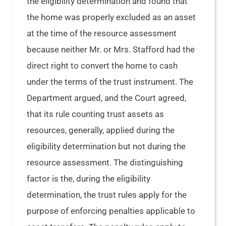
the eligibility determination and found that
the home was properly excluded as an asset
at the time of the resource assessment
because neither Mr. or Mrs. Stafford had the
direct right to convert the home to cash
under the terms of the trust instrument. The
Department argued, and the Court agreed,
that its rule counting trust assets as
resources, generally, applied during the
eligibility determination but not during the
resource assessment. The distinguishing
factor is the, during the eligibility
determination, the trust rules apply for the
purpose of enforcing penalties applicable to