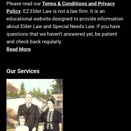
Please read our
Terms & Conditions and Privacy
Policy
. EZ Elder Law is not a law firm. It is an
educational website designed to provide information
about Elder Law and Special Needs Law. If you have
questions that we haven’t answered yet, be patient
and check back regularly.
Read More
Our Services