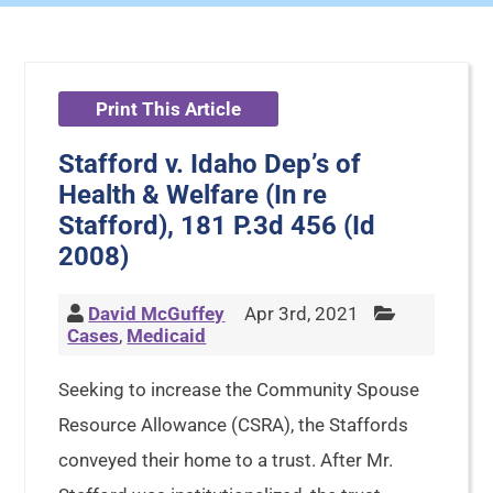
Print This Article
Stafford v. Idaho Dep’s of
Health & Welfare (In re
Stafford), 181 P.3d 456 (Id
2008)
David McGuffey
Apr 3rd, 2021
Cases
,
Medicaid
Seeking to increase the Community Spouse
Resource Allowance (CSRA), the Staffords
conveyed their home to a trust. After Mr.