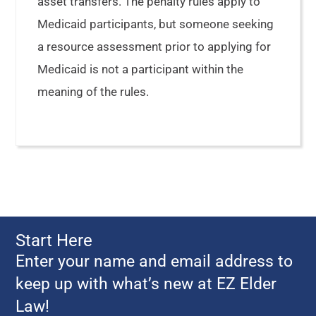
asset transfers. The penalty rules apply to
Medicaid participants, but someone seeking
a resource assessment prior to applying for
Medicaid is not a participant within the
meaning of the rules.
Start Here
Enter your name and email address to
keep up with what’s new at EZ Elder
Law!