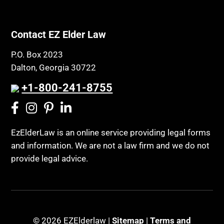
Contact EZ Elder Law
P.O. Box 2023
Dalton, Georgia 30722
+1-800-241-8755
EzElderLaw is an online service providing legal forms
and information. We are not a law firm and we do not
provide legal advice.
© 2026 EZElderlaw |
Sitemap
|
Terms and