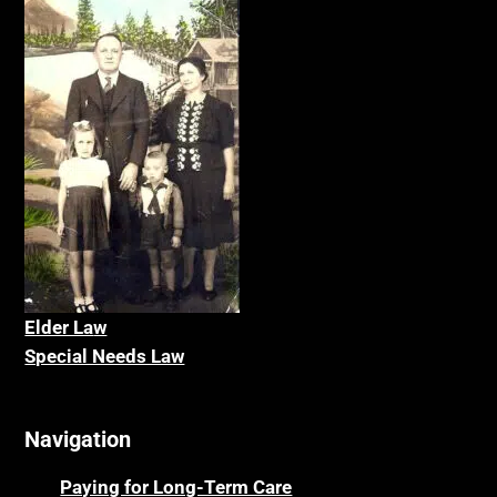
Elder La
w
Special Needs Law
Navigation
Paying for Long-Term Care