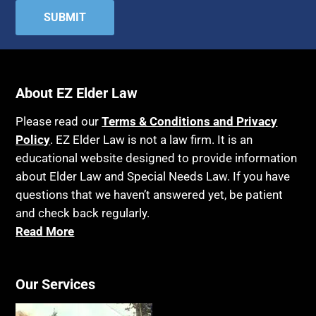
About EZ Elder Law
Please read our
Terms & Conditions and Privacy
Policy
. EZ Elder Law is not a law firm. It is an
educational website designed to provide information
about Elder Law and Special Needs Law. If you have
questions that we haven’t answered yet, be patient
and check back regularly.
Read More
Our Services