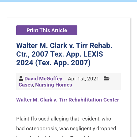
Print This Article
Walter M. Clark v. Tirr Rehab.
Ctr., 2007 Tex. App. LEXIS
2024 (Tex. App. 2007)
David McGuffey
Apr 1st, 2021
Cases
,
Nursing Homes
Walter M. Clark v. Tirr Rehabilitation Center
Plaintiffs sued alleging that resident, who
had osteoporosis, was negligently dropped