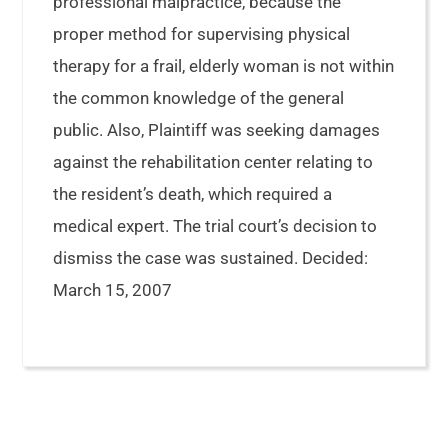
professional malpractice, because the
proper method for supervising physical
therapy for a frail, elderly woman is not within
the common knowledge of the general
public. Also, Plaintiff was seeking damages
against the rehabilitation center relating to
the resident’s death, which required a
medical expert. The trial court’s decision to
dismiss the case was sustained. Decided:
March 15, 2007