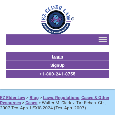
Login
SignUp
+1-800-241-8755
EZ Elder Law
>
Blog
>
Laws, Regulations, Cases & Other
Resources
>
Cases
>
Walter M. Clark v. Tirr Rehab. Ctr.,
2007 Tex. App. LEXIS 2024 (Tex. App. 2007)