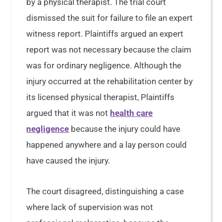
by a physical therapist. The trial court
dismissed the suit for failure to file an expert
witness report. Plaintiffs argued an expert
report was not necessary because the claim
was for ordinary negligence. Although the
injury occurred at the rehabilitation center by
its licensed physical therapist, Plaintiffs
argued that it was not
health care
negligence
because the injury could have
happened anywhere and a lay person could
have caused the injury.
The court disagreed, distinguishing a case
where lack of supervision was not