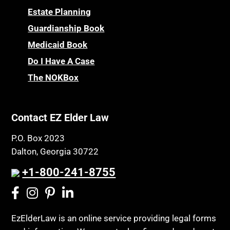
Estate Planning
Guardianship Book
Medicaid Book
Do I Have A Case
The NOKBox
Contact EZ Elder Law
P.O. Box 2023
Dalton, Georgia 30722
+1-800-241-8755
EzElderLaw is an online service providing legal forms