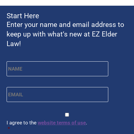
Start Here
Enter your name and email address to
keep up with what’s new at EZ Elder
Law!
Name
*
First
Email
*
CAPTCHA
Consent
*
I agree to the
website terms of use
.
*