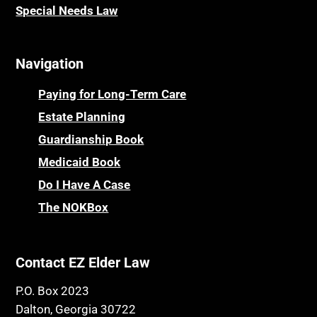
Special Needs Law
Navigation
Paying for Long-Term Care
Estate Planning
Guardianship Book
Medicaid Book
Do I Have A Case
The NOKBox
Contact EZ Elder Law
P.O. Box 2023
Dalton, Georgia 30722