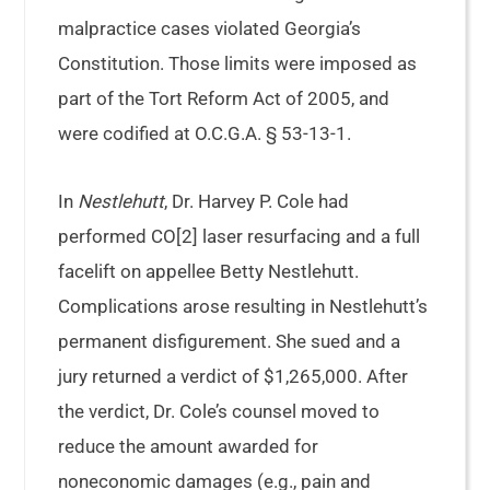
malpractice cases violated Georgia’s
Constitution. Those limits were imposed as
part of the Tort Reform Act of 2005, and
were codified at O.C.G.A. § 53-13-1.
In
Nestlehutt
, Dr. Harvey P. Cole had
performed CO[2] laser resurfacing and a full
facelift on appellee Betty Nestlehutt.
Complications arose resulting in Nestlehutt’s
permanent disfigurement. She sued and a
jury returned a verdict of $1,265,000. After
the verdict, Dr. Cole’s counsel moved to
reduce the amount awarded for
noneconomic damages (e.g., pain and