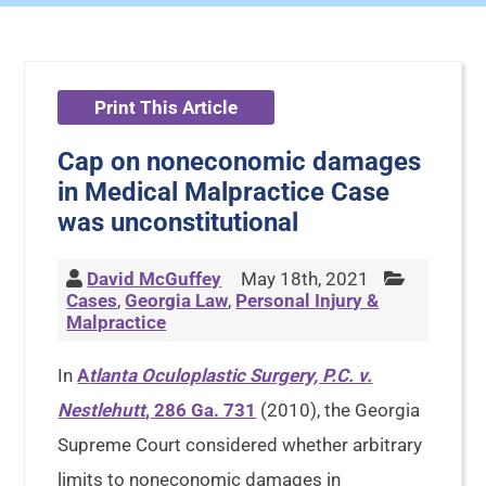
Print This Article
Cap on noneconomic damages
in Medical Malpractice Case
was unconstitutional
David McGuffey
May 18th, 2021
Cases
,
Georgia Law
,
Personal Injury &
Malpractice
In
A
tlanta Oculoplastic Surgery, P.C. v.
Nestlehutt
, 286 Ga. 731
(2010), the Georgia
Supreme Court considered whether arbitrary
limits to noneconomic damages in