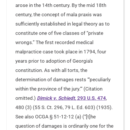
arose in the 14th century. By the mid 18th
century, the concept of mala praxis was
sufficiently established in legal theory as to
constitute one of five classes of “private
wrongs.” The first recorded medical
malpractice case took place in 1794, four
years prior to adoption of Georgia’s
constitution. As with all torts, the
determination of damages rests “‘peculiarly
within the province of the jury.'” (Citation
omitted.)
Dimick v. Schiedt
, 293 U.S. 474
,
480 (3) (55 S. Ct. 296, 79 L. Ed. 603) (1935).
See also OCGA § 51-12-12 (a) (“[t]he
question of damages is ordinarily one for the