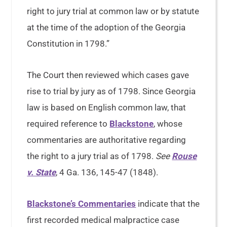
right to jury trial at common law or by statute
at the time of the adoption of the Georgia
Constitution in 1798.”
The Court then reviewed which cases gave
rise to trial by jury as of 1798. Since Georgia
law is based on English common law, that
required reference to
Blackstone
, whose
commentaries are authoritative regarding
the right to a jury trial as of 1798.
See
Rouse
v. State
, 4 Ga. 136, 145-47 (1848).
Blackstone’s Commentaries
indicate that the
first recorded medical malpractice case