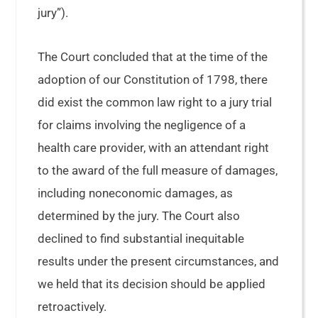
jury”).
The Court concluded that at the time of the
adoption of our Constitution of 1798, there
did exist the common law right to a jury trial
for claims involving the negligence of a
health care provider, with an attendant right
to the award of the full measure of damages,
including noneconomic damages, as
determined by the jury. The Court also
declined to find substantial inequitable
results under the present circumstances, and
we held that its decision should be applied
retroactively.