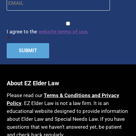
CAPTCHA
Consent
*
I agree to the
website terms of use
.
*
About EZ Elder Law
Please read our
Terms & Conditions and Privacy
Policy
. EZ Elder Law is not a law firm. It is an
educational website designed to provide information
about Elder Law and Special Needs Law. If you have
questions that we haven’t answered yet, be patient
and check back regularly.