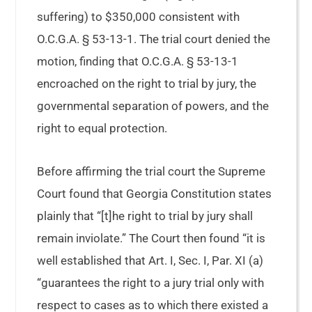
suffering) to $350,000 consistent with
O.C.G.A. § 53-13-1. The trial court denied the
motion, finding that O.C.G.A. § 53-13-1
encroached on the right to trial by jury, the
governmental separation of powers, and the
right to equal protection.
Before affirming the trial court the Supreme
Court found that Georgia Constitution states
plainly that “[t]he right to trial by jury shall
remain inviolate.” The Court then found “it is
well established that Art. I, Sec. I, Par. XI (a)
“guarantees the right to a jury trial only with
respect to cases as to which there existed a