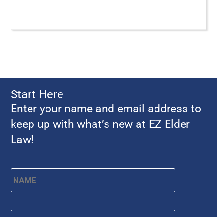
Start Here
Enter your name and email address to
keep up with what’s new at EZ Elder
Law!
Name
*
First
Email
*