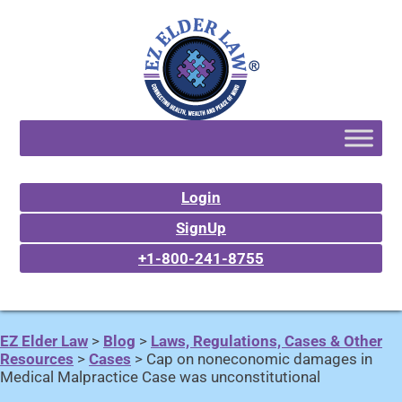
Login
SignUp
+1-800-241-8755
EZ Elder Law
>
Blog
>
Laws, Regulations, Cases & Other
Resources
>
Cases
>
Cap on noneconomic damages in
Medical Malpractice Case was unconstitutional