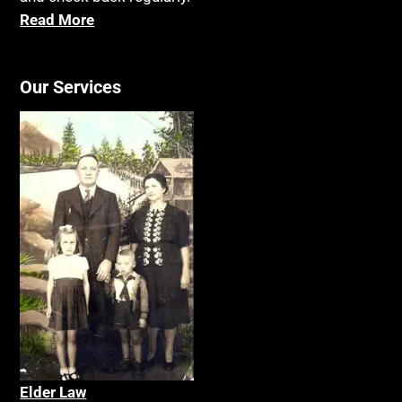
Read More
Our Services
Elder La
w