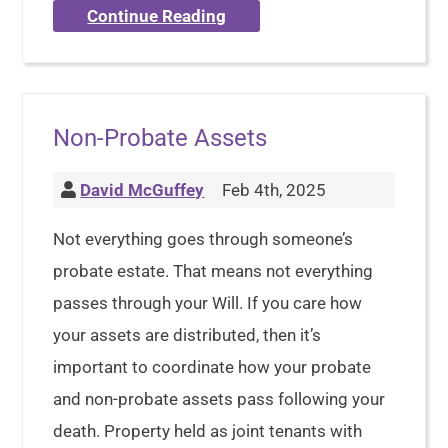
Continue Reading
Non-Probate Assets
David McGuffey
Feb 4th, 2025
Not everything goes through someone’s
probate estate. That means not everything
passes through your Will. If you care how
your assets are distributed, then it’s
important to coordinate how your probate
and non-probate assets pass following your
death. Property held as joint tenants with