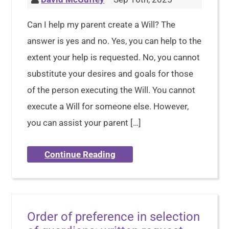
Can I help my parent create a Will? The
answer is yes and no. Yes, you can help to the
extent your help is requested. No, you cannot
substitute your desires and goals for those
of the person executing the Will. You cannot
execute a Will for someone else. However,
you can assist your parent […]
Continue Reading
Order of preference in selection