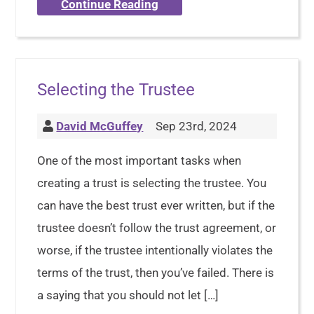
Continue Reading
Selecting the Trustee
David McGuffey
Sep 23rd, 2024
One of the most important tasks when
creating a trust is selecting the trustee. You
can have the best trust ever written, but if the
trustee doesn’t follow the trust agreement, or
worse, if the trustee intentionally violates the
terms of the trust, then you’ve failed. There is
a saying that you should not let […]