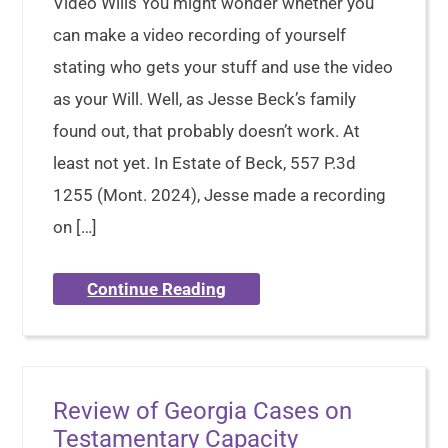
Video Wills You might wonder whether you
can make a video recording of yourself
stating who gets your stuff and use the video
as your Will. Well, as Jesse Beck’s family
found out, that probably doesn’t work. At
least not yet. In Estate of Beck, 557 P.3d
1255 (Mont. 2024), Jesse made a recording
on […]
Continue Reading
Review of Georgia Cases on
Testamentary Capacity