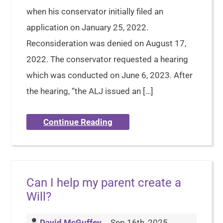
when his conservator initially filed an
application on January 25, 2022.
Reconsideration was denied on August 17,
2022. The conservator requested a hearing
which was conducted on June 6, 2023. After
the hearing, “the ALJ issued an […]
Continue Reading
Can I help my parent create a
Will?
David McGuffey
Sep 16th, 2025