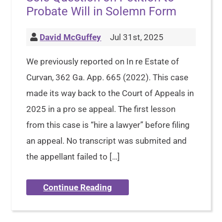
Probate Will in Solemn Form
David McGuffey
Jul 31st, 2025
We previously reported on In re Estate of
Curvan, 362 Ga. App. 665 (2022). This case
made its way back to the Court of Appeals in
2025 in a pro se appeal. The first lesson
from this case is “hire a lawyer” before filing
an appeal. No transcript was submited and
the appellant failed to […]
Continue Reading