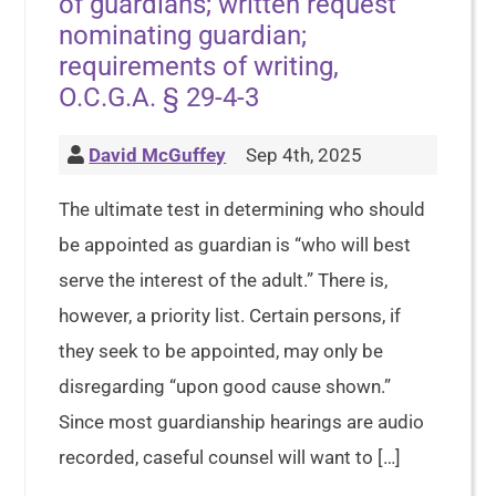
of guardians; written request
nominating guardian;
requirements of writing,
O.C.G.A. § 29-4-3
David McGuffey
Sep 4th, 2025
The ultimate test in determining who should
be appointed as guardian is “who will best
serve the interest of the adult.” There is,
however, a priority list. Certain persons, if
they seek to be appointed, may only be
disregarding “upon good cause shown.”
Since most guardianship hearings are audio
recorded, caseful counsel will want to […]