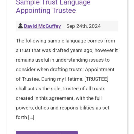
Sample Trust Language
Appointing Trustee
David McGuffey
Sep 24th, 2024
The following sample language comes from
a trust that was drafted years ago, however it
remains useful in understanding issues to
consider when drafting trusts: Appointment
of Trustee. During my lifetime, [TRUSTEE]
shall act as the sole Trustee of all trusts
created in this agreement, with the full
powers, duties and responsibilities as set
forth […]