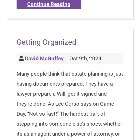
Continue Reading
Getting Organized
David McGuffey
Oct 9th, 2024
Many people think that estate planning is just
having documents prepared. They have a
lawyer prepare a Will, get it signed and
they’re done. As Lee Corso says on Game
Day, “Not so fast!” The hardest part of
stepping into someone else’s shoes, whether
its as an agent under a power of attorney, or