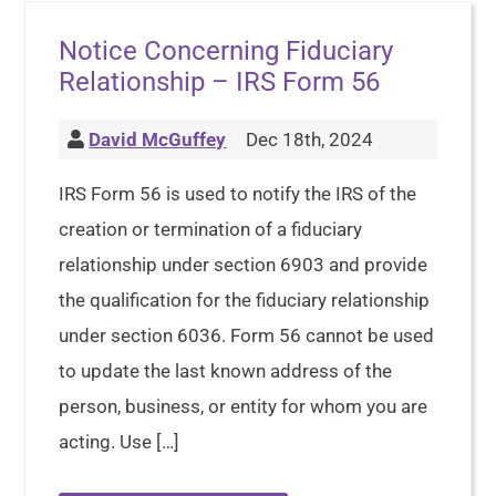
Notice Concerning Fiduciary
Relationship – IRS Form 56
David McGuffey
Dec 18th, 2024
IRS Form 56 is used to notify the IRS of the
creation or termination of a fiduciary
relationship under section 6903 and provide
the qualification for the fiduciary relationship
under section 6036. Form 56 cannot be used
to update the last known address of the
person, business, or entity for whom you are
acting. Use […]