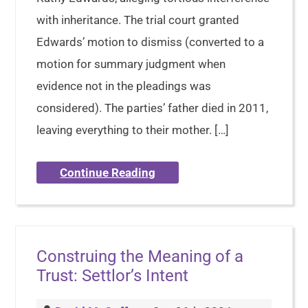
with inheritance. The trial court granted
Edwards’ motion to dismiss (converted to a
motion for summary judgment when
evidence not in the pleadings was
considered). The parties’ father died in 2011,
leaving everything to their mother. […]
Continue Reading
Construing the Meaning of a
Trust: Settlor’s Intent