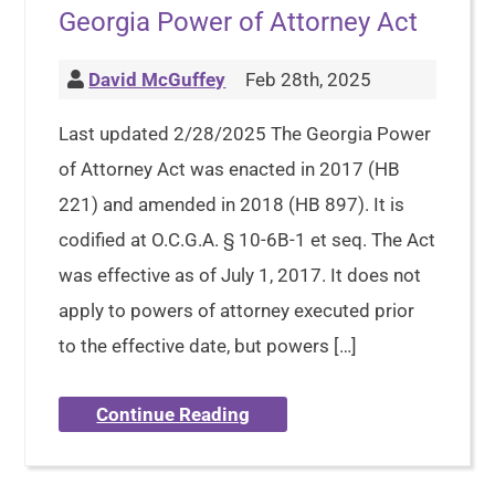
Georgia Power of Attorney Act
David McGuffey
Feb 28th, 2025
Last updated 2/28/2025 The Georgia Power
of Attorney Act was enacted in 2017 (HB
221) and amended in 2018 (HB 897). It is
codified at O.C.G.A. § 10-6B-1 et seq. The Act
was effective as of July 1, 2017. It does not
apply to powers of attorney executed prior
to the effective date, but powers […]
Continue Reading