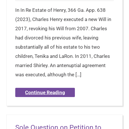
In In Re Estate of Henry, 366 Ga. App. 638
(2023), Charles Henry executed a new Will in
2017, revoking his Will from 2007. Charles
had divorced his previous wife, leaving
substantially all of his estate to his two
children, Tenika and LaRon. In 2011, Charles
married Shirley. An antenuptial agreement
was executed, although the […]
Continue Reading
Sole Question on Petition to