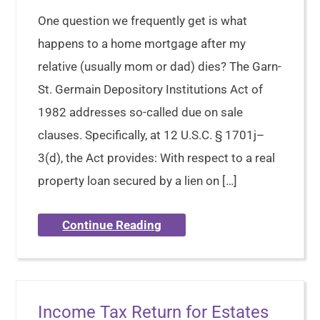
One question we frequently get is what
happens to a home mortgage after my
relative (usually mom or dad) dies? The Garn-
St. Germain Depository Institutions Act of
1982 addresses so-called due on sale
clauses. Specifically, at 12 U.S.C. § 1701j–
3(d), the Act provides: With respect to a real
property loan secured by a lien on […]
Continue Reading
Income Tax Return for Estates