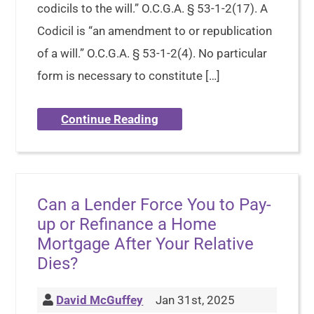
codicils to the will.” O.C.G.A. § 53-1-2(17). A
Codicil is “an amendment to or republication
of a will.” O.C.G.A. § 53-1-2(4). No particular
form is necessary to constitute […]
Continue Reading
Can a Lender Force You to Pay-
up or Refinance a Home
Mortgage After Your Relative
Dies?
David McGuffey
Jan 31st, 2025