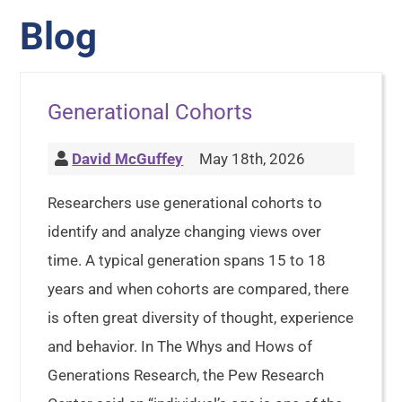
Blog
Generational Cohorts
David McGuffey
May 18th, 2026
Researchers use generational cohorts to
identify and analyze changing views over
time. A typical generation spans 15 to 18
years and when cohorts are compared, there
is often great diversity of thought, experience
and behavior. In The Whys and Hows of
Generations Research, the Pew Research