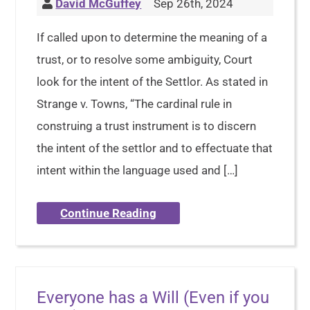
David McGuffey
Sep 26th, 2024
If called upon to determine the meaning of a
trust, or to resolve some ambiguity, Court
look for the intent of the Settlor. As stated in
Strange v. Towns, “The cardinal rule in
construing a trust instrument is to discern
the intent of the settlor and to effectuate that
intent within the language used and […]
Continue Reading
Everyone has a Will (Even if you