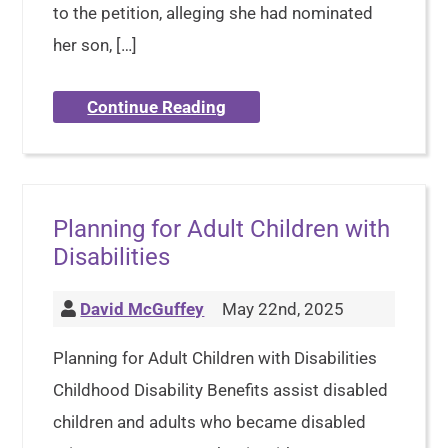
to the petition, alleging she had nominated
her son, […]
Continue Reading
Planning for Adult Children with
Disabilities
David McGuffey
May 22nd, 2025
Planning for Adult Children with Disabilities
Childhood Disability Benefits assist disabled
children and adults who became disabled