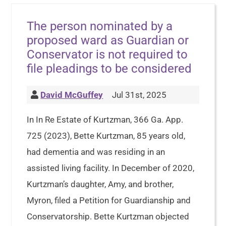
The person nominated by a
proposed ward as Guardian or
Conservator is not required to
file pleadings to be considered
David McGuffey
Jul 31st, 2025
In In Re Estate of Kurtzman, 366 Ga. App.
725 (2023), Bette Kurtzman, 85 years old,
had dementia and was residing in an
assisted living facility. In December of 2020,
Kurtzman’s daughter, Amy, and brother,
Myron, filed a Petition for Guardianship and
Conservatorship. Bette Kurtzman objected