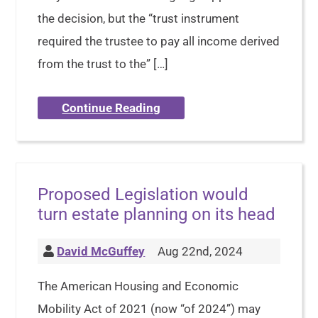
the decision, but the “trust instrument
required the trustee to pay all income derived
from the trust to the” […]
Continue Reading
Proposed Legislation would
turn estate planning on its head
David McGuffey
Aug 22nd, 2024
The American Housing and Economic
Mobility Act of 2021 (now “of 2024”) may