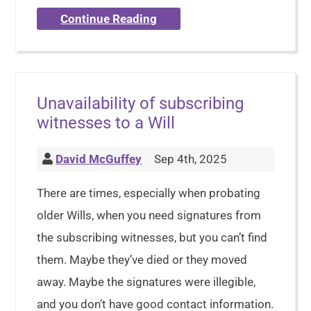
Continue Reading
Unavailability of subscribing
witnesses to a Will
David McGuffey
Sep 4th, 2025
There are times, especially when probating
older Wills, when you need signatures from
the subscribing witnesses, but you can’t find
them. Maybe they’ve died or they moved
away. Maybe the signatures were illegible,
and you don’t have good contact information.