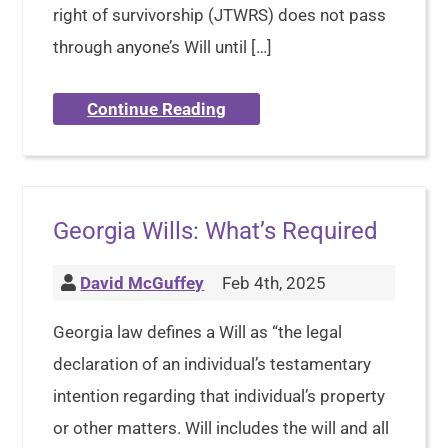
right of survivorship (JTWRS) does not pass
through anyone’s Will until […]
Continue Reading
Georgia Wills: What’s Required
David McGuffey
Feb 4th, 2025
Georgia law defines a Will as “the legal
declaration of an individual’s testamentary
intention regarding that individual’s property
or other matters. Will includes the will and all