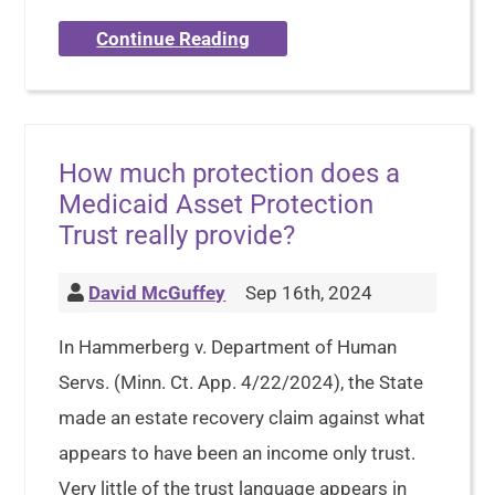
Continue Reading
How much protection does a
Medicaid Asset Protection
Trust really provide?
David McGuffey
Sep 16th, 2024
In Hammerberg v. Department of Human
Servs. (Minn. Ct. App. 4/22/2024), the State
made an estate recovery claim against what
appears to have been an income only trust.
Very little of the trust language appears in