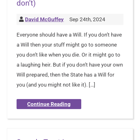
don’t)
David McGuffey
Sep 24th, 2024
Everyone should have a Will. If you don’t have
a Will then your stuff might go to someone
you don’t like when you die. Or it might go to
a laughing heir. But if you don’t have your own
Will prepared, then the State has a Will for
you (and you might not like it). […]
Continue Reading