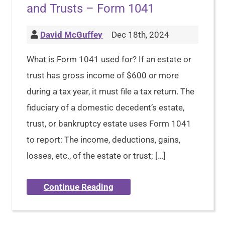
and Trusts – Form 1041
David McGuffey
Dec 18th, 2024
What is Form 1041 used for? If an estate or
trust has gross income of $600 or more
during a tax year, it must file a tax return. The
fiduciary of a domestic decedent’s estate,
trust, or bankruptcy estate uses Form 1041
to report: The income, deductions, gains,
losses, etc., of the estate or trust; […]
Continue Reading