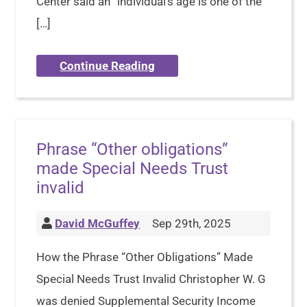
Center said an “individual’s age is one of the
[…]
Continue Reading
Phrase “Other obligations”
made Special Needs Trust
invalid
David McGuffey
Sep 29th, 2025
How the Phrase “Other Obligations” Made
Special Needs Trust Invalid Christopher W. G
was denied Supplemental Security Income