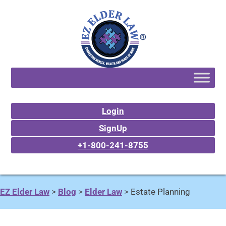
Login
SignUp
+1-800-241-8755
EZ Elder Law
>
Blog
>
Elder Law
>
Estate Planning