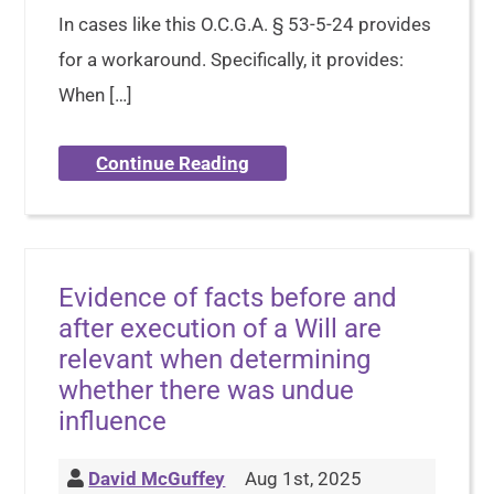
In cases like this O.C.G.A. § 53-5-24 provides
for a workaround. Specifically, it provides:
When […]
Continue Reading
Evidence of facts before and
after execution of a Will are
relevant when determining
whether there was undue
influence
David McGuffey
Aug 1st, 2025