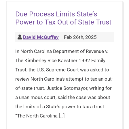
Due Process Limits State’s
Power to Tax Out of State Trust
David McGuffey
Feb 26th, 2025
In North Carolina Department of Revenue v.
The Kimberley Rice Kaestner 1992 Family
Trust, the U.S. Supreme Court was asked to
review North Carolina’s attempt to tax an out-
of-state trust. Justice Sotomayor, writing for
a unanimous court, said the case was about
the limits of a State’s power to tax a trust.
“The North Carolina […]