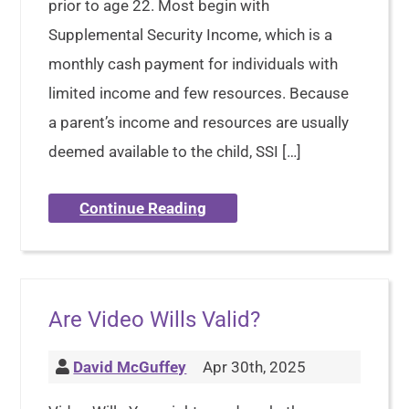
prior to age 22. Most begin with
Supplemental Security Income, which is a
monthly cash payment for individuals with
limited income and few resources. Because
a parent’s income and resources are usually
deemed available to the child, SSI […]
Continue Reading
Are Video Wills Valid?
David McGuffey
Apr 30th, 2025