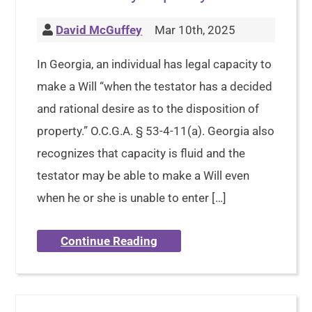
David McGuffey
Mar 10th, 2025
In Georgia, an individual has legal capacity to
make a Will “when the testator has a decided
and rational desire as to the disposition of
property.” O.C.G.A. § 53-4-11(a). Georgia also
recognizes that capacity is fluid and the
testator may be able to make a Will even
when he or she is unable to enter […]
Continue Reading