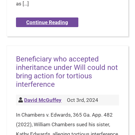
as […]
Continue Reading
Beneficiary who accepted
inheritance under Will could not
bring action for tortious
interference
David McGuffey
Oct 3rd, 2024
In Chambers v. Edwards, 365 Ga. App. 482
(2022), William Chambers sued his sister,
Kathy Edwards, alleging tortious interference