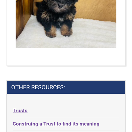
OTHER RESOURCES:
Trusts
Construing a Trust to find its meaning