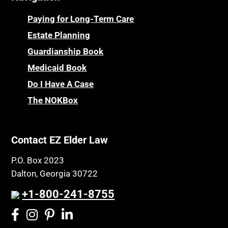
Paying for Long-Term Care
Estate Planning
Guardianship Book
Medicaid Book
Do I Have A Case
The NOKBox
Contact EZ Elder Law
P.O. Box 2023
Dalton, Georgia 30722
+1-800-241-8755