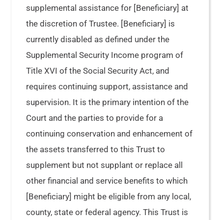
supplemental assistance for [Beneficiary] at
the discretion of Trustee. [Beneficiary] is
currently disabled as defined under the
Supplemental Security Income program of
Title XVI of the Social Security Act, and
requires continuing support, assistance and
supervision. It is the primary intention of the
Court and the parties to provide for a
continuing conservation and enhancement of
the assets transferred to this Trust to
supplement but not supplant or replace all
other financial and service benefits to which
[Beneficiary] might be eligible from any local,
county, state or federal agency. This Trust is