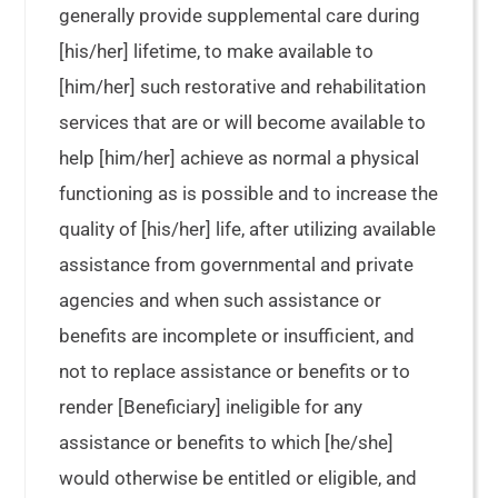
generally provide supplemental care during
[his/her] lifetime, to make available to
[him/her] such restorative and rehabilitation
services that are or will become available to
help [him/her] achieve as normal a physical
functioning as is possible and to increase the
quality of [his/her] life, after utilizing available
assistance from governmental and private
agencies and when such assistance or
benefits are incomplete or insufficient, and
not to replace assistance or benefits or to
render [Beneficiary] ineligible for any
assistance or benefits to which [he/she]
would otherwise be entitled or eligible, and