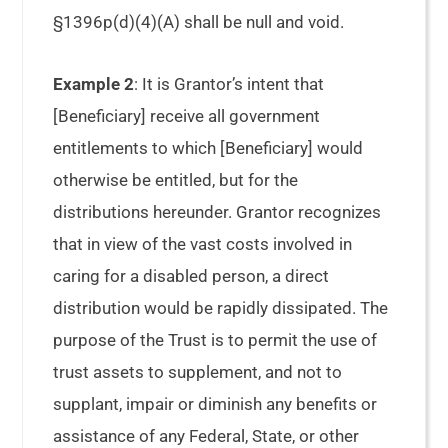
§1396p(d)(4)(A) shall be null and void.
Example 2
: It is Grantor’s intent that
[Beneficiary] receive all government
entitlements to which [Beneficiary] would
otherwise be entitled, but for the
distributions hereunder. Grantor recognizes
that in view of the vast costs involved in
caring for a disabled person, a direct
distribution would be rapidly dissipated. The
purpose of the Trust is to permit the use of
trust assets to supplement, and not to
supplant, impair or diminish any benefits or
assistance of any Federal, State, or other