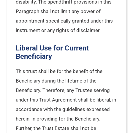
disability. The spendthrift provisions in this
Paragraph shall not limit any power of
appointment specifically granted under this
instrument or any rights of disclaimer.
Liberal Use for Current
Beneficiary
This trust shall be for the benefit of the
Beneficiary during the lifetime of the
Beneficiary. Therefore, any Trustee serving
under this Trust Agreement shall be liberal, in
accordance with the guidelines expressed
herein, in providing for the Beneficiary.
Further, the Trust Estate shall not be