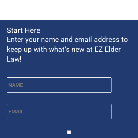
Start Here
Enter your name and email address to
keep up with what’s new at EZ Elder
Law!
Name
*
First
Email
*
CAPTCHA
Consent
*