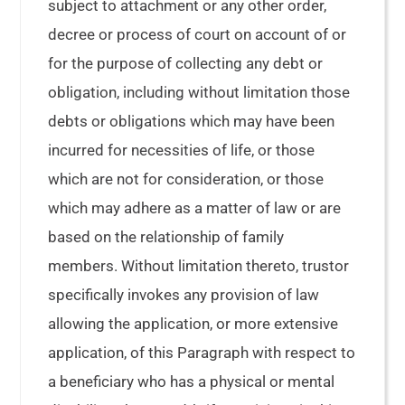
subject to attachment or any other order,
decree or process of court on account of or
for the purpose of collecting any debt or
obligation, including without limitation those
debts or obligations which may have been
incurred for necessities of life, or those
which are not for consideration, or those
which may adhere as a matter of law or are
based on the relationship of family
members. Without limitation thereto, trustor
specifically invokes any provision of law
allowing the application, or more extensive
application, of this Paragraph with respect to
a beneficiary who has a physical or mental