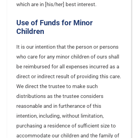
which are in [his/her] best interest.
Use of Funds for Minor
Children
It is our intention that the person or persons
who care for any minor children of ours shall
be reimbursed for all expenses incurred as a
direct or indirect result of providing this care.
We direct the trustee to make such
distributions as the trustee considers
reasonable and in furtherance of this
intention, including, without limitation,
purchasing a residence of sufficient size to
accommodate our children and the family of