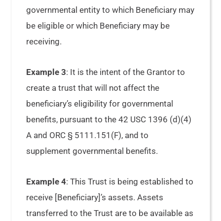
governmental entity to which Beneficiary may
be eligible or which Beneficiary may be
receiving.
Example 3
: It is the intent of the Grantor to
create a trust that will not affect the
beneficiary’s eligibility for governmental
benefits, pursuant to the 42 USC 1396 (d)(4)
A and ORC § 5111.151(F), and to
supplement governmental benefits.
Example 4
: This Trust is being established to
receive [Beneficiary]’s assets. Assets
transferred to the Trust are to be available as