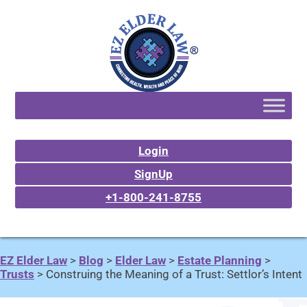
Login
SignUp
+1-800-241-8755
EZ Elder Law
>
Blog
>
Elder Law
>
Estate Planning
>
Trusts
>
Construing the Meaning of a Trust: Settlor’s Intent