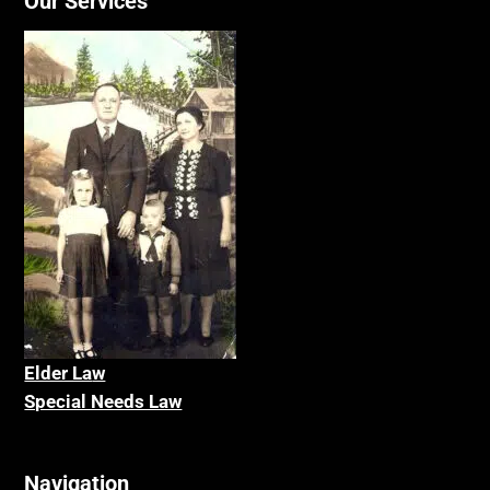
Our Services
Elder La
w
Special Needs Law
Navigation