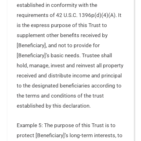
established in conformity with the
requirements of 42 U.S.C. 1396p(d)(4)(A). It
is the express purpose of this Trust to
supplement other benefits received by
[Beneficiary], and not to provide for
[Beneficiary]’s basic needs. Trustee shall
hold, manage, invest and reinvest all property
received and distribute income and principal
to the designated beneficiaries according to
the terms and conditions of the trust
established by this declaration.
Example 5: The purpose of this Trust is to
protect [Beneficiary]’s long-term interests, to