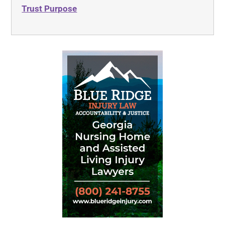
Trust Purpose