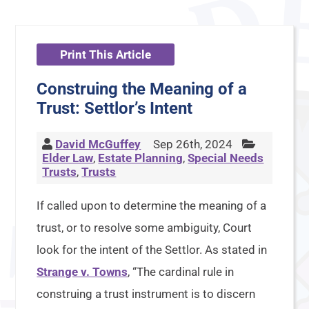
Print This Article
Construing the Meaning of a
Trust: Settlor’s Intent
David McGuffey
Sep 26th, 2024
Elder Law
,
Estate Planning
,
Special Needs
Trusts
,
Trusts
If called upon to determine the meaning of a
trust, or to resolve some ambiguity, Court
look for the intent of the Settlor. As stated in
Strange v. Towns
, “The cardinal rule in
construing a trust instrument is to discern