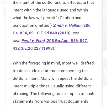
the intent of the settlor and to effectuate that
intent within the language used and within
what the law will permit.” (Citation and
punctuation omitted.)
Smith v. Hallum,
286
Ga. 834, 691 S.E.2d 848 (2010)
;
see
also
Ferst v. Ferst,
208 Ga.App. 846, 847,
432 S.E.2d 227 (1993)
.”
With the foregoing in mind, most well drafted
trusts include a statement concerning the
Settlor’s intent. Many will repeat the Settlor’s
intent multiple times, usually using different
phrasing. The following are examples of such
statements from various trust documents.