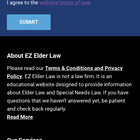
I agree to the
website terms of use
.
*
About EZ Elder Law
Please read our
Terms & Conditions and Privacy
Policy
. EZ Elder Law is not a law firm. It is an
educational website designed to provide information
about Elder Law and Special Needs Law. If you have
questions that we haven’t answered yet, be patient
and check back regularly.
Read More