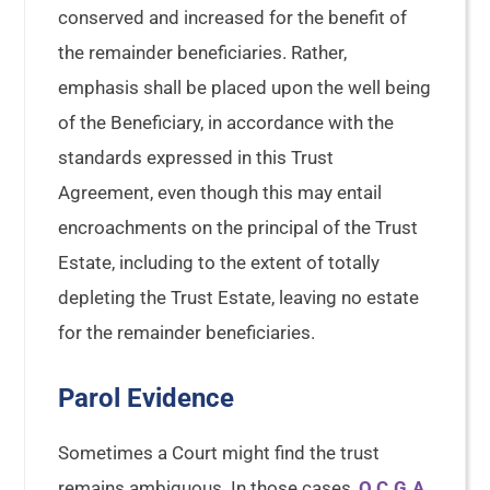
conserved and increased for the benefit of
the remainder beneficiaries. Rather,
emphasis shall be placed upon the well being
of the Beneficiary, in accordance with the
standards expressed in this Trust
Agreement, even though this may entail
encroachments on the principal of the Trust
Estate, including to the extent of totally
depleting the Trust Estate, leaving no estate
for the remainder beneficiaries.
Parol Evidence
Sometimes a Court might find the trust
remains ambiguous. In those cases,
O.C.G.A.