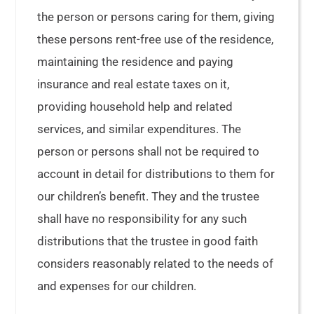
the person or persons caring for them, giving
these persons rent-free use of the residence,
maintaining the residence and paying
insurance and real estate taxes on it,
providing household help and related
services, and similar expenditures. The
person or persons shall not be required to
account in detail for distributions to them for
our children’s benefit. They and the trustee
shall have no responsibility for any such
distributions that the trustee in good faith
considers reasonably related to the needs of
and expenses for our children.