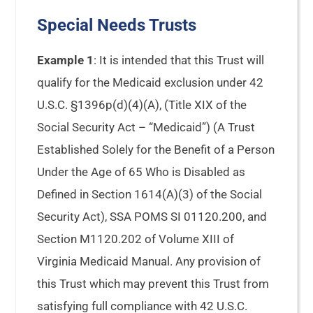
Special Needs Trusts
Example 1
: It is intended that this Trust will
qualify for the Medicaid exclusion under 42
U.S.C. §1396p(d)(4)(A), (Title XIX of the
Social Security Act – “Medicaid”) (A Trust
Established Solely for the Benefit of a Person
Under the Age of 65 Who is Disabled as
Defined in Section 1614(A)(3) of the Social
Security Act), SSA POMS SI 01120.200, and
Section M1120.202 of Volume XIII of
Virginia Medicaid Manual. Any provision of
this Trust which may prevent this Trust from
satisfying full compliance with 42 U.S.C.