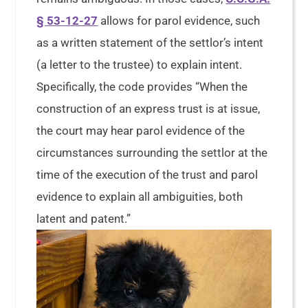
§ 53-12-27
allows for parol evidence, such
as a written statement of the settlor’s intent
(a letter to the trustee) to explain intent.
Specifically, the code provides “When the
construction of an express trust is at issue,
the court may hear parol evidence of the
circumstances surrounding the settlor at the
time of the execution of the trust and parol
evidence to explain all ambiguities, both
latent and patent.”