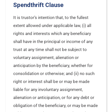
Spendthrift Clause
It is trustor’s intention that, to the fullest
extent allowed under applicable law, (i) all
rights and interests which any beneficiary
shall have in the principal or income of any
trust at any time shall not be subject to
voluntary assignment, alienation or
anticipation by the beneficiary, whether for
consolidation or otherwise; and (ii) no such
right or interest shall be or may be made
liable for any involuntary assignment,
alienation or anticipation, or for any debt or
obligation of the beneficiary, or may be made