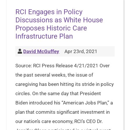
RCI Engages in Policy
Discussions as White House
Proposes Historic Care
Infrastructure Plan
David McGuffey
Apr 23rd, 2021
Source: RCI Press Release 4/21/2021 Over
the past several weeks, the issue of
caregiving has been hitting its stride in policy
circles. On the same day that President
Biden introduced his “American Jobs Plan,” a
plan that commits significant investment in
our nation’s care economy, RCI’s CEO Dr.