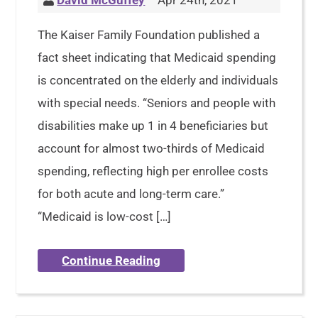
David McGuffey
Apr 24th, 2021
The Kaiser Family Foundation published a
fact sheet indicating that Medicaid spending
is concentrated on the elderly and individuals
with special needs. “Seniors and people with
disabilities make up 1 in 4 beneficiaries but
account for almost two-thirds of Medicaid
spending, reflecting high per enrollee costs
for both acute and long-term care.”
“Medicaid is low-cost […]
Continue Reading