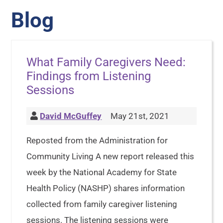
Blog
What Family Caregivers Need:
Findings from Listening
Sessions
David McGuffey
May 21st, 2021
Reposted from the Administration for
Community Living A new report released this
week by the National Academy for State
Health Policy (NASHP) shares information
collected from family caregiver listening
sessions. The listening sessions were