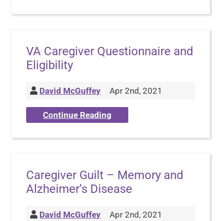
VA Caregiver Questionnaire and
Eligibility
David McGuffey
Apr 2nd, 2021
Continue Reading
Caregiver Guilt – Memory and
Alzheimer’s Disease
David McGuffey
Apr 2nd, 2021