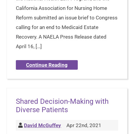
California Association for Nursing Home
Reform submitted an issue brief to Congress
calling for an end to Medicaid Estate
Recovery. A NAELA Press Release dated
April 16, […]
Continue Reading
Shared Decision-Making with
Diverse Patients
David McGuffey
Apr 22nd, 2021