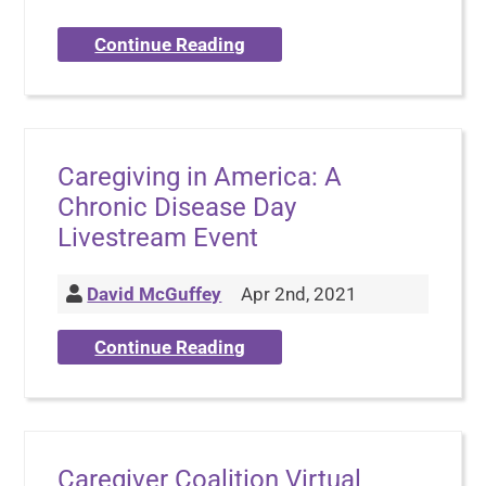
Continue Reading
Caregiving in America: A
Chronic Disease Day
Livestream Event
David McGuffey
Apr 2nd, 2021
Continue Reading
Caregiver Coalition Virtual