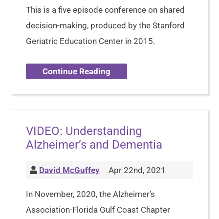
This is a five episode conference on shared
decision-making, produced by the Stanford
Geriatric Education Center in 2015.
Continue Reading
VIDEO: Understanding
Alzheimer’s and Dementia
David McGuffey
Apr 22nd, 2021
In November, 2020, the Alzheimer’s
Association-Florida Gulf Coast Chapter