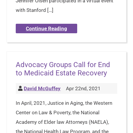
Jennifer Olsen participated in a virtual event
with Stanford […]
Continue Reading
Advocacy Groups Call for End
to Medicaid Estate Recovery
David McGuffey
Apr 22nd, 2021
In April, 2021, Justice in Aging, the Western
Center on Law & Poverty, the National
Academy of Elder law Attorneys (NAELA),
the National Health Law Program, and the