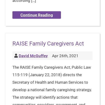
according […]
Continue Reading
RAISE Family Caregivers Act
David McGuffey
Apr 26th, 2021
The RAISE Family Caregivers Act, Public Law
115-119 (January 22, 2018) directs the
Secretary of Health and Human Services to
develop a national family caregiving strategy.
The strategy will identify actions that
communities, providers, government, and