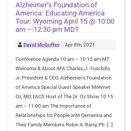
Alzheimer’s Foundation of
America: Educating America
Tour: Wyoming April 15 @ 10:00
am – 12:30 pm MDT
David McGuffey
Apr 8th, 2021
Conference Agenda 10 am – 10:15 am MT
Welcome & About AFA Charles J. Fuschillo,
Jr. President & CEO, Alzheimer’s Foundation
of America Special Guest Speaker Mehmet
Oz, MD, FACS Host of The Dr. Oz Show 10:15
am – 11:00 am The Importance of
Relationships for People with Dementia and
Their Family Members Robin A. Barry, Ph. […]