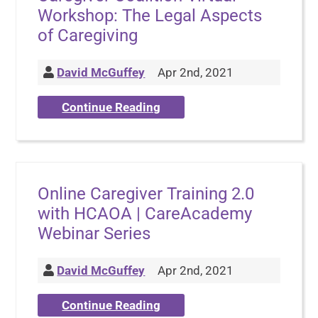
Workshop: The Legal Aspects
of Caregiving
David McGuffey
Apr 2nd, 2021
Continue Reading
Online Caregiver Training 2.0
with HCAOA | CareAcademy
Webinar Series
David McGuffey
Apr 2nd, 2021
Continue Reading