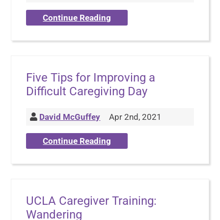
Continue Reading
Five Tips for Improving a
Difficult Caregiving Day
David McGuffey
Apr 2nd, 2021
Continue Reading
UCLA Caregiver Training:
Wandering