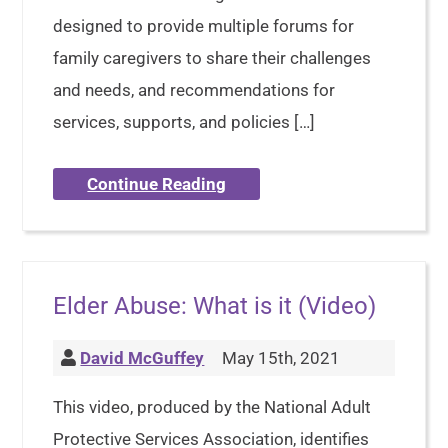
designed to provide multiple forums for
family caregivers to share their challenges
and needs, and recommendations for
services, supports, and policies […]
Continue Reading
Elder Abuse: What is it (Video)
David McGuffey
May 15th, 2021
This video, produced by the National Adult
Protective Services Association, identifies