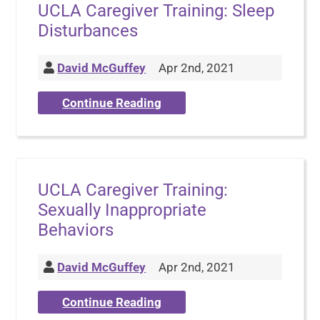
UCLA Caregiver Training: Sleep
Disturbances
David McGuffey
Apr 2nd, 2021
Continue Reading
UCLA Caregiver Training:
Sexually Inappropriate
Behaviors
David McGuffey
Apr 2nd, 2021
Continue Reading