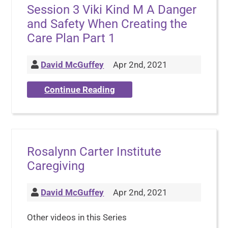
Session 3 Viki Kind M A Danger
and Safety When Creating the
Care Plan Part 1
David McGuffey
Apr 2nd, 2021
Continue Reading
Rosalynn Carter Institute
Caregiving
David McGuffey
Apr 2nd, 2021
Other videos in this Series