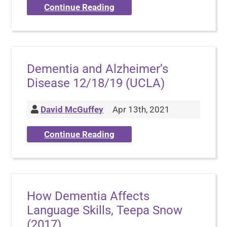
Continue Reading
Dementia and Alzheimer’s
Disease 12/18/19 (UCLA)
David McGuffey
Apr 13th, 2021
Continue Reading
How Dementia Affects
Language Skills, Teepa Snow
(2017)