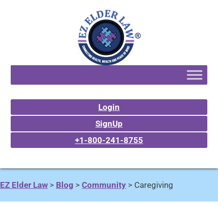
Login
SignUp
+1-800-241-8755
EZ Elder Law
>
Blog
>
Community
>
Caregiving