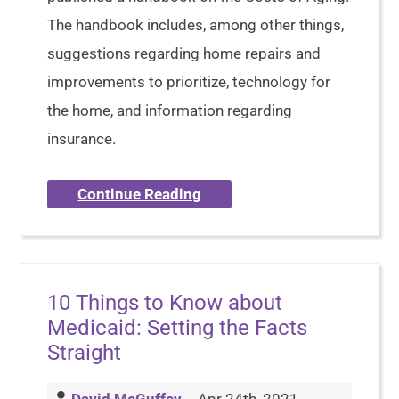
The handbook includes, among other things,
suggestions regarding home repairs and
improvements to prioritize, technology for
the home, and information regarding
insurance.
Continue Reading
10 Things to Know about
Medicaid: Setting the Facts
Straight