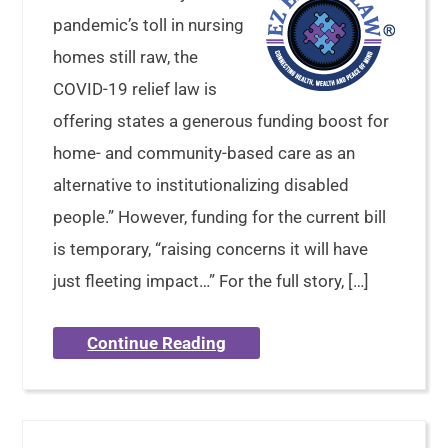
pandemic’s toll in nursing
homes still raw, the
COVID-19 relief law is
offering states a generous funding boost for
home- and community-based care as an
alternative to institutionalizing disabled
people.” However, funding for the current bill
is temporary, “raising concerns it will have
just fleeting impact…” For the full story, […]
Continue Reading