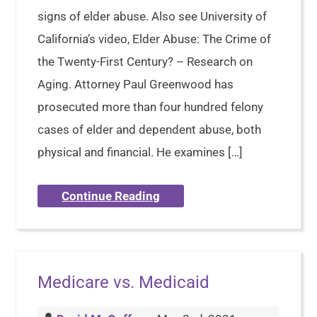
signs of elder abuse. Also see University of
California’s video, Elder Abuse: The Crime of
the Twenty-First Century? – Research on
Aging. Attorney Paul Greenwood has
prosecuted more than four hundred felony
cases of elder and dependent abuse, both
physical and financial. He examines […]
Continue Reading
Medicare vs. Medicaid