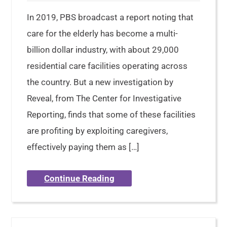
In 2019, PBS broadcast a report noting that
care for the elderly has become a multi-
billion dollar industry, with about 29,000
residential care facilities operating across
the country. But a new investigation by
Reveal, from The Center for Investigative
Reporting, finds that some of these facilities
are profiting by exploiting caregivers,
effectively paying them as […]
Continue Reading