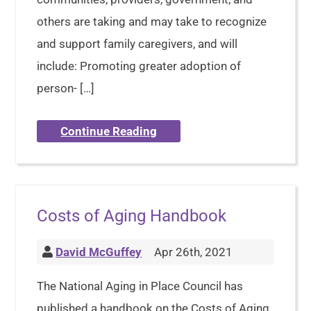
others are taking and may take to recognize
and support family caregivers, and will
include: Promoting greater adoption of
person- […]
Continue Reading
Costs of Aging Handbook
David McGuffey
Apr 26th, 2021
The National Aging in Place Council has
published a handbook on the Costs of Aging.