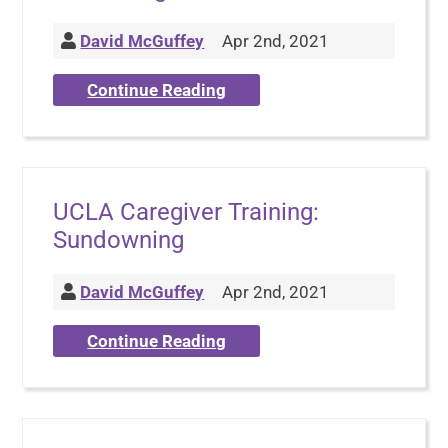
David McGuffey
Apr 2nd, 2021
Continue Reading
UCLA Caregiver Training:
Sundowning
David McGuffey
Apr 2nd, 2021
Continue Reading