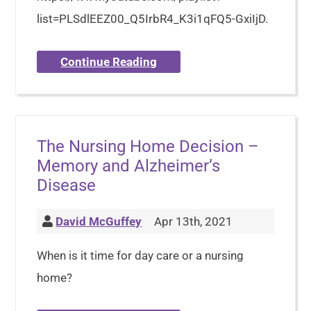
list=PLSdlEEZ00_Q5IrbR4_K3i1qFQ5-GxiIjD.
Continue Reading
The Nursing Home Decision –
Memory and Alzheimer’s
Disease
David McGuffey
Apr 13th, 2021
When is it time for day care or a nursing
home?