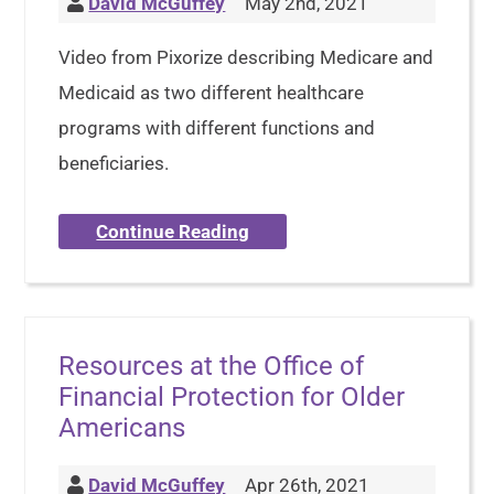
David McGuffey
May 2nd, 2021
Video from Pixorize describing Medicare and
Medicaid as two different healthcare
programs with different functions and
beneficiaries.
Continue Reading
Resources at the Office of
Financial Protection for Older
Americans
David McGuffey
Apr 26th, 2021