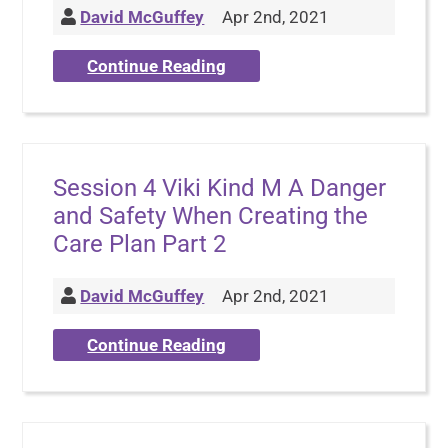
David McGuffey
Apr 2nd, 2021
Continue Reading
Session 4 Viki Kind M A Danger
and Safety When Creating the
Care Plan Part 2
David McGuffey
Apr 2nd, 2021
Continue Reading