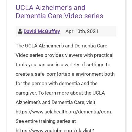
UCLA Alzheimer’s and
Dementia Care Video series
David McGuffey
Apr 13th, 2021
The UCLA Alzheimer’s and Dementia Care
Video series provides viewers with practical
tools you can use in a variety of settings to
create a safe, comfortable environment both
for the person with dementia and the
caregiver. To learn more about the UCLA
Alzheimer’s and Dementia Care, visit
https://www.uclahealth.org/dementia/com.
See entire training series at
https://www.youtube.com/playlist?