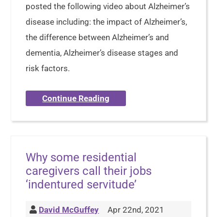
posted the following video about Alzheimer’s
disease including: the impact of Alzheimer’s,
the difference between Alzheimer’s and
dementia, Alzheimer’s disease stages and
risk factors.
Continue Reading
Why some residential
caregivers call their jobs
‘indentured servitude’
David McGuffey
Apr 22nd, 2021