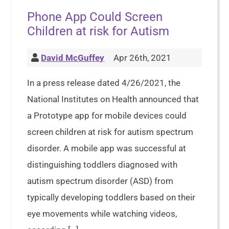
Phone App Could Screen
Children at risk for Autism
David McGuffey
Apr 26th, 2021
In a press release dated 4/26/2021, the
National Institutes on Health announced that
a Prototype app for mobile devices could
screen children at risk for autism spectrum
disorder. A mobile app was successful at
distinguishing toddlers diagnosed with
autism spectrum disorder (ASD) from
typically developing toddlers based on their
eye movements while watching videos,