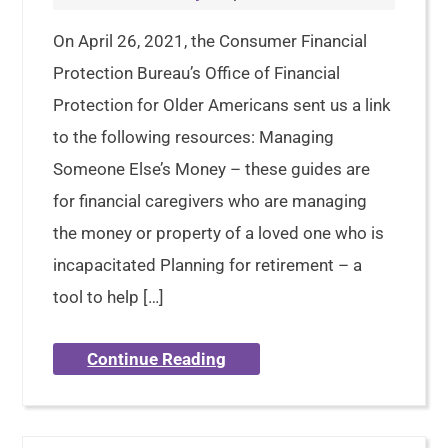
On April 26, 2021, the Consumer Financial
Protection Bureau’s Office of Financial
Protection for Older Americans sent us a link
to the following resources: Managing
Someone Else’s Money – these guides are
for financial caregivers who are managing
the money or property of a loved one who is
incapacitated Planning for retirement – a
tool to help […]
Continue Reading