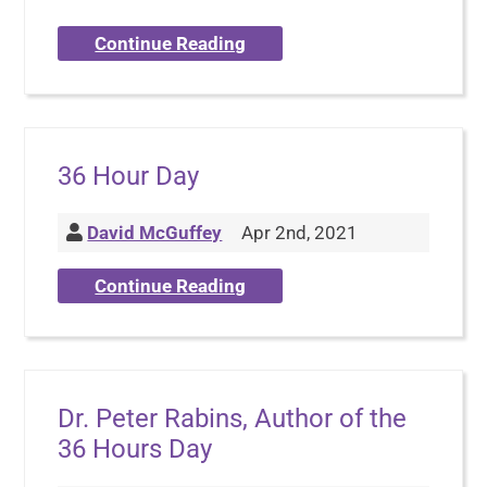
Continue Reading
36 Hour Day
David McGuffey
Apr 2nd, 2021
Continue Reading
Dr. Peter Rabins, Author of the
36 Hours Day