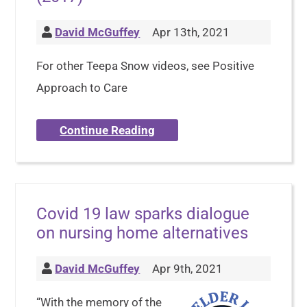
David McGuffey
Apr 13th, 2021
For other Teepa Snow videos, see Positive
Approach to Care
Continue Reading
Covid 19 law sparks dialogue
on nursing home alternatives
David McGuffey
Apr 9th, 2021
“With the memory of the