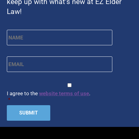
keep up with what’s new at EZ Elder
Law!
Name
*
First
Email
*
CAPTCHA
Consent
*
I agree to the
website terms of use
.
*