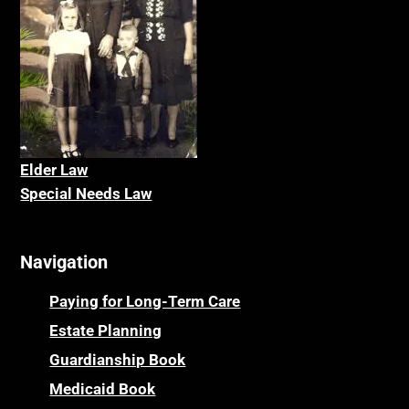
Elder La
w
Special Needs Law
Navigation
Paying for Long-Term Care
Estate Planning
Guardianship Book
Medicaid Book