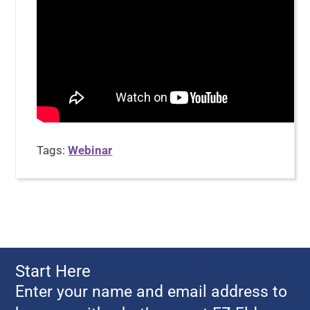
Tags:
Webinar
Start Here
Enter your name and email address to