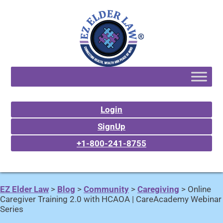
Login
SignUp
+1-800-241-8755
EZ Elder Law
>
Blog
>
Community
>
Caregiving
>
Online
Caregiver Training 2.0 with HCAOA | CareAcademy Webinar
Series