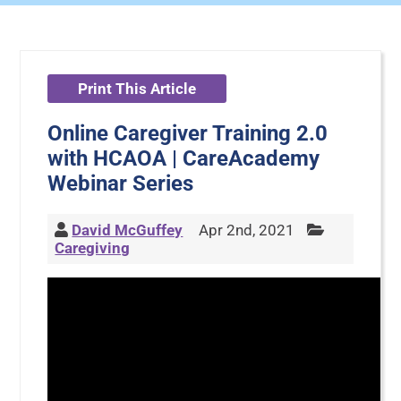
Print This Article
Online Caregiver Training 2.0
with HCAOA | CareAcademy
Webinar Series
David McGuffey
Apr 2nd, 2021
Caregiving