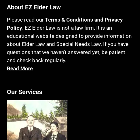
About EZ Elder Law
Please read our
Terms & Conditions and Privacy
Policy
. EZ Elder Law is not a law firm. It is an
educational website designed to provide information
about Elder Law and Special Needs Law. If you have
questions that we haven’t answered yet, be patient
and check back regularly.
Read More
Our Services