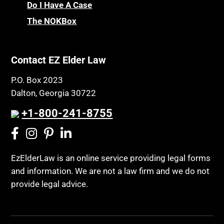
Do I Have A Case
The NOKBox
Contact EZ Elder Law
P.O. Box 2023
Dalton, Georgia 30722
+1-800-241-8755
EzElderLaw is an online service providing legal forms
and information. We are not a law firm and we do not
provide legal advice.