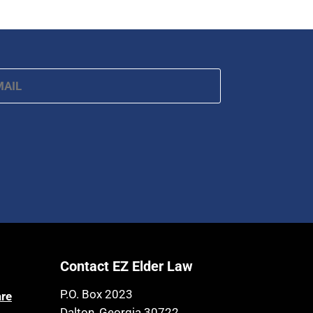
ail
*
Contact EZ Elder Law
P.O. Box 2023
are
Dalton, Georgia 30722