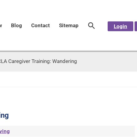
w
Blog
Contact
Sitemap
Login
LA Caregiver Training: Wandering
ing
ving