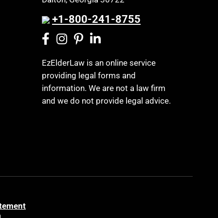
+1-800-241-8755
EzElderLaw is an online service
providing legal forms and
information. We are not a law firm
and we do not provide legal advice.
atement
a