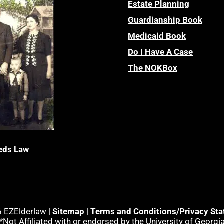
Estate Planning
Guardianship Book
Medicaid Book
Do I Have A Case
The NOKBox
eds Law
 EZElderlaw |
Sitemap
|
Terms and Conditions/Privacy St
*Not Affiliated with or endorsed by the University of Georgi