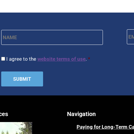
Name
*
Em
First
CAPTCHA
Consent
*
I agree to the
website terms of use
.
*
ces
Navigation
Paying for Long-Term C