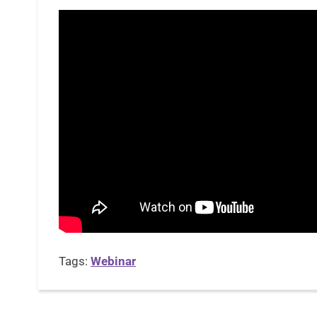
Tags:
Webinar