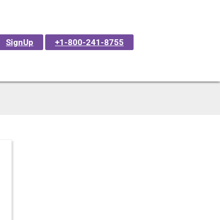
SignUp
+1-800-241-8755