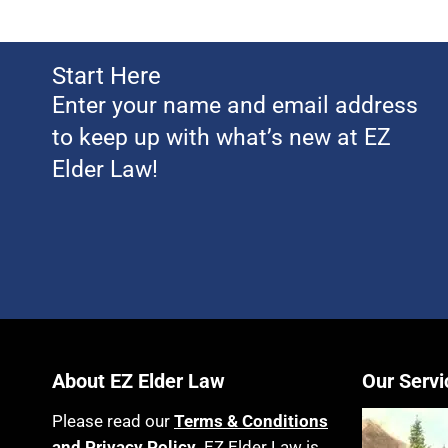
Start Here
Enter your name and email address
to keep up with what’s new at EZ
Elder Law!
About EZ Elder Law
Our Servi
Please read our
Terms & Conditions
and Privacy Policy
. EZ Elder Law is