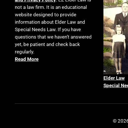
not a law firm. It is an educational
website designed to provide
information about Elder Law and
Special Needs Law. If you have
questions that we haven’t answered
yet, be patient and check back
regularly.
Read More
Elder La
w
Special Ne
© 2026