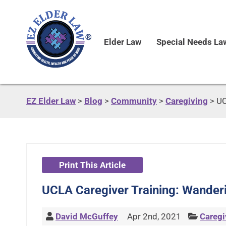
Elder Law
Special Needs La
EZ Elder Law
>
Blog
>
Community
>
Caregiving
>
UC
Print This Article
UCLA Caregiver Training: Wander
David McGuffey
Apr 2nd, 2021
Caregi