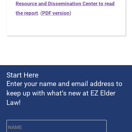
Resource and Dissemination Center to read
the report
. (
PDF version
)
Start Here
Enter your name and email address to
keep up with what’s new at EZ Elder
Law!
Name
*
First