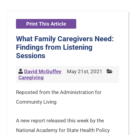
Print This Article
What Family Caregivers Need:
Findings from Listening
Sessions
David McGuffey
May 21st, 2021
Caregiving
Reposted from the Administration for
Community Living
A new report released this week by the
National Academy for State Health Policy