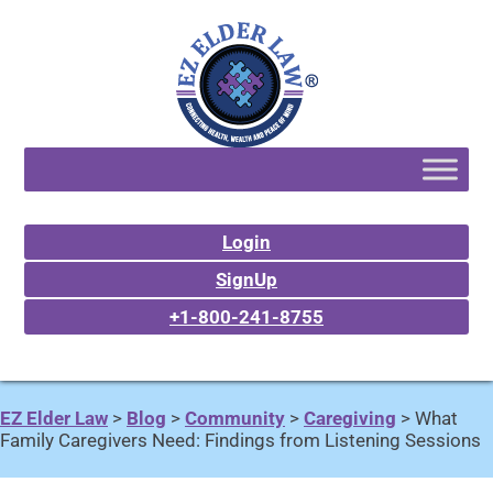
Login
SignUp
+1-800-241-8755
EZ Elder Law
>
Blog
>
Community
>
Caregiving
>
What
Family Caregivers Need: Findings from Listening Sessions