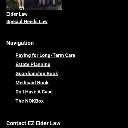
Elder La
w
Special Needs Law
Navigation
Paying for Long-Term Care
Estate Planning
Guardianship Book
Medicaid Book
Do I Have A Case
The NOKBox
Contact EZ Elder Law