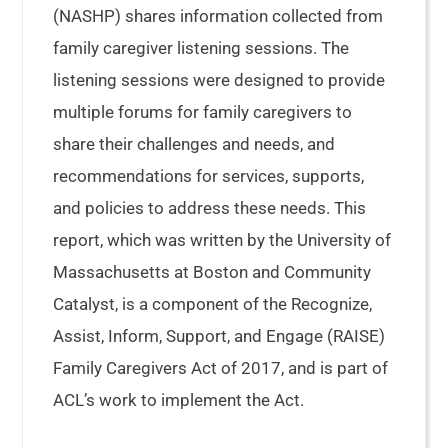
(NASHP) shares information collected from
family caregiver listening sessions. The
listening sessions were designed to provide
multiple forums for family caregivers to
share their challenges and needs, and
recommendations for services, supports,
and policies to address these needs. This
report, which was written by the University of
Massachusetts at Boston and Community
Catalyst, is a component of the Recognize,
Assist, Inform, Support, and Engage (RAISE)
Family Caregivers Act of 2017, and is part of
ACL’s work to implement the Act.