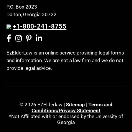
P.O. Box 2023
Dalton, Georgia 30722
+1-800-241-8755
EzElderLaw is an online service providing legal forms
and information. We are not a law firm and we do not
provide legal advice.
© 2026 EZElderlaw |
Sitemap
|
Terms and
Conditions/Privacy Statement
*Not Affiliated with or endorsed by the University of
Georgia