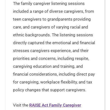
The family caregiver listening sessions
included a range of diverse caregivers, from
teen caregivers to grandparents providing
care, and caregivers of varying racial and
ethnic backgrounds. The listening sessions
directly captured the emotional and financial
stresses caregivers experience, and their
priorities and concerns, including respite,
caregiving education and training, and
financial considerations, including direct pay
for caregiving, workplace flexibility, and tax
policy changes that support caregivers.
Visit the
RAISE Act Family Caregiver