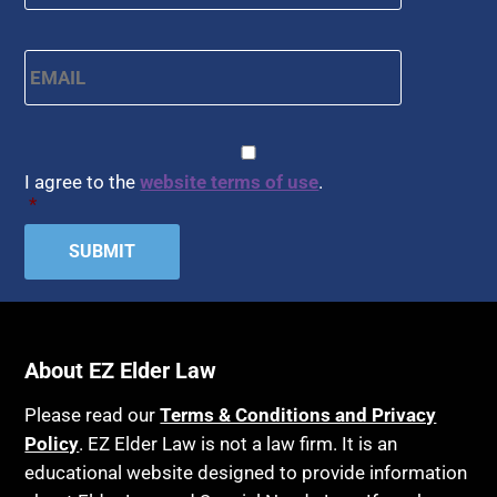
Email
*
CAPTCHA
Consent
*
I agree to the
website terms of use
.
*
About EZ Elder Law
Please read our
Terms & Conditions and Privacy
Policy
. EZ Elder Law is not a law firm. It is an
educational website designed to provide information