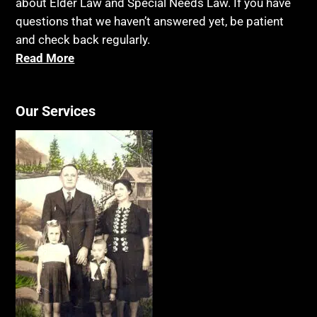
about Elder Law and Special Needs Law. If you have
questions that we haven’t answered yet, be patient
and check back regularly.
Read More
Our Services