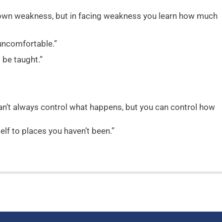
own weakness, but in facing weakness you learn how much
uncomfortable.”
 be taught.”
can’t always control what happens, but you can control how
lf to places you haven’t been.”