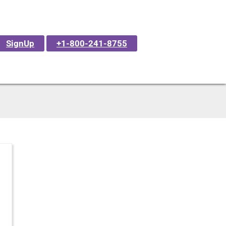
SignUp
+1-800-241-8755