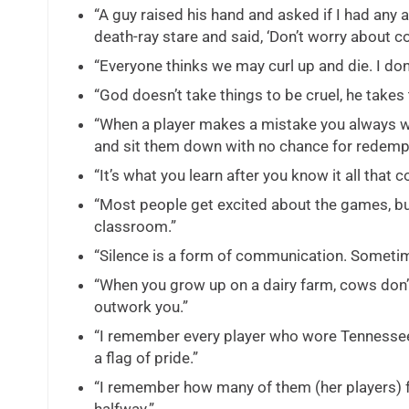
“A guy raised his hand and asked if I had any
death-ray stare and said, ‘Don’t worry about 
“Everyone thinks we may curl up and die. I don’
“God doesn’t take things to be cruel, he takes
“When a player makes a mistake you always wa
and sit them down with no chance for redempt
“It’s what you learn after you know it all that 
“Most people get excited about the games, but
classroom.”
“Silence is a form of communication. Sometim
“When you grow up on a dairy farm, cows don’t
outwork you.”
“I remember every player who wore Tennessee o
a flag of pride.”
“I remember how many of them (her players) fo