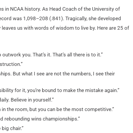
es in NCAA history. As Head Coach of the University of
ecord was 1,098–208 (.841). Tragically, she developed
 leaves us with words of wisdom to live by. Here are 25 of
utwork you. That’s it. That’s all there is to it.”
struction.”
ps. But what I see are not the numbers, I see their
bility for it, you’re bound to make the mistake again.”
ily. Believe in yourself.”
 in the room, but you can be the most competitive.”
and rebounding wins championships.”
 big chair.”