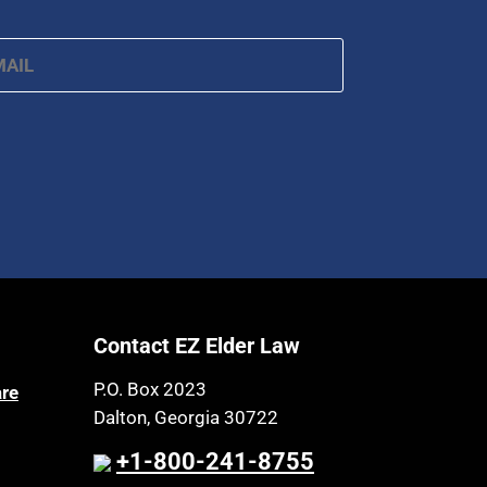
ail
*
Contact EZ Elder Law
P.O. Box 2023
are
Dalton, Georgia 30722
+1-800-241-8755