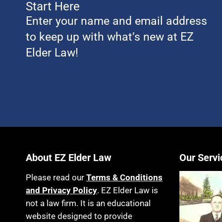
Start Here
Enter your name and email address
to keep up with what’s new at EZ
Elder Law!
About EZ Elder Law
Our Servi
Please read our
Terms & Conditions
and Privacy Policy
. EZ Elder Law is
not a law firm. It is an educational
website designed to provide