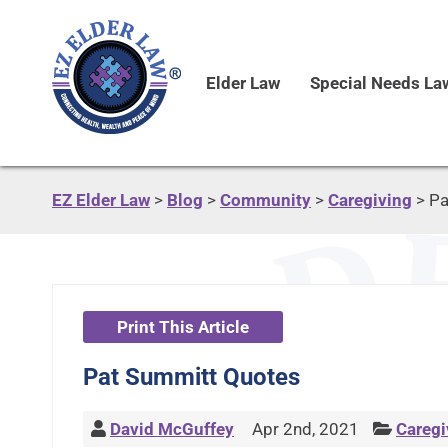
Elder Law
Special Needs La
EZ Elder Law
>
Blog
>
Community
>
Caregiving
>
Pa
Print This Article
Pat Summitt Quotes
David McGuffey
Apr 2nd, 2021
Caregi