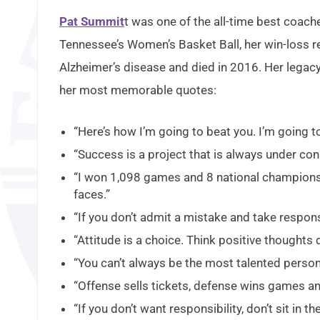
Pat Summit
t was one of the all-time best coach
Tennessee’s Women’s Basket Ball, her win-loss r
Alzheimer’s disease and died in 2016. Her legacy
her most memorable quotes:
“Here’s how I’m going to beat you. I’m going to o
“Success is a project that is always under con
“I won 1,098 games and 8 national championshi
faces.”
“If you don’t admit a mistake and take responsi
“Attitude is a choice. Think positive thoughts da
“You can’t always be the most talented person
“Offense sells tickets, defense wins games 
“If you don’t want responsibility, don’t sit in the