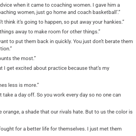
 advice when it came to coaching women. I gave him a
coaching women, just go home and coach basketball’.”
t think it’s going to happen, so put away your hankies.”
 things away to make room for other things.”
nt to put them back in quickly. You just don’t berate them
ion.”
counts the most.”
 I get excited about practice because that’s my
es less is more.”
 take a day off. So you work every day so no one can
range, a shade that our rivals hate. But to us the color is
ught for a better life for themselves. I just met them