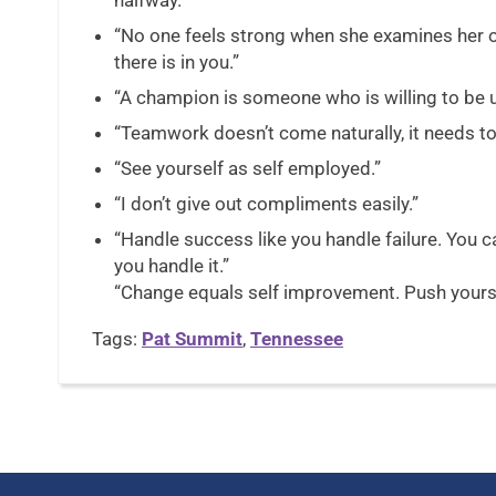
halfway.”
“No one feels strong when she examines her 
there is in you.”
“A champion is someone who is willing to be 
“Teamwork doesn’t come naturally, it needs to
“See yourself as self employed.”
“I don’t give out compliments easily.”
“Handle success like you handle failure. You 
you handle it.”
“Change equals self improvement. Push yourse
Tags:
Pat Summit
,
Tennessee