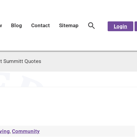
w
Blog
Contact
Sitemap
Login
t Summitt Quotes
ving
,
Community