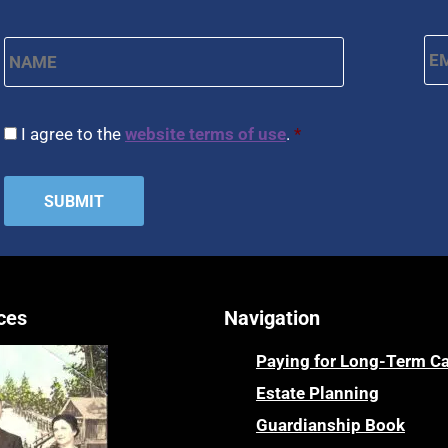
Name
*
Em
First
CAPTCHA
Consent
*
I agree to the
website terms of use
.
*
ces
Navigation
Paying for Long-Term C
Estate Planning
Guardianship Book