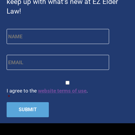
keep up with what’s new at EZ Elder
Law!
Name
*
First
Email
*
CAPTCHA
Consent
*
I agree to the
website terms of use
.
*