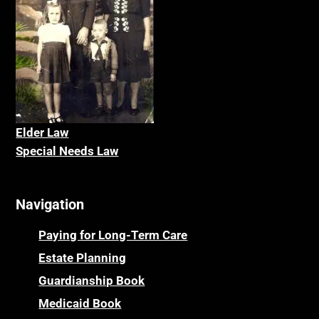
Elder La
w
Special Needs Law
Navigation
Paying for Long-Term Care
Estate Planning
Guardianship Book
Medicaid Book