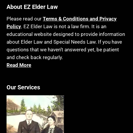
About EZ Elder Law
Please read our
Terms & Conditions and Privacy
Policy
. EZ Elder Law is not a law firm. It is an
educational website designed to provide information
about Elder Law and Special Needs Law. If you have
questions that we haven’t answered yet, be patient
and check back regularly.
Read More
Our Services