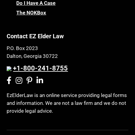
Do I Have A Case
The NOKBox
Contact EZ Elder Law
P.O. Box 2023
Dalton, Georgia 30722
+1-800-241-8755
EzElderLaw is an online service providing legal forms
and information. We are not a law firm and we do not
provide legal advice.