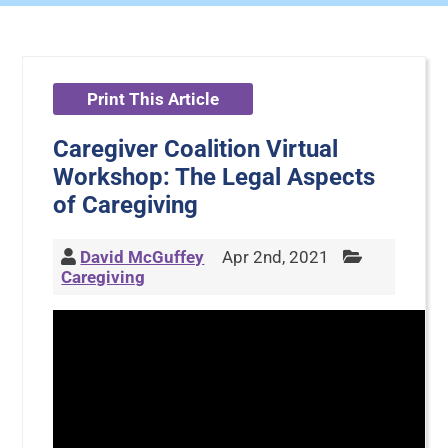
Print This Article
Caregiver Coalition Virtual
Workshop: The Legal Aspects
of Caregiving
David McGuffey
Apr 2nd, 2021
Caregiving