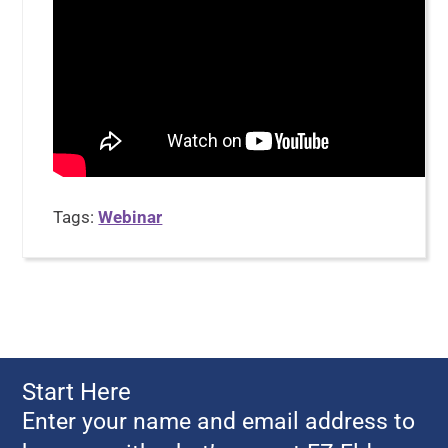
Tags:
Webinar
Start Here
Enter your name and email address to