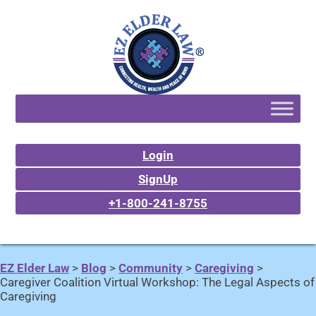
Login
SignUp
+1-800-241-8755
EZ Elder Law
>
Blog
>
Community
>
Caregiving
>
Caregiver Coalition Virtual Workshop: The Legal Aspects of
Caregiving