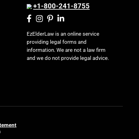
+1-800-241-8755
EzElderLaw is an online service
providing legal forms and
information. We are not a law firm
and we do not provide legal advice.
atement
a