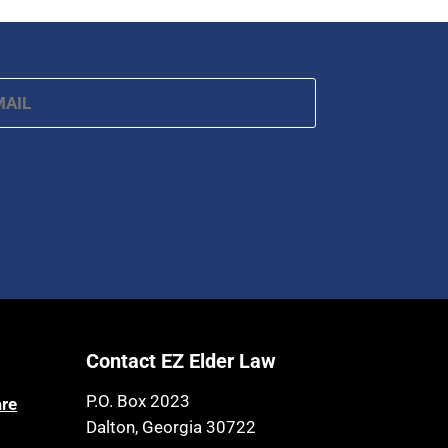
ail
*
Contact EZ Elder Law
P.O. Box 2023
are
Dalton, Georgia 30722