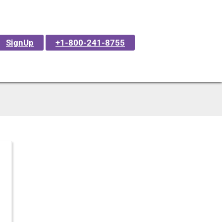
SignUp
+1-800-241-8755