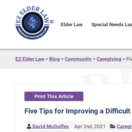
Elder Law
Special Needs La
EZ Elder Law
>
Blog
>
Community
>
Caregiving
>
Fi
Print This Article
Five Tips for Improving a Difficul
David McGuffey
Apr 2nd, 2021
Caregi