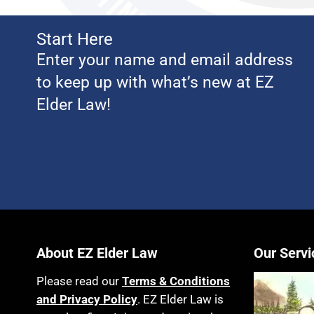
Start Here
Enter your name and email address
to keep up with what’s new at EZ
Elder Law!
About EZ Elder Law
Our Servi
Please read our
Terms & Conditions
and Privacy Policy
. EZ Elder Law is