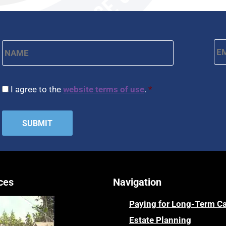
Name
*
Em
First
CAPTCHA
Consent
*
I agree to the
website terms of use
.
*
ces
Navigation
Paying for Long-Term C
Estate Planning