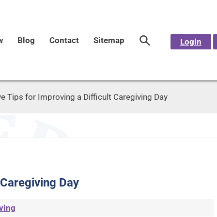
w
Blog
Contact
Sitemap
Login
ve Tips for Improving a Difficult Caregiving Day
t Caregiving Day
ving