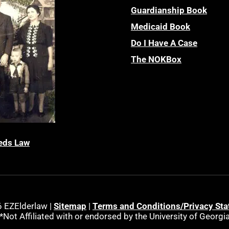
Guardianship Book
Medicaid Book
Do I Have A Case
The NOKBox
eds Law
 EZElderlaw |
Sitemap
|
Terms and Conditions/Privacy St
*Not Affiliated with or endorsed by the University of Georgi