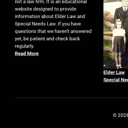
not a law firm. It is an educational
website designed to provide
information about Elder Law and
Special Needs Law. If you have
questions that we haven’t answered
yet, be patient and check back
regularly.
Read More
Elder La
w
Special Ne
© 2026