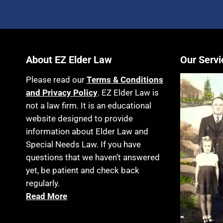
About EZ Elder Law
Our Servi
Please read our
Terms & Conditions
and Privacy Policy
. EZ Elder Law is
not a law firm. It is an educational
website designed to provide
information about Elder Law and
Special Needs Law. If you have
questions that we haven’t answered
yet, be patient and check back
regularly.
Read More