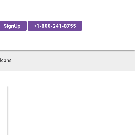
SignUp
+1-800-241-8755
ricans