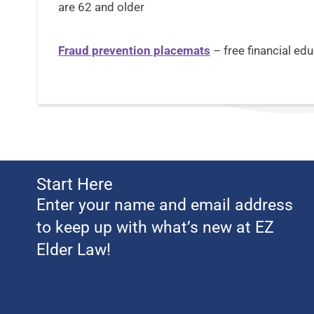
are 62 and older
Fraud prevention placemats
– free financial ed
Start Here
Enter your name and email address
to keep up with what’s new at EZ
Elder Law!