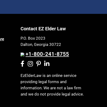
Contact EZ Elder Law
P.O. Box 2023
are
Dalton, Georgia 30722
+1-800-241-8755
EzElderLaw is an online service
providing legal forms and
information. We are not a law firm
and we do not provide legal advice.