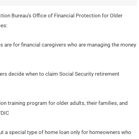
tion Bureau’s Office of Financial Protection for Older
ces:
s are for financial caregivers who are managing the money
ers decide when to claim Social Security retirement
on training program for older adults, their families, and
FDIC
ut a special type of home loan only for homeowners who