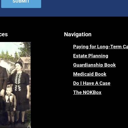
ces
Navigation
Paying for Long-Term C
Estate Planning
Guardianship Book
Medicaid Book
Do I Have A Case
The NOKBox