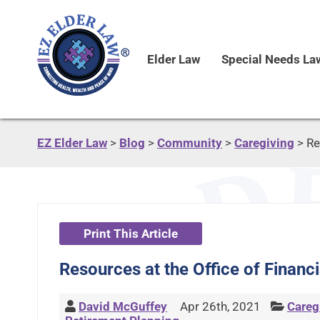
Elder Law
Special Needs La
EZ Elder Law
>
Blog
>
Community
>
Caregiving
>
Re
Print This Article
Resources at the Office of Financ
David McGuffey
Apr 26th, 2021
Careg