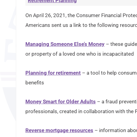
Retirement Planning
On April 26, 2021, the Consumer Financial Protec
Americans sent us a link to the following resour
Managing Someone Else’s Money
– these guide
or property of a loved one who is incapacitated
Planning for retirement
– a tool to help consum
benefits
Money Smart for Older Adults
– a fraud preventi
professionals, created in collaboration with the 
Reverse mortgage resources
– information abo