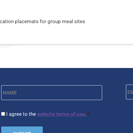
ucation placemats for group meal sites
Name
*
Em
First
CAPTCHA
Consent
*
I agree to the
website terms of use
.
*