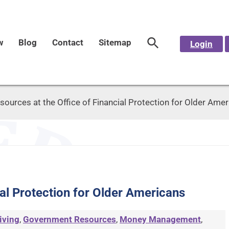
w
Blog
Contact
Sitemap
Login
sources at the Office of Financial Protection for Older Ame
ial Protection for Older Americans
iving
,
Government Resources
,
Money Management
,