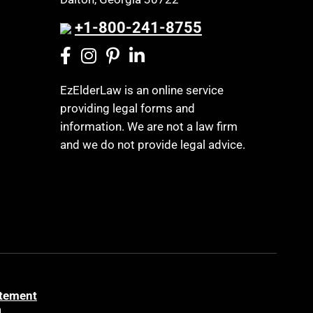
+1-800-241-8755
EzElderLaw is an online service
providing legal forms and
information. We are not a law firm
and we do not provide legal advice.
atement
a