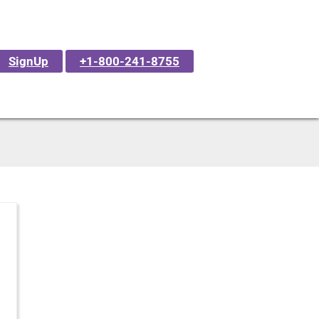
SignUp
+1-800-241-8755