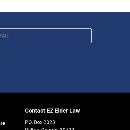
ail
*
Contact EZ Elder Law
P.O. Box 2023
are
Dalton, Georgia 30722