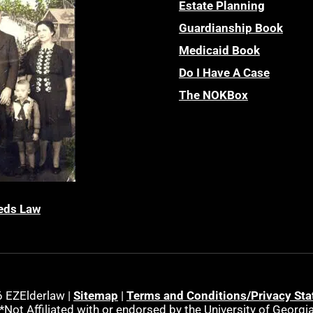
Estate Planning
Guardianship Book
Medicaid Book
Do I Have A Case
The NOKBox
eds Law
 EZElderlaw |
Sitemap
|
Terms and Conditions/Privacy St
*Not Affiliated with or endorsed by the University of Georgi