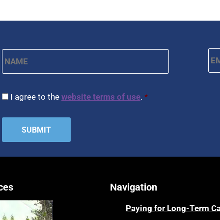
Name
*
Em
First
CAPTCHA
Consent
*
I agree to the
website terms of use
.
*
ces
Navigation
Paying for Long-Term C