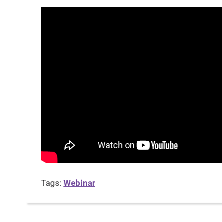
Tags:
Webinar