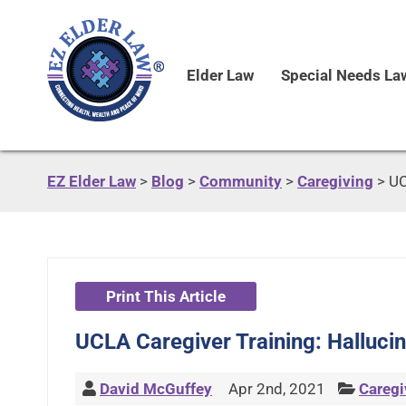
Elder Law
Special Needs La
EZ Elder Law
>
Blog
>
Community
>
Caregiving
>
UC
Print This Article
UCLA Caregiver Training: Hallucin
David McGuffey
Apr 2nd, 2021
Caregi