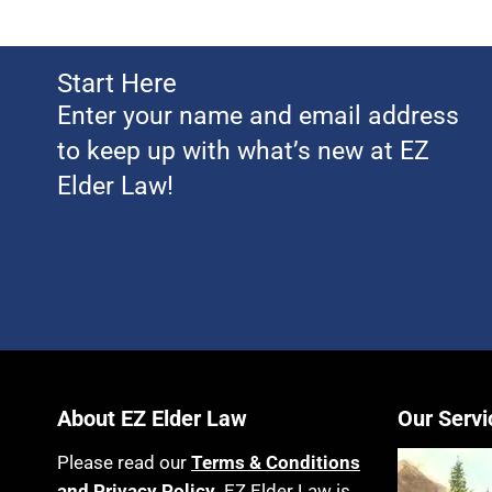
Start Here
Enter your name and email address
to keep up with what’s new at EZ
Elder Law!
About EZ Elder Law
Our Servi
Please read our
Terms & Conditions
and Privacy Policy
. EZ Elder Law is