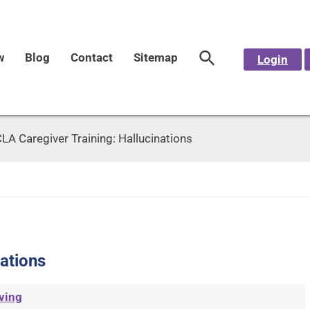
w
Blog
Contact
Sitemap
Login
LA Caregiver Training: Hallucinations
ations
ving