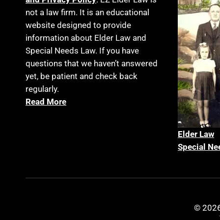
not a law firm. It is an educational
website designed to provide
information about Elder Law and
Special Needs Law. If you have
questions that we haven’t answered
yet, be patient and check back
regularly.
Read More
Elder La
w
Special Ne
© 2026