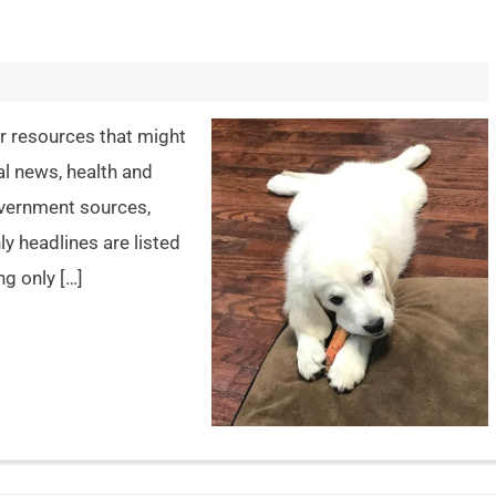
er resources that might
al news, health and
overnment sources,
y headlines are listed
ng only […]