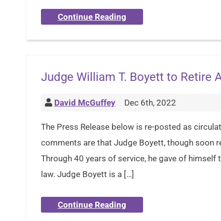
Continue Reading
Judge William T. Boyett to Retire 
David McGuffey
Dec 6th, 2022
The Press Release below is re-posted as circula
comments are that Judge Boyett, though soon ret
Through 40 years of service, he gave of himself ti
law. Judge Boyett is a […]
Continue Reading