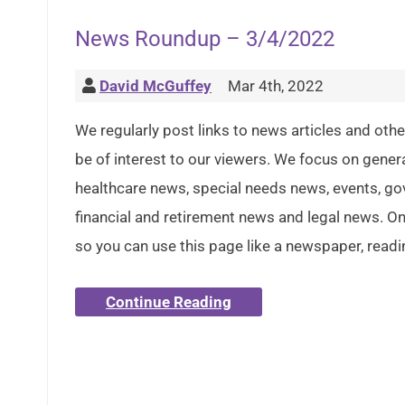
News Roundup – 3/4/2022
David McGuffey
Mar 4th, 2022
We regularly post links to news articles and oth
be of interest to our viewers. We focus on gener
healthcare news, special needs news, events, g
financial and retirement news and legal news. Onl
so you can use this page like a newspaper, readi
Continue Reading