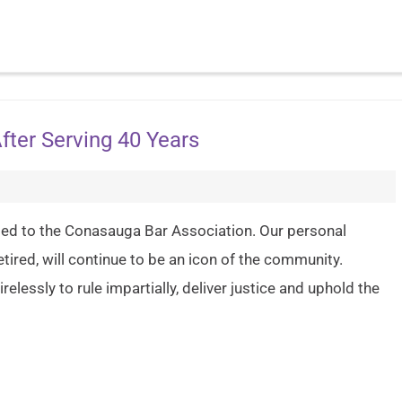
After Serving 40 Years
ted to the Conasauga Bar Association. Our personal
ired, will continue to be an icon of the community.
relessly to rule impartially, deliver justice and uphold the