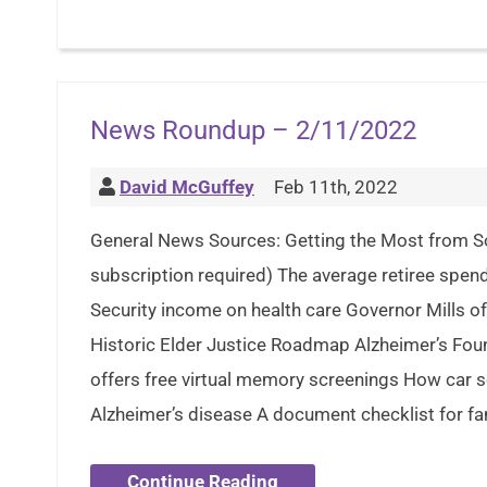
News Roundup – 2/11/2022
David McGuffey
Feb 11th, 2022
General News Sources: Getting the Most from So
subscription required) The average retiree spend
Security income on health care Governor Mills o
Historic Elder Justice Roadmap Alzheimer’s Fou
offers free virtual memory screenings How car 
Alzheimer’s disease A document checklist for fam
Continue Reading