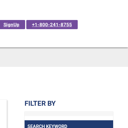
SignUp
+1-800-241-8755
FILTER BY
SEARCH KEYWORD