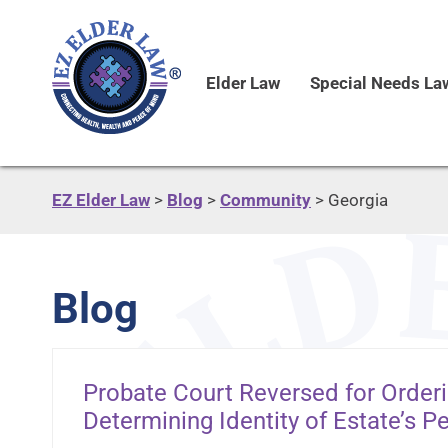
Elder Law
Special Needs La
EZ Elder Law
>
Blog
>
Community
>
Georgia
Blog
Probate Court Reversed for Order
Determining Identity of Estate’s P