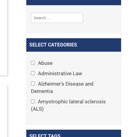
SELECT CATEGORIES
Abuse
Administrative Law
Alzheimer's Disease and
Dementia
Amyotrophic lateral sclerosis
(ALS)
Announcements
Appeals
SELECT TAGS