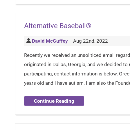
Alternative Baseball®
David McGuffey
Aug 22nd, 2022
Recently we received an unsoliticed email regard
originated in Dallas, Georgia, and we decided to r
participating, contact information is below. Gre
years old and I have autism. I am also the Found
Continue Reading