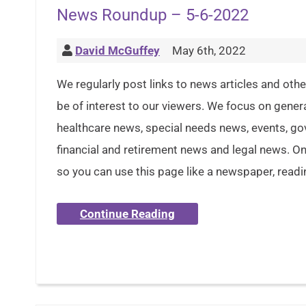
News Roundup – 5-6-2022
David McGuffey
May 6th, 2022
We regularly post links to news articles and oth
be of interest to our viewers. We focus on gener
healthcare news, special needs news, events, g
financial and retirement news and legal news. Onl
so you can use this page like a newspaper, readi
Continue Reading