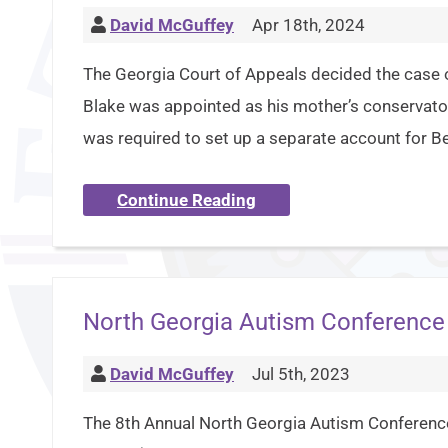
David McGuffey
Apr 18th, 2024
The Georgia Court of Appeals decided the case o
Blake was appointed as his mother’s conservator
was required to set up a separate account for Be
Continue Reading
North Georgia Autism Conference
David McGuffey
Jul 5th, 2023
The 8th Annual North Georgia Autism Conference