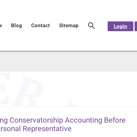
w
Blog
Contact
Sitemap
Login
ing Conservatorship Accounting Before
ersonal Representative