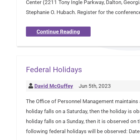
Center (2211 Tony Ingle Parkway, Dalton, Georg
Stephanie O. Hubach. Register for the confere
Continue Reading
Federal Holidays
David McGuffey
Jun 5th, 2023
The Office of Personnel Management maintains a p
holiday falls on a Saturday, then the holiday is o
holiday falls on a Sunday, then it is observed on
following federal holidays will be observed: Dat