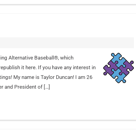
ing Alternative Baseball®, which
epublish it here. If you have any interest in
etings! My name is Taylor Duncan! I am 26
er and President of […]