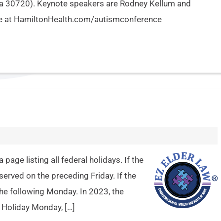
ia 30720). Keynote speakers are Rodney Kellum and
nce at HamiltonHealth.com/autismconference
age listing all federal holidays. If the
bserved on the preceding Friday. If the
 the following Monday. In 2023, the
e Holiday Monday, […]