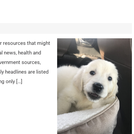
er resources that might
al news, health and
overnment sources,
y headlines are listed
ng only […]