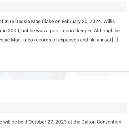
f In re Bessie Mae Blake on February 20, 2024. Willis
 in 2000, but he was a poor record keeper. Although he
ssie Mae, keep records of expenses and file annual […]
 will be held October 27, 2023 at the Dalton Convention