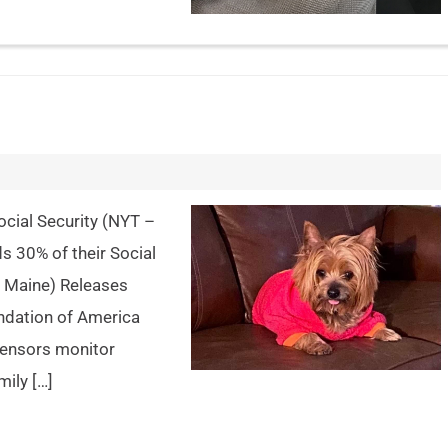
cial Security (NYT –
s 30% of their Social
f Maine) Releases
ndation of America
sensors monitor
ily […]