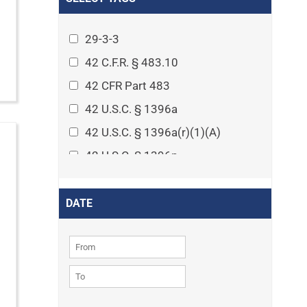
Arthritis
Asset Protection Planning
29-3-3
Assisted Living
42 C.F.R. § 483.10
Attorney-client privilege
42 CFR Part 483
Autism
42 U.S.C. § 1396a
Business Law
42 U.S.C. § 1396a(r)(1)(A)
Cardiovascular disease
42 U.S.C. § 1396p
Caregiving
42 U.S.C. § 1396p(c)(1)(D)(ii)
Cases
42 U.S.C. § 1396p(c)(2)(A)(iv)
DATE
Civil Procedure
42 U.S.C. § 1396r-5
Civil Rights
42 U.S.C. § 1396r-5(f)(2)(A)(iv)
Community
42 U.S.C. § 1396r-5(f)(3)
Consumer Protection
42 U.S.C. 1396p