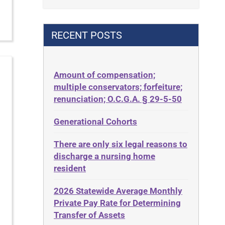
Contract
42 U.S.C. 1396p(c)(2)(B)(iii)
Contract Rights
42 U.S.C.§ 1396p(c)(2)(C)(ii)
RECENT POSTS
Criminal Law
435.726
Decision-Making
50 States
Decubitus Ulcers
Amount of compensation;
ABLE
multiple conservators; forfeiture;
Depression
ADA
renunciation; O.C.G.A. § 29-5-50
Diabetes
Administrative Law
Generational Cohorts
Discrimination
Adult Day Services
Elder Law
There are only six legal reasons to
Adult Disabled Child
Estate
discharge a nursing home
Adult Protective Services
resident
Estate Planning
Advance Planning
Estate Recovery
2026 Statewide Average Monthly
Advocates Academy
Private Pay Rate for Determining
Ethics
Ahlborn
Transfer of Assets
Everything