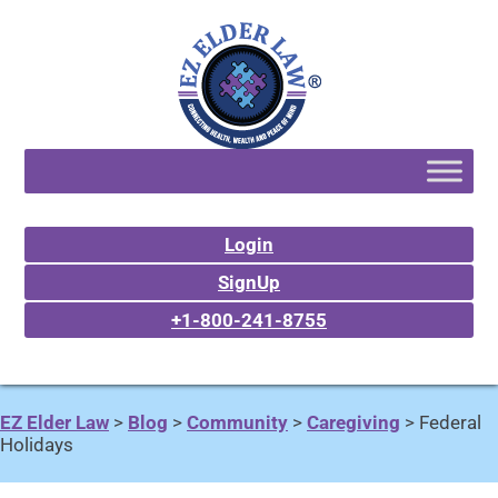
Login
SignUp
+1-800-241-8755
EZ Elder Law
>
Blog
>
Community
>
Caregiving
>
Federal
Holidays