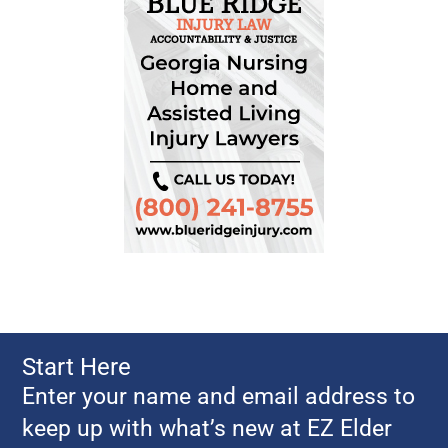
Start Here
Enter your name and email address to
keep up with what’s new at EZ Elder