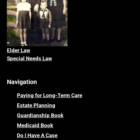
Elder La
w
Special Needs Law
Navigation
Paying for Long-Term Care
Estate Planning
Guardianship Book
Medicaid Book
Do I Have A Case