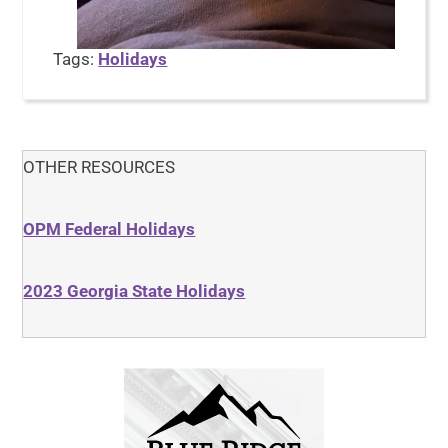
Tags:
Holidays
OTHER RESOURCES
OPM Federal Holidays
2023 Georgia State Holidays