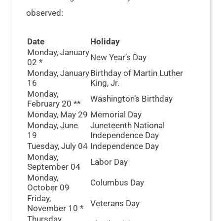
observed:
Date
Holiday
Monday, January
New Year’s Day
02
*
Monday, January
Birthday of Martin Luther
16
King, Jr.
Monday,
Washington’s Birthday
February 20
**
Monday, May 29
Memorial Day
Monday, June
Juneteenth National
19
Independence Day
Tuesday, July 04
Independence Day
Monday,
Labor Day
September 04
Monday,
Columbus Day
October 09
Friday,
Veterans Day
November 10
*
Thursday,