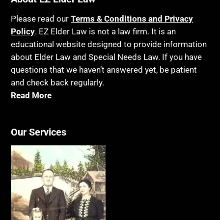
Please read our
Terms & Conditions and Privacy
Policy
. EZ Elder Law is not a law firm. It is an
educational website designed to provide information
about Elder Law and Special Needs Law. If you have
questions that we haven’t answered yet, be patient
and check back regularly.
Read More
Our Services