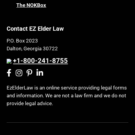
The NOKBox
Contact EZ Elder Law
P.O. Box 2023
Dalton, Georgia 30722
+1-800-241-8755
EzElderLaw is an online service providing legal forms
and information. We are not a law firm and we do not
provide legal advice.