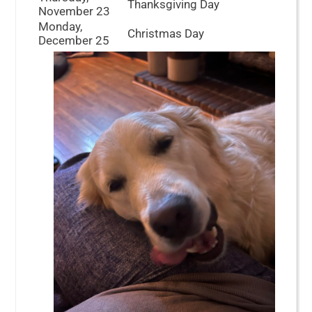
Thanksgiving Day
November 23
Monday,
Christmas Day
December 25