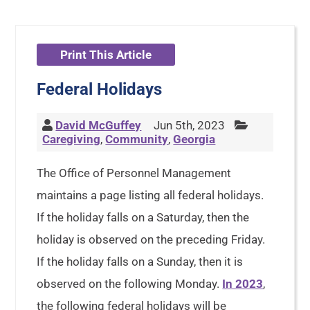
Print This Article
Federal Holidays
David McGuffey
Jun 5th, 2023
Caregiving
,
Community
,
Georgia
The Office of Personnel Management
maintains a page listing all federal holidays.
If the holiday falls on a Saturday, then the
holiday is observed on the preceding Friday.
If the holiday falls on a Sunday, then it is
observed on the following Monday.
In 2023
,
the following federal holidays will be