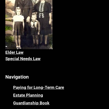
Elder La
w
Special Needs Law
Navigation
Paying for Long-Term Care
Estate Planning
Guardianship Book