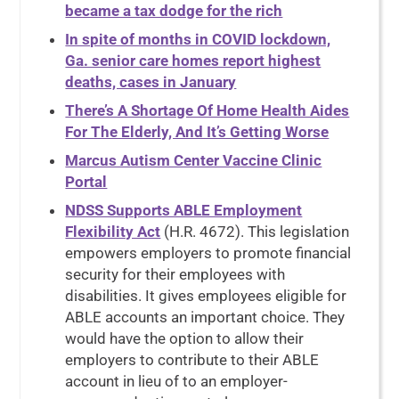
became a tax dodge for the rich
In spite of months in COVID lockdown,
Ga. senior care homes report highest
deaths, cases in January
There’s A Shortage Of Home Health Aides
For The Elderly, And It’s Getting Worse
Marcus Autism Center Vaccine Clinic
Portal
NDSS Supports ABLE Employment
Flexibility Act
(H.R. 4672). This legislation
empowers employers to promote financial
security for their employees with
disabilities. It gives employees eligible for
ABLE accounts an important choice. They
would have the option to allow their
employers to contribute to their ABLE
account in lieu of to an employer-