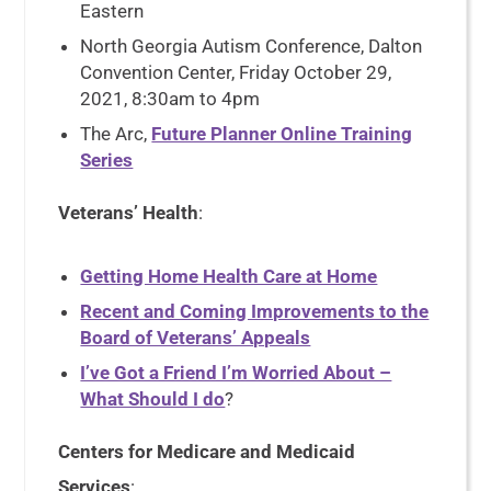
Eastern
North Georgia Autism Conference, Dalton
Convention Center, Friday October 29,
2021, 8:30am to 4pm
The Arc,
Future Planner Online Training
Series
Veterans’ Health
:
Getting Home Health Care at Home
Recent and Coming Improvements to the
Board of Veterans’ Appeals
I’ve Got a Friend I’m Worried About –
What Should I do
?
Centers for Medicare and Medicaid
Services
: