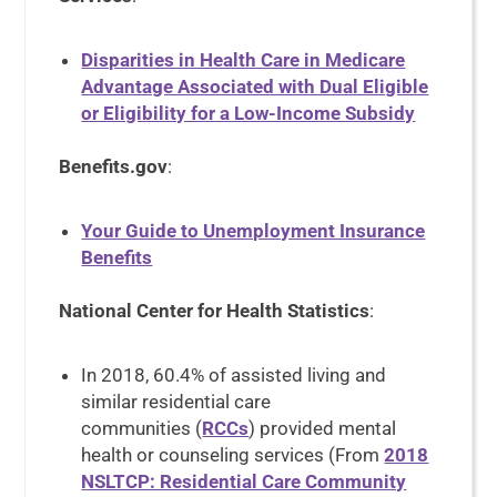
Disparities in Health Care in Medicare
Advantage Associated with Dual Eligible
or Eligibility for a Low-Income Subsidy
Benefits.gov
:
Your Guide to Unemployment Insurance
Benefits
National Center for Health Statistics
:
In 2018, 60.4% of assisted living and
similar residential care
communities (
RCCs
) provided mental
health or counseling services (From
2018
NSLTCP: Residential Care Community