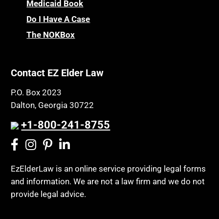
Medicaid Book
Do I Have A Case
The NOKBox
Contact EZ Elder Law
P.O. Box 2023
Dalton, Georgia 30722
+1-800-241-8755
EzElderLaw is an online service providing legal forms
and information. We are not a law firm and we do not
provide legal advice.