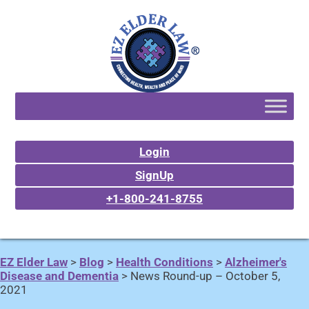
Login
SignUp
+1-800-241-8755
EZ Elder Law
>
Blog
>
Health Conditions
>
Alzheimer's
Disease and Dementia
>
News Round-up – October 5,
2021