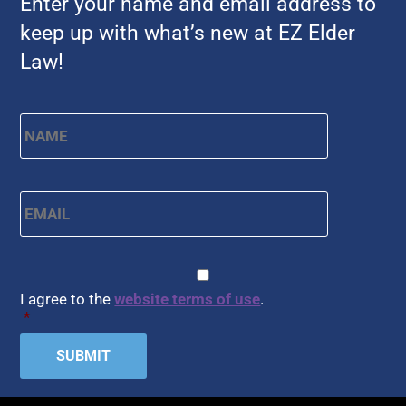
Enter your name and email address to
keep up with what’s new at EZ Elder
Law!
First
Name
*
Email
*
CAPTCHA
Consent
*
I agree to the
website terms of use
.
*