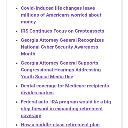
Covid-induced life changes leave
millions of Americans worried about
money
IRS Continues Focus on Cryptoassets
Georgia Attorney General Recognizes
National Cyber Security Awareness
Month
Georgia Attorney General Supports
Congressional Hearings Addressing
Youth Social Media Use
Dental coverage for Medicare recipients
divides parties
Federal auto-IRA program would be a big
step forward in expanding retirement
coverage
How a middle-class retirement plan