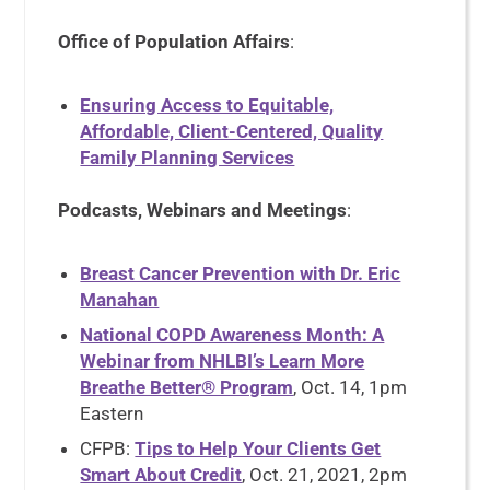
Office of Population Affairs
:
Ensuring Access to Equitable,
Affordable, Client-Centered, Quality
Family Planning Services
Podcasts, Webinars and Meetings
:
Breast Cancer Prevention with Dr. Eric
Manahan
National COPD Awareness Month: A
Webinar from NHLBI’s Learn More
Breathe Better® Program
, Oct. 14, 1pm
Eastern
CFPB:
Tips to Help Your Clients Get
Smart About Credit
, Oct. 21, 2021, 2pm