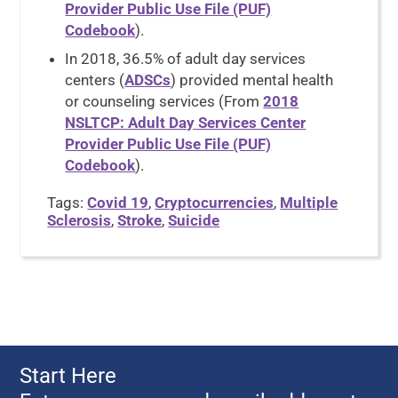
Provider Public Use File (PUF)
Codebook
).
In 2018, 36.5% of adult day services
centers (
ADSCs
) provided mental health
or counseling services (From
2018
NSLTCP: Adult Day Services Center
Provider Public Use File (PUF)
Codebook
).
Tags:
Covid 19
,
Cryptocurrencies
,
Multiple
Sclerosis
,
Stroke
,
Suicide
Start Here