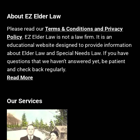
About EZ Elder Law
Please read our
Terms & Conditions and Privacy
Policy
. EZ Elder Law is not a law firm. It is an
educational website designed to provide information
about Elder Law and Special Needs Law. If you have
questions that we haven’t answered yet, be patient
and check back regularly.
Read More
Our Services