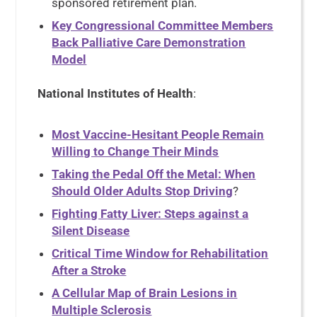
sponsored retirement plan.
Key Congressional Committee Members
Back Palliative Care Demonstration
Model
National Institutes of Health
:
Most Vaccine-Hesitant People Remain
Willing to Change Their Minds
Taking the Pedal Off the Metal: When
Should Older Adults Stop Driving
?
Fighting Fatty Liver: Steps against a
Silent Disease
Critical Time Window for Rehabilitation
After a Stroke
A Cellular Map of Brain Lesions in
Multiple Sclerosis