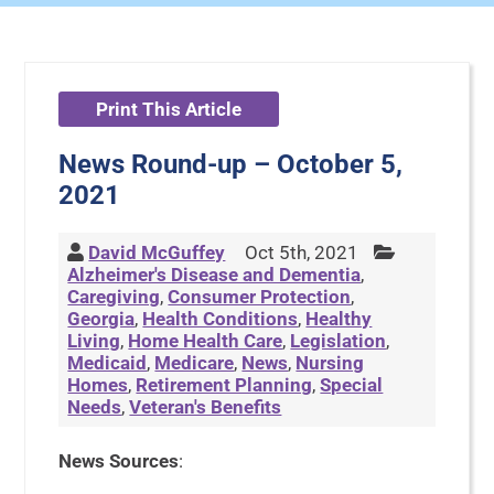
Print This Article
News Round-up – October 5,
2021
David McGuffey
Oct 5th, 2021
Alzheimer's Disease and Dementia
,
Caregiving
,
Consumer Protection
,
Georgia
,
Health Conditions
,
Healthy
Living
,
Home Health Care
,
Legislation
,
Medicaid
,
Medicare
,
News
,
Nursing
Homes
,
Retirement Planning
,
Special
Needs
,
Veteran's Benefits
News Sources
: