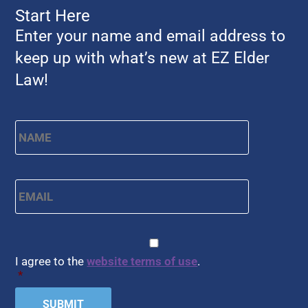
Start Here
Enter your name and email address to
keep up with what’s new at EZ Elder
Law!
Name
*
First
Email
*
CAPTCHA
Consent
*
I agree to the
website terms of use
.
*