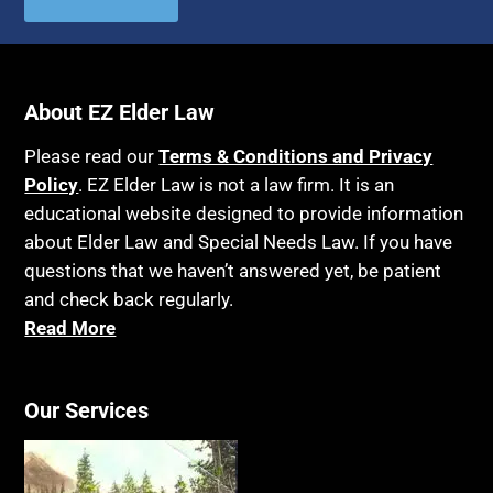
About EZ Elder Law
Please read our
Terms & Conditions and Privacy
Policy
. EZ Elder Law is not a law firm. It is an
educational website designed to provide information
about Elder Law and Special Needs Law. If you have
questions that we haven’t answered yet, be patient
and check back regularly.
Read More
Our Services