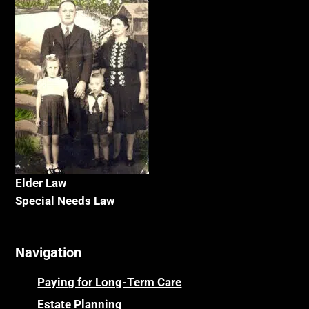
Elder La
w
Special Needs Law
Navigation
Paying for Long-Term Care
Estate Planning