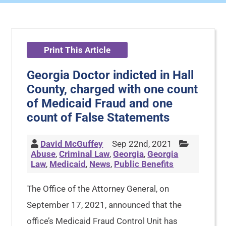
Print This Article
Georgia Doctor indicted in Hall
County, charged with one count
of Medicaid Fraud and one
count of False Statements
David McGuffey
Sep 22nd, 2021
Abuse
,
Criminal Law
,
Georgia
,
Georgia
Law
,
Medicaid
,
News
,
Public Benefits
The Office of the Attorney General, on
September 17, 2021, announced that the
office’s Medicaid Fraud Control Unit has