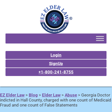
Login
SignUp
+1-800-241-8755
EZ Elder Law
>
Blog
>
Elder Law
>
Abuse
>
Georgia Doctor
indicted in Hall County, charged with one count of Medicaid
Fraud and one count of False Statements