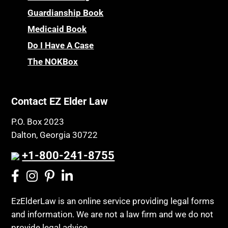
Guardianship Book
Medicaid Book
Do I Have A Case
The NOKBox
Contact EZ Elder Law
P.O. Box 2023
Dalton, Georgia 30722
+1-800-241-8755
EzElderLaw is an online service providing legal forms
and information. We are not a law firm and we do not
provide legal advice.