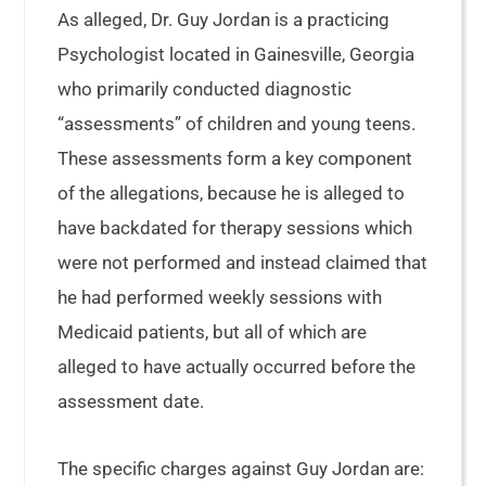
As alleged, Dr. Guy Jordan is a practicing
Psychologist located in Gainesville, Georgia
who primarily conducted diagnostic
“assessments” of children and young teens.
These assessments form a key component
of the allegations, because he is alleged to
have backdated for therapy sessions which
were not performed and instead claimed that
he had performed weekly sessions with
Medicaid patients, but all of which are
alleged to have actually occurred before the
assessment date.
The specific charges against Guy Jordan are: