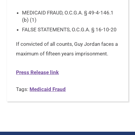
MEDICAID FRAUD, O.C.G.A. § 49-4-146.1
(b) (1)
FALSE STATEMENTS, O.C.G.A. § 16-10-20
If convicted of all counts, Guy Jordan faces a
maximum of fifteen years imprisonment.
Press Release link
Tags:
Medicaid Fraud