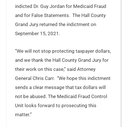
indicted Dr. Guy Jordan for Medicaid Fraud
and for False Statements. The Hall County
Grand Jury returned the indictment on
September 15, 2021.
“We will not stop protecting taxpayer dollars,
and we thank the Hall County Grand Jury for
their work on this case,” said Attorney
General Chris Carr. “We hope this indictment
sends a clear message that tax dollars will
not be abused. The Medicaid Fraud Control
Unit looks forward to prosecuting this
matter.”